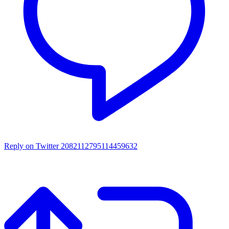
Reply on Twitter 2082112795114459632