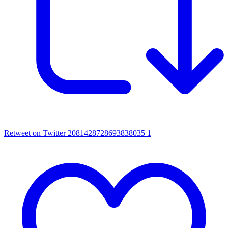
Retweet on Twitter 2081428728693838035
1