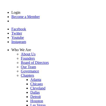
Login
Become a Member
Facebook
Twitter
Youtube
Instagram
Who We Are
About Us
Founders
Board of Directors
Our Team
Governance
Chapters
Atlanta
Chicago
Cleveland
Dallas
Detroit
Houston
Las Vegas