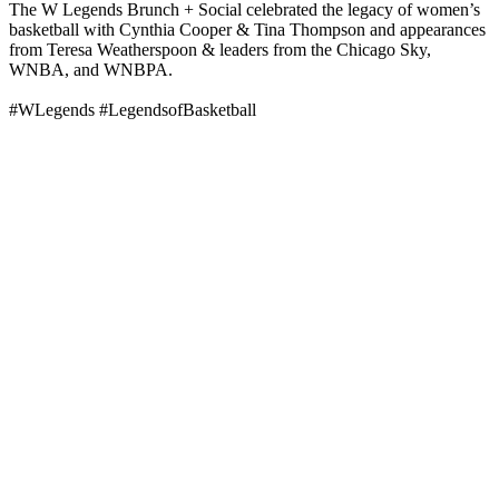
The W Legends Brunch + Social celebrated the legacy of women’s
basketball with Cynthia Cooper & Tina Thompson and appearances
from Teresa Weatherspoon & leaders from the Chicago Sky,
WNBA, and WNBPA.
#WLegends #LegendsofBasketball