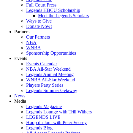
Full Court Press
Legends HBCU Scholarship
Meet the Legends Scholars
Ways to Give
Donate Now!
Partners
Our Partners
NBA
WNBA
Sponsorship Opportunities
Events
Events Calendar
NBA All-Star Weekend
Legends Annual Meeting
WNBA All-Star Weekend
Players Party Series
Legends Summer Getaway
News
Media
Legends Magazine
Legends Lounge with Trill Withers
LEGENDS LIVE
Hoop du Jour with Peter Vecsey
Legends Blog