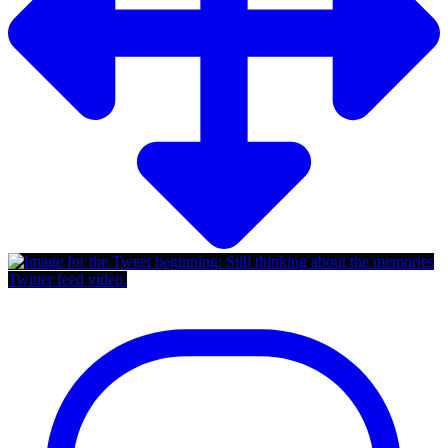
Twitter feed video.