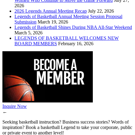
Women Who Continue to Move the Game Forward
July 27,
2026
2026 Legends Annual Meeting Recap
July 22, 2026
Legends of Basketball Annual Meeting Session Proposal
Submission
March 19, 2026
Legends of Basketball Shines During NBA All-Star Weekend
March 5, 2026
LEGENDS OF BASKETBALL WELCOMES NEW
BOARD MEMBERS
February 16, 2026
Inquire Now
←
Seeking basketball instruction? Business success stories? Words of
inspiration? Book a basketball Legend to take your corporate, public
or private event to another level!