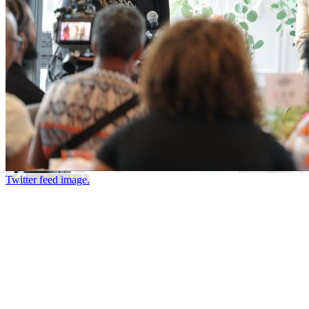
Twitter feed image.