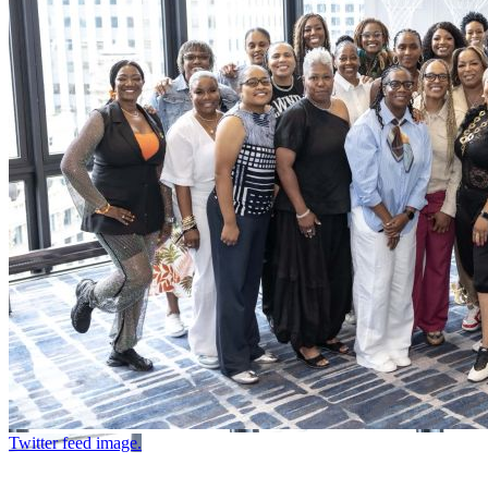
Twitter feed image.