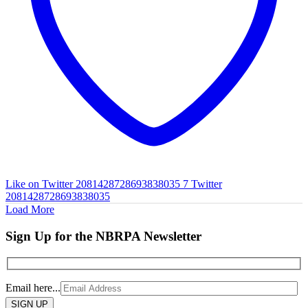
Like on Twitter 2081428728693838035
7
Twitter
2081428728693838035
Load More
Sign Up for the NBRPA Newsletter
Email here...
Please