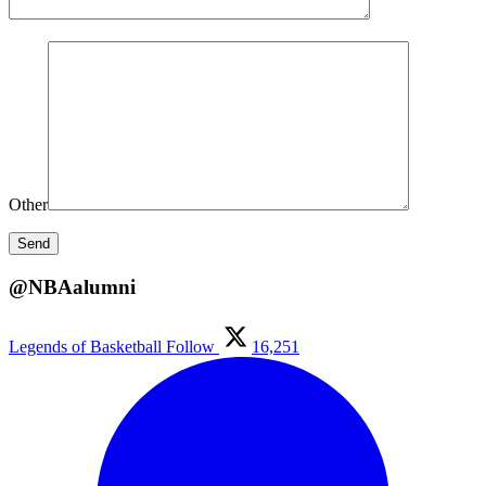
Other
@NBAalumni
Legends of Basketball
Follow
16,251