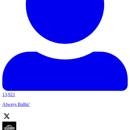
13,921
Always Ballin’