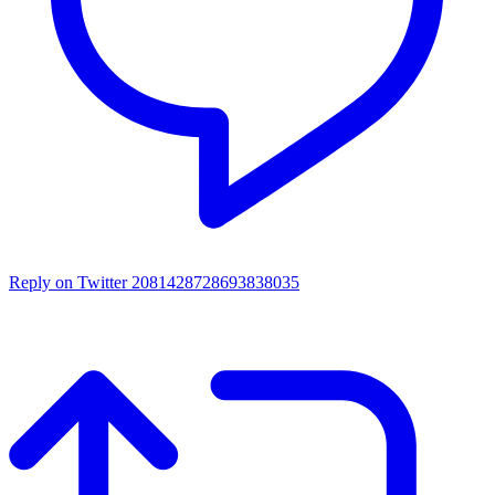
Reply on Twitter 2081428728693838035