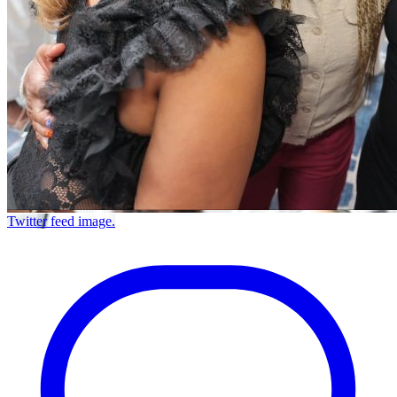
Twitter feed image.