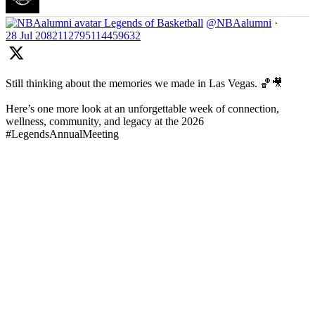
Legends of Basketball
@NBAalumni
·
28 Jul
2082112795114459632
Still thinking about the memories we made in Las Vegas. 🏀🎥
Here’s one more look at an unforgettable week of connection,
wellness, community, and legacy at the 2026
#LegendsAnnualMeeting