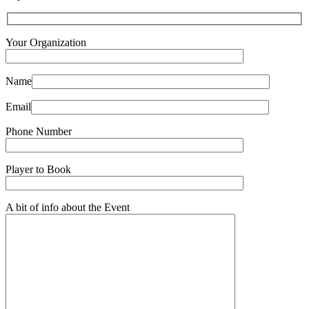
Your Organization
Name
Email
Phone Number
Player to Book
A bit of info about the Event