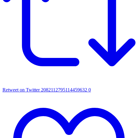
Retweet on Twitter 2082112795114459632
0