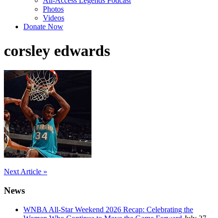
All-Access Legends Podcast
Photos
Videos
Donate Now
corsley edwards
Post
Next Article »
navigation
News
WNBA All-Star Weekend 2026 Recap: Celebrating the