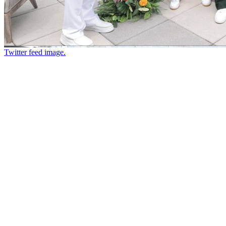
Twitter feed image.