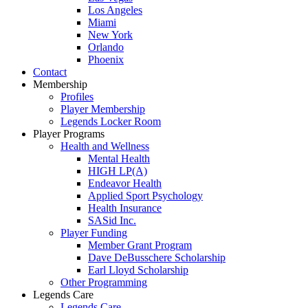
Los Angeles
Miami
New York
Orlando
Phoenix
Contact
Membership
Profiles
Player Membership
Legends Locker Room
Player Programs
Health and Wellness
Mental Health
HIGH LP(A)
Endeavor Health
Applied Sport Psychology
Health Insurance
SASid Inc.
Player Funding
Member Grant Program
Dave DeBusschere Scholarship
Earl Lloyd Scholarship
Other Programming
Legends Care
Legends Care