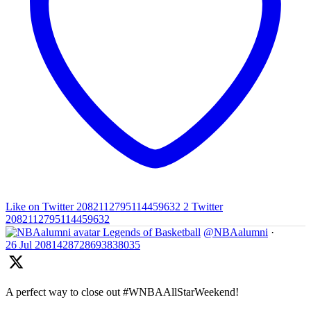
Like on Twitter 2082112795114459632
2
Twitter
2082112795114459632
Legends of Basketball
@NBAalumni
·
26 Jul
2081428728693838035
A perfect way to close out #WNBAAllStarWeekend!