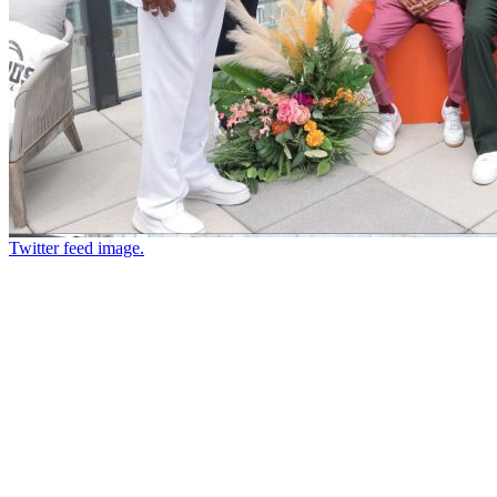
Twitter feed image.