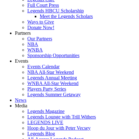
Full Court Press
Legends HBCU Scholarship
Meet the Legends Scholars
Ways to Give
Donate Now!
Partners
Our Partners
NBA
WNBA
Sponsorship Opportunities
Events
Events Calendar
NBA All-Star Weekend
Legends Annual Meeting
WNBA All-Star Weekend
Players Party Series
Legends Summer Getaway
News
Media
Legends Magazine
Legends Lounge with Trill Withers
LEGENDS LIVE
Hoop du Jour with Peter Vecsey
Legends Blog