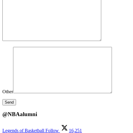
Other
@NBAalumni
Legends of Basketball
Follow
16,251