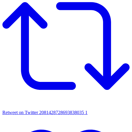
Retweet on Twitter 2081428728693838035
1