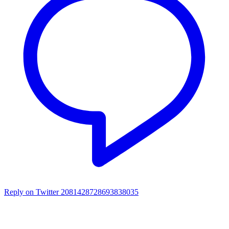
Reply on Twitter 2081428728693838035