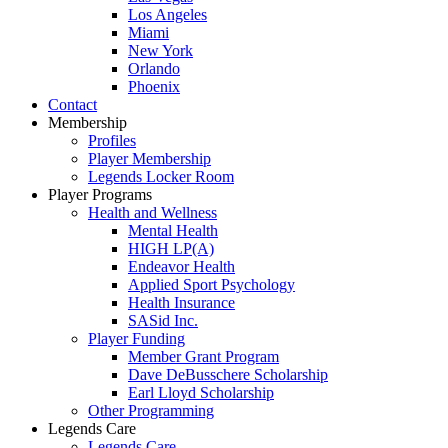
Los Angeles
Miami
New York
Orlando
Phoenix
Contact
Membership
Profiles
Player Membership
Legends Locker Room
Player Programs
Health and Wellness
Mental Health
HIGH LP(A)
Endeavor Health
Applied Sport Psychology
Health Insurance
SASid Inc.
Player Funding
Member Grant Program
Dave DeBusschere Scholarship
Earl Lloyd Scholarship
Other Programming
Legends Care
Legends Care