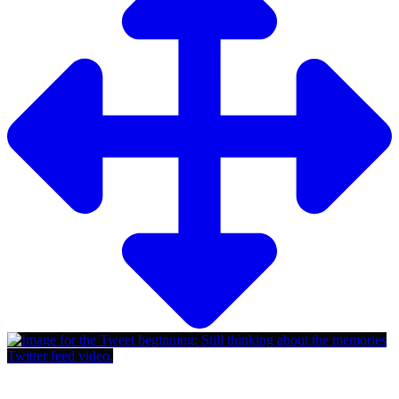
Twitter feed video.