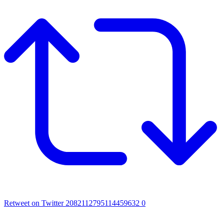
Retweet on Twitter 2082112795114459632
0