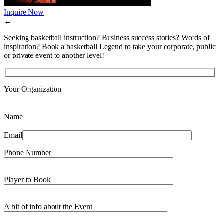
Inquire Now
←
Seeking basketball instruction? Business success stories? Words of
inspiration? Book a basketball Legend to take your corporate, public
or private event to another level!
Your Organization
Name
Email
Phone Number
Player to Book
A bit of info about the Event