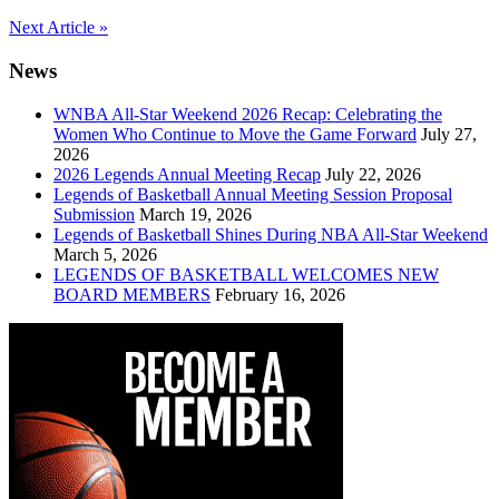
Post
Next Article »
navigation
News
WNBA All-Star Weekend 2026 Recap: Celebrating the
Women Who Continue to Move the Game Forward
July 27,
2026
2026 Legends Annual Meeting Recap
July 22, 2026
Legends of Basketball Annual Meeting Session Proposal
Submission
March 19, 2026
Legends of Basketball Shines During NBA All-Star Weekend
March 5, 2026
LEGENDS OF BASKETBALL WELCOMES NEW
BOARD MEMBERS
February 16, 2026