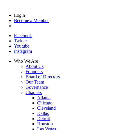
Login
Become a Member
Facebook
Twitter
Youtube
Instagram
Who We Are
About Us
Founders
Board of Directors
Our Team
Governance
Chapters
Atlanta
Chicago
Cleveland
Dallas
Detroit
Houston
Las Vegas