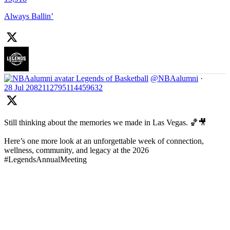
Always Ballin’
Legends of Basketball
@NBAalumni
·
28 Jul
2082112795114459632
Still thinking about the memories we made in Las Vegas. 🏀🎥
Here’s one more look at an unforgettable week of connection,
wellness, community, and legacy at the 2026
#LegendsAnnualMeeting