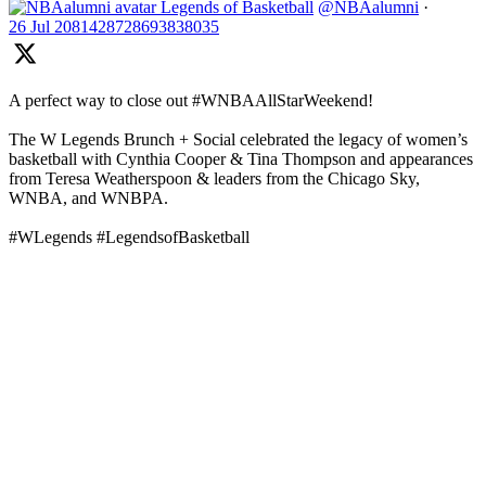
Legends of Basketball
@NBAalumni
·
26 Jul
2081428728693838035
A perfect way to close out #WNBAAllStarWeekend!
The W Legends Brunch + Social celebrated the legacy of women’s
basketball with Cynthia Cooper & Tina Thompson and appearances
from Teresa Weatherspoon & leaders from the Chicago Sky,
WNBA, and WNBPA.
#WLegends #LegendsofBasketball