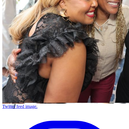
Twitter feed image.