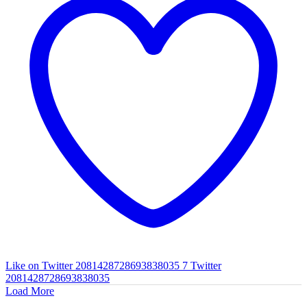
Like on Twitter 2081428728693838035
7
Twitter
2081428728693838035
Load More