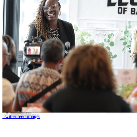
Twitter feed image.