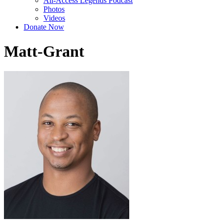
All-Access Legends Podcast
Photos
Videos
Donate Now
Matt-Grant