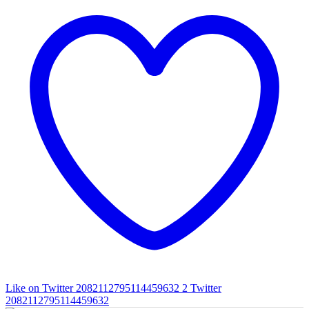
Like on Twitter 2082112795114459632
2
Twitter
2082112795114459632