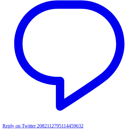
Reply on Twitter 2082112795114459632