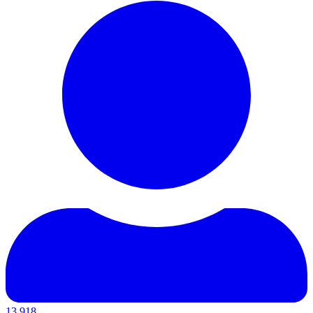
13,918