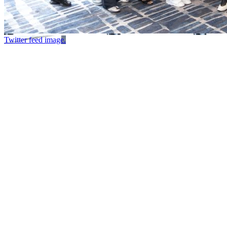
Twitter feed image.