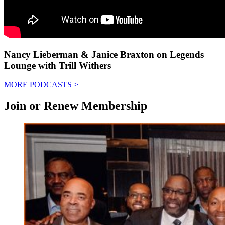
Nancy Lieberman & Janice Braxton on Legends
Lounge with Trill Withers
MORE PODCASTS
>
Join or Renew Membership