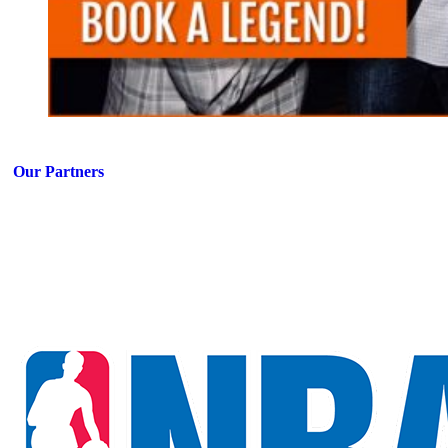
Our Partners