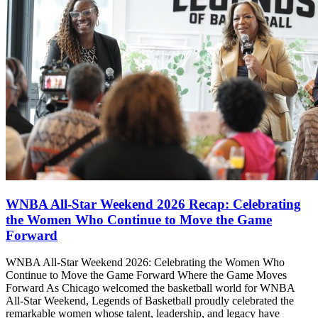
WNBA All-Star Weekend 2026 Recap: Celebrating
the Women Who Continue to Move the Game
Forward
WNBA All-Star Weekend 2026: Celebrating the Women Who
Continue to Move the Game Forward Where the Game Moves
Forward As Chicago welcomed the basketball world for WNBA
All-Star Weekend, Legends of Basketball proudly celebrated the
remarkable women whose talent, leadership, and legacy have