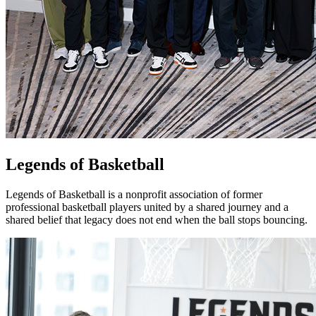
Legends of Basketball
Legends of Basketball is a nonprofit association of former
professional basketball players united by a shared journey and a
shared belief that legacy does not end when the ball stops bouncing.