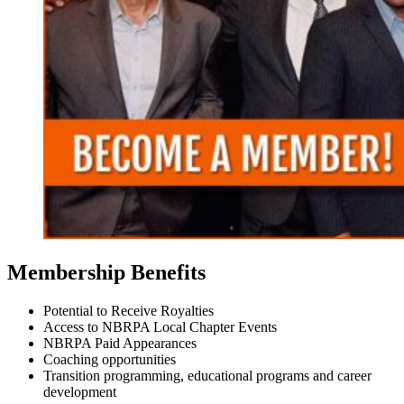
Membership Benefits
Potential to Receive Royalties
Access to NBRPA Local Chapter Events
NBRPA Paid Appearances
Coaching opportunities
Transition programming, educational programs and career
development