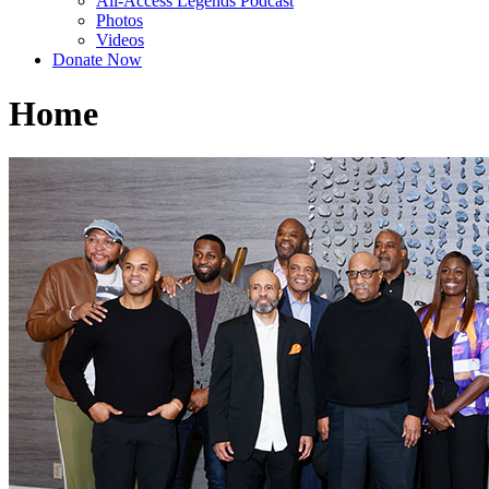
All-Access Legends Podcast
Photos
Videos
Donate Now
Home