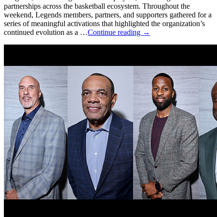
partnerships across the basketball ecosystem. Throughout the
weekend, Legends members, partners, and supporters gathered for a
series of meaningful activations that highlighted the organization’s
continued evolution as a …
Continue reading
→