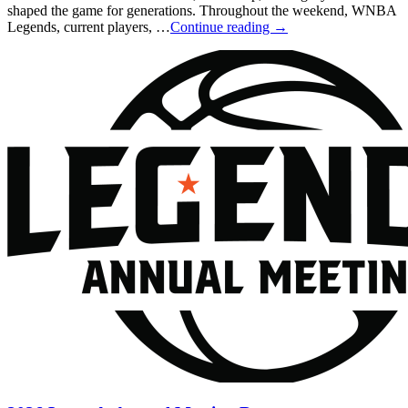
shaped the game for generations. Throughout the weekend, WNBA
Legends, current players, …
Continue reading
→