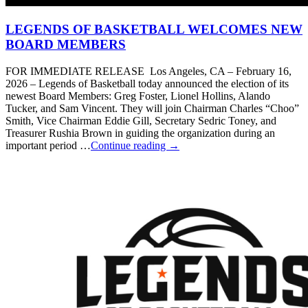
LEGENDS OF BASKETBALL WELCOMES NEW
BOARD MEMBERS
FOR IMMEDIATE RELEASE Los Angeles, CA – February 16,
2026 – Legends of Basketball today announced the election of its
newest Board Members: Greg Foster, Lionel Hollins, Alando
Tucker, and Sam Vincent. They will join Chairman Charles “Choo”
Smith, Vice Chairman Eddie Gill, Secretary Sedric Toney, and
Treasurer Rushia Brown in guiding the organization during an
important period …
Continue reading
→