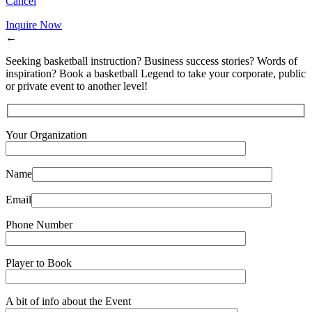
Cancel
Inquire Now
←
Seeking basketball instruction? Business success stories? Words of
inspiration? Book a basketball Legend to take your corporate, public
or private event to another level!
Your Organization
Name
Email
Phone Number
Player to Book
A bit of info about the Event