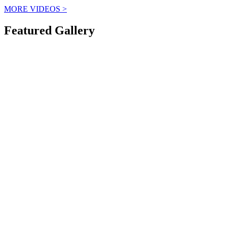
MORE VIDEOS
>
Featured Gallery