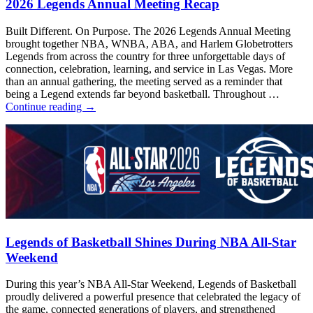
2026 Legends Annual Meeting Recap
Built Different. On Purpose. The 2026 Legends Annual Meeting
brought together NBA, WNBA, ABA, and Harlem Globetrotters
Legends from across the country for three unforgettable days of
connection, celebration, learning, and service in Las Vegas. More
than an annual gathering, the meeting served as a reminder that
being a Legend extends far beyond basketball. Throughout …
Continue reading
→
Legends of Basketball Shines During NBA All-Star
Weekend
During this year’s NBA All-Star Weekend, Legends of Basketball
proudly delivered a powerful presence that celebrated the legacy of
the game, connected generations of players, and strengthened