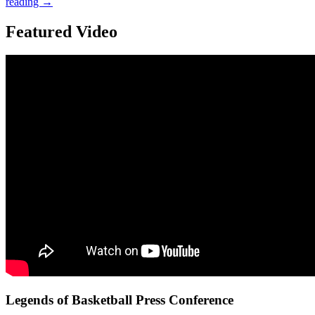
reading
→
Featured Video
Legends of Basketball Press Conference