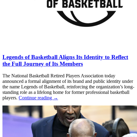
Legends of Basketball Aligns Its Identity to Reflect
the Full Journey of Its Members
The National Basketball Retired Players Association today
announced a formal alignment of its brand and public identity under
the name Legends of Basketball, reinforcing the organization’s long-
standing role as a lifelong home for former professional basketball
players.
Continue reading
→