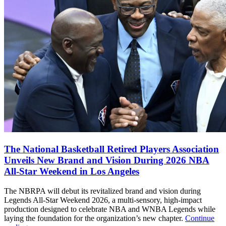
The National Basketball Retired Players Association
Unveils New Brand and Vision During 2026 NBA
All-Star Weekend in Los Angeles
The NBRPA will debut its revitalized brand and vision during
Legends All-Star Weekend 2026, a multi-sensory, high-impact
production designed to celebrate NBA and WNBA Legends while
laying the foundation for the organization’s new chapter.
Continue