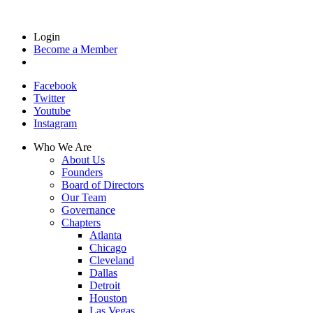
Login
Become a Member
Facebook
Twitter
Youtube
Instagram
Who We Are
About Us
Founders
Board of Directors
Our Team
Governance
Chapters
Atlanta
Chicago
Cleveland
Dallas
Detroit
Houston
Las Vegas