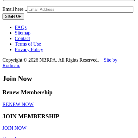
Email here...
Please
leave
this
FAQs
field
Sitemap
empty.
Contact
Terms of Use
Privacy Policy
Copyright © 2026 NBRPA. All Rights Reserved.
Site by
Rodman.
Join Now
Renew Membership
RENEW NOW
JOIN MEMBERSHIP
JOIN NOW