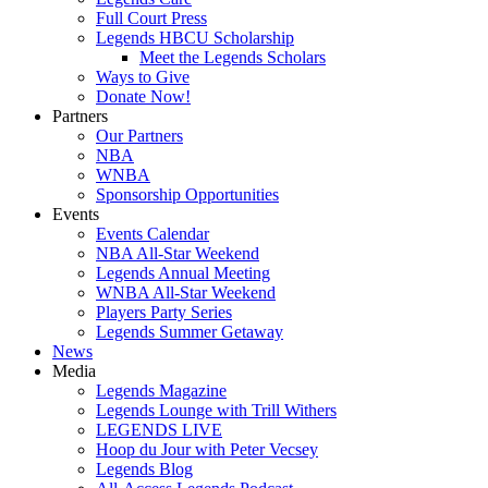
Full Court Press
Legends HBCU Scholarship
Meet the Legends Scholars
Ways to Give
Donate Now!
Partners
Our Partners
NBA
WNBA
Sponsorship Opportunities
Events
Events Calendar
NBA All-Star Weekend
Legends Annual Meeting
WNBA All-Star Weekend
Players Party Series
Legends Summer Getaway
News
Media
Legends Magazine
Legends Lounge with Trill Withers
LEGENDS LIVE
Hoop du Jour with Peter Vecsey
Legends Blog