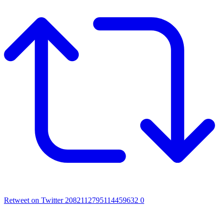
Retweet on Twitter 2082112795114459632
0