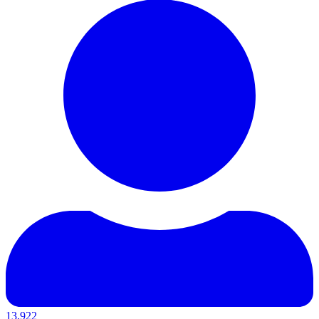
13,922