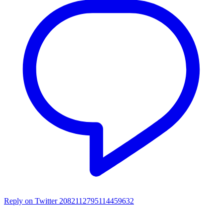
Reply on Twitter 2082112795114459632