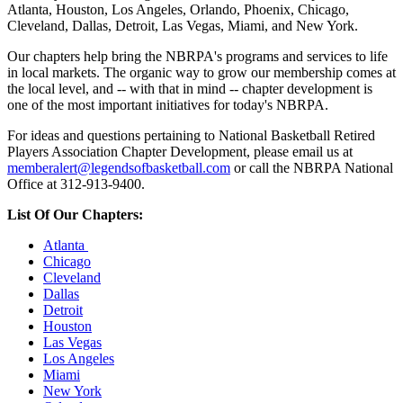
Atlanta, Houston, Los Angeles, Orlando, Phoenix, Chicago,
Cleveland, Dallas, Detroit, Las Vegas, Miami, and New York.
Our chapters help bring the NBRPA's programs and services to life
in local markets. The organic way to grow our membership comes at
the local level, and -- with that in mind -- chapter development is
one of the most important initiatives for today's NBRPA.
For ideas and questions pertaining to National Basketball Retired
Players Association Chapter Development, please email us at
memberalert@legendsofbasketball.com
or call the NBRPA National
Office at 312-913-9400.
List Of Our Chapters:
Atlanta
Chicago
Cleveland
Dallas
Detroit
Houston
Las Vegas
Los Angeles
Miami
New York