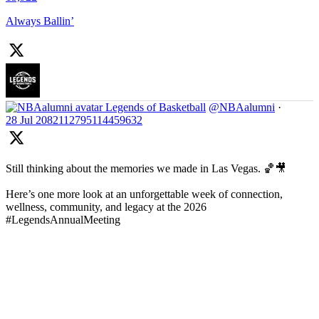
Always Ballin’
Legends of Basketball
@NBAalumni
·
28 Jul
2082112795114459632
Still thinking about the memories we made in Las Vegas. 🏀🎥
Here’s one more look at an unforgettable week of connection,
wellness, community, and legacy at the 2026
#LegendsAnnualMeeting