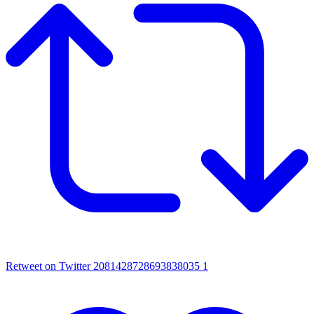
Retweet on Twitter 2081428728693838035
1