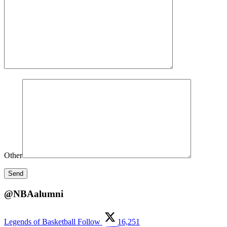
Other
@NBAalumni
Legends of Basketball
Follow
16,251