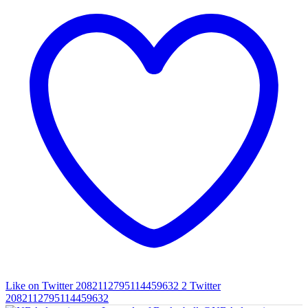
Like on Twitter 2082112795114459632
2
Twitter
2082112795114459632