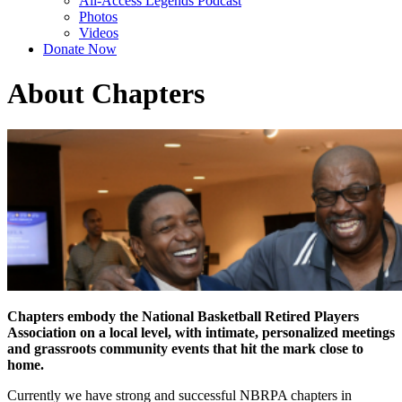
All-Access Legends Podcast
Photos
Videos
Donate Now
About Chapters
Chapters embody the National Basketball Retired Players
Association on a local level, with intimate, personalized meetings
and grassroots community events that hit the mark close to
home.
Currently we have strong and successful NBRPA chapters in