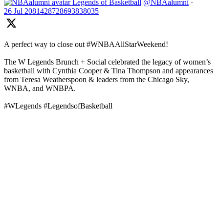
Legends of Basketball
@NBAalumni
·
26 Jul
2081428728693838035
A perfect way to close out #WNBAAllStarWeekend!
The W Legends Brunch + Social celebrated the legacy of women’s
basketball with Cynthia Cooper & Tina Thompson and appearances
from Teresa Weatherspoon & leaders from the Chicago Sky,
WNBA, and WNBPA.
#WLegends #LegendsofBasketball