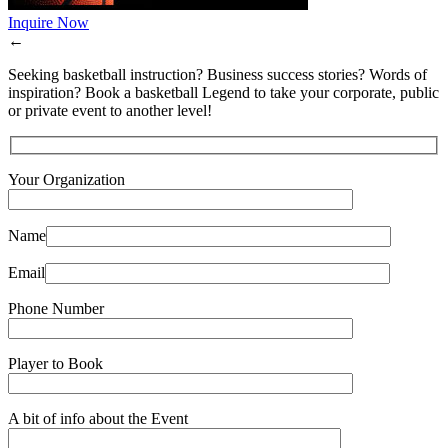
Inquire Now
←
Seeking basketball instruction? Business success stories? Words of
inspiration? Book a basketball Legend to take your corporate, public
or private event to another level!
Your Organization
Name
Email
Phone Number
Player to Book
A bit of info about the Event