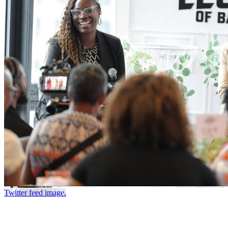
Twitter feed image.