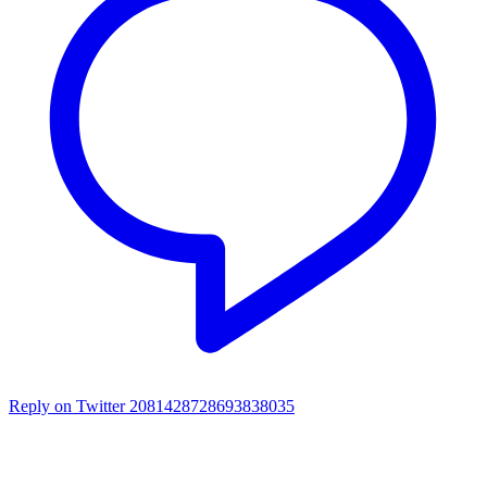
Reply on Twitter 2081428728693838035