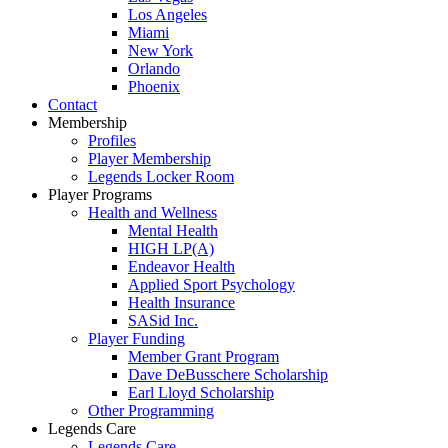
Los Angeles
Miami
New York
Orlando
Phoenix
Contact
Membership
Profiles
Player Membership
Legends Locker Room
Player Programs
Health and Wellness
Mental Health
HIGH LP(A)
Endeavor Health
Applied Sport Psychology
Health Insurance
SASid Inc.
Player Funding
Member Grant Program
Dave DeBusschere Scholarship
Earl Lloyd Scholarship
Other Programming
Legends Care
Legends Care