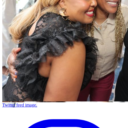
Twitter feed image.