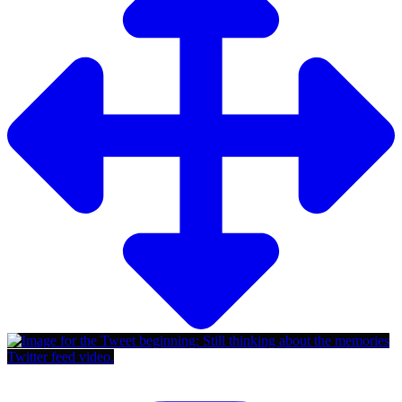
Twitter feed video.