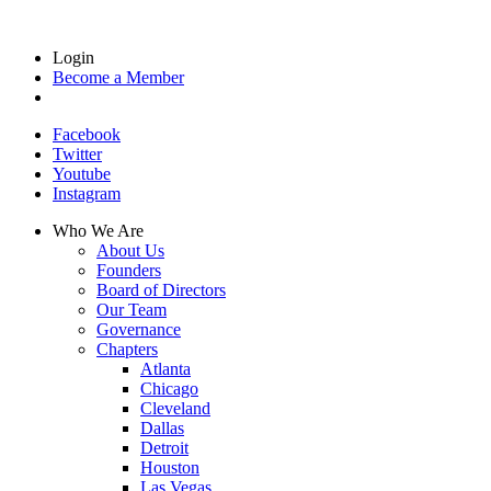
Login
Become a Member
Facebook
Twitter
Youtube
Instagram
Who We Are
About Us
Founders
Board of Directors
Our Team
Governance
Chapters
Atlanta
Chicago
Cleveland
Dallas
Detroit
Houston
Las Vegas