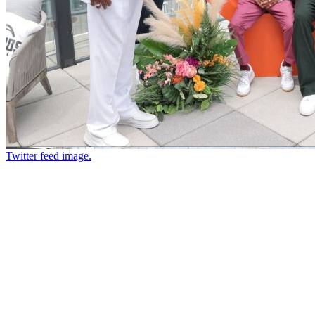
Twitter feed image.