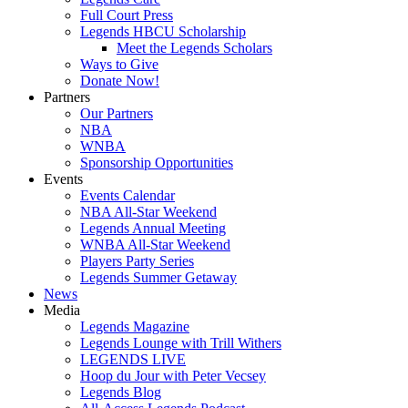
Full Court Press
Legends HBCU Scholarship
Meet the Legends Scholars
Ways to Give
Donate Now!
Partners
Our Partners
NBA
WNBA
Sponsorship Opportunities
Events
Events Calendar
NBA All-Star Weekend
Legends Annual Meeting
WNBA All-Star Weekend
Players Party Series
Legends Summer Getaway
News
Media
Legends Magazine
Legends Lounge with Trill Withers
LEGENDS LIVE
Hoop du Jour with Peter Vecsey
Legends Blog