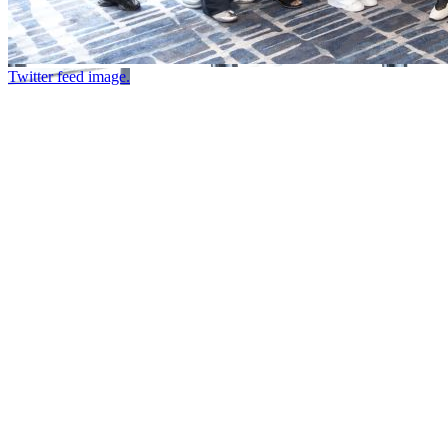
Twitter feed image.