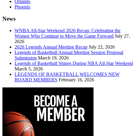
Orlando
Phoenix
News
WNBA All-Star Weekend 2026 Recap: Celebrating the
Women Who Continue to Move the Game Forward
July 27,
2026
2026 Legends Annual Meeting Recap
July 22, 2026
Legends of Basketball Annual Meeting Session Proposal
Submission
March 19, 2026
Legends of Basketball Shines During NBA All-Star Weekend
March 5, 2026
LEGENDS OF BASKETBALL WELCOMES NEW
BOARD MEMBERS
February 16, 2026