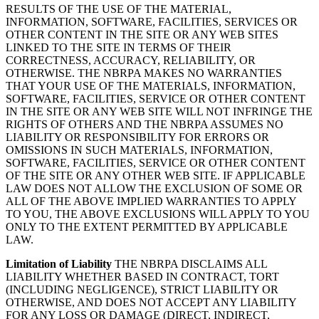
RESULTS OF THE USE OF THE MATERIAL,
INFORMATION, SOFTWARE, FACILITIES, SERVICES OR
OTHER CONTENT IN THE SITE OR ANY WEB SITES
LINKED TO THE SITE IN TERMS OF THEIR
CORRECTNESS, ACCURACY, RELIABILITY, OR
OTHERWISE. THE NBRPA MAKES NO WARRANTIES
THAT YOUR USE OF THE MATERIALS, INFORMATION,
SOFTWARE, FACILITIES, SERVICE OR OTHER CONTENT
IN THE SITE OR ANY WEB SITE WILL NOT INFRINGE THE
RIGHTS OF OTHERS AND THE NBRPA ASSUMES NO
LIABILITY OR RESPONSIBILITY FOR ERRORS OR
OMISSIONS IN SUCH MATERIALS, INFORMATION,
SOFTWARE, FACILITIES, SERVICE OR OTHER CONTENT
OF THE SITE OR ANY OTHER WEB SITE. IF APPLICABLE
LAW DOES NOT ALLOW THE EXCLUSION OF SOME OR
ALL OF THE ABOVE IMPLIED WARRANTIES TO APPLY
TO YOU, THE ABOVE EXCLUSIONS WILL APPLY TO YOU
ONLY TO THE EXTENT PERMITTED BY APPLICABLE
LAW.
Limitation of Liability
THE NBRPA DISCLAIMS ALL
LIABILITY WHETHER BASED IN CONTRACT, TORT
(INCLUDING NEGLIGENCE), STRICT LIABILITY OR
OTHERWISE, AND DOES NOT ACCEPT ANY LIABILITY
FOR ANY LOSS OR DAMAGE (DIRECT, INDIRECT,