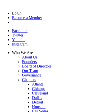
Login
Become a Member
Facebook
Twitter
Youtube
Instagram
Who We Are
About Us
Founders
Board of Directors
Our Team
Governance
Chapters
Atlanta
Chicago
Cleveland
Dallas
Detroit
Houston
Las Vegas