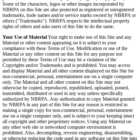
Some of the characters, logos or other images incorporated by
NBRPA on this Site are also protected as registered or unregistered
trademarks, trade names and/or service marks owned by NBRPA or
others ("Trademarks"). NBRPA respects the intellectual property
rights of others and asks users of this Site to do the same.
Your Use of Material
Your right to make use of this Site and any
Material or other content appearing on it is subject to your
compliance with these Terms of Use. Modification or use of the
Material or any other content on this Site for any purpose not
permitted by these Terms of Use may be a violation of the
Copyrights and/or Trademarks and is prohibited. You may access
and display Material and all other content displayed on this Site for
non-commercial, personal, entertainment use on a single computer
only. The Material and all other content on this Site may not
otherwise be copied, reproduced, republished, uploaded, posted,
transmitted, distributed or used in any way unless specifically
authorized by NBRPA. Any authorization to copy Material granted
by NBRPA in any part of this Site for any reason is restricted to
making a single copy for non-commercial, personal, entertainment
use on a single computer only, and is subject to your keeping intact
all copyright and other proprietary notices. Using any Material on
any other web site or networked computer environment is
prohibited. Also, decompiling, reverse engineering, disassembling,
or otherwise reducing the code used in any software on this Site into