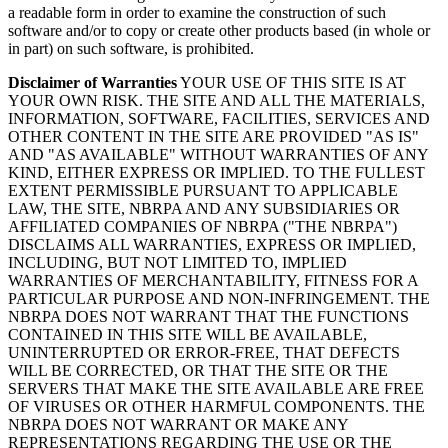
a readable form in order to examine the construction of such
software and/or to copy or create other products based (in whole or
in part) on such software, is prohibited.
Disclaimer of Warranties
YOUR USE OF THIS SITE IS AT
YOUR OWN RISK. THE SITE AND ALL THE MATERIALS,
INFORMATION, SOFTWARE, FACILITIES, SERVICES AND
OTHER CONTENT IN THE SITE ARE PROVIDED "AS IS"
AND "AS AVAILABLE" WITHOUT WARRANTIES OF ANY
KIND, EITHER EXPRESS OR IMPLIED. TO THE FULLEST
EXTENT PERMISSIBLE PURSUANT TO APPLICABLE
LAW, THE SITE, NBRPA AND ANY SUBSIDIARIES OR
AFFILIATED COMPANIES OF NBRPA ("THE NBRPA")
DISCLAIMS ALL WARRANTIES, EXPRESS OR IMPLIED,
INCLUDING, BUT NOT LIMITED TO, IMPLIED
WARRANTIES OF MERCHANTABILITY, FITNESS FOR A
PARTICULAR PURPOSE AND NON-INFRINGEMENT. THE
NBRPA DOES NOT WARRANT THAT THE FUNCTIONS
CONTAINED IN THIS SITE WILL BE AVAILABLE,
UNINTERRUPTED OR ERROR-FREE, THAT DEFECTS
WILL BE CORRECTED, OR THAT THE SITE OR THE
SERVERS THAT MAKE THE SITE AVAILABLE ARE FREE
OF VIRUSES OR OTHER HARMFUL COMPONENTS. THE
NBRPA DOES NOT WARRANT OR MAKE ANY
REPRESENTATIONS REGARDING THE USE OR THE