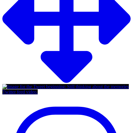
Twitter feed video.