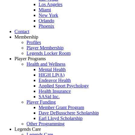
Los Angeles
Miami
New York
Orlando
Phoenix
Contact
Membership
Profiles
Player Membership
Legends Locker Room
Player Programs
Health and Wellness
Mental Health
HIGH LP(A)
Endeavor Health
Applied Sport Psychology
Health Insurance
SASid Inc.
Player Funding
Member Grant Program
Dave DeBusschere Scholarship
Earl Lloyd Scholarship
Other Programming
Legends Care
Legends Care