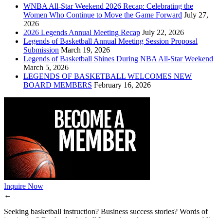
WNBA All-Star Weekend 2026 Recap: Celebrating the
Women Who Continue to Move the Game Forward
July 27,
2026
2026 Legends Annual Meeting Recap
July 22, 2026
Legends of Basketball Annual Meeting Session Proposal
Submission
March 19, 2026
Legends of Basketball Shines During NBA All-Star Weekend
March 5, 2026
LEGENDS OF BASKETBALL WELCOMES NEW
BOARD MEMBERS
February 16, 2026
Inquire Now
←
Seeking basketball instruction? Business success stories? Words of