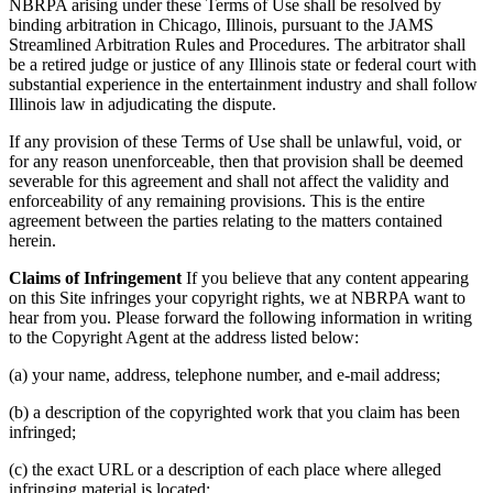
NBRPA arising under these Terms of Use shall be resolved by
binding arbitration in Chicago, Illinois, pursuant to the JAMS
Streamlined Arbitration Rules and Procedures. The arbitrator shall
be a retired judge or justice of any Illinois state or federal court with
substantial experience in the entertainment industry and shall follow
Illinois law in adjudicating the dispute.
If any provision of these Terms of Use shall be unlawful, void, or
for any reason unenforceable, then that provision shall be deemed
severable for this agreement and shall not affect the validity and
enforceability of any remaining provisions. This is the entire
agreement between the parties relating to the matters contained
herein.
Claims of Infringement
If you believe that any content appearing
on this Site infringes your copyright rights, we at NBRPA want to
hear from you. Please forward the following information in writing
to the Copyright Agent at the address listed below:
(a) your name, address, telephone number, and e-mail address;
(b) a description of the copyrighted work that you claim has been
infringed;
(c) the exact URL or a description of each place where alleged
infringing material is located;