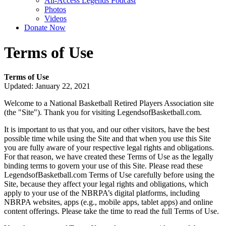
All-Access Legends Podcast
Photos
Videos
Donate Now
Terms of Use
Terms of Use
Updated: January 22, 2021
Welcome to a National Basketball Retired Players Association site
(the "Site"). Thank you for visiting LegendsofBasketball.com.
It is important to us that you, and our other visitors, have the best
possible time while using the Site and that when you use this Site
you are fully aware of your respective legal rights and obligations.
For that reason, we have created these Terms of Use as the legally
binding terms to govern your use of this Site. Please read these
LegendsofBasketball.com Terms of Use carefully before using the
Site, because they affect your legal rights and obligations, which
apply to your use of the NBRPA’s digital platforms, including
NBRPA websites, apps (e.g., mobile apps, tablet apps) and online
content offerings. Please take the time to read the full Terms of Use.