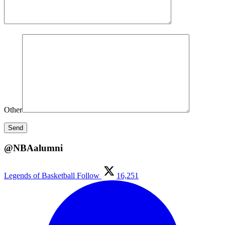
Other
@NBAalumni
Legends of Basketball
Follow
16,251