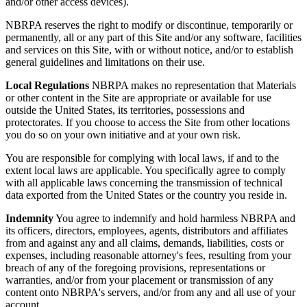
and/or other access devices).
NBRPA reserves the right to modify or discontinue, temporarily or
permanently, all or any part of this Site and/or any software, facilities
and services on this Site, with or without notice, and/or to establish
general guidelines and limitations on their use.
Local Regulations
NBRPA makes no representation that Materials
or other content in the Site are appropriate or available for use
outside the United States, its territories, possessions and
protectorates. If you choose to access the Site from other locations
you do so on your own initiative and at your own risk.
You are responsible for complying with local laws, if and to the
extent local laws are applicable. You specifically agree to comply
with all applicable laws concerning the transmission of technical
data exported from the United States or the country you reside in.
Indemnity
You agree to indemnify and hold harmless NBRPA and
its officers, directors, employees, agents, distributors and affiliates
from and against any and all claims, demands, liabilities, costs or
expenses, including reasonable attorney's fees, resulting from your
breach of any of the foregoing provisions, representations or
warranties, and/or from your placement or transmission of any
content onto NBRPA's servers, and/or from any and all use of your
account.