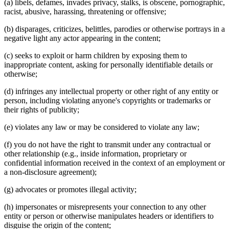
(a) libels, defames, invades privacy, stalks, is obscene, pornographic,
racist, abusive, harassing, threatening or offensive;
(b) disparages, criticizes, belittles, parodies or otherwise portrays in a
negative light any actor appearing in the content;
(c) seeks to exploit or harm children by exposing them to
inappropriate content, asking for personally identifiable details or
otherwise;
(d) infringes any intellectual property or other right of any entity or
person, including violating anyone's copyrights or trademarks or
their rights of publicity;
(e) violates any law or may be considered to violate any law;
(f) you do not have the right to transmit under any contractual or
other relationship (e.g., inside information, proprietary or
confidential information received in the context of an employment or
a non-disclosure agreement);
(g) advocates or promotes illegal activity;
(h) impersonates or misrepresents your connection to any other
entity or person or otherwise manipulates headers or identifiers to
disguise the origin of the content;