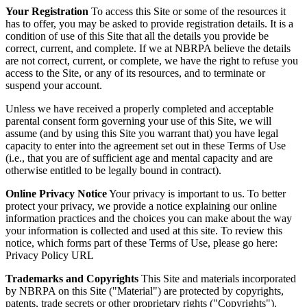
Your Registration
To access this Site or some of the resources it
has to offer, you may be asked to provide registration details. It is a
condition of use of this Site that all the details you provide be
correct, current, and complete. If we at NBRPA believe the details
are not correct, current, or complete, we have the right to refuse you
access to the Site, or any of its resources, and to terminate or
suspend your account.
Unless we have received a properly completed and acceptable
parental consent form governing your use of this Site, we will
assume (and by using this Site you warrant that) you have legal
capacity to enter into the agreement set out in these Terms of Use
(i.e., that you are of sufficient age and mental capacity and are
otherwise entitled to be legally bound in contract).
Online Privacy Notice
Your privacy is important to us. To better
protect your privacy, we provide a notice explaining our online
information practices and the choices you can make about the way
your information is collected and used at this site. To review this
notice, which forms part of these Terms of Use, please go here:
Privacy Policy URL
Trademarks and Copyrights
This Site and materials incorporated
by NBRPA on this Site ("Material") are protected by copyrights,
patents, trade secrets or other proprietary rights ("Copyrights").