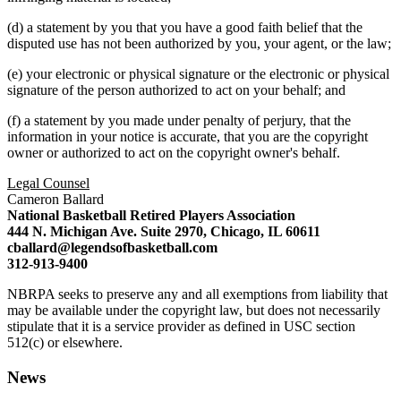
(d) a statement by you that you have a good faith belief that the
disputed use has not been authorized by you, your agent, or the law;
(e) your electronic or physical signature or the electronic or physical
signature of the person authorized to act on your behalf; and
(f) a statement by you made under penalty of perjury, that the
information in your notice is accurate, that you are the copyright
owner or authorized to act on the copyright owner's behalf.
Legal Counsel
Cameron Ballard
National Basketball Retired Players Association
444 N. Michigan Ave. Suite 2970, Chicago, IL 60611
cballard@legendsofbasketball.com
312-913-9400
NBRPA seeks to preserve any and all exemptions from liability that
may be available under the copyright law, but does not necessarily
stipulate that it is a service provider as defined in USC section
512(c) or elsewhere.
News