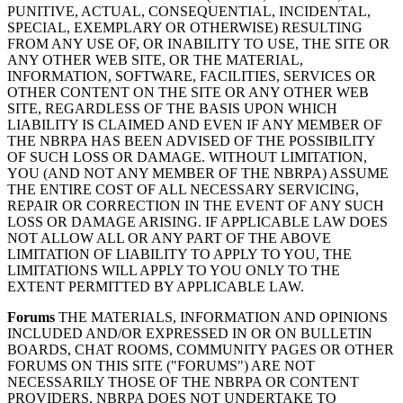
PUNITIVE, ACTUAL, CONSEQUENTIAL, INCIDENTAL,
SPECIAL, EXEMPLARY OR OTHERWISE) RESULTING
FROM ANY USE OF, OR INABILITY TO USE, THE SITE OR
ANY OTHER WEB SITE, OR THE MATERIAL,
INFORMATION, SOFTWARE, FACILITIES, SERVICES OR
OTHER CONTENT ON THE SITE OR ANY OTHER WEB
SITE, REGARDLESS OF THE BASIS UPON WHICH
LIABILITY IS CLAIMED AND EVEN IF ANY MEMBER OF
THE NBRPA HAS BEEN ADVISED OF THE POSSIBILITY
OF SUCH LOSS OR DAMAGE. WITHOUT LIMITATION,
YOU (AND NOT ANY MEMBER OF THE NBRPA) ASSUME
THE ENTIRE COST OF ALL NECESSARY SERVICING,
REPAIR OR CORRECTION IN THE EVENT OF ANY SUCH
LOSS OR DAMAGE ARISING. IF APPLICABLE LAW DOES
NOT ALLOW ALL OR ANY PART OF THE ABOVE
LIMITATION OF LIABILITY TO APPLY TO YOU, THE
LIMITATIONS WILL APPLY TO YOU ONLY TO THE
EXTENT PERMITTED BY APPLICABLE LAW.
Forums
THE MATERIALS, INFORMATION AND OPINIONS
INCLUDED AND/OR EXPRESSED IN OR ON BULLETIN
BOARDS, CHAT ROOMS, COMMUNITY PAGES OR OTHER
FORUMS ON THIS SITE ("FORUMS") ARE NOT
NECESSARILY THOSE OF THE NBRPA OR CONTENT
PROVIDERS. NBRPA DOES NOT UNDERTAKE TO