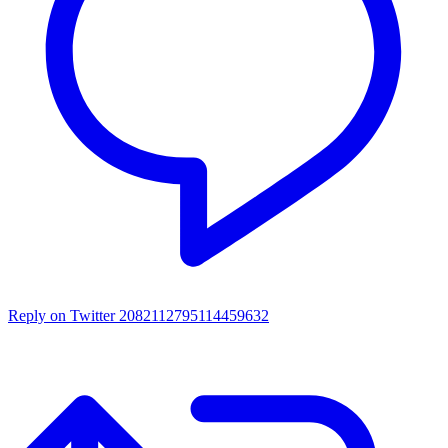
Reply on Twitter 2082112795114459632