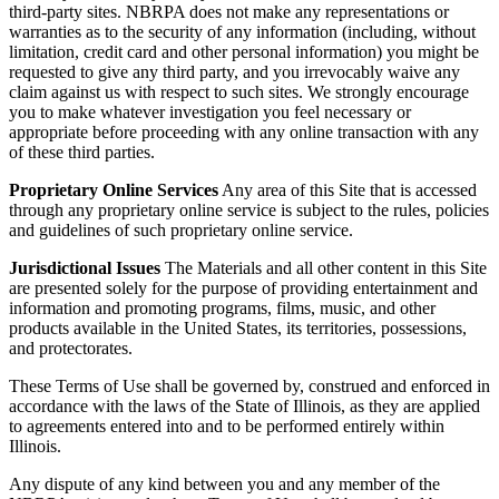
third-party sites. NBRPA does not make any representations or
warranties as to the security of any information (including, without
limitation, credit card and other personal information) you might be
requested to give any third party, and you irrevocably waive any
claim against us with respect to such sites. We strongly encourage
you to make whatever investigation you feel necessary or
appropriate before proceeding with any online transaction with any
of these third parties.
Proprietary Online Services
Any area of this Site that is accessed
through any proprietary online service is subject to the rules, policies
and guidelines of such proprietary online service.
Jurisdictional Issues
The Materials and all other content in this Site
are presented solely for the purpose of providing entertainment and
information and promoting programs, films, music, and other
products available in the United States, its territories, possessions,
and protectorates.
These Terms of Use shall be governed by, construed and enforced in
accordance with the laws of the State of Illinois, as they are applied
to agreements entered into and to be performed entirely within
Illinois.
Any dispute of any kind between you and any member of the