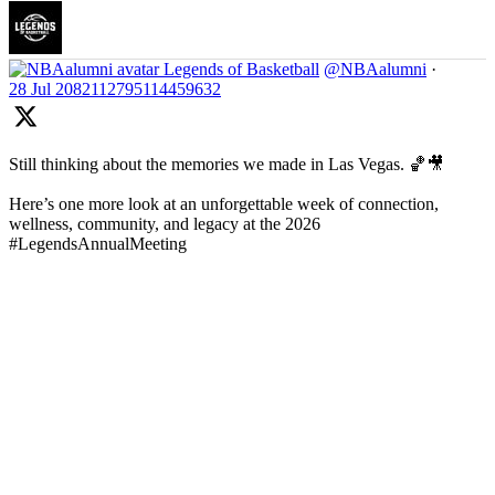
Legends of Basketball
@NBAalumni
·
28 Jul
2082112795114459632
Still thinking about the memories we made in Las Vegas. 🏀🎥
Here’s one more look at an unforgettable week of connection,
wellness, community, and legacy at the 2026
#LegendsAnnualMeeting