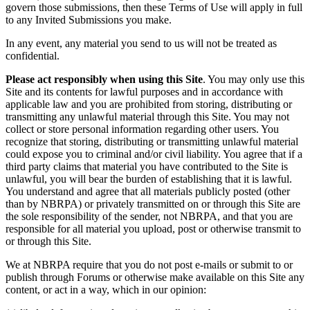
govern those submissions, then these Terms of Use will apply in full
to any Invited Submissions you make.
In any event, any material you send to us will not be treated as
confidential.
Please act responsibly when using this Site
. You may only use this
Site and its contents for lawful purposes and in accordance with
applicable law and you are prohibited from storing, distributing or
transmitting any unlawful material through this Site. You may not
collect or store personal information regarding other users. You
recognize that storing, distributing or transmitting unlawful material
could expose you to criminal and/or civil liability. You agree that if a
third party claims that material you have contributed to the Site is
unlawful, you will bear the burden of establishing that it is lawful.
You understand and agree that all materials publicly posted (other
than by NBRPA) or privately transmitted on or through this Site are
the sole responsibility of the sender, not NBRPA, and that you are
responsible for all material you upload, post or otherwise transmit to
or through this Site.
We at NBRPA require that you do not post e-mails or submit to or
publish through Forums or otherwise make available on this Site any
content, or act in a way, which in our opinion: