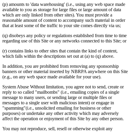
(p) amounts to 'data warehousing' (i.e., using any web space made
available to you as storage for large files or large amount of data
which are only linked from other sites). You must provide a
reasonable amount of content to accompany such material in order
that at least some of the traffic to your site comes directly via us;
(q) disobeys any policy or regulations established from time to time
regarding use of this Site or any networks connected to this Site; or
(r) contains links to other sites that contain the kind of content,
which falls within the descriptions set out at (a) to (q) above.
In addition, you are prohibited from removing any sponsorship
banners or other material inserted by NBRPA anywhere on this Site
(e.g., on any web space made available for your use).
System Abuse Without limitation, you agree not to send, create or
reply to so called "mailbombs" (i.e., emailing copies of a single
message to many users, or sending large or multiple files or
messages to a single user with malicious intent) or engage in
"spamming"(i.e., unsolicited emailing for business or other
purposes) or undertake any other activity which may adversely
affect the operation or enjoyment of this Site by any other person.
You may not reproduce, sell, resell or otherwise exploit any