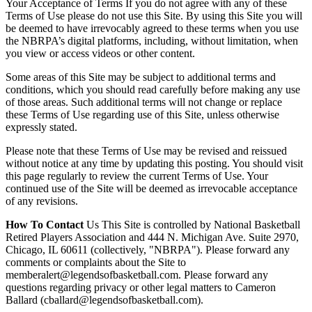
Your Acceptance of Terms If you do not agree with any of these
Terms of Use please do not use this Site. By using this Site you will
be deemed to have irrevocably agreed to these terms when you use
the NBRPA’s digital platforms, including, without limitation, when
you view or access videos or other content.
Some areas of this Site may be subject to additional terms and
conditions, which you should read carefully before making any use
of those areas. Such additional terms will not change or replace
these Terms of Use regarding use of this Site, unless otherwise
expressly stated.
Please note that these Terms of Use may be revised and reissued
without notice at any time by updating this posting. You should visit
this page regularly to review the current Terms of Use. Your
continued use of the Site will be deemed as irrevocable acceptance
of any revisions.
How To Contact
Us This Site is controlled by National Basketball
Retired Players Association and 444 N. Michigan Ave. Suite 2970,
Chicago, IL 60611 (collectively, "NBRPA"). Please forward any
comments or complaints about the Site to
memberalert@legendsofbasketball.com. Please forward any
questions regarding privacy or other legal matters to Cameron
Ballard (cballard@legendsofbasketball.com).