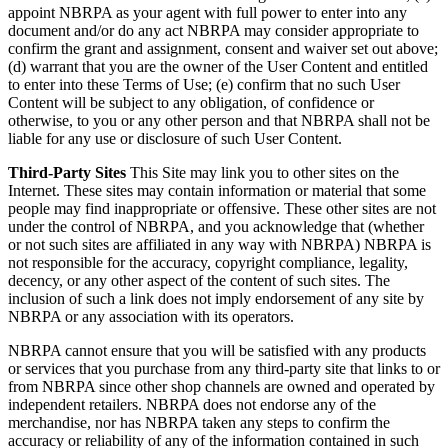
appoint NBRPA as your agent with full power to enter into any
document and/or do any act NBRPA may consider appropriate to
confirm the grant and assignment, consent and waiver set out above;
(d) warrant that you are the owner of the User Content and entitled
to enter into these Terms of Use; (e) confirm that no such User
Content will be subject to any obligation, of confidence or
otherwise, to you or any other person and that NBRPA shall not be
liable for any use or disclosure of such User Content.
Third-Party Sites
This Site may link you to other sites on the
Internet. These sites may contain information or material that some
people may find inappropriate or offensive. These other sites are not
under the control of NBRPA, and you acknowledge that (whether
or not such sites are affiliated in any way with NBRPA) NBRPA is
not responsible for the accuracy, copyright compliance, legality,
decency, or any other aspect of the content of such sites. The
inclusion of such a link does not imply endorsement of any site by
NBRPA or any association with its operators.
NBRPA cannot ensure that you will be satisfied with any products
or services that you purchase from any third-party site that links to or
from NBRPA since other shop channels are owned and operated by
independent retailers. NBRPA does not endorse any of the
merchandise, nor has NBRPA taken any steps to confirm the
accuracy or reliability of any of the information contained in such