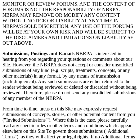
MONITOR OR REVIEW FORUMS, AND THE CONTENT OF
FORUMS IS NOT THE RESPONSIBILITY OF NBRPA.
NBRPA MAY REMOVE OR MODIFY ANY CONTENT
WITHOUT NOTICE OR LIABILITY AT ANY TIME IN
NBRPA'S SOLE DISCRETION. ANY USE OF THE FORUMS
WILL BE AT YOUR OWN RISK AND WILL BE SUBJECT TO
THE DISCLAIMERS AND LIMITATIONS ON LIABILITY SET
OUT ABOVE.
Submissions, Postings and E-mails
NBRPA is interested in
hearing from you regarding your questions or comments about our
Site. However, the NBRPA does not accept or consider unsolicited
submissions of any kind (e.g. scripts, treatments, concepts, or any
other materials) in any format, by any means of transmission
(including email). Any such submissions are either returned to the
sender without being reviewed or deleted or discarded without being
reviewed. Therefore, please do not send any unsolicited submissions
of any member of the NBRPA.
From time to time, areas on this Site may expressly request
submissions of concepts, stories, or other potential content from you
("Invited Submissions"'). Where this is the case, please carefully
read any specific rules or other terms and conditions which appear
elsewhere on this Site To govern those submissions ("Additional
Terms"), as they will affect your legal rights. If no Additional Terms