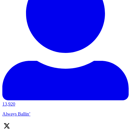
13,920
Always Ballin’