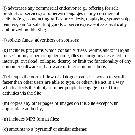
(i) advertises any commercial endeavor (e.g., offering for sale
products or services) or otherwise engages in any commercial
activity (e.g., conducting raffles or contests, displaying sponsorship
banners, and/or soliciting goods or services) except as specifically
authorized on this Site;
(j) solicits funds, advertisers or sponsors;
(k) includes programs which contain viruses, worms and/or 'Trojan
horses' or any other computer code, files or programs designed to
interrupt, overload, collapse, destroy or limit the functionality of any
computer software or hardware or telecommunications;
(l) disrupts the normal flow of dialogue, causes a screen to scroll
faster than other users are able to type, or otherwise act in a way
which affects the ability of other people to engage in real time
activities via the Site;
(m) copies any other pages or images on this Site except with
appropriate authority;
(n) includes MP3 format files;
(o) amounts to a 'pyramid' or similar scheme;