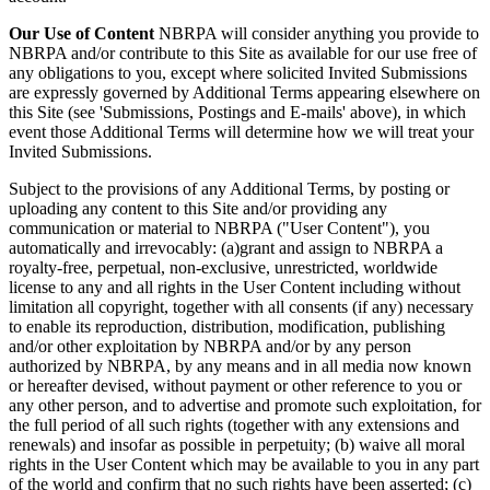
Our Use of Content
NBRPA will consider anything you provide to
NBRPA and/or contribute to this Site as available for our use free of
any obligations to you, except where solicited Invited Submissions
are expressly governed by Additional Terms appearing elsewhere on
this Site (see 'Submissions, Postings and E-mails' above), in which
event those Additional Terms will determine how we will treat your
Invited Submissions.
Subject to the provisions of any Additional Terms, by posting or
uploading any content to this Site and/or providing any
communication or material to NBRPA ("User Content"), you
automatically and irrevocably: (a)grant and assign to NBRPA a
royalty-free, perpetual, non-exclusive, unrestricted, worldwide
license to any and all rights in the User Content including without
limitation all copyright, together with all consents (if any) necessary
to enable its reproduction, distribution, modification, publishing
and/or other exploitation by NBRPA and/or by any person
authorized by NBRPA, by any means and in all media now known
or hereafter devised, without payment or other reference to you or
any other person, and to advertise and promote such exploitation, for
the full period of all such rights (together with any extensions and
renewals) and insofar as possible in perpetuity; (b) waive all moral
rights in the User Content which may be available to you in any part
of the world and confirm that no such rights have been asserted; (c)