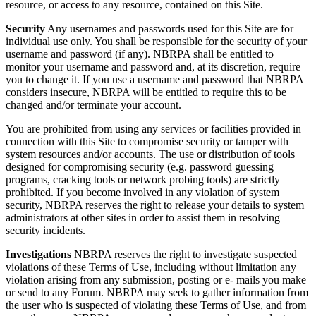
resource, or access to any resource, contained on this Site.
Security
Any usernames and passwords used for this Site are for
individual use only. You shall be responsible for the security of your
username and password (if any). NBRPA shall be entitled to
monitor your username and password and, at its discretion, require
you to change it. If you use a username and password that NBRPA
considers insecure, NBRPA will be entitled to require this to be
changed and/or terminate your account.
You are prohibited from using any services or facilities provided in
connection with this Site to compromise security or tamper with
system resources and/or accounts. The use or distribution of tools
designed for compromising security (e.g. password guessing
programs, cracking tools or network probing tools) are strictly
prohibited. If you become involved in any violation of system
security, NBRPA reserves the right to release your details to system
administrators at other sites in order to assist them in resolving
security incidents.
Investigations
NBRPA reserves the right to investigate suspected
violations of these Terms of Use, including without limitation any
violation arising from any submission, posting or e- mails you make
or send to any Forum. NBRPA may seek to gather information from
the user who is suspected of violating these Terms of Use, and from