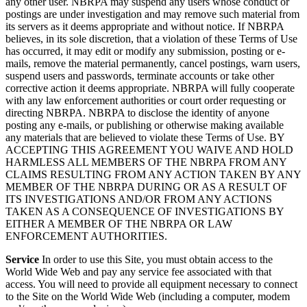
any other user. NBRPA may suspend any users whose conduct or
postings are under investigation and may remove such material from
its servers as it deems appropriate and without notice. If NBRPA
believes, in its sole discretion, that a violation of these Terms of Use
has occurred, it may edit or modify any submission, posting or e-
mails, remove the material permanently, cancel postings, warn users,
suspend users and passwords, terminate accounts or take other
corrective action it deems appropriate. NBRPA will fully cooperate
with any law enforcement authorities or court order requesting or
directing NBRPA. NBRPA to disclose the identity of anyone
posting any e-mails, or publishing or otherwise making available
any materials that are believed to violate these Terms of Use. BY
ACCEPTING THIS AGREEMENT YOU WAIVE AND HOLD
HARMLESS ALL MEMBERS OF THE NBRPA FROM ANY
CLAIMS RESULTING FROM ANY ACTION TAKEN BY ANY
MEMBER OF THE NBRPA DURING OR AS A RESULT OF
ITS INVESTIGATIONS AND/OR FROM ANY ACTIONS
TAKEN AS A CONSEQUENCE OF INVESTIGATIONS BY
EITHER A MEMBER OF THE NBRPA OR LAW
ENFORCEMENT AUTHORITIES.
Service
In order to use this Site, you must obtain access to the
World Wide Web and pay any service fee associated with that
access. You will need to provide all equipment necessary to connect
to the Site on the World Wide Web (including a computer, modem