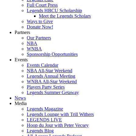
Full Court Press
Legends HBCU Scholarship
Meet the Legends Scholars
Ways to Give
Donate Now!
Partners
Our Partners
NBA
WNBA
Sponsorship Opportunities
Events
Events Calendar
NBA All-Star Weekend
Legends Annual Meeting
WNBA All-Star Weekend
Players Party Series
Legends Summer Getaway
News
Media
Legends Magazine
Legends Lounge with Trill Withers
LEGENDS LIVE
Hoop du Jour with Peter Vecsey
Legends Blog