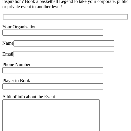
inspiration? Book a basketball Legend to take your corporate, public
or private event to another level!
Your Organization
Name
Email
Phone Number
Player to Book
A bit of info about the Event