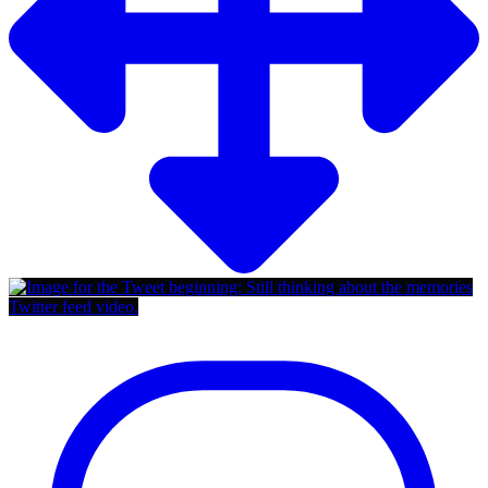
Twitter feed video.