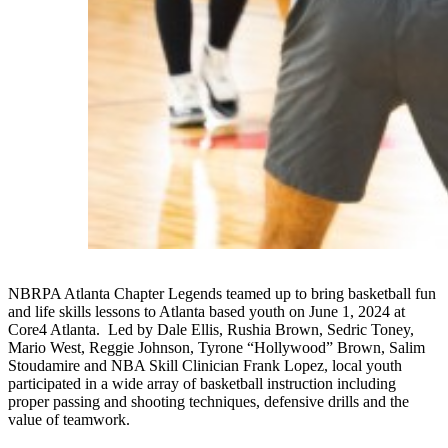
NBRPA Atlanta Chapter Legends teamed up to bring basketball fun
and life skills lessons to Atlanta based youth on June 1, 2024 at
Core4 Atlanta. Led by Dale Ellis, Rushia Brown, Sedric Toney,
Mario West, Reggie Johnson, Tyrone “Hollywood” Brown, Salim
Stoudamire and NBA Skill Clinician Frank Lopez, local youth
participated in a wide array of basketball instruction including
proper passing and shooting techniques, defensive drills and the
value of teamwork.