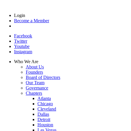
Login
Become a Member
Facebook
Twitter
Youtube
Instagram
Who We Are
About Us
Founders
Board of Directors
Our Team
Governance
Chapters
Atlanta
Chicago
Cleveland
Dallas
Detroit
Houston
Las Vegas