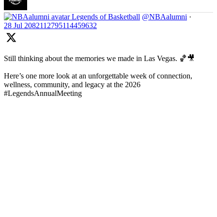
Legends of Basketball
@NBAalumni
·
28 Jul
2082112795114459632
Still thinking about the memories we made in Las Vegas. 🏀🎥
Here’s one more look at an unforgettable week of connection,
wellness, community, and legacy at the 2026
#LegendsAnnualMeeting