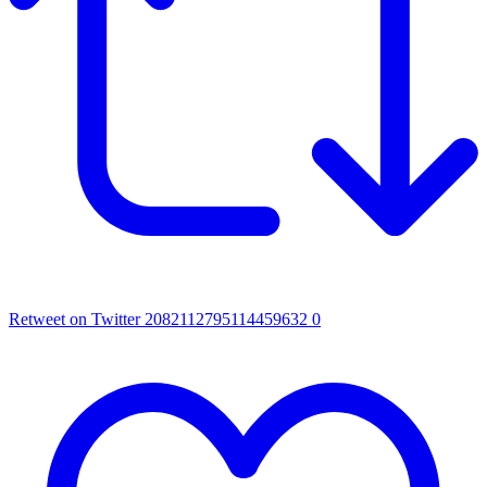
Retweet on Twitter 2082112795114459632
0