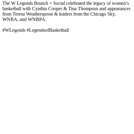
The W Legends Brunch + Social celebrated the legacy of women’s
basketball with Cynthia Cooper & Tina Thompson and appearances
from Teresa Weatherspoon & leaders from the Chicago Sky,
WNBA, and WNBPA.
#WLegends #LegendsofBasketball