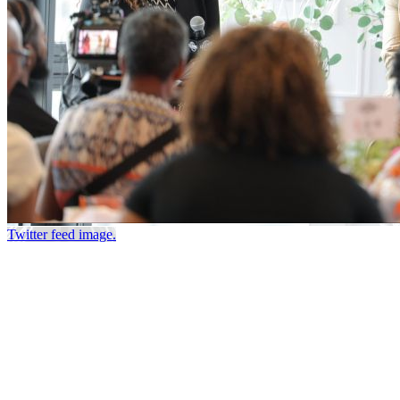
Twitter feed image.