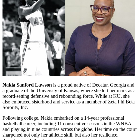
Nakia Sanford Lawson
is a proud native of Decatur, Georgia and
a graduate of the University of Kansas, where she left her mark as a
record-setting defensive and rebounding force. While at KU, she
also embraced sisterhood and service as a member of Zeta Phi Beta
Sorority, Inc.
Following college, Nakia embarked on a 14-year professional
basketball career, including 11 consecutive seasons in the WNBA
and playing in nine countries across the globe. Her time on the court
sharpened not only her athletic skill, but also her resilience,