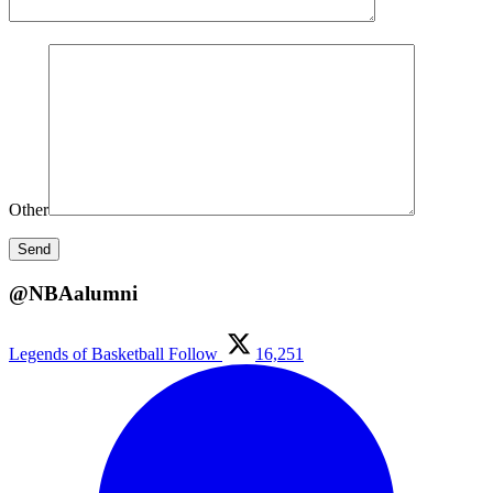
Other
@NBAalumni
Legends of Basketball
Follow
16,251