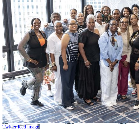
Twitter feed image.