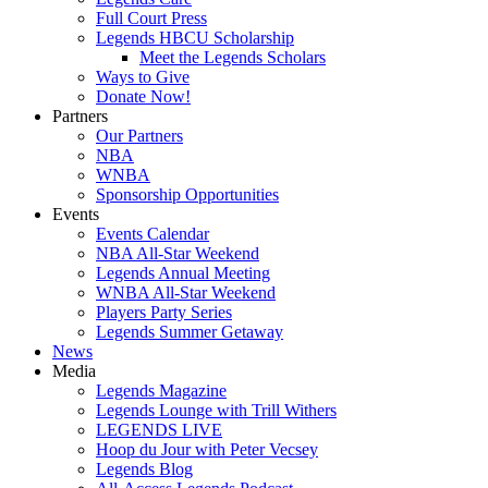
Full Court Press
Legends HBCU Scholarship
Meet the Legends Scholars
Ways to Give
Donate Now!
Partners
Our Partners
NBA
WNBA
Sponsorship Opportunities
Events
Events Calendar
NBA All-Star Weekend
Legends Annual Meeting
WNBA All-Star Weekend
Players Party Series
Legends Summer Getaway
News
Media
Legends Magazine
Legends Lounge with Trill Withers
LEGENDS LIVE
Hoop du Jour with Peter Vecsey
Legends Blog