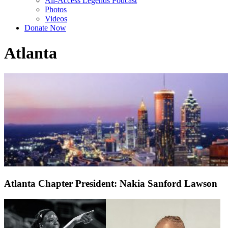
All-Access Legends Podcast
Photos
Videos
Donate Now
Atlanta
Atlanta Chapter President: Nakia Sanford Lawson