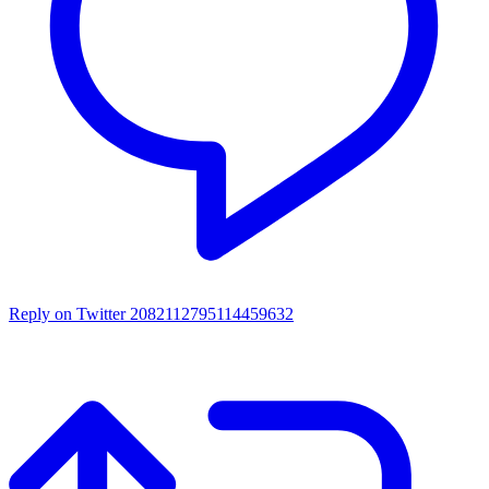
Reply on Twitter 2082112795114459632