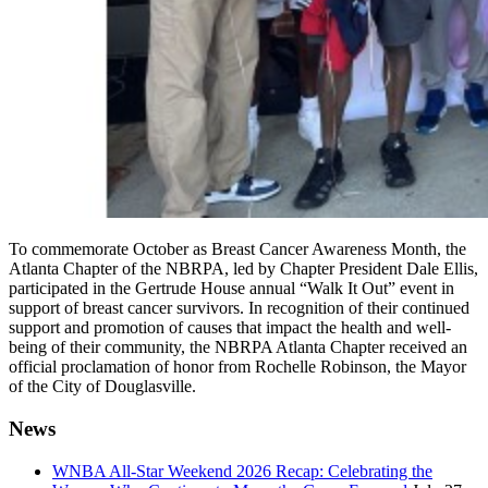
To commemorate October as Breast Cancer Awareness Month, the
Atlanta Chapter of the NBRPA, led by Chapter President Dale Ellis,
participated in the Gertrude House annual “Walk It Out” event in
support of breast cancer survivors. In recognition of their continued
support and promotion of causes that impact the health and well-
being of their community, the NBRPA Atlanta Chapter received an
official proclamation of honor from Rochelle Robinson, the Mayor
of the City of Douglasville.
News
WNBA All-Star Weekend 2026 Recap: Celebrating the