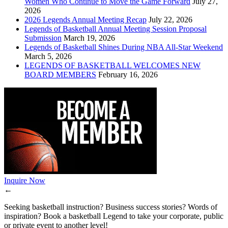
Women Who Continue to Move the Game Forward
July 27,
2026
2026 Legends Annual Meeting Recap
July 22, 2026
Legends of Basketball Annual Meeting Session Proposal
Submission
March 19, 2026
Legends of Basketball Shines During NBA All-Star Weekend
March 5, 2026
LEGENDS OF BASKETBALL WELCOMES NEW
BOARD MEMBERS
February 16, 2026
Inquire Now
←
Seeking basketball instruction? Business success stories? Words of
inspiration? Book a basketball Legend to take your corporate, public
or private event to another level!