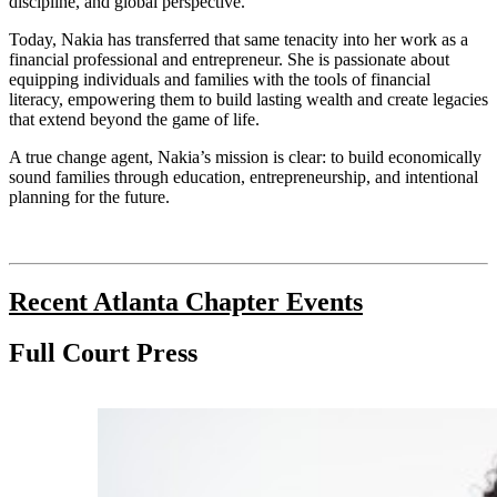
discipline, and global perspective.
Today, Nakia has transferred that same tenacity into her work as a
financial professional and entrepreneur. She is passionate about
equipping individuals and families with the tools of financial
literacy, empowering them to build lasting wealth and create legacies
that extend beyond the game of life.
A true change agent, Nakia’s mission is clear: to build economically
sound families through education, entrepreneurship, and intentional
planning for the future.
Recent Atlanta Chapter Events
Full Court Press