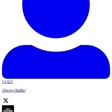
13,921
Always Ballin’