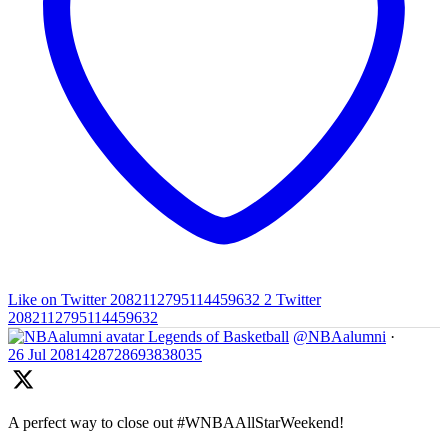
Like on Twitter 2082112795114459632
2
Twitter
2082112795114459632
Legends of Basketball
@NBAalumni
·
26 Jul
2081428728693838035
A perfect way to close out #WNBAAllStarWeekend!