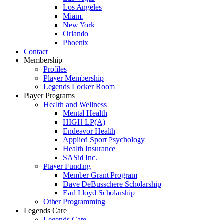
Los Angeles
Miami
New York
Orlando
Phoenix
Contact
Membership
Profiles
Player Membership
Legends Locker Room
Player Programs
Health and Wellness
Mental Health
HIGH LP(A)
Endeavor Health
Applied Sport Psychology
Health Insurance
SASid Inc.
Player Funding
Member Grant Program
Dave DeBusschere Scholarship
Earl Lloyd Scholarship
Other Programming
Legends Care
Legends Care