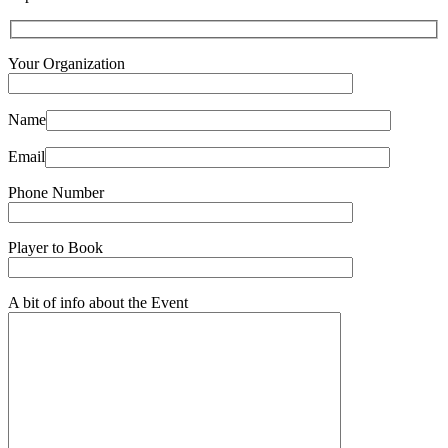
Your Organization
Name
Email
Phone Number
Player to Book
A bit of info about the Event