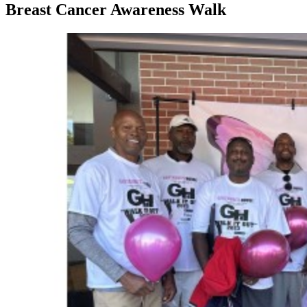
Breast Cancer Awareness Walk