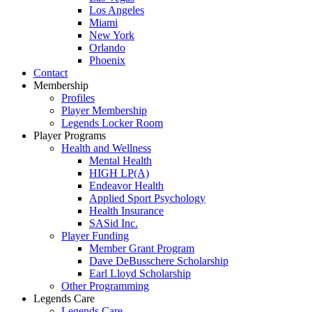
Los Angeles
Miami
New York
Orlando
Phoenix
Contact
Membership
Profiles
Player Membership
Legends Locker Room
Player Programs
Health and Wellness
Mental Health
HIGH LP(A)
Endeavor Health
Applied Sport Psychology
Health Insurance
SASid Inc.
Player Funding
Member Grant Program
Dave DeBusschere Scholarship
Earl Lloyd Scholarship
Other Programming
Legends Care
Legends Care