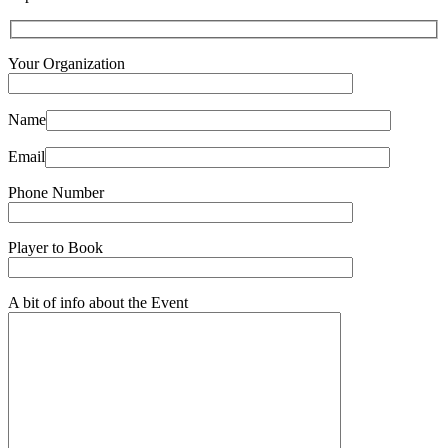
Your Organization
Name
Email
Phone Number
Player to Book
A bit of info about the Event