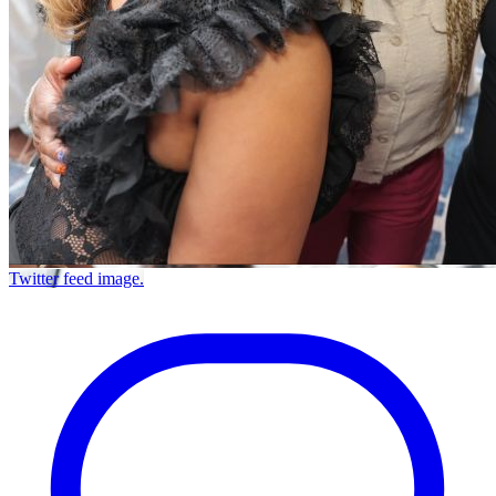
Twitter feed image.