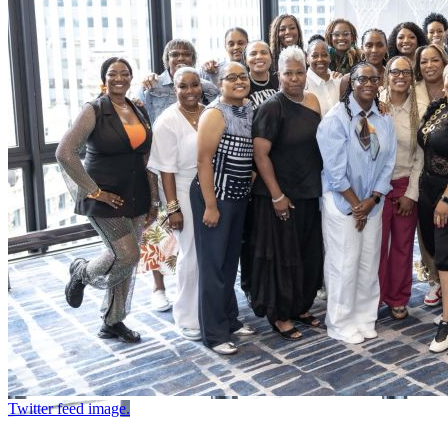
Twitter feed image.