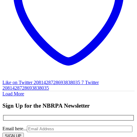
Like on Twitter 2081428728693838035
7
Twitter
2081428728693838035
Load More
Sign Up for the NBRPA Newsletter
Email here...
Please