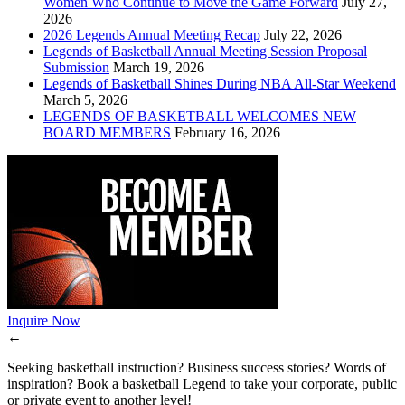
Women Who Continue to Move the Game Forward
July 27,
2026
2026 Legends Annual Meeting Recap
July 22, 2026
Legends of Basketball Annual Meeting Session Proposal
Submission
March 19, 2026
Legends of Basketball Shines During NBA All-Star Weekend
March 5, 2026
LEGENDS OF BASKETBALL WELCOMES NEW
BOARD MEMBERS
February 16, 2026
Inquire Now
←
Seeking basketball instruction? Business success stories? Words of
inspiration? Book a basketball Legend to take your corporate, public
or private event to another level!