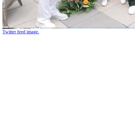
Twitter feed image.