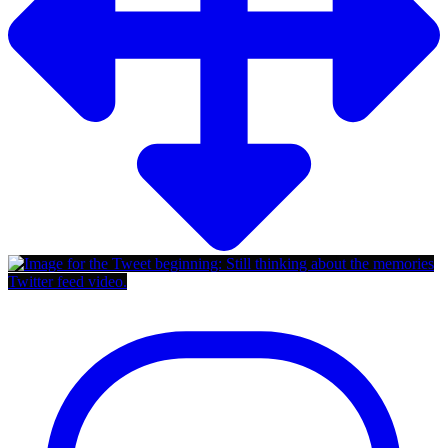
Twitter feed video.