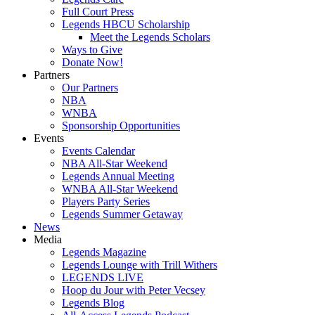
Full Court Press
Legends HBCU Scholarship
Meet the Legends Scholars
Ways to Give
Donate Now!
Partners
Our Partners
NBA
WNBA
Sponsorship Opportunities
Events
Events Calendar
NBA All-Star Weekend
Legends Annual Meeting
WNBA All-Star Weekend
Players Party Series
Legends Summer Getaway
News
Media
Legends Magazine
Legends Lounge with Trill Withers
LEGENDS LIVE
Hoop du Jour with Peter Vecsey
Legends Blog