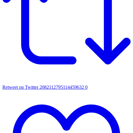
Retweet on Twitter 2082112795114459632
0