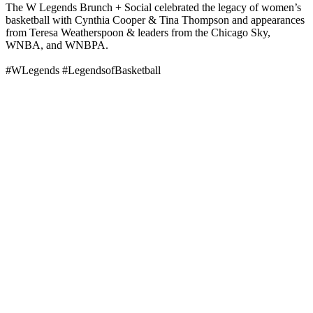
The W Legends Brunch + Social celebrated the legacy of women’s
basketball with Cynthia Cooper & Tina Thompson and appearances
from Teresa Weatherspoon & leaders from the Chicago Sky,
WNBA, and WNBPA.
#WLegends #LegendsofBasketball