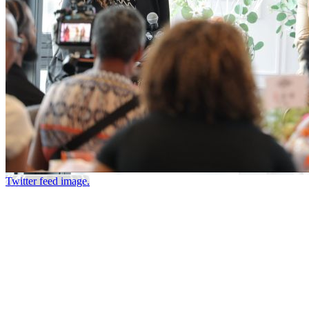
Twitter feed image.