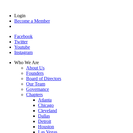
Login
Become a Member
Facebook
Twitter
Youtube
Instagram
Who We Are
About Us
Founders
Board of Directors
Our Team
Governance
Chapters
Atlanta
Chicago
Cleveland
Dallas
Detroit
Houston
Las Vegas