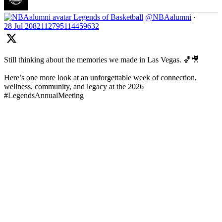
Legends of Basketball
@NBAalumni
·
28 Jul
2082112795114459632
Still thinking about the memories we made in Las Vegas. 🏀🎥
Here’s one more look at an unforgettable week of connection,
wellness, community, and legacy at the 2026
#LegendsAnnualMeeting