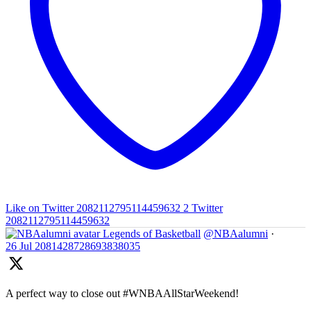
Like on Twitter 2082112795114459632
2
Twitter
2082112795114459632
Legends of Basketball
@NBAalumni
·
26 Jul
2081428728693838035
A perfect way to close out #WNBAAllStarWeekend!