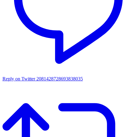
Reply on Twitter 2081428728693838035