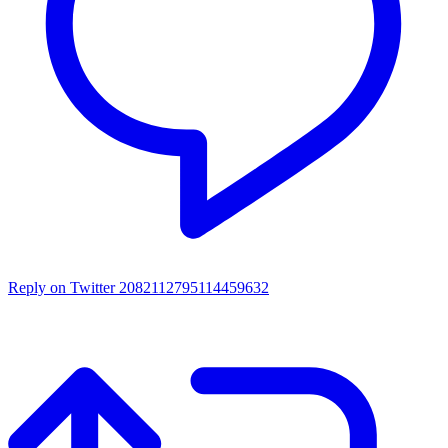
Reply on Twitter 2082112795114459632