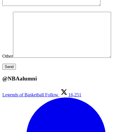
Other
@NBAalumni
Legends of Basketball
Follow
16,251