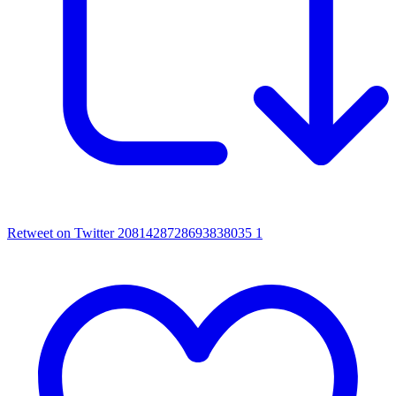
Retweet on Twitter 2081428728693838035
1