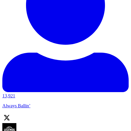
13,921
Always Ballin’