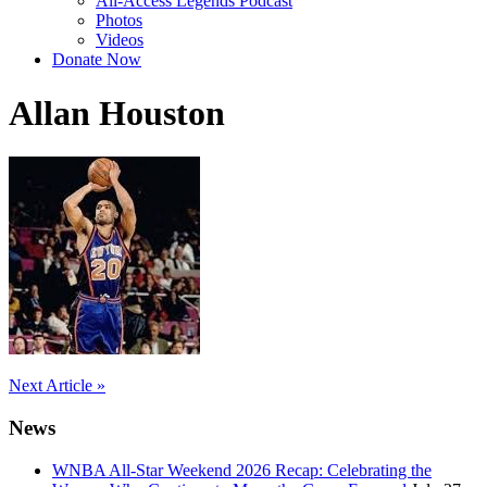
All-Access Legends Podcast
Photos
Videos
Donate Now
Allan Houston
Post
Next Article »
navigation
News
WNBA All-Star Weekend 2026 Recap: Celebrating the