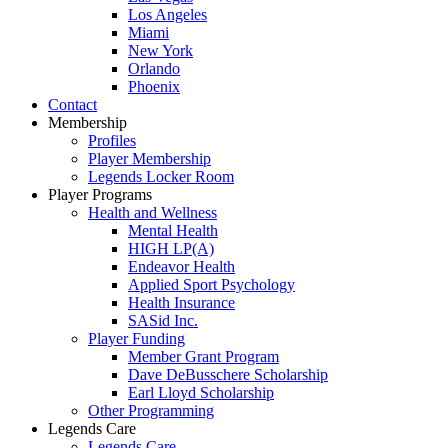
Los Angeles
Miami
New York
Orlando
Phoenix
Contact
Membership
Profiles
Player Membership
Legends Locker Room
Player Programs
Health and Wellness
Mental Health
HIGH LP(A)
Endeavor Health
Applied Sport Psychology
Health Insurance
SASid Inc.
Player Funding
Member Grant Program
Dave DeBusschere Scholarship
Earl Lloyd Scholarship
Other Programming
Legends Care
Legends Care