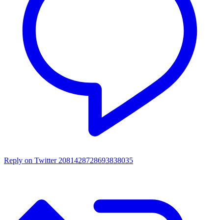
Reply on Twitter 2081428728693838035