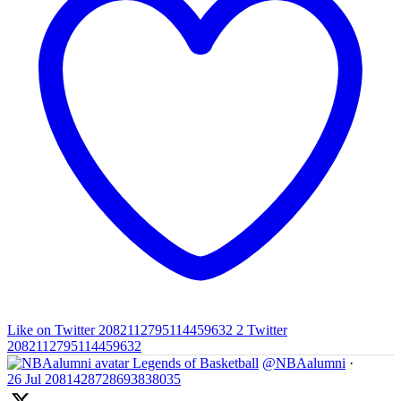
Like on Twitter 2082112795114459632
2
Twitter
2082112795114459632
Legends of Basketball
@NBAalumni
·
26 Jul
2081428728693838035