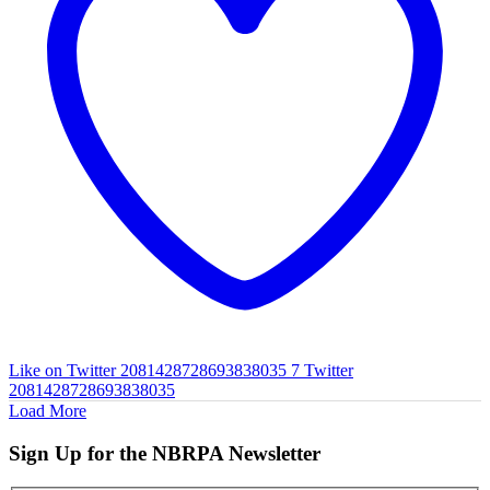
Like on Twitter 2081428728693838035
7
Twitter
2081428728693838035
Load More
Sign Up for the NBRPA Newsletter