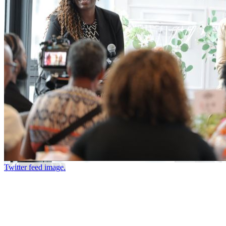
Twitter feed image.