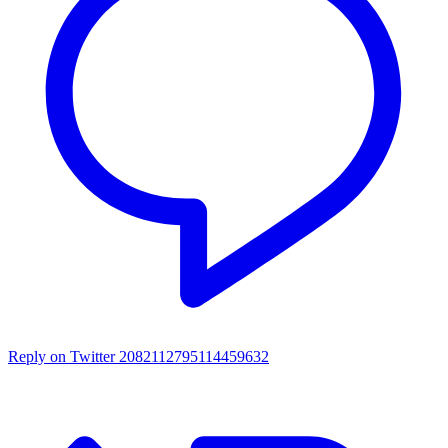
Reply on Twitter 2082112795114459632