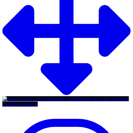
Twitter feed video.