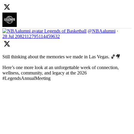
Legends of Basketball
@NBAalumni
·
28 Jul
2082112795114459632
Still thinking about the memories we made in Las Vegas. 🏀🎥
Here’s one more look at an unforgettable week of connection,
wellness, community, and legacy at the 2026
#LegendsAnnualMeeting