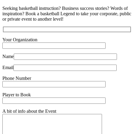
Seeking basketball instruction? Business success stories? Words of
inspiration? Book a basketball Legend to take your corporate, public
or private event to another level!
Your Organization
Name
Email
Phone Number
Player to Book
A bit of info about the Event