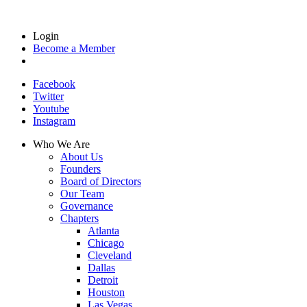
Login
Become a Member
Facebook
Twitter
Youtube
Instagram
Who We Are
About Us
Founders
Board of Directors
Our Team
Governance
Chapters
Atlanta
Chicago
Cleveland
Dallas
Detroit
Houston
Las Vegas