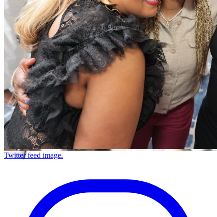
Twitter feed image.