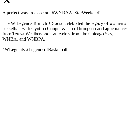
A perfect way to close out #WNBAAllStarWeekend!
The W Legends Brunch + Social celebrated the legacy of women’s
basketball with Cynthia Cooper & Tina Thompson and appearances
from Teresa Weatherspoon & leaders from the Chicago Sky,
WNBA, and WNBPA.
#WLegends #LegendsofBasketball