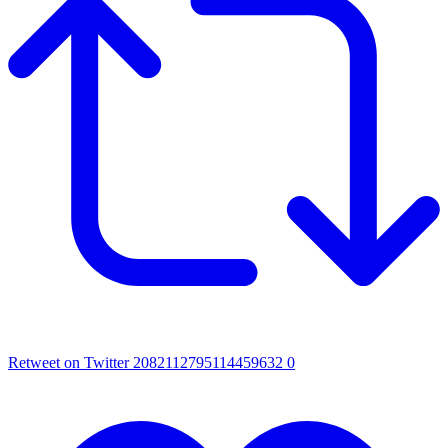
Retweet on Twitter 2082112795114459632
0