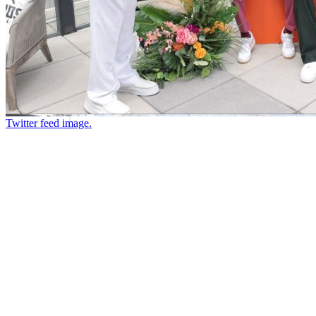
Twitter feed image.