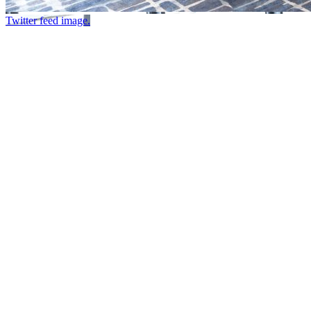
Twitter feed image.