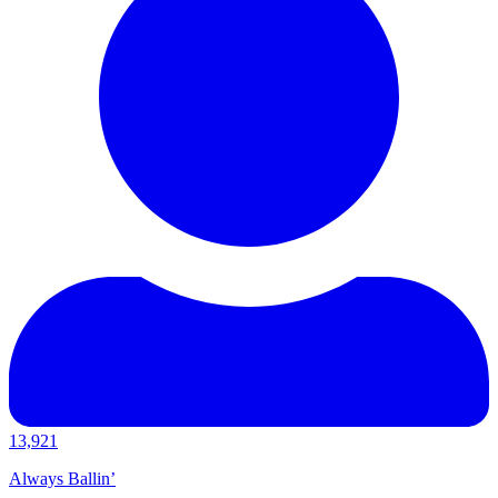
13,921
Always Ballin’