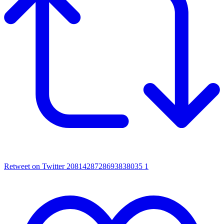
Retweet on Twitter 2081428728693838035
1