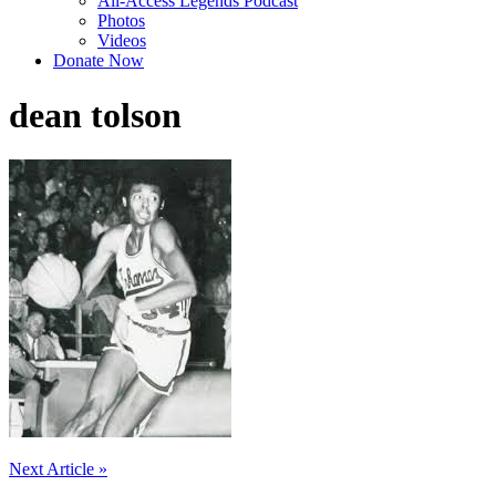
All-Access Legends Podcast
Photos
Videos
Donate Now
dean tolson
Post
Next Article »