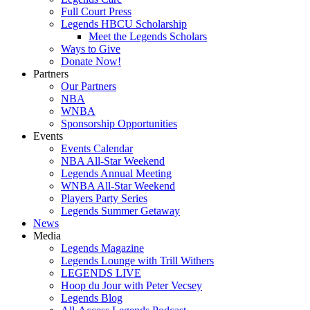
Full Court Press
Legends HBCU Scholarship
Meet the Legends Scholars
Ways to Give
Donate Now!
Partners
Our Partners
NBA
WNBA
Sponsorship Opportunities
Events
Events Calendar
NBA All-Star Weekend
Legends Annual Meeting
WNBA All-Star Weekend
Players Party Series
Legends Summer Getaway
News
Media
Legends Magazine
Legends Lounge with Trill Withers
LEGENDS LIVE
Hoop du Jour with Peter Vecsey
Legends Blog