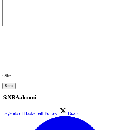
Other
@NBAalumni
Legends of Basketball
Follow
16,251