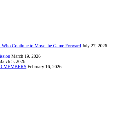
n Who Continue to Move the Game Forward
July 27, 2026
ission
March 19, 2026
March 5, 2026
D MEMBERS
February 16, 2026