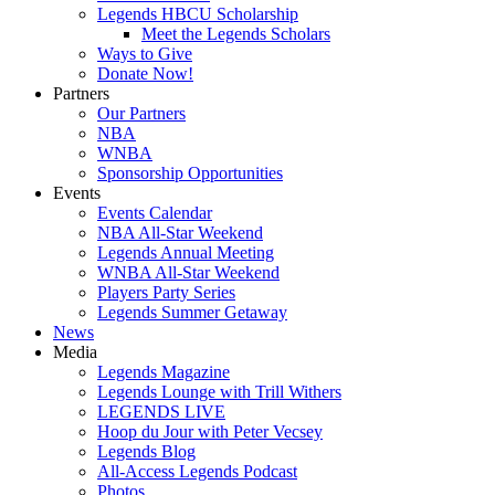
Legends HBCU Scholarship
Meet the Legends Scholars
Ways to Give
Donate Now!
Partners
Our Partners
NBA
WNBA
Sponsorship Opportunities
Events
Events Calendar
NBA All-Star Weekend
Legends Annual Meeting
WNBA All-Star Weekend
Players Party Series
Legends Summer Getaway
News
Media
Legends Magazine
Legends Lounge with Trill Withers
LEGENDS LIVE
Hoop du Jour with Peter Vecsey
Legends Blog
All-Access Legends Podcast
Photos