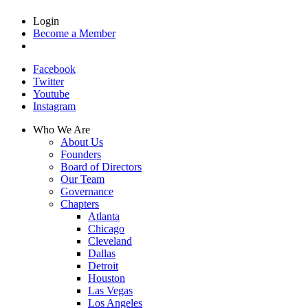
Login
Become a Member
Facebook
Twitter
Youtube
Instagram
Who We Are
About Us
Founders
Board of Directors
Our Team
Governance
Chapters
Atlanta
Chicago
Cleveland
Dallas
Detroit
Houston
Las Vegas
Los Angeles