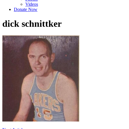
Videos
Donate Now
dick schnittker