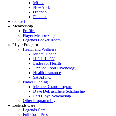
Miami
New York
Orlando
Phoenix
Contact
Membership
Profiles
Player Membership
Legends Locker Room
Player Programs
Health and Wellness
Mental Health
HIGH LP(A)
Endeavor Health
Applied Sport Psychology
Health Insurance
SASid Inc.
Player Funding
Member Grant Program
Dave DeBusschere Scholarship
Earl Lloyd Scholarship
Other Programming
Legends Care
Legends Care
Full Court Press