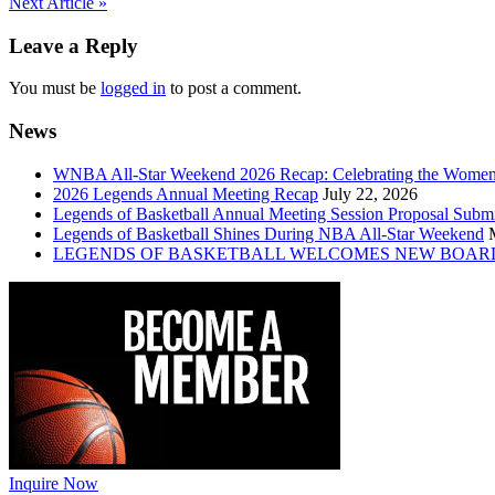
Post
Next Article »
navigation
Leave a Reply
You must be
logged in
to post a comment.
News
WNBA All-Star Weekend 2026 Recap: Celebrating the Wome
2026 Legends Annual Meeting Recap
July 22, 2026
Legends of Basketball Annual Meeting Session Proposal Subm
Legends of Basketball Shines During NBA All-Star Weekend
LEGENDS OF BASKETBALL WELCOMES NEW BOAR
Inquire Now