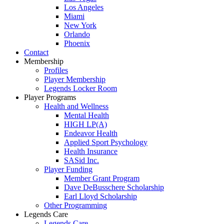
Los Angeles
Miami
New York
Orlando
Phoenix
Contact
Membership
Profiles
Player Membership
Legends Locker Room
Player Programs
Health and Wellness
Mental Health
HIGH LP(A)
Endeavor Health
Applied Sport Psychology
Health Insurance
SASid Inc.
Player Funding
Member Grant Program
Dave DeBusschere Scholarship
Earl Lloyd Scholarship
Other Programming
Legends Care
Legends Care