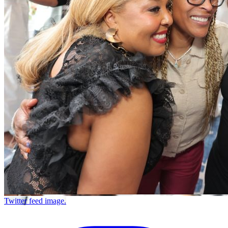
Twitter feed image.