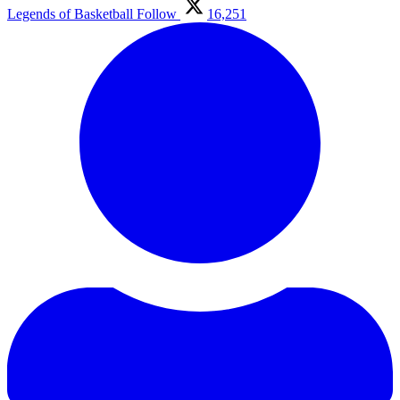
Legends of Basketball
Follow
16,251