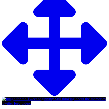
Twitter feed video.