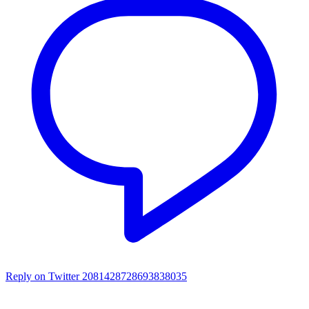
Reply on Twitter 2081428728693838035