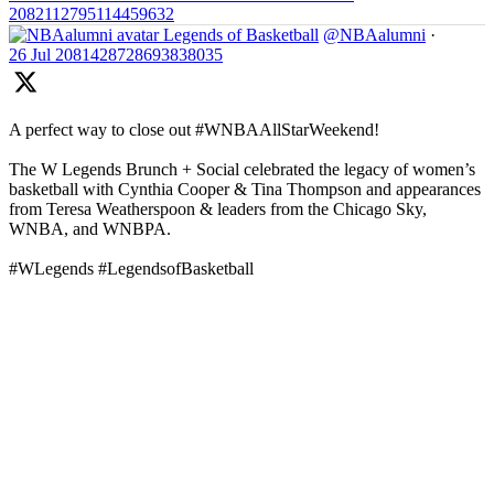
2082112795114459632
Legends of Basketball
@NBAalumni
·
26 Jul
2081428728693838035
A perfect way to close out #WNBAAllStarWeekend!
The W Legends Brunch + Social celebrated the legacy of women’s
basketball with Cynthia Cooper & Tina Thompson and appearances
from Teresa Weatherspoon & leaders from the Chicago Sky,
WNBA, and WNBPA.
#WLegends #LegendsofBasketball