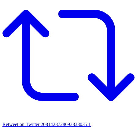
Retweet on Twitter 2081428728693838035
1