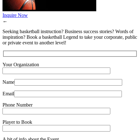
Inquire Now
←
Seeking basketball instruction? Business success stories? Words of
inspiration? Book a basketball Legend to take your corporate, public
or private event to another level!
Your Organization
Name
Email
Phone Number
Player to Book
A bit of info about the Event