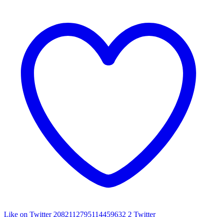
Like on Twitter 2082112795114459632
2
Twitter