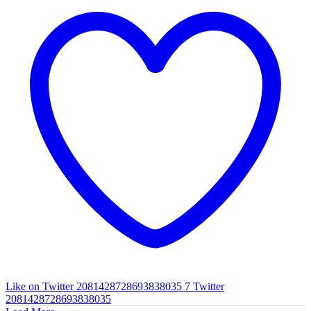
Like on Twitter 2081428728693838035
7
Twitter
2081428728693838035