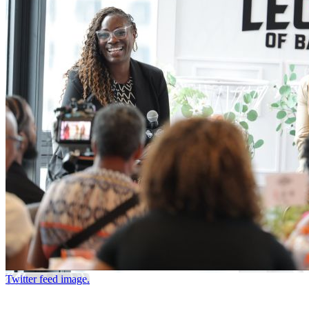
Twitter feed image.