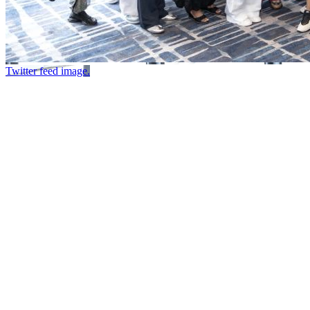
Twitter feed image.