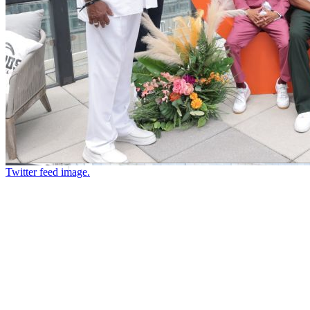
Twitter feed image.