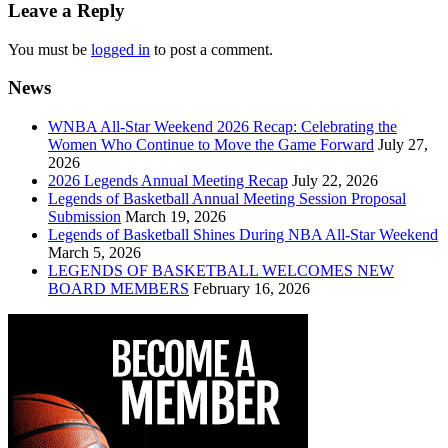
navigation
Leave a Reply
You must be
logged in
to post a comment.
News
WNBA All-Star Weekend 2026 Recap: Celebrating the
Women Who Continue to Move the Game Forward
July 27,
2026
2026 Legends Annual Meeting Recap
July 22, 2026
Legends of Basketball Annual Meeting Session Proposal
Submission
March 19, 2026
Legends of Basketball Shines During NBA All-Star Weekend
March 5, 2026
LEGENDS OF BASKETBALL WELCOMES NEW
BOARD MEMBERS
February 16, 2026