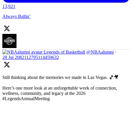
13,921
Always Ballin’
Legends of Basketball
@NBAalumni
·
28 Jul
2082112795114459632
Still thinking about the memories we made in Las Vegas. 🏀🎥
Here’s one more look at an unforgettable week of connection,
wellness, community, and legacy at the 2026
#LegendsAnnualMeeting