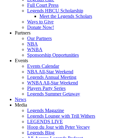
Full Court Press
Legends HBCU Scholarship
Meet the Legends Scholars
Ways to Give
Donate Now!
Partners
Our Partners
NBA
WNBA
Sponsorship Opportunities
Events
Events Calendar
NBA All-Star Weekend
Legends Annual Meeting
WNBA All-Star Weekend
Players Party Series
Legends Summer Getaway
News
Media
Legends Magazine
Legends Lounge with Trill Withers
LEGENDS LIVE
Hoop du Jour with Peter Vecsey
Legends Blog