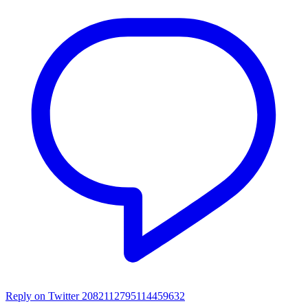
Reply on Twitter 2082112795114459632