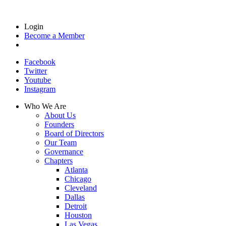
Login
Become a Member
Facebook
Twitter
Youtube
Instagram
Who We Are
About Us
Founders
Board of Directors
Our Team
Governance
Chapters
Atlanta
Chicago
Cleveland
Dallas
Detroit
Houston
Las Vegas