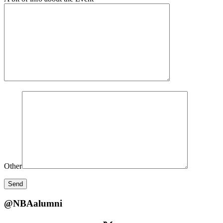
Other
@NBAalumni