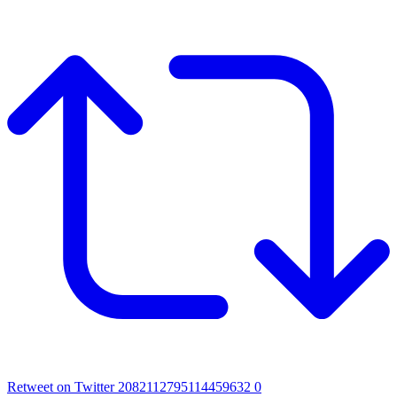
Retweet on Twitter 2082112795114459632
0