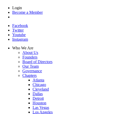
Login
Become a Member
Facebook
Twitter
Youtube
Instagram
Who We Are
About Us
Founders
Board of Directors
Our Team
Governance
Chapters
Atlanta
Chicago
Cleveland
Dallas
Detroit
Houston
Las Vegas
Los Angeles