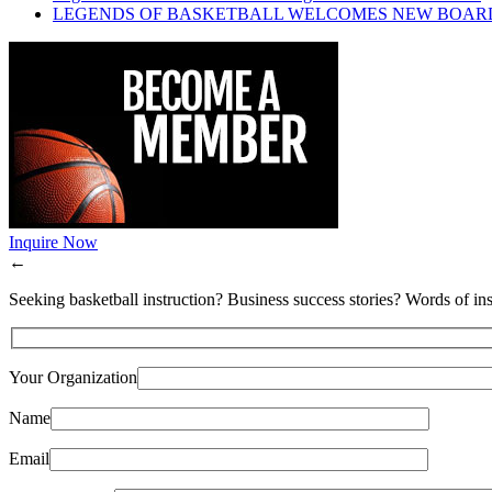
LEGENDS OF BASKETBALL WELCOMES NEW BOAR
Inquire Now
←
Seeking basketball instruction? Business success stories? Words of ins
Your Organization
Name
Email