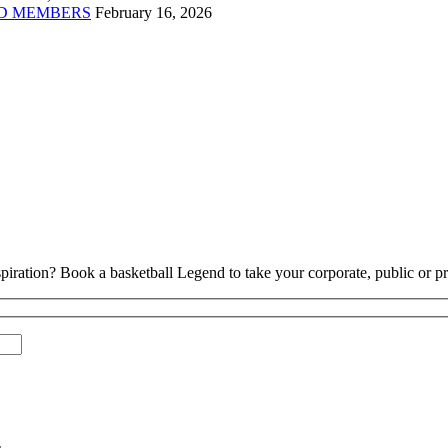
D MEMBERS
February 16, 2026
piration? Book a basketball Legend to take your corporate, public or pri