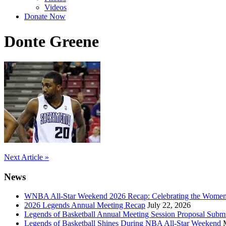
Videos
Donate Now
Donte Greene
Post
Next Article »
navigation
News
WNBA All-Star Weekend 2026 Recap: Celebrating the Wome
2026 Legends Annual Meeting Recap
July 22, 2026
Legends of Basketball Annual Meeting Session Proposal Subm
Legends of Basketball Shines During NBA All-Star Weekend