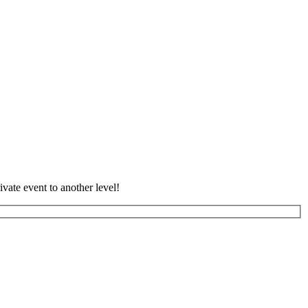
vate event to another level!