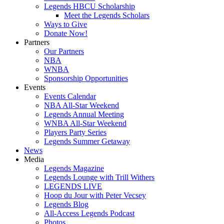
Legends HBCU Scholarship
Meet the Legends Scholars
Ways to Give
Donate Now!
Partners
Our Partners
NBA
WNBA
Sponsorship Opportunities
Events
Events Calendar
NBA All-Star Weekend
Legends Annual Meeting
WNBA All-Star Weekend
Players Party Series
Legends Summer Getaway
News
Media
Legends Magazine
Legends Lounge with Trill Withers
LEGENDS LIVE
Hoop du Jour with Peter Vecsey
Legends Blog
All-Access Legends Podcast
Photos