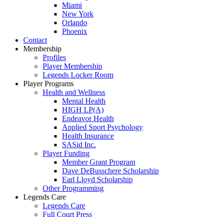
Miami
New York
Orlando
Phoenix
Contact
Membership
Profiles
Player Membership
Legends Locker Room
Player Programs
Health and Wellness
Mental Health
HIGH LP(A)
Endeavor Health
Applied Sport Psychology
Health Insurance
SASid Inc.
Player Funding
Member Grant Program
Dave DeBusschere Scholarship
Earl Lloyd Scholarship
Other Programming
Legends Care
Legends Care
Full Court Press