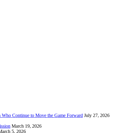
n Who Continue to Move the Game Forward
July 27, 2026
ission
March 19, 2026
March 5, 2026