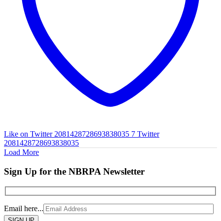
Like on Twitter 2081428728693838035
7
Twitter
2081428728693838035
Load More
Sign Up for the NBRPA Newsletter
Email here...
Please