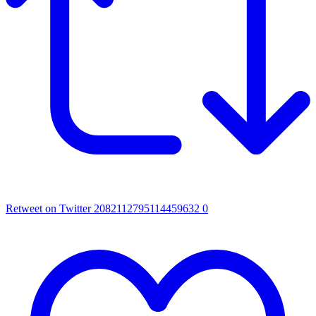
Retweet on Twitter 2082112795114459632
0