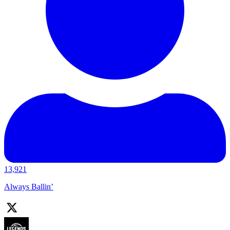
13,921
Always Ballin’