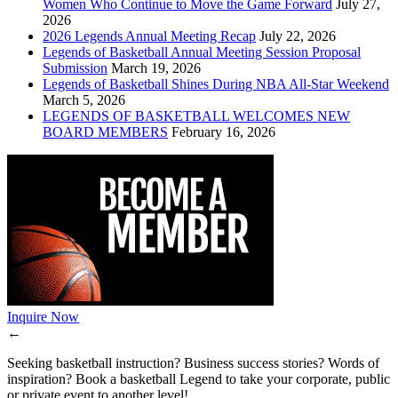
Women Who Continue to Move the Game Forward
July 27,
2026
2026 Legends Annual Meeting Recap
July 22, 2026
Legends of Basketball Annual Meeting Session Proposal
Submission
March 19, 2026
Legends of Basketball Shines During NBA All-Star Weekend
March 5, 2026
LEGENDS OF BASKETBALL WELCOMES NEW
BOARD MEMBERS
February 16, 2026
Inquire Now
←
Seeking basketball instruction? Business success stories? Words of
inspiration? Book a basketball Legend to take your corporate, public
or private event to another level!