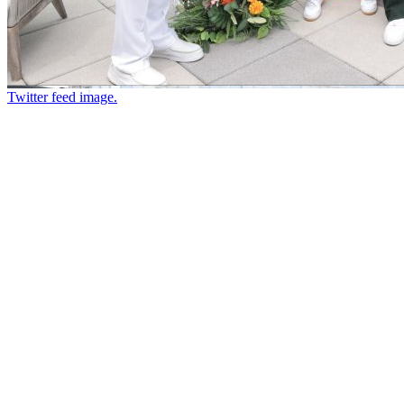
Twitter feed image.