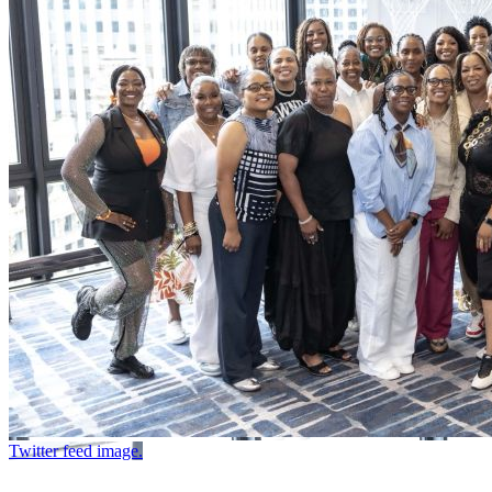
Twitter feed image.