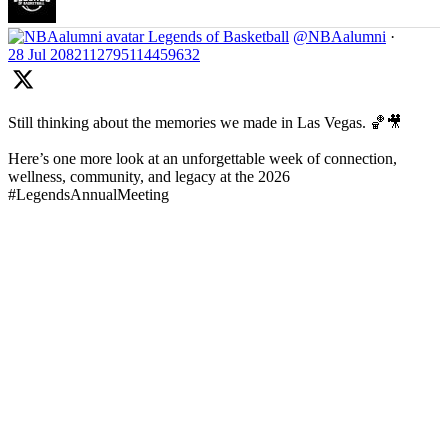
Legends of Basketball
@NBAalumni
·
28 Jul
2082112795114459632
Still thinking about the memories we made in Las Vegas. 🏀🎥
Here’s one more look at an unforgettable week of connection,
wellness, community, and legacy at the 2026
#LegendsAnnualMeeting