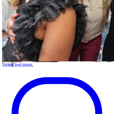
Twitter feed image.