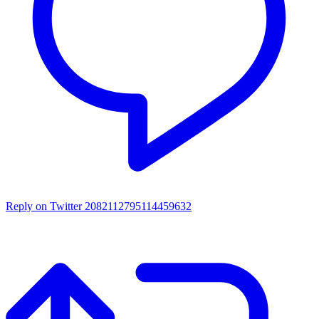
Reply on Twitter 2082112795114459632