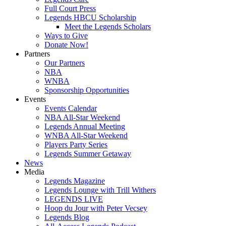
Full Court Press
Legends HBCU Scholarship
Meet the Legends Scholars
Ways to Give
Donate Now!
Partners
Our Partners
NBA
WNBA
Sponsorship Opportunities
Events
Events Calendar
NBA All-Star Weekend
Legends Annual Meeting
WNBA All-Star Weekend
Players Party Series
Legends Summer Getaway
News
Media
Legends Magazine
Legends Lounge with Trill Withers
LEGENDS LIVE
Hoop du Jour with Peter Vecsey
Legends Blog