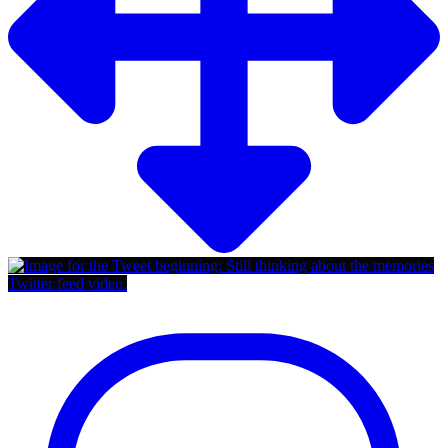
Twitter feed video.