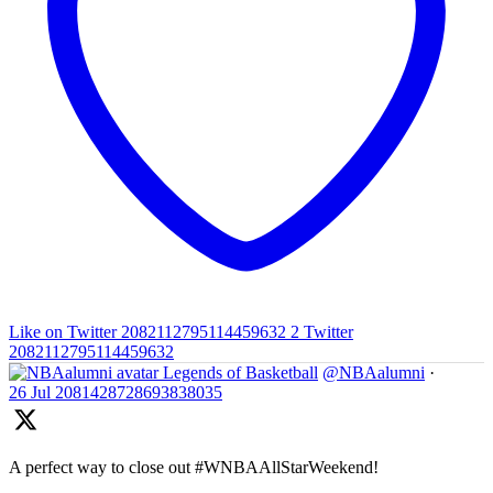
Like on Twitter 2082112795114459632
2
Twitter
2082112795114459632
Legends of Basketball
@NBAalumni
·
26 Jul
2081428728693838035
A perfect way to close out #WNBAAllStarWeekend!