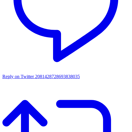
Reply on Twitter 2081428728693838035