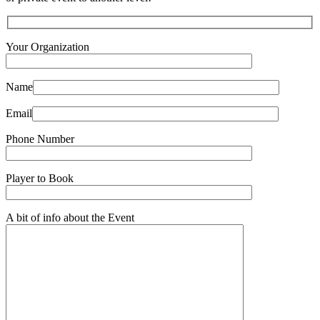
Your Organization
Name
Email
Phone Number
Player to Book
A bit of info about the Event