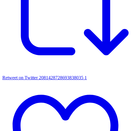
Retweet on Twitter 2081428728693838035
1