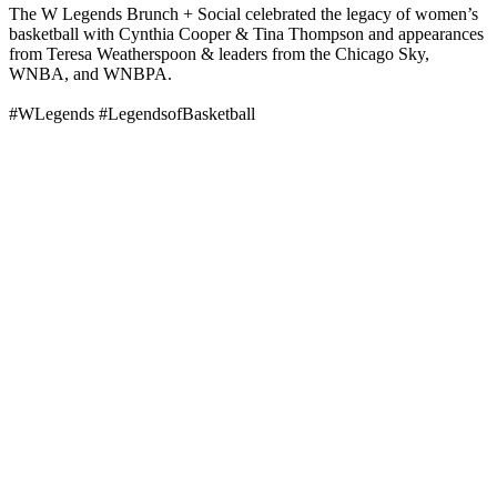
The W Legends Brunch + Social celebrated the legacy of women’s
basketball with Cynthia Cooper & Tina Thompson and appearances
from Teresa Weatherspoon & leaders from the Chicago Sky,
WNBA, and WNBPA.
#WLegends #LegendsofBasketball