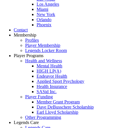
Los Angeles
Miami
New York
Orlando
Phoenix
Contact
Membership
Profiles
Player Membership
Legends Locker Room
Player Programs
Health and Wellness
Mental Health
HIGH LP(A)
Endeavor Health
Applied Sport Psychology
Health Insurance
SASid Inc.
Player Funding
Member Grant Program
Dave DeBusschere Scholarship
Earl Lloyd Scholarship
Other Programming
Legends Care
Legends Care