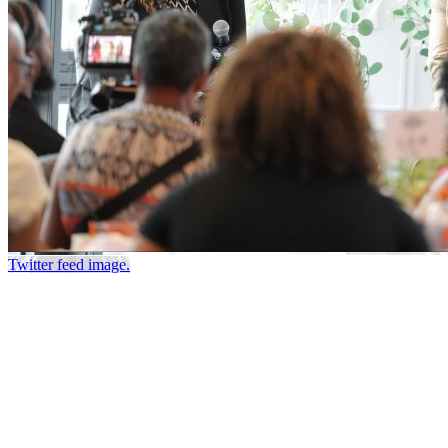
Twitter feed image.