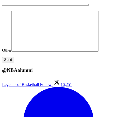
Other
@NBAalumni
Legends of Basketball
Follow
16,251