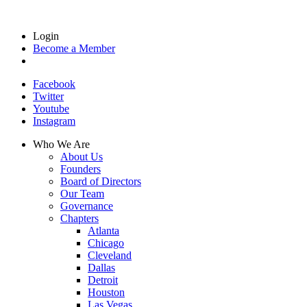
Login
Become a Member
Facebook
Twitter
Youtube
Instagram
Who We Are
About Us
Founders
Board of Directors
Our Team
Governance
Chapters
Atlanta
Chicago
Cleveland
Dallas
Detroit
Houston
Las Vegas