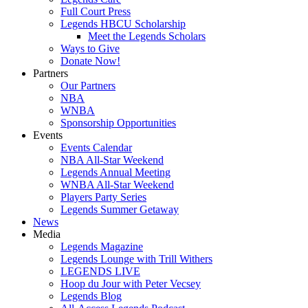
Full Court Press
Legends HBCU Scholarship
Meet the Legends Scholars
Ways to Give
Donate Now!
Partners
Our Partners
NBA
WNBA
Sponsorship Opportunities
Events
Events Calendar
NBA All-Star Weekend
Legends Annual Meeting
WNBA All-Star Weekend
Players Party Series
Legends Summer Getaway
News
Media
Legends Magazine
Legends Lounge with Trill Withers
LEGENDS LIVE
Hoop du Jour with Peter Vecsey
Legends Blog