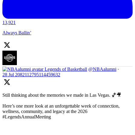
13,921
Always Ballin’
Legends of Basketball
@NBAalumni
·
28 Jul
2082112795114459632
Still thinking about the memories we made in Las Vegas. 🏀🎥
Here’s one more look at an unforgettable week of connection,
wellness, community, and legacy at the 2026
#LegendsAnnualMeeting