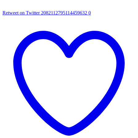
Retweet on Twitter 2082112795114459632
0