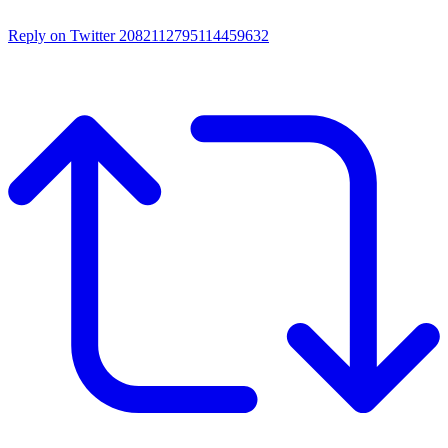
Reply on Twitter 2082112795114459632