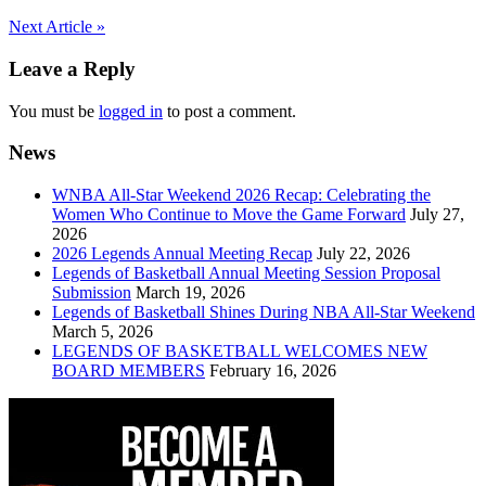
Post
Next Article »
navigation
Leave a Reply
You must be
logged in
to post a comment.
News
WNBA All-Star Weekend 2026 Recap: Celebrating the
Women Who Continue to Move the Game Forward
July 27,
2026
2026 Legends Annual Meeting Recap
July 22, 2026
Legends of Basketball Annual Meeting Session Proposal
Submission
March 19, 2026
Legends of Basketball Shines During NBA All-Star Weekend
March 5, 2026
LEGENDS OF BASKETBALL WELCOMES NEW
BOARD MEMBERS
February 16, 2026