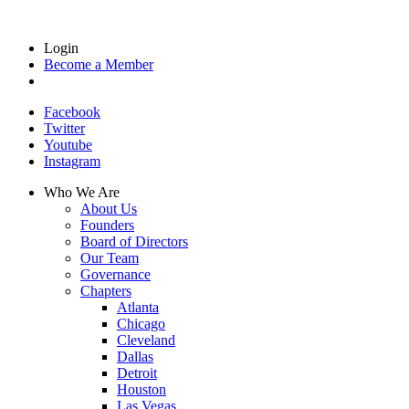
Login
Become a Member
Facebook
Twitter
Youtube
Instagram
Who We Are
About Us
Founders
Board of Directors
Our Team
Governance
Chapters
Atlanta
Chicago
Cleveland
Dallas
Detroit
Houston
Las Vegas