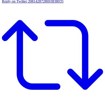
Reply on Twitter 2081428728693838035