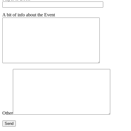
A bit of info about the Event
Other