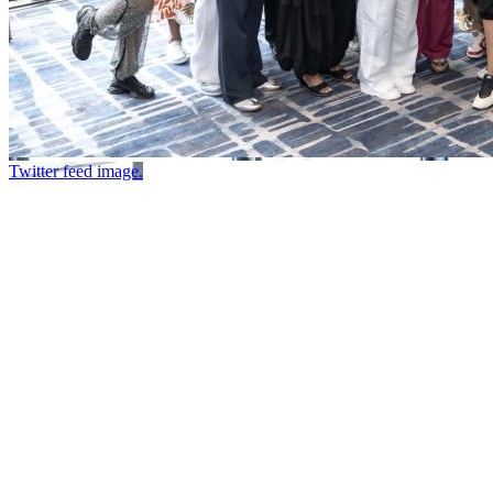
Twitter feed image.