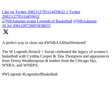
Like on Twitter 2082112795114459632
2
Twitter
2082112795114459632
Legends of Basketball
@NBAalumni
·
26 Jul
2081428728693838035
A perfect way to close out #WNBAAllStarWeekend!
The W Legends Brunch + Social celebrated the legacy of women’s
basketball with Cynthia Cooper & Tina Thompson and appearances
from Teresa Weatherspoon & leaders from the Chicago Sky,
WNBA, and WNBPA.
#WLegends #LegendsofBasketball