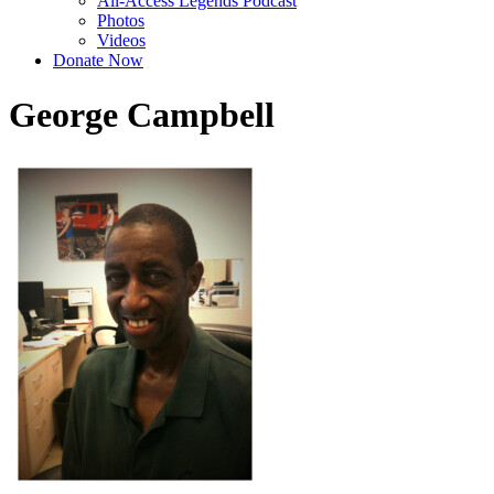
All-Access Legends Podcast
Photos
Videos
Donate Now
George Campbell