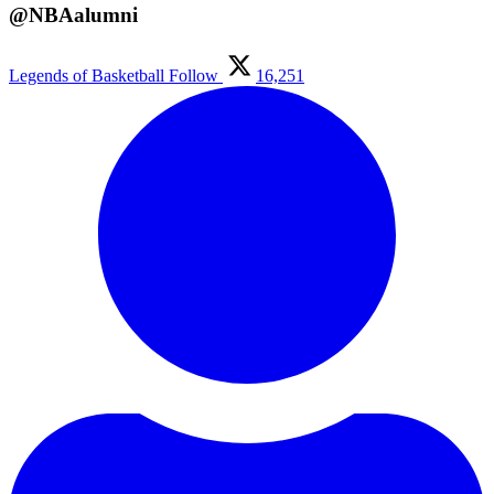
@NBAalumni
Legends of Basketball
Follow
16,251