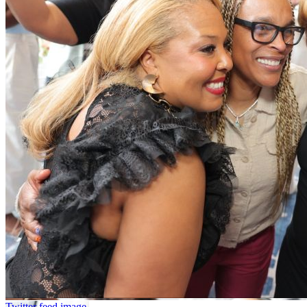
Twitter feed image.