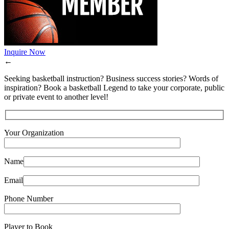
Inquire Now
←
Seeking basketball instruction? Business success stories? Words of
inspiration? Book a basketball Legend to take your corporate, public
or private event to another level!
Your Organization
Name
Email
Phone Number
Player to Book