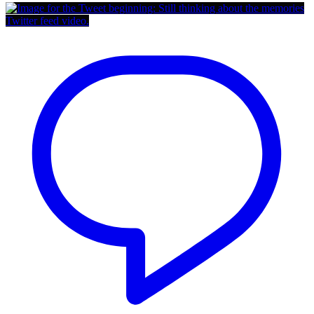
Twitter feed video.