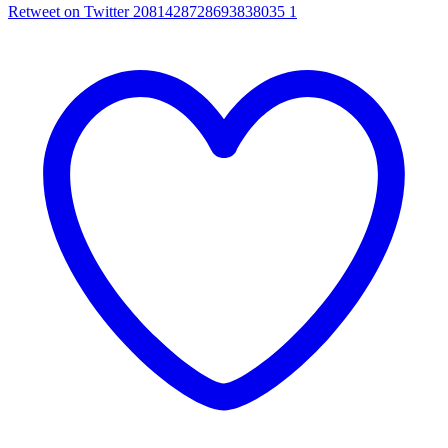
Retweet on Twitter 2081428728693838035
1