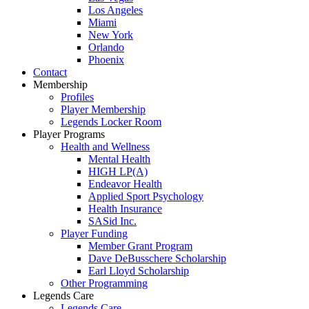
Los Angeles
Miami
New York
Orlando
Phoenix
Contact
Membership
Profiles
Player Membership
Legends Locker Room
Player Programs
Health and Wellness
Mental Health
HIGH LP(A)
Endeavor Health
Applied Sport Psychology
Health Insurance
SASid Inc.
Player Funding
Member Grant Program
Dave DeBusschere Scholarship
Earl Lloyd Scholarship
Other Programming
Legends Care
Legends Care