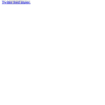
Twitter feed image.