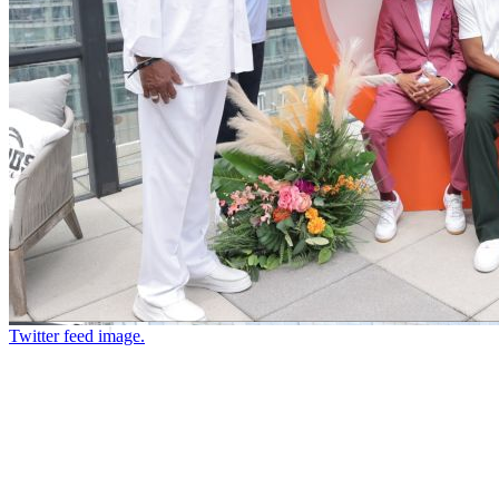
Twitter feed image.