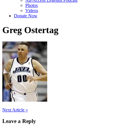
All-Access Legends Podcast
Photos
Videos
Donate Now
Greg Ostertag
Post
Next Article »
navigation
Leave a Reply