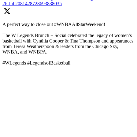
26 Jul
2081428728693838035
A perfect way to close out #WNBAAllStarWeekend!
The W Legends Brunch + Social celebrated the legacy of women’s
basketball with Cynthia Cooper & Tina Thompson and appearances
from Teresa Weatherspoon & leaders from the Chicago Sky,
WNBA, and WNBPA.
#WLegends #LegendsofBasketball