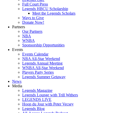
Full Court Press
Legends HBCU Scholarship
Meet the Legends Scholars
Ways to Give
Donate Now!
Partners
Our Partners
NBA
WNBA
Sponsorship Opportunities
Events
Events Calendar
NBA All-Star Weekend
Legends Annual Meeting
WNBA All-Star Weekend
Players Party Series
Legends Summer Getaway
News
Media
Legends Magazine
Legends Lounge with Trill Withers
LEGENDS LIVE
Hoop du Jour with Peter Vecsey
Legends Blog