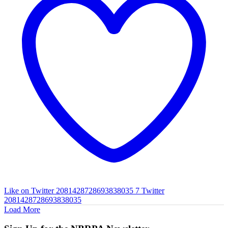
Like on Twitter 2081428728693838035
7
Twitter
2081428728693838035
Load More