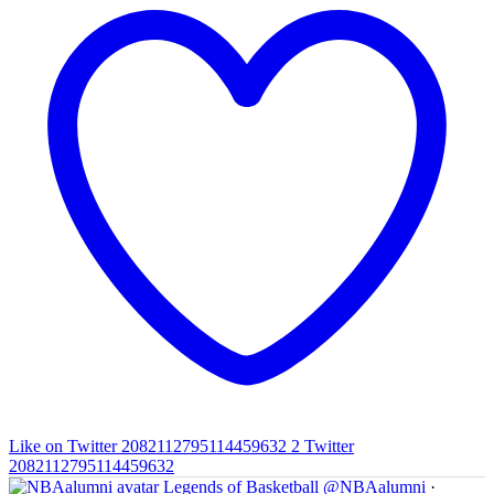
Like on Twitter 2082112795114459632
2
Twitter
2082112795114459632
Legends of Basketball
@NBAalumni
·