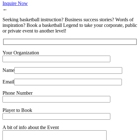
Inquire Now
←
Seeking basketball instruction? Business success stories? Words of
inspiration? Book a basketball Legend to take your corporate, public
or private event to another level!
Your Organization
Name
Email
Phone Number
Player to Book
A bit of info about the Event