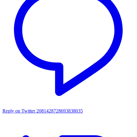
Reply on Twitter 2081428728693838035