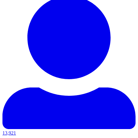
13,921