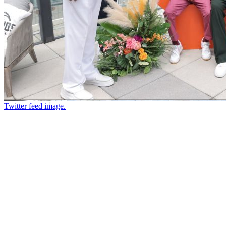
Twitter feed image.