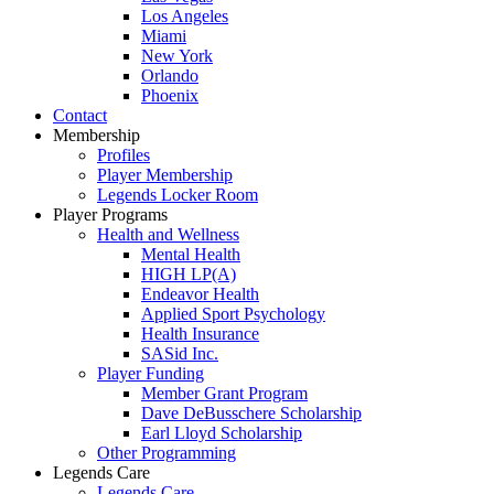
Los Angeles
Miami
New York
Orlando
Phoenix
Contact
Membership
Profiles
Player Membership
Legends Locker Room
Player Programs
Health and Wellness
Mental Health
HIGH LP(A)
Endeavor Health
Applied Sport Psychology
Health Insurance
SASid Inc.
Player Funding
Member Grant Program
Dave DeBusschere Scholarship
Earl Lloyd Scholarship
Other Programming
Legends Care
Legends Care