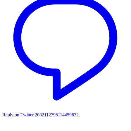
Reply on Twitter 2082112795114459632