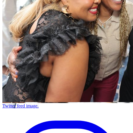
Twitter feed image.