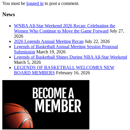
You must be
logged in
to post a comment.
News
WNBA All-Star Weekend 2026 Recap: Celebrating the
Women Who Continue to Move the Game Forward
July 27,
2026
2026 Legends Annual Meeting Recap
July 22, 2026
Legends of Basketball Annual Meeting Session Proposal
Submission
March 19, 2026
Legends of Basketball Shines During NBA All-Star Weekend
March 5, 2026
LEGENDS OF BASKETBALL WELCOMES NEW
BOARD MEMBERS
February 16, 2026