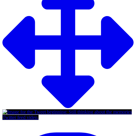
Twitter feed video.