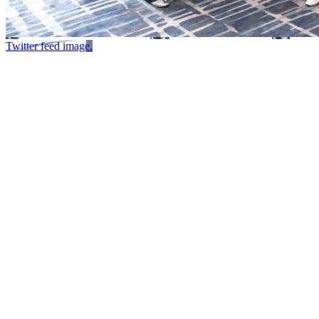
Twitter feed image.