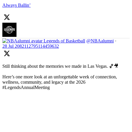
Always Ballin’
Legends of Basketball
@NBAalumni
·
28 Jul
2082112795114459632
Still thinking about the memories we made in Las Vegas. 🏀🎥
Here’s one more look at an unforgettable week of connection,
wellness, community, and legacy at the 2026
#LegendsAnnualMeeting