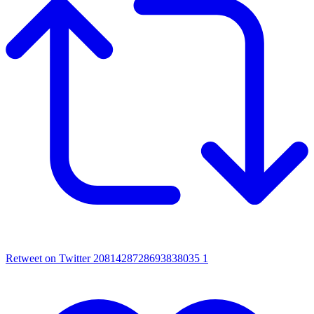
Retweet on Twitter 2081428728693838035
1