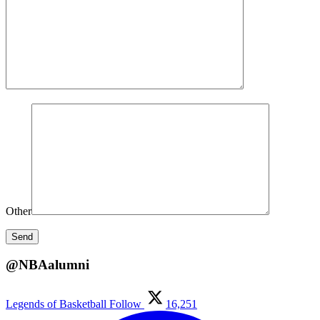
Other
@NBAalumni
Legends of Basketball
Follow
16,251