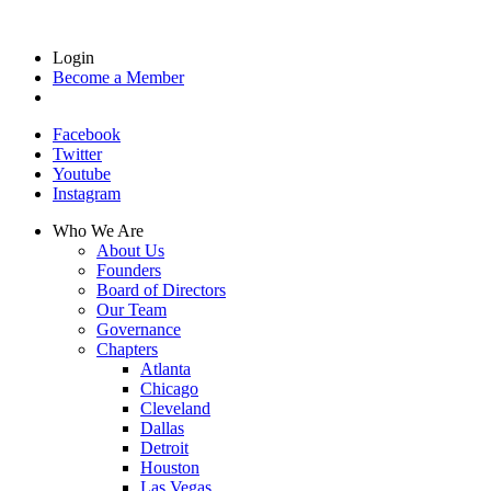
Login
Become a Member
Facebook
Twitter
Youtube
Instagram
Who We Are
About Us
Founders
Board of Directors
Our Team
Governance
Chapters
Atlanta
Chicago
Cleveland
Dallas
Detroit
Houston
Las Vegas