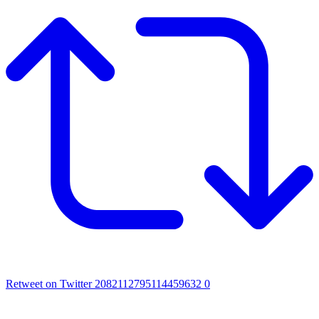
Retweet on Twitter 2082112795114459632
0