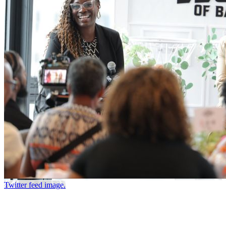
Twitter feed image.