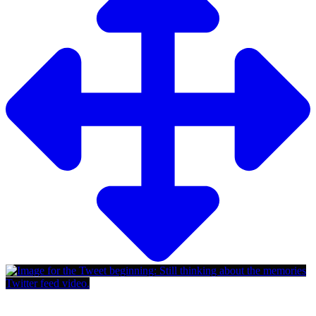
Twitter feed video.