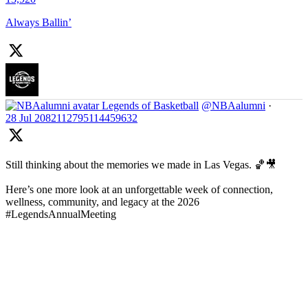
Always Ballin’
Legends of Basketball
@NBAalumni
·
28 Jul
2082112795114459632
Still thinking about the memories we made in Las Vegas. 🏀🎥
Here’s one more look at an unforgettable week of connection,
wellness, community, and legacy at the 2026
#LegendsAnnualMeeting