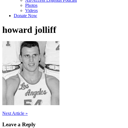
All-Access Legends Podcast
Photos
Videos
Donate Now
howard jolliff
Post
Next Article »
navigation
Leave a Reply