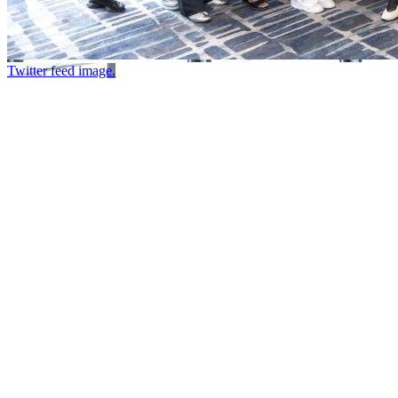
Twitter feed image.