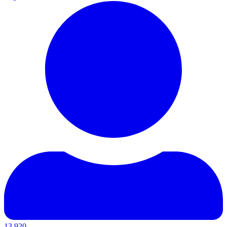
13,920