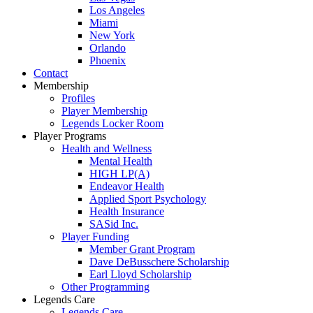
Los Angeles
Miami
New York
Orlando
Phoenix
Contact
Membership
Profiles
Player Membership
Legends Locker Room
Player Programs
Health and Wellness
Mental Health
HIGH LP(A)
Endeavor Health
Applied Sport Psychology
Health Insurance
SASid Inc.
Player Funding
Member Grant Program
Dave DeBusschere Scholarship
Earl Lloyd Scholarship
Other Programming
Legends Care
Legends Care