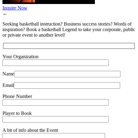
Inquire Now
←
Seeking basketball instruction? Business success stories? Words of
inspiration? Book a basketball Legend to take your corporate, public
or private event to another level!
Your Organization
Name
Email
Phone Number
Player to Book
A bit of info about the Event