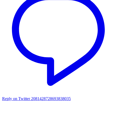
Reply on Twitter 2081428728693838035