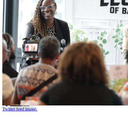
Twitter feed image.