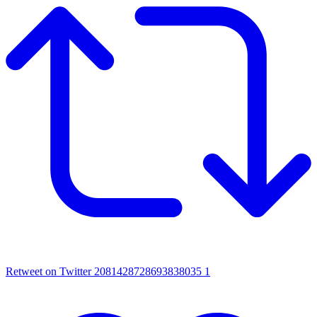
Retweet on Twitter 2081428728693838035
1