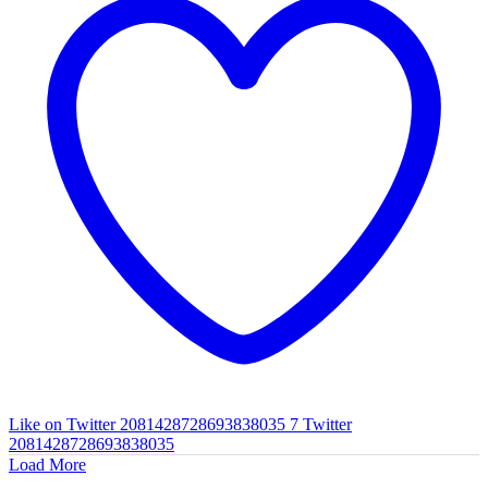
Like on Twitter 2081428728693838035
7
Twitter
2081428728693838035
Load More