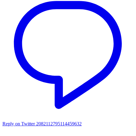
Reply on Twitter 2082112795114459632