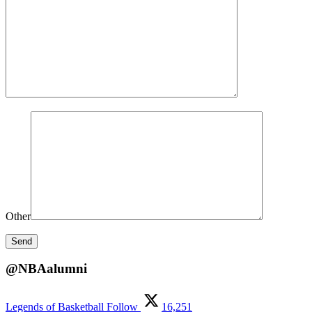
Other
@NBAalumni
Legends of Basketball
Follow
16,251