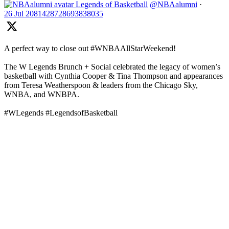
Legends of Basketball
@NBAalumni
·
26 Jul
2081428728693838035
A perfect way to close out #WNBAAllStarWeekend!
The W Legends Brunch + Social celebrated the legacy of women’s
basketball with Cynthia Cooper & Tina Thompson and appearances
from Teresa Weatherspoon & leaders from the Chicago Sky,
WNBA, and WNBPA.
#WLegends #LegendsofBasketball