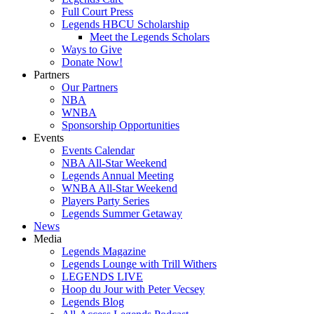
Full Court Press
Legends HBCU Scholarship
Meet the Legends Scholars
Ways to Give
Donate Now!
Partners
Our Partners
NBA
WNBA
Sponsorship Opportunities
Events
Events Calendar
NBA All-Star Weekend
Legends Annual Meeting
WNBA All-Star Weekend
Players Party Series
Legends Summer Getaway
News
Media
Legends Magazine
Legends Lounge with Trill Withers
LEGENDS LIVE
Hoop du Jour with Peter Vecsey
Legends Blog