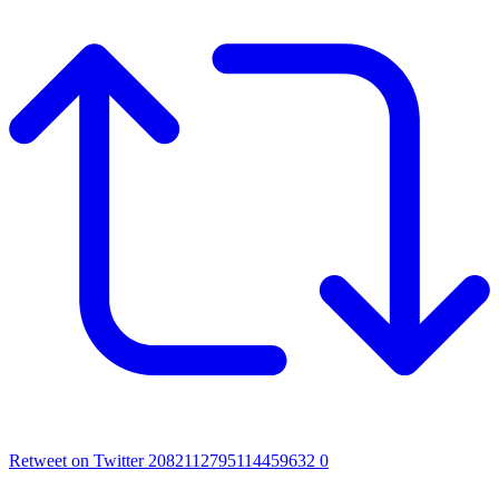
Retweet on Twitter 2082112795114459632
0