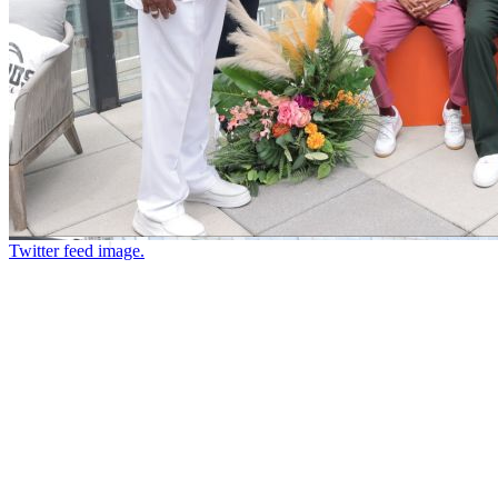
Twitter feed image.