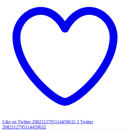
Like on Twitter 2082112795114459632
2
Twitter
2082112795114459632