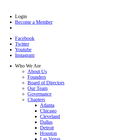
Login
Become a Member
Facebook
Twitter
Youtube
Instagram
Who We Are
About Us
Founders
Board of Directors
Our Team
Governance
Chapters
Atlanta
Chicago
Cleveland
Dallas
Detroit
Houston
Las Vegas