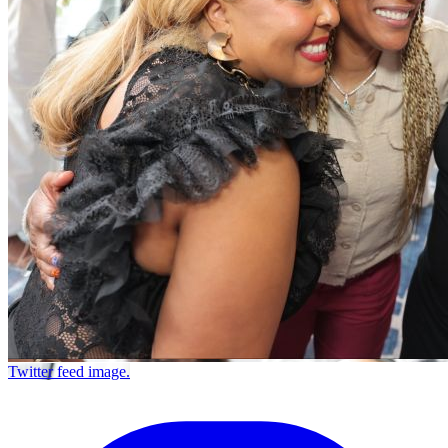
Twitter feed image.