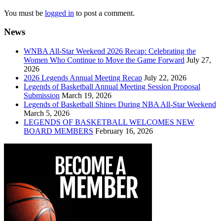
You must be
logged in
to post a comment.
News
WNBA All-Star Weekend 2026 Recap: Celebrating the
Women Who Continue to Move the Game Forward
July 27,
2026
2026 Legends Annual Meeting Recap
July 22, 2026
Legends of Basketball Annual Meeting Session Proposal
Submission
March 19, 2026
Legends of Basketball Shines During NBA All-Star Weekend
March 5, 2026
LEGENDS OF BASKETBALL WELCOMES NEW
BOARD MEMBERS
February 16, 2026