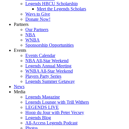
Legends HBCU Scholarship
Meet the Legends Scholars
Ways to Give
Donate Now!
Partners
Our Partners
NBA
WNBA
Sponsorship Opportunities
Events
Events Calendar
NBA All-Star Weekend
Legends Annual Meeting
WNBA All-Star Weekend
Players Party Series
Legends Summer Getaway
News
Media
Legends Magazine
Legends Lounge with Trill Withers
LEGENDS LIVE
Hoop du Jour with Peter Vecsey
Legends Blog
All-Access Legends Podcast
Photos