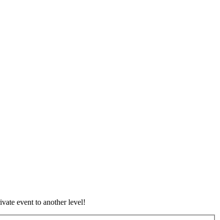
vate event to another level!