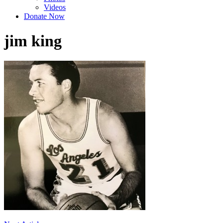
Videos
Donate Now
jim king