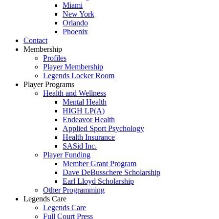
Miami
New York
Orlando
Phoenix
Contact
Membership
Profiles
Player Membership
Legends Locker Room
Player Programs
Health and Wellness
Mental Health
HIGH LP(A)
Endeavor Health
Applied Sport Psychology
Health Insurance
SASid Inc.
Player Funding
Member Grant Program
Dave DeBusschere Scholarship
Earl Lloyd Scholarship
Other Programming
Legends Care
Legends Care
Full Court Press