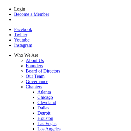
Login
Become a Member
Facebook
Twitter
Youtube
Instagram
Who We Are
About Us
Founders
Board of Directors
Our Team
Governance
Chapters
Atlanta
Chicago
Cleveland
Dallas
Detroit
Houston
Las Vegas
Los Angeles