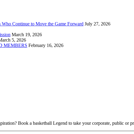
n Who Continue to Move the Game Forward
July 27, 2026
ission
March 19, 2026
March 5, 2026
D MEMBERS
February 16, 2026
piration? Book a basketball Legend to take your corporate, public or pri