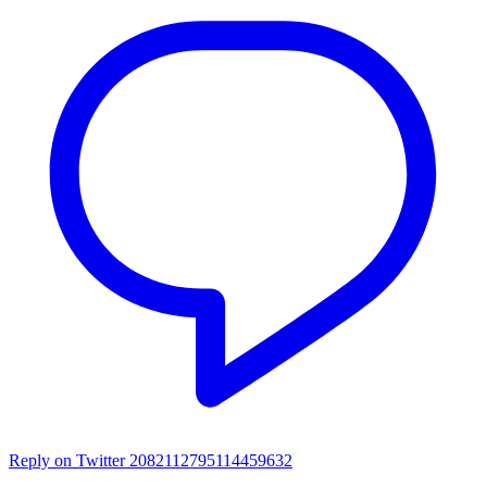
Reply on Twitter 2082112795114459632