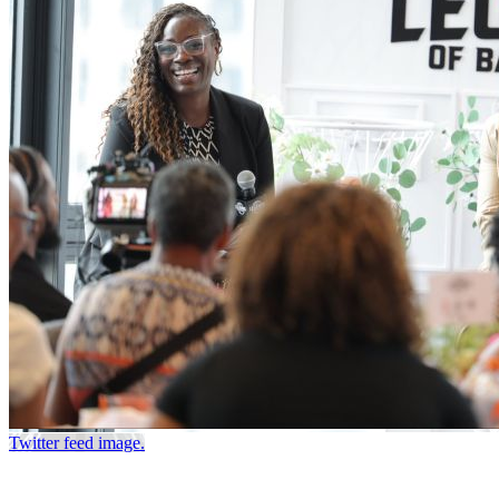
Twitter feed image.