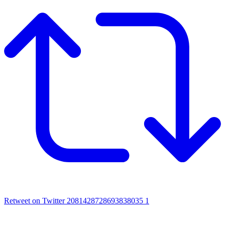
Retweet on Twitter 2081428728693838035
1