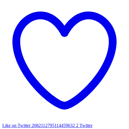
Like on Twitter 2082112795114459632
2
Twitter