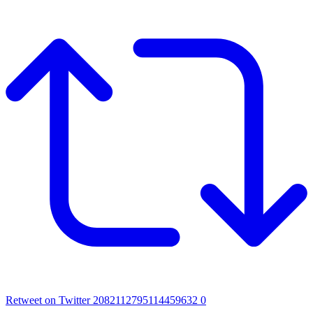
Retweet on Twitter 2082112795114459632
0