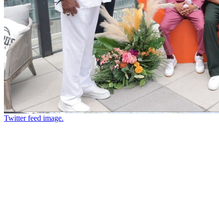
Twitter feed image.