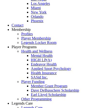
Los Angeles
Miami
New York
Orlando
Phoenix
Contact
Membership
Profiles
Player Membership
Legends Locker Room
Player Programs
Health and Wellness
Mental Health
HIGH LP(A)
Endeavor Health
Applied Sport Psychology
Health Insurance
SASid Inc.
Player Funding
Member Grant Program
Dave DeBusschere Scholarship
Earl Lloyd Scholarship
Other Programming
Legends Care
Legends Care