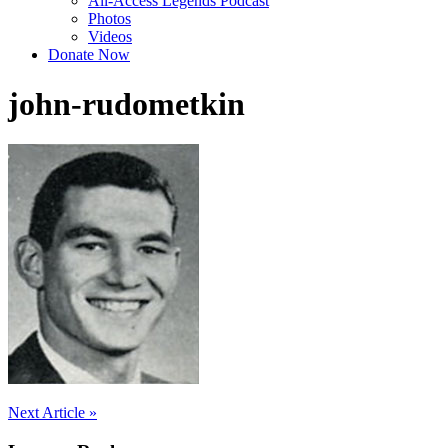
All-Access Legends Podcast
Photos
Videos
Donate Now
john-rudometkin
Post
Next Article »
navigation