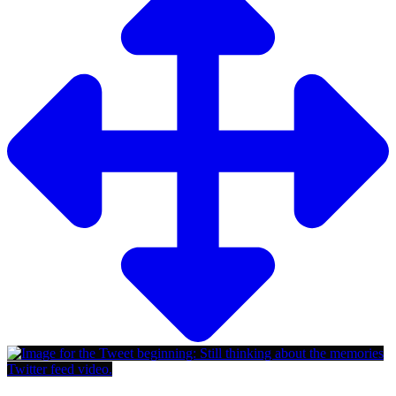
Twitter feed video.