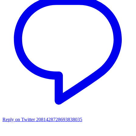
Reply on Twitter 2081428728693838035