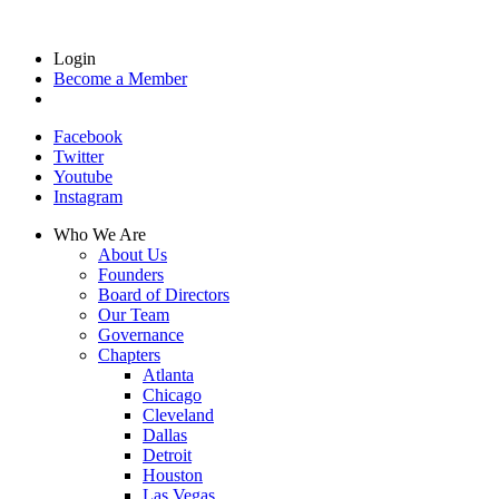
Login
Become a Member
Facebook
Twitter
Youtube
Instagram
Who We Are
About Us
Founders
Board of Directors
Our Team
Governance
Chapters
Atlanta
Chicago
Cleveland
Dallas
Detroit
Houston
Las Vegas