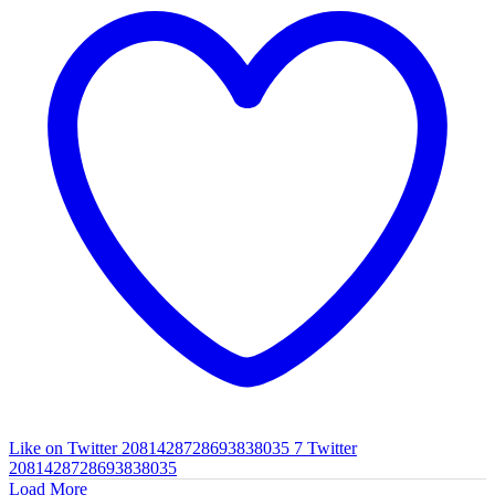
Like on Twitter 2081428728693838035
7
Twitter
2081428728693838035
Load More