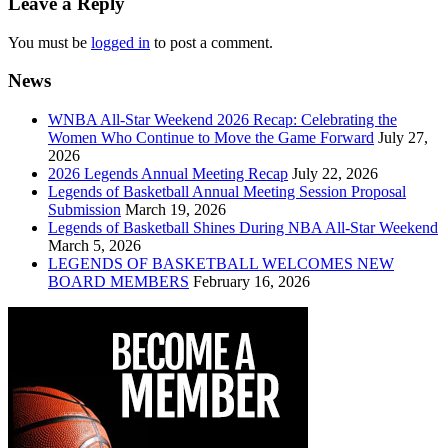
Leave a Reply
You must be
logged in
to post a comment.
News
WNBA All-Star Weekend 2026 Recap: Celebrating the
Women Who Continue to Move the Game Forward
July 27,
2026
2026 Legends Annual Meeting Recap
July 22, 2026
Legends of Basketball Annual Meeting Session Proposal
Submission
March 19, 2026
Legends of Basketball Shines During NBA All-Star Weekend
March 5, 2026
LEGENDS OF BASKETBALL WELCOMES NEW
BOARD MEMBERS
February 16, 2026