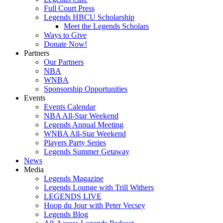
Full Court Press
Legends HBCU Scholarship
Meet the Legends Scholars
Ways to Give
Donate Now!
Partners
Our Partners
NBA
WNBA
Sponsorship Opportunities
Events
Events Calendar
NBA All-Star Weekend
Legends Annual Meeting
WNBA All-Star Weekend
Players Party Series
Legends Summer Getaway
News
Media
Legends Magazine
Legends Lounge with Trill Withers
LEGENDS LIVE
Hoop du Jour with Peter Vecsey
Legends Blog