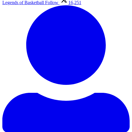
Legends of Basketball
Follow
16,251