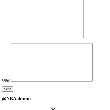
Other
@NBAalumni