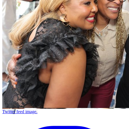
Twitter feed image.