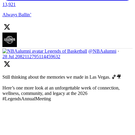
13,921
Always Ballin’
Legends of Basketball
@NBAalumni
·
28 Jul
2082112795114459632
Still thinking about the memories we made in Las Vegas. 🏀🎥
Here’s one more look at an unforgettable week of connection,
wellness, community, and legacy at the 2026
#LegendsAnnualMeeting