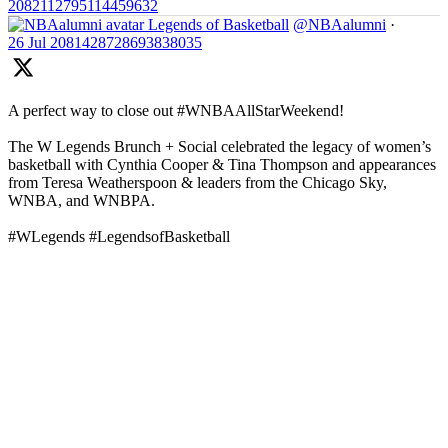
2082112795114459632
Legends of Basketball
@NBAalumni
·
26 Jul
2081428728693838035
A perfect way to close out #WNBAAllStarWeekend!
The W Legends Brunch + Social celebrated the legacy of women’s
basketball with Cynthia Cooper & Tina Thompson and appearances
from Teresa Weatherspoon & leaders from the Chicago Sky,
WNBA, and WNBPA.
#WLegends #LegendsofBasketball