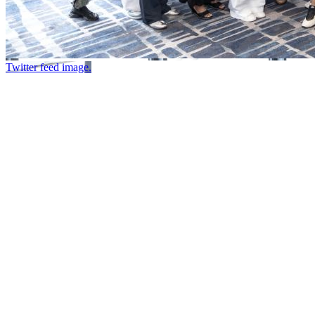
Twitter feed image.