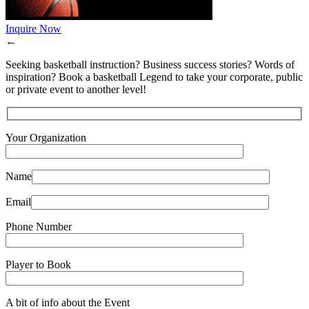
Inquire Now
←
Seeking basketball instruction? Business success stories? Words of
inspiration? Book a basketball Legend to take your corporate, public
or private event to another level!
Your Organization
Name
Email
Phone Number
Player to Book
A bit of info about the Event