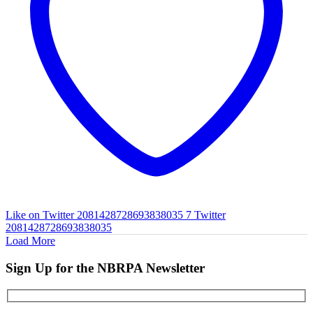
Like on Twitter 2081428728693838035
7
Twitter
2081428728693838035
Load More
Sign Up for the NBRPA Newsletter