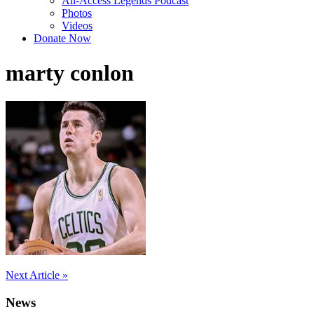
All-Access Legends Podcast
Photos
Videos
Donate Now
marty conlon
Post
Next Article »
navigation
News