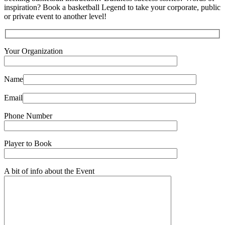
inspiration? Book a basketball Legend to take your corporate, public
or private event to another level!
Your Organization
Name
Email
Phone Number
Player to Book
A bit of info about the Event