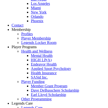
Los Angeles
Miami
New York
Orlando
Phoenix
Contact
Membership
Profiles
Player Membership
Legends Locker Room
Player Programs
Health and Wellness
Mental Health
HIGH LP(A)
Endeavor Health
Applied Sport Psychology
Health Insurance
SASid Inc.
Player Funding
Member Grant Program
Dave DeBusschere Scholarship
Earl Lloyd Scholarship
Other Programming
Legends Care
Legends Care