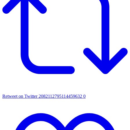
Retweet on Twitter 2082112795114459632
0