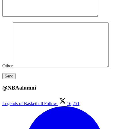
Other
@NBAalumni
Legends of Basketball
Follow
16,251