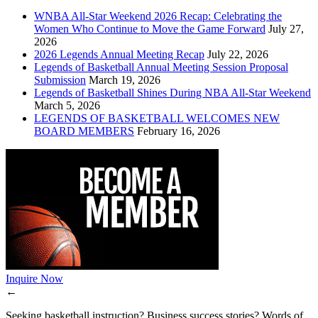
WNBA All-Star Weekend 2026 Recap: Celebrating the
Women Who Continue to Move the Game Forward
July 27,
2026
2026 Legends Annual Meeting Recap
July 22, 2026
Legends of Basketball Annual Meeting Session Proposal
Submission
March 19, 2026
Legends of Basketball Shines During NBA All-Star Weekend
March 5, 2026
LEGENDS OF BASKETBALL WELCOMES NEW
BOARD MEMBERS
February 16, 2026
Inquire Now
←
Seeking basketball instruction? Business success stories? Words of