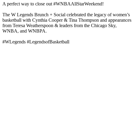
A perfect way to close out #WNBAAllStarWeekend!
The W Legends Brunch + Social celebrated the legacy of women’s
basketball with Cynthia Cooper & Tina Thompson and appearances
from Teresa Weatherspoon & leaders from the Chicago Sky,
WNBA, and WNBPA.
#WLegends #LegendsofBasketball