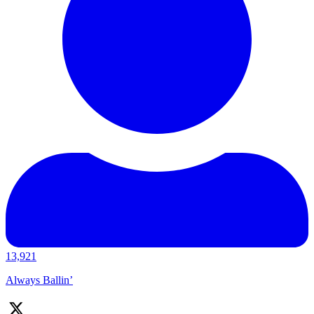
13,921
Always Ballin’