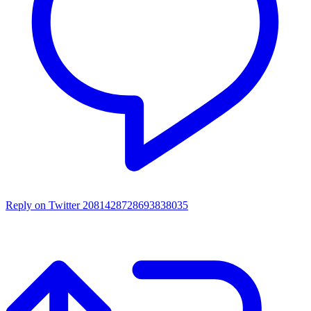
Reply on Twitter 2081428728693838035