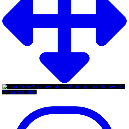
Twitter feed video.