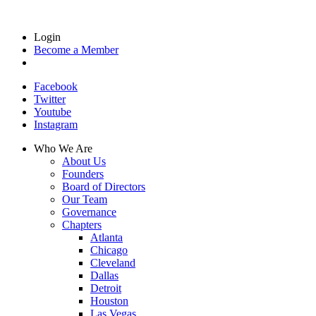
Login
Become a Member
Facebook
Twitter
Youtube
Instagram
Who We Are
About Us
Founders
Board of Directors
Our Team
Governance
Chapters
Atlanta
Chicago
Cleveland
Dallas
Detroit
Houston
Las Vegas