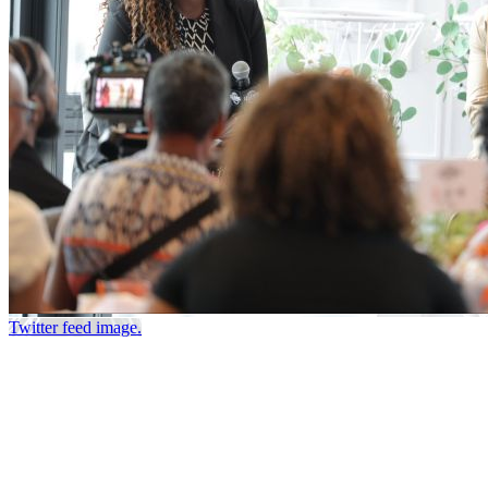
Twitter feed image.