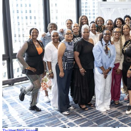
Twitter feed image.