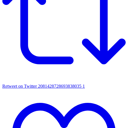
Retweet on Twitter 2081428728693838035
1