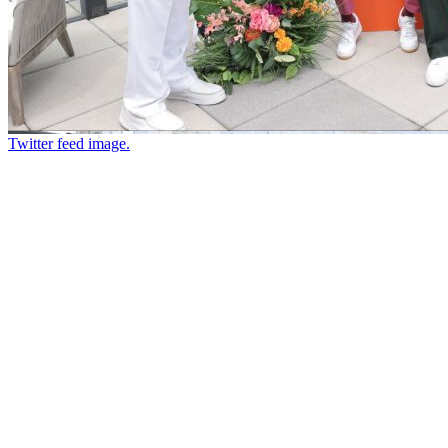
Twitter feed image.