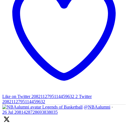
Like on Twitter 2082112795114459632
2
Twitter
2082112795114459632
Legends of Basketball
@NBAalumni
·
26 Jul
2081428728693838035