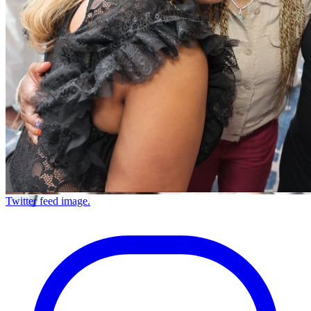
Twitter feed image.