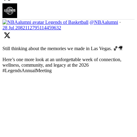
Legends of Basketball
@NBAalumni
·
28 Jul
2082112795114459632
Still thinking about the memories we made in Las Vegas. 🏀🎥
Here’s one more look at an unforgettable week of connection,
wellness, community, and legacy at the 2026
#LegendsAnnualMeeting