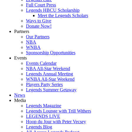
Full Court Press
Legends HBCU Scholarship
Meet the Legends Scholars
Ways to Give
Donate Now!
Partners
Our Partners
NBA
WNBA
Sponsorship Opportunities
Events
Events Calendar
NBA All-Star Weekend
Legends Annual Meeting
WNBA All-Star Weekend
Players Party Series
Legends Summer Getaway
News
Media
Legends Magazine
Legends Lounge with Trill Withers
LEGENDS LIVE
Hoop du Jour with Peter Vecsey
Legends Blog