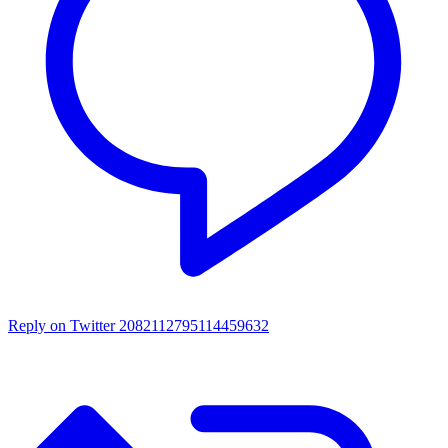
Reply on Twitter 2082112795114459632