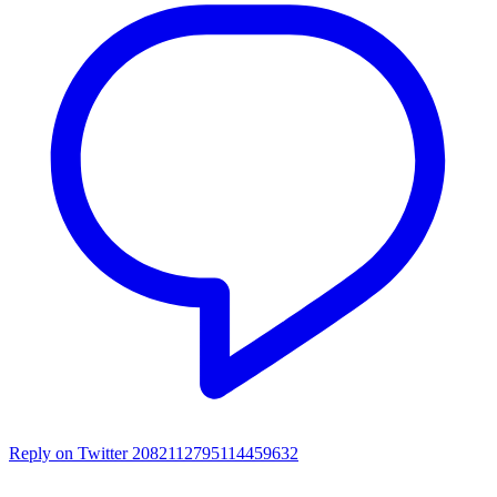
Reply on Twitter 2082112795114459632