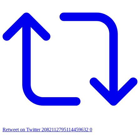
Retweet on Twitter 2082112795114459632
0