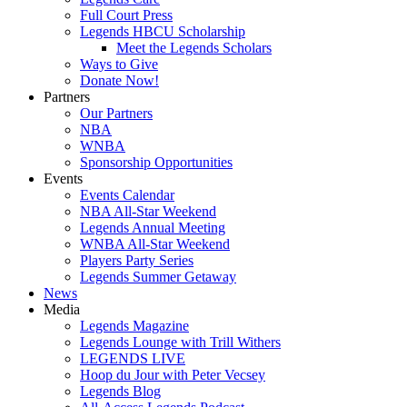
Full Court Press
Legends HBCU Scholarship
Meet the Legends Scholars
Ways to Give
Donate Now!
Partners
Our Partners
NBA
WNBA
Sponsorship Opportunities
Events
Events Calendar
NBA All-Star Weekend
Legends Annual Meeting
WNBA All-Star Weekend
Players Party Series
Legends Summer Getaway
News
Media
Legends Magazine
Legends Lounge with Trill Withers
LEGENDS LIVE
Hoop du Jour with Peter Vecsey
Legends Blog