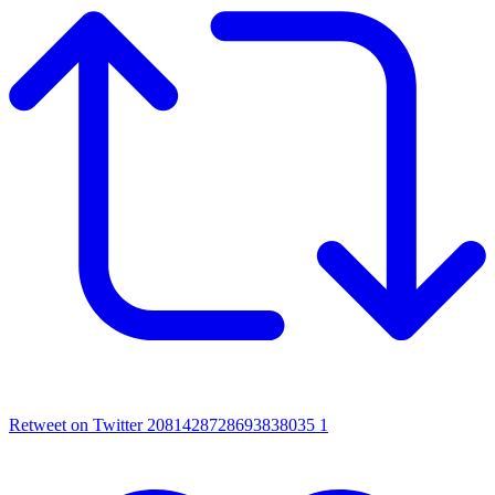
Retweet on Twitter 2081428728693838035
1