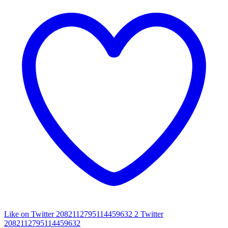
Like on Twitter 2082112795114459632
2
Twitter
2082112795114459632