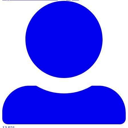
13,921