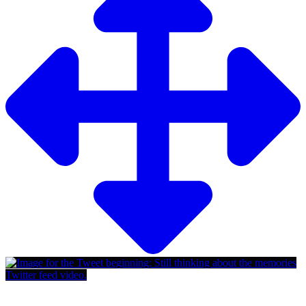
Twitter feed video.