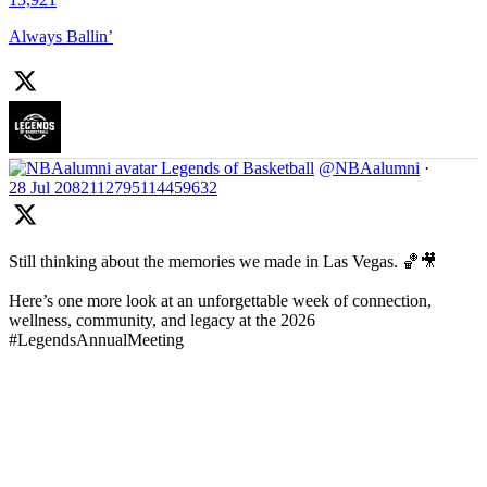
Always Ballin’
Legends of Basketball
@NBAalumni
·
28 Jul
2082112795114459632
Still thinking about the memories we made in Las Vegas. 🏀🎥
Here’s one more look at an unforgettable week of connection,
wellness, community, and legacy at the 2026
#LegendsAnnualMeeting