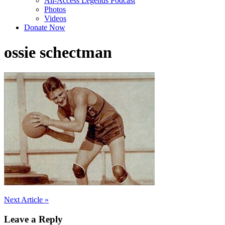
All-Access Legends Podcast
Photos
Videos
Donate Now
ossie schectman
Post
Next Article »
navigation
Leave a Reply