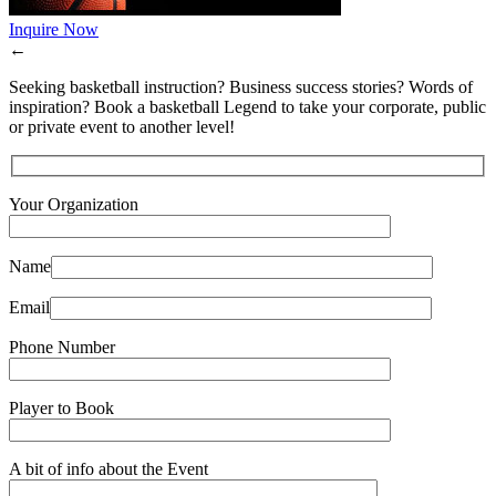
Inquire Now
←
Seeking basketball instruction? Business success stories? Words of
inspiration? Book a basketball Legend to take your corporate, public
or private event to another level!
Your Organization
Name
Email
Phone Number
Player to Book
A bit of info about the Event