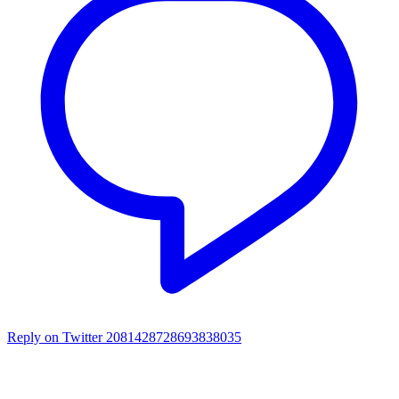
Reply on Twitter 2081428728693838035