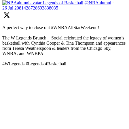
Legends of Basketball
@NBAalumni
·
26 Jul
2081428728693838035
A perfect way to close out #WNBAAllStarWeekend!
The W Legends Brunch + Social celebrated the legacy of women’s
basketball with Cynthia Cooper & Tina Thompson and appearances
from Teresa Weatherspoon & leaders from the Chicago Sky,
WNBA, and WNBPA.
#WLegends #LegendsofBasketball