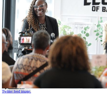
Twitter feed image.