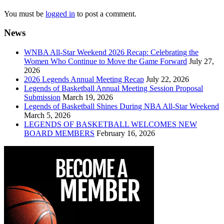
You must be
logged in
to post a comment.
News
WNBA All-Star Weekend 2026 Recap: Celebrating the
Women Who Continue to Move the Game Forward
July 27,
2026
2026 Legends Annual Meeting Recap
July 22, 2026
Legends of Basketball Annual Meeting Session Proposal
Submission
March 19, 2026
Legends of Basketball Shines During NBA All-Star Weekend
March 5, 2026
LEGENDS OF BASKETBALL WELCOMES NEW
BOARD MEMBERS
February 16, 2026