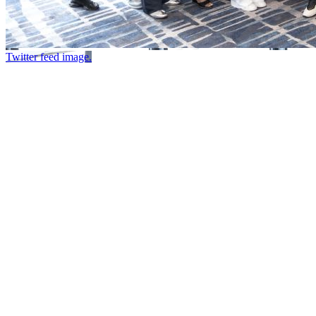
Twitter feed image.