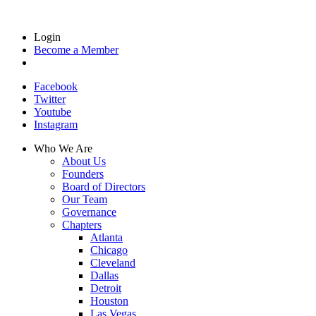
Login
Become a Member
Facebook
Twitter
Youtube
Instagram
Who We Are
About Us
Founders
Board of Directors
Our Team
Governance
Chapters
Atlanta
Chicago
Cleveland
Dallas
Detroit
Houston
Las Vegas