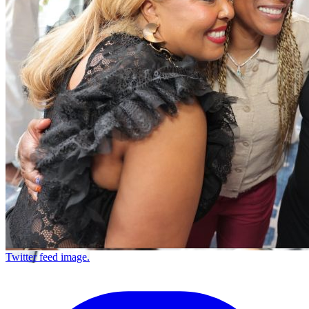
Twitter feed image.