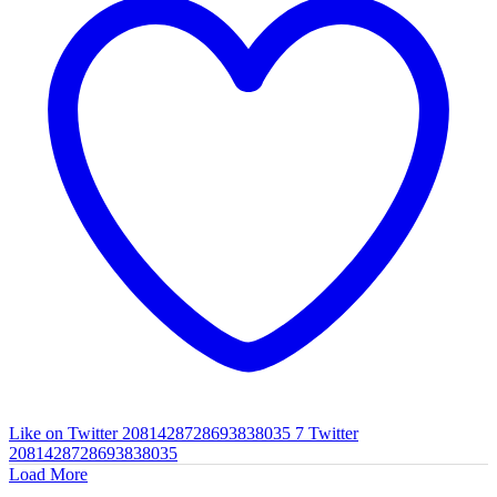
Like on Twitter 2081428728693838035
7
Twitter
2081428728693838035
Load More