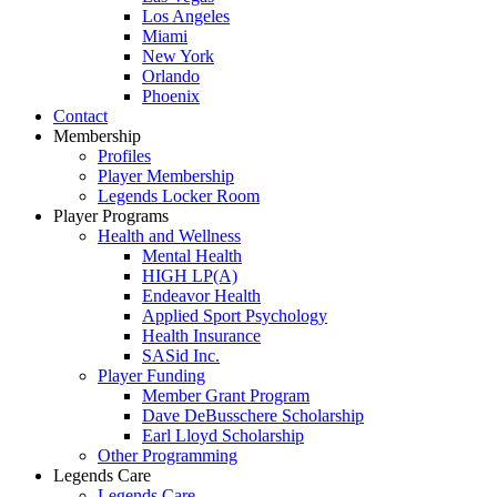
Los Angeles
Miami
New York
Orlando
Phoenix
Contact
Membership
Profiles
Player Membership
Legends Locker Room
Player Programs
Health and Wellness
Mental Health
HIGH LP(A)
Endeavor Health
Applied Sport Psychology
Health Insurance
SASid Inc.
Player Funding
Member Grant Program
Dave DeBusschere Scholarship
Earl Lloyd Scholarship
Other Programming
Legends Care
Legends Care