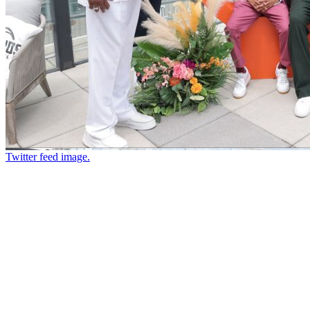
Twitter feed image.