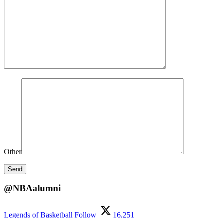
Other
@NBAalumni
Legends of Basketball
Follow
16,251