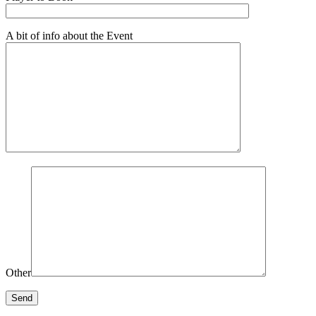
A bit of info about the Event
Other