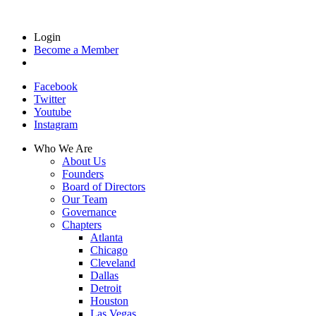
Login
Become a Member
Facebook
Twitter
Youtube
Instagram
Who We Are
About Us
Founders
Board of Directors
Our Team
Governance
Chapters
Atlanta
Chicago
Cleveland
Dallas
Detroit
Houston
Las Vegas