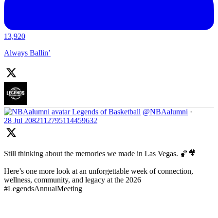
13,920
Always Ballin’
Legends of Basketball
@NBAalumni
·
28 Jul
2082112795114459632
Still thinking about the memories we made in Las Vegas. 🏀🎥
Here’s one more look at an unforgettable week of connection,
wellness, community, and legacy at the 2026
#LegendsAnnualMeeting