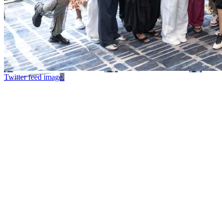
Twitter feed image.