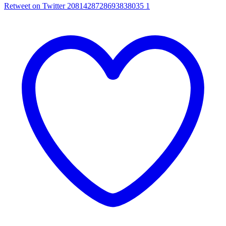
Retweet on Twitter 2081428728693838035
1