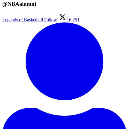
@NBAalumni
Legends of Basketball
Follow
16,251