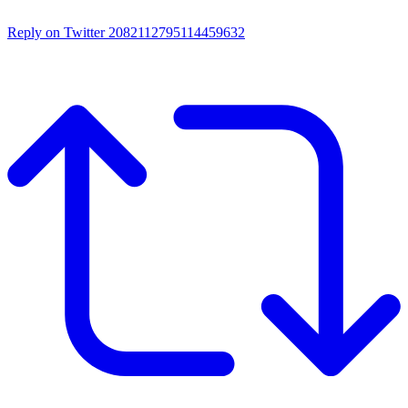
Reply on Twitter 2082112795114459632