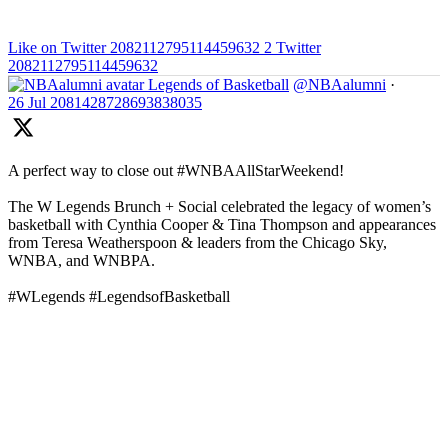
Like on Twitter 2082112795114459632
2
Twitter
2082112795114459632
Legends of Basketball
@NBAalumni
·
26 Jul
2081428728693838035
A perfect way to close out #WNBAAllStarWeekend!
The W Legends Brunch + Social celebrated the legacy of women’s
basketball with Cynthia Cooper & Tina Thompson and appearances
from Teresa Weatherspoon & leaders from the Chicago Sky,
WNBA, and WNBPA.
#WLegends #LegendsofBasketball