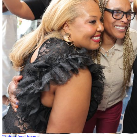
Twitter feed image.