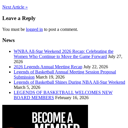
Post
Next Article »
navigation
Leave a Reply
You must be
logged in
to post a comment.
News
WNBA All-Star Weekend 2026 Recap: Celebrating the
Women Who Continue to Move the Game Forward
July 27,
2026
2026 Legends Annual Meeting Recap
July 22, 2026
Legends of Basketball Annual Meeting Session Proposal
Submission
March 19, 2026
Legends of Basketball Shines During NBA All-Star Weekend
March 5, 2026
LEGENDS OF BASKETBALL WELCOMES NEW
BOARD MEMBERS
February 16, 2026