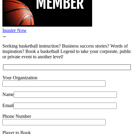
Inquire Now
←
Seeking basketball instruction? Business success stories? Words of
inspiration? Book a basketball Legend to take your corporate, public
or private event to another level!
Your Organization
Name
Email
Phone Number
Player to Book