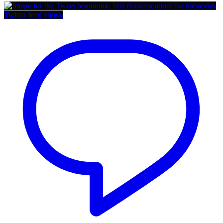
Twitter feed video.