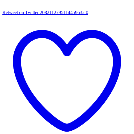
Retweet on Twitter 2082112795114459632
0