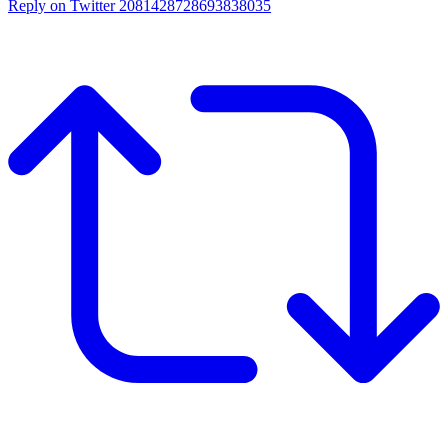
Reply on Twitter 2081428728693838035