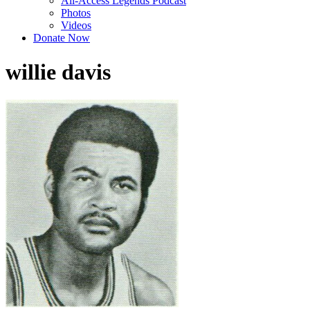
All-Access Legends Podcast
Photos
Videos
Donate Now
willie davis