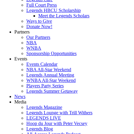
Full Court Press
Legends HBCU Scholarship
Meet the Legends Scholars
Ways to Give
Donate Now!
Partners
Our Partners
NBA
WNBA
Sponsorship Opportunities
Events
Events Calendar
NBA All-Star Weekend
Legends Annual Meeting
WNBA All-Star Weekend
Players Party Series
Legends Summer Getaway
News
Media
Legends Magazine
Legends Lounge with Trill Withers
LEGENDS LIVE
Hoop du Jour with Peter Vecsey
Legends Blog