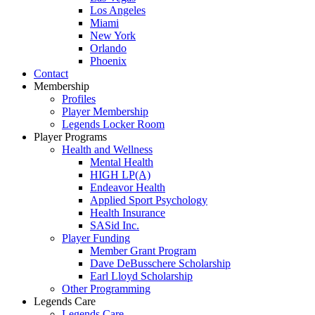
Los Angeles
Miami
New York
Orlando
Phoenix
Contact
Membership
Profiles
Player Membership
Legends Locker Room
Player Programs
Health and Wellness
Mental Health
HIGH LP(A)
Endeavor Health
Applied Sport Psychology
Health Insurance
SASid Inc.
Player Funding
Member Grant Program
Dave DeBusschere Scholarship
Earl Lloyd Scholarship
Other Programming
Legends Care
Legends Care