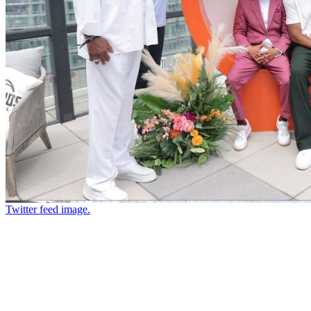
Twitter feed image.