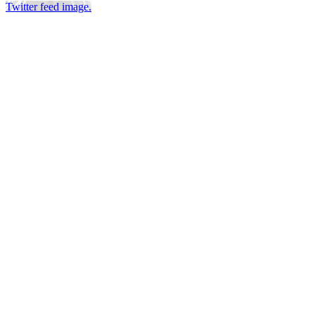
Twitter feed image.