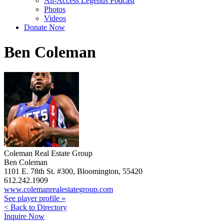
All-Access Legends Podcast
Photos
Videos
Donate Now
Ben Coleman
Coleman Real Estate Group
Ben Coleman
1101 E. 78th St. #300, Bloomington, 55420
612.242.1909
www.colemanrealestategroup.com
See player profile »
< Back to Directory
Inquire Now