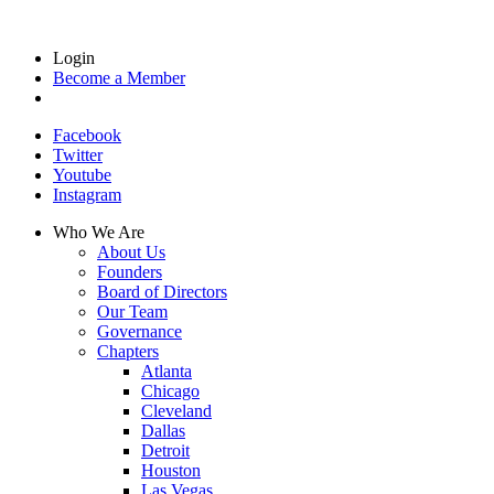
Login
Become a Member
Facebook
Twitter
Youtube
Instagram
Who We Are
About Us
Founders
Board of Directors
Our Team
Governance
Chapters
Atlanta
Chicago
Cleveland
Dallas
Detroit
Houston
Las Vegas