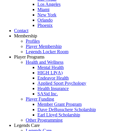
Los Angeles
Miami
New York
Orlando
Phoenix
Contact
Membership
Profiles
Player Membership
Legends Locker Room
Player Programs
Health and Wellness
Mental Health
HIGH LP(A)
Endeavor Health
Applied Sport Psychology
Health Insurance
SASid Inc.
Player Funding
Member Grant Program
Dave DeBusschere Scholarship
Earl Lloyd Scholarship
Other Programming
Legends Care
Legends Care