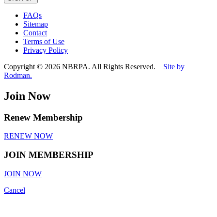
leave
this
FAQs
field
Sitemap
empty.
Contact
Terms of Use
Privacy Policy
Copyright © 2026 NBRPA. All Rights Reserved.
Site by
Rodman.
Join Now
Renew Membership
RENEW NOW
JOIN MEMBERSHIP
JOIN NOW
Cancel