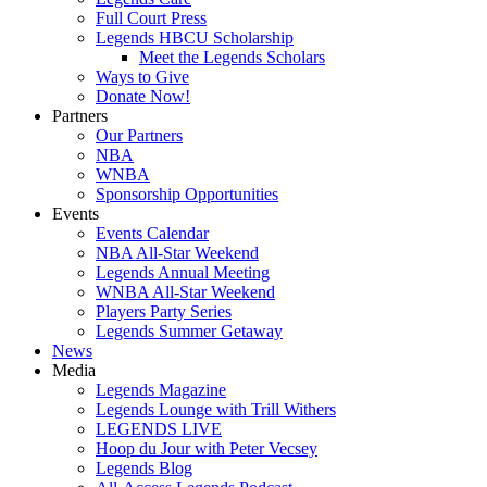
Full Court Press
Legends HBCU Scholarship
Meet the Legends Scholars
Ways to Give
Donate Now!
Partners
Our Partners
NBA
WNBA
Sponsorship Opportunities
Events
Events Calendar
NBA All-Star Weekend
Legends Annual Meeting
WNBA All-Star Weekend
Players Party Series
Legends Summer Getaway
News
Media
Legends Magazine
Legends Lounge with Trill Withers
LEGENDS LIVE
Hoop du Jour with Peter Vecsey
Legends Blog