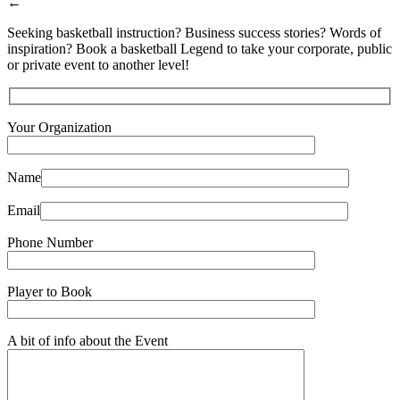
←
Seeking basketball instruction? Business success stories? Words of
inspiration? Book a basketball Legend to take your corporate, public
or private event to another level!
Your Organization
Name
Email
Phone Number
Player to Book
A bit of info about the Event