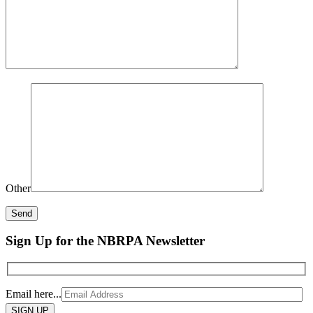
Other
Sign Up for the NBRPA Newsletter
Email here...
Please