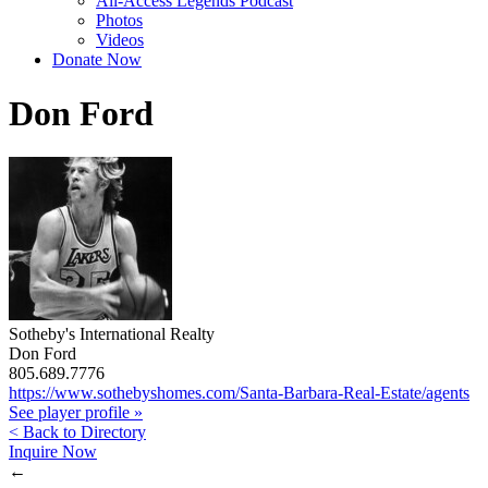
All-Access Legends Podcast
Photos
Videos
Donate Now
Don Ford
Sotheby's International Realty
Don Ford
805.689.7776
https://www.sothebyshomes.com/Santa-Barbara-Real-Estate/agents
See player profile »
< Back to Directory
Inquire Now
←