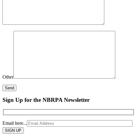
Other
Sign Up for the NBRPA Newsletter
Email here...
Please
leave