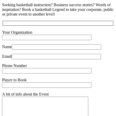
Seeking basketball instruction? Business success stories? Words of
inspiration? Book a basketball Legend to take your corporate, public
or private event to another level!
Your Organization
Name
Email
Phone Number
Player to Book
A bit of info about the Event