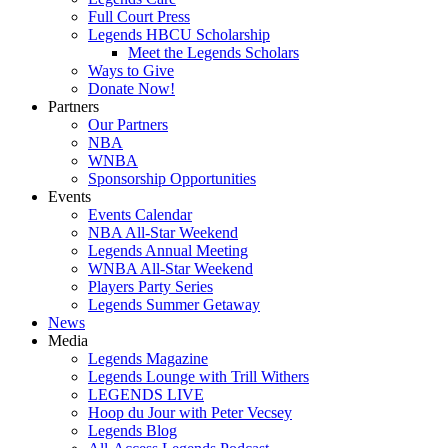
Full Court Press
Legends HBCU Scholarship
Meet the Legends Scholars
Ways to Give
Donate Now!
Partners
Our Partners
NBA
WNBA
Sponsorship Opportunities
Events
Events Calendar
NBA All-Star Weekend
Legends Annual Meeting
WNBA All-Star Weekend
Players Party Series
Legends Summer Getaway
News
Media
Legends Magazine
Legends Lounge with Trill Withers
LEGENDS LIVE
Hoop du Jour with Peter Vecsey
Legends Blog