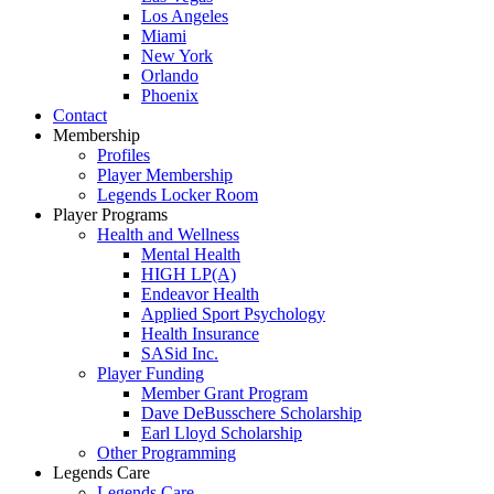
Los Angeles
Miami
New York
Orlando
Phoenix
Contact
Membership
Profiles
Player Membership
Legends Locker Room
Player Programs
Health and Wellness
Mental Health
HIGH LP(A)
Endeavor Health
Applied Sport Psychology
Health Insurance
SASid Inc.
Player Funding
Member Grant Program
Dave DeBusschere Scholarship
Earl Lloyd Scholarship
Other Programming
Legends Care
Legends Care