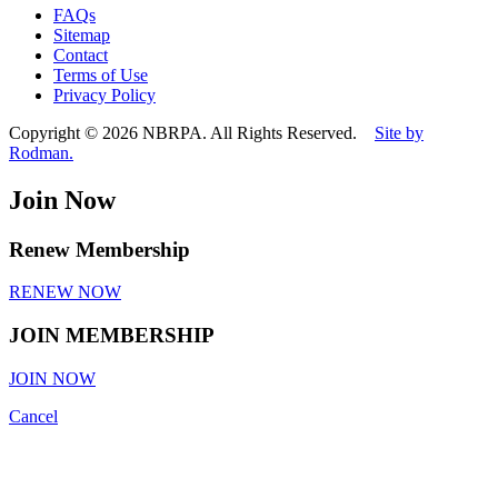
this
FAQs
field
Sitemap
empty.
Contact
Terms of Use
Privacy Policy
Copyright © 2026 NBRPA. All Rights Reserved.
Site by
Rodman.
Join Now
Renew Membership
RENEW NOW
JOIN MEMBERSHIP
JOIN NOW
Cancel