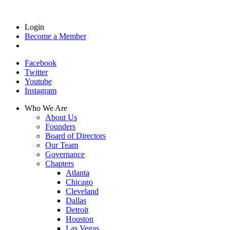
Login
Become a Member
Facebook
Twitter
Youtube
Instagram
Who We Are
About Us
Founders
Board of Directors
Our Team
Governance
Chapters
Atlanta
Chicago
Cleveland
Dallas
Detroit
Houston
Las Vegas