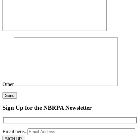
Other
Sign Up for the NBRPA Newsletter
Email here...
Please