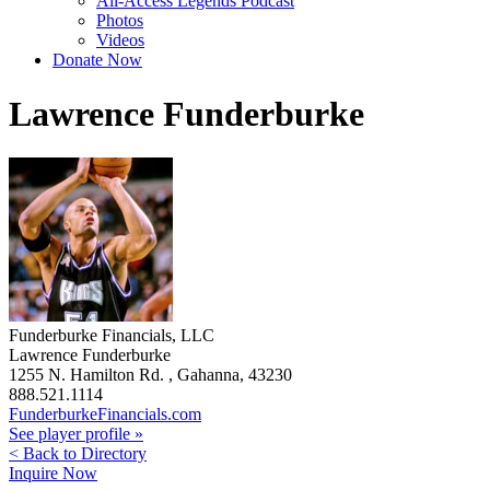
All-Access Legends Podcast
Photos
Videos
Donate Now
Lawrence Funderburke
Funderburke Financials, LLC
Lawrence Funderburke
1255 N. Hamilton Rd. , Gahanna, 43230
888.521.1114
FunderburkeFinancials.com
See player profile »
< Back to Directory
Inquire Now