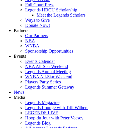
Full Court Press
Legends HBCU Scholarship
Meet the Legends Scholars
Ways to Give
Donate Now!
Partners
Our Partners
NBA
WNBA
Sponsorship Opportunities
Events
Events Calendar
NBA All-Star Weekend
Legends Annual Meeting
WNBA All-Star Weekend
Players Party Series
Legends Summer Getaway
News
Media
Legends Magazine
Legends Lounge with Trill Withers
LEGENDS LIVE
Hoop du Jour with Peter Vecsey
Legends Blog