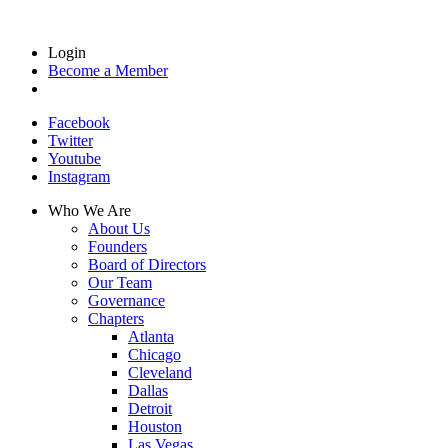
Login
Become a Member
Facebook
Twitter
Youtube
Instagram
Who We Are
About Us
Founders
Board of Directors
Our Team
Governance
Chapters
Atlanta
Chicago
Cleveland
Dallas
Detroit
Houston
Las Vegas