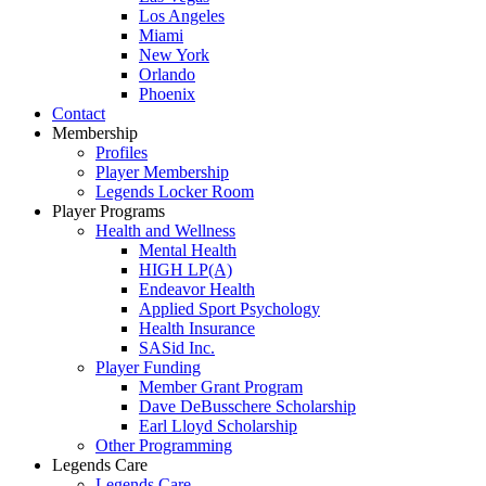
Los Angeles
Miami
New York
Orlando
Phoenix
Contact
Membership
Profiles
Player Membership
Legends Locker Room
Player Programs
Health and Wellness
Mental Health
HIGH LP(A)
Endeavor Health
Applied Sport Psychology
Health Insurance
SASid Inc.
Player Funding
Member Grant Program
Dave DeBusschere Scholarship
Earl Lloyd Scholarship
Other Programming
Legends Care
Legends Care