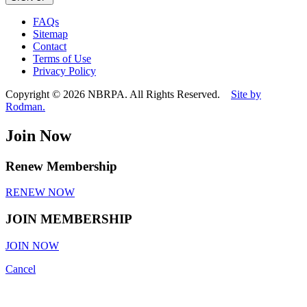
leave
this
FAQs
field
Sitemap
empty.
Contact
Terms of Use
Privacy Policy
Copyright © 2026 NBRPA. All Rights Reserved.
Site by
Rodman.
Join Now
Renew Membership
RENEW NOW
JOIN MEMBERSHIP
JOIN NOW
Cancel