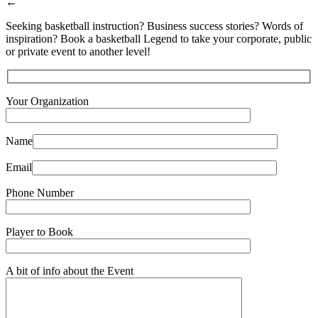
←
Seeking basketball instruction? Business success stories? Words of
inspiration? Book a basketball Legend to take your corporate, public
or private event to another level!
Your Organization
Name
Email
Phone Number
Player to Book
A bit of info about the Event