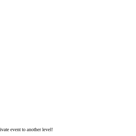
vate event to another level!