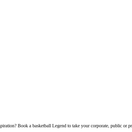
piration? Book a basketball Legend to take your corporate, public or pri