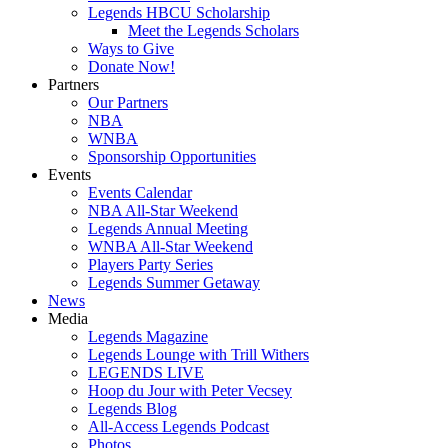
Legends HBCU Scholarship
Meet the Legends Scholars
Ways to Give
Donate Now!
Partners
Our Partners
NBA
WNBA
Sponsorship Opportunities
Events
Events Calendar
NBA All-Star Weekend
Legends Annual Meeting
WNBA All-Star Weekend
Players Party Series
Legends Summer Getaway
News
Media
Legends Magazine
Legends Lounge with Trill Withers
LEGENDS LIVE
Hoop du Jour with Peter Vecsey
Legends Blog
All-Access Legends Podcast
Photos