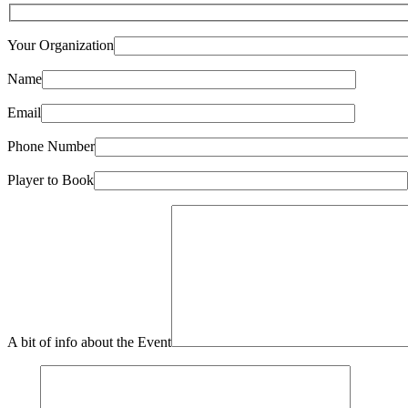
Your Organization
Name
Email
Phone Number
Player to Book
A bit of info about the Event