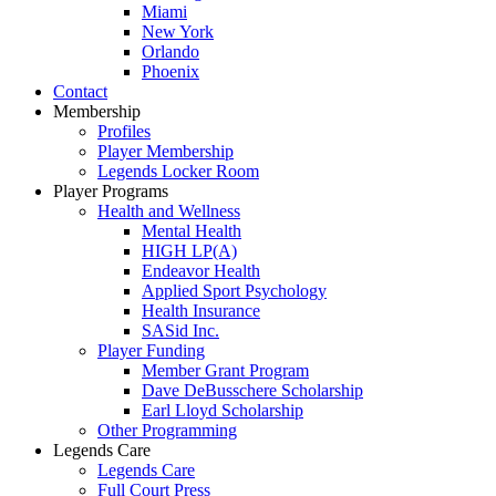
Miami
New York
Orlando
Phoenix
Contact
Membership
Profiles
Player Membership
Legends Locker Room
Player Programs
Health and Wellness
Mental Health
HIGH LP(A)
Endeavor Health
Applied Sport Psychology
Health Insurance
SASid Inc.
Player Funding
Member Grant Program
Dave DeBusschere Scholarship
Earl Lloyd Scholarship
Other Programming
Legends Care
Legends Care
Full Court Press