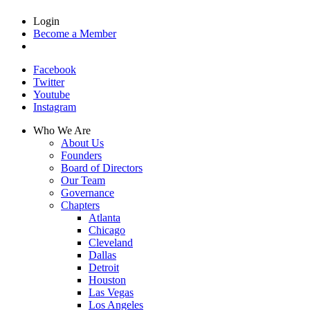
Login
Become a Member
Facebook
Twitter
Youtube
Instagram
Who We Are
About Us
Founders
Board of Directors
Our Team
Governance
Chapters
Atlanta
Chicago
Cleveland
Dallas
Detroit
Houston
Las Vegas
Los Angeles