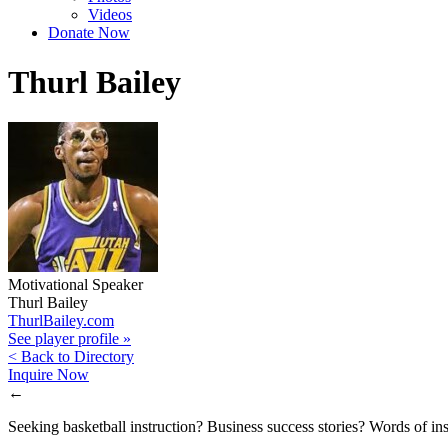
Videos
Donate Now
Thurl Bailey
Motivational Speaker
Thurl Bailey
ThurlBailey.com
See player profile »
< Back to Directory
Inquire Now
←
Seeking basketball instruction? Business success stories? Words of ins