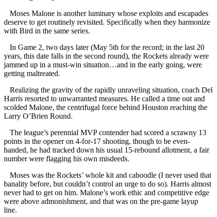
Moses Malone is another luminary whose exploits and escapades
deserve to get routinely revisited. Specifically when they harmonize
with Bird in the same series.
In Game 2, two days later (May 5th for the record; in the last 20
years, this date falls in the second round), the Rockets already were
jammed up in a must-win situation…and in the early going, were
getting maltreated.
Realizing the gravity of the rapidly unraveling situation, coach Del
Harris resorted to unwarranted measures. He called a time out and
scolded Malone, the centrifugal force behind Houston reaching the
Larry O’Brien Round.
The league’s perennial MVP contender had scored a scrawny 13
points in the opener on 4-for-17 shooting, though to be even-
handed, he had tracked down his usual 15-rebound allotment, a fair
number were flagging his own misdeeds.
Moses was the Rockets’ whole kit and caboodle (I never used that
banality before, but couldn’t control an urge to do so). Harris almost
never had to get on him. Malone’s work ethic and competitive edge
were above admonishment, and that was on the pre-game layup
line.