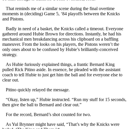
That reminds me of a similar scene during the final overtime
moments in (deciding) Game 5, ‘84 playoffs between the Knicks
and Pistons.
Badly in need of a basket, the Knicks called a timeout. Everyone
gathered around Hubie Brown for directions. Instantly, he had his
mechanical men breakdancing across his clipboard on a baffling
maneuver. From the looks on his players, the Pistons weren’t the
only ones about to be confused by Hubie’s brilliantly-conceived
strategy.
As Hubie furiously explained things, a frantic Bernard King
pulled Rick Pitino aside. In essence, he pleaded with the assistant
coach to tell Hubie to just get him the ball and for everyone else to
clear out.
Pitino quickly relayed the message.
“Okay, listen up,” Hubie instructed. “Run my stuff for 15 seconds,
then give the ball to Bernard and clear out.”
For the record, Bernard’s shot counted for two.
As Yul Brynner might have said, “That’s why the Knicks were