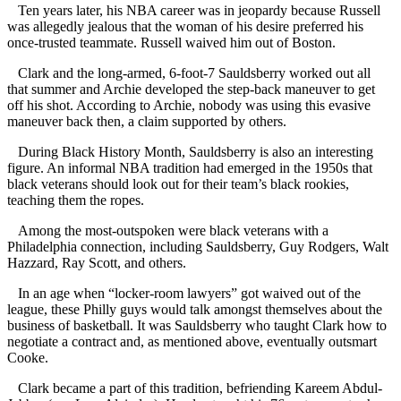
Ten years later, his NBA career was in jeopardy because Russell
was allegedly jealous that the woman of his desire preferred his
once-trusted teammate. Russell waived him out of Boston.
Clark and the long-armed, 6-foot-7 Sauldsberry worked out all
that summer and Archie developed the step-back maneuver to get
off his shot. According to Archie, nobody was using this evasive
maneuver back then, a claim supported by others.
During Black History Month, Sauldsberry is also an interesting
figure. An informal NBA tradition had emerged in the 1950s that
black veterans should look out for their team’s black rookies,
teaching them the ropes.
Among the most-outspoken were black veterans with a
Philadelphia connection, including Sauldsberry, Guy Rodgers, Walt
Hazzard, Ray Scott, and others.
In an age when “locker-room lawyers” got waived out of the
league, these Philly guys would talk amongst themselves about the
business of basketball. It was Sauldsberry who taught Clark how to
negotiate a contract and, as mentioned above, eventually outsmart
Cooke.
Clark became a part of this tradition, befriending Kareem Abdul-