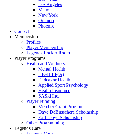
Los Angeles
Miami
New York
Orlando
Phoenix
Contact
Membership
Profiles
Player Membership
Legends Locker Room
Player Programs
Health and Wellness
Mental Health
HIGH LP(A)
Endeavor Health
Applied Sport Psychology
Health Insurance
SASid Inc.
Player Funding
Member Grant Program
Dave DeBusschere Scholarship
Earl Lloyd Scholarship
Other Programming
Legends Care
Legends Care