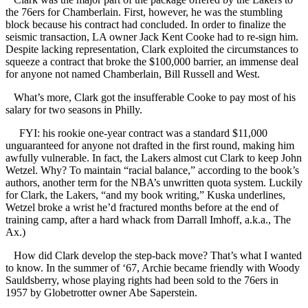
the 76ers for Chamberlain. First, however, he was the stumbling
block because his contract had concluded. In order to finalize the
seismic transaction, LA owner Jack Kent Cooke had to re-sign him.
Despite lacking representation, Clark exploited the circumstances to
squeeze a contract that broke the $100,000 barrier, an immense deal
for anyone not named Chamberlain, Bill Russell and West.
What’s more, Clark got the insufferable Cooke to pay most of his
salary for two seasons in Philly.
FYI: his rookie one-year contract was a standard $11,000
unguaranteed for anyone not drafted in the first round, making him
awfully vulnerable. In fact, the Lakers almost cut Clark to keep John
Wetzel. Why? To maintain “racial balance,” according to the book’s
authors, another term for the NBA’s unwritten quota system. Luckily
for Clark, the Lakers, “and my book writing,” Kuska underlines,
Wetzel broke a wrist he’d fractured months before at the end of
training camp, after a hard whack from Darrall Imhoff, a.k.a., The
Ax.)
How did Clark develop the step-back move? That’s what I wanted
to know. In the summer of ‘67, Archie became friendly with Woody
Sauldsberry, whose playing rights had been sold to the 76ers in
1957 by Globetrotter owner Abe Saperstein.