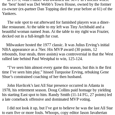
the ‘best’ hotel was Del Webb’s Town House, owned by the former
co-owner (ex-partner Dan Topping died the year before at 61) of the
Yankees.
The sole spot to eat afterward for famished players was a diner-
like restaurant. At the table to my left was Tiny Archibald and a
beautiful woman named Jean. At the table to my right was Frazier,
decked out in a full-length fur coat.
Milwaukee hosted the 1977 classic. It was Julius Erving’s initial
NBA appearance as a 76er. His MVP award (30 points, 12
rebounds, four steals, three assists) was controversial in that the West
rallied late behind Paul Westphal to win, 125-124.
“I’ve seen him almost every game this season, but this is the first
time I’ve seen him play,” hissed Turquoise Erving, rebuking Gene
Shue’s constrained coaching of her then husband.
John Havlicek’s last All Star presence occurred in Atlanta in
1978, his retirement season. Doug Collins paid homage by yielding
his starting East spot to him. Randy Smith (11-14 FG, 27 points) led
a late comeback offensive and dominated MVP voting.
I did not look it up, but I’ve got to believe he was the last All Star
to earn five or more fouls. Whoops, copy editor Jason Javaherian