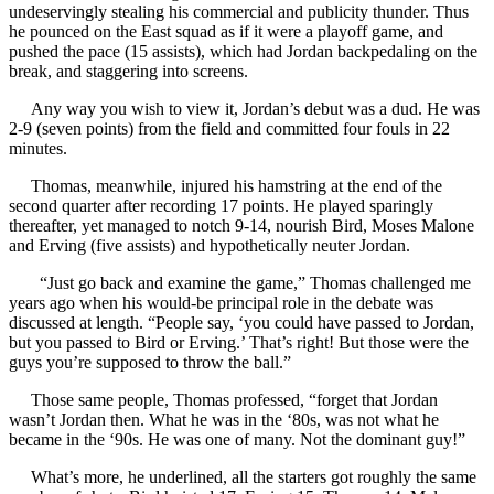
undeservingly stealing his commercial and publicity thunder. Thus
he pounced on the East squad as if it were a playoff game, and
pushed the pace (15 assists), which had Jordan backpedaling on the
break, and staggering into screens.
Any way you wish to view it, Jordan’s debut was a dud. He was
2-9 (seven points) from the field and committed four fouls in 22
minutes.
Thomas, meanwhile, injured his hamstring at the end of the
second quarter after recording 17 points. He played sparingly
thereafter, yet managed to notch 9-14, nourish Bird, Moses Malone
and Erving (five assists) and hypothetically neuter Jordan.
“Just go back and examine the game,” Thomas challenged me
years ago when his would-be principal role in the debate was
discussed at length. “People say, ‘you could have passed to Jordan,
but you passed to Bird or Erving.’ That’s right! But those were the
guys you’re supposed to throw the ball.”
Those same people, Thomas professed, “forget that Jordan
wasn’t Jordan then. What he was in the ‘80s, was not what he
became in the ‘90s. He was one of many. Not the dominant guy!”
What’s more, he underlined, all the starters got roughly the same