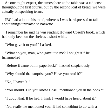
As one might expect, the atmosphere at the table was a tad tense
throughout the first course, but by the second loaf of bread, we were
actually on speaking terms.
JBC had a lot on his mind, whereas I was hard-pressed to talk
about things unrelated to basketball.
I remember he said he was reading Howard Cosell’s book, which
had only been on the shelves a short while.
“Who gave it to you?” I asked.
“What do you, man, who gave it to me? I bought it!” he
harrumphed
“Before it came out in paperback?” I asked suspiciously.
“Why should that surprise you? Have you read it?”
“No, I haven’t. “
“You should. Did you know Cosell mentioned you in the book?”
“I doubt that. If he had, I think I would have heard about it.”
“No, really, he mentioned you. It had something to do with a