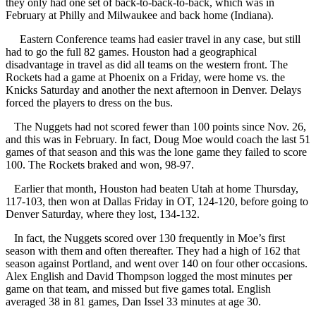
they only had one set of back-to-back-to-back, which was in
February at Philly and Milwaukee and back home (Indiana).
Eastern Conference teams had easier travel in any case, but still
had to go the full 82 games. Houston had a geographical
disadvantage in travel as did all teams on the western front. The
Rockets had a game at Phoenix on a Friday, were home vs. the
Knicks Saturday and another the next afternoon in Denver. Delays
forced the players to dress on the bus.
The Nuggets had not scored fewer than 100 points since Nov. 26,
and this was in February. In fact, Doug Moe would coach the last 51
games of that season and this was the lone game they failed to score
100. The Rockets braked and won, 98-97.
Earlier that month, Houston had beaten Utah at home Thursday,
117-103, then won at Dallas Friday in OT, 124-120, before going to
Denver Saturday, where they lost, 134-132.
In fact, the Nuggets scored over 130 frequently in Moe’s first
season with them and often thereafter. They had a high of 162 that
season against Portland, and went over 140 on four other occasions.
Alex English and David Thompson logged the most minutes per
game on that team, and missed but five games total. English
averaged 38 in 81 games, Dan Issel 33 minutes at age 30.