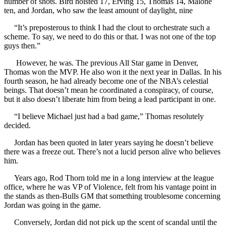
number of shots. Bird hoisted 17, Erving 15, Thomas 14, Malone
ten, and Jordan, who saw the least amount of daylight, nine
“It’s preposterous to think I had the clout to orchestrate such a
scheme. To say, we need to do this or that. I was not one of the top
guys then.”
However, he was. The previous All Star game in Denver,
Thomas won the MVP. He also won it the next year in Dallas. In his
fourth season, he had already become one of the NBA’s celestial
beings. That doesn’t mean he coordinated a conspiracy, of course,
but it also doesn’t liberate him from being a lead participant in one.
“I believe Michael just had a bad game,” Thomas resolutely
decided.
Jordan has been quoted in later years saying he doesn’t believe
there was a freeze out. There’s not a lucid person alive who believes
him.
Years ago, Rod Thorn told me in a long interview at the league
office, where he was VP of Violence, felt from his vantage point in
the stands as then-Bulls GM that something troublesome concerning
Jordan was going in the game.
Conversely, Jordan did not pick up the scent of scandal until the