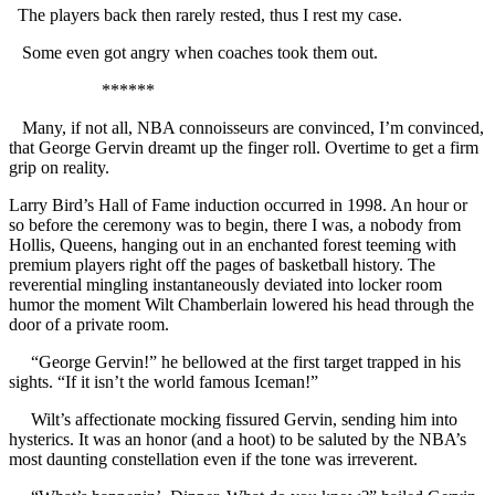
The players back then rarely rested, thus I rest my case.
Some even got angry when coaches took them out.
******
Many, if not all, NBA connoisseurs are convinced, I’m convinced,
that George Gervin dreamt up the finger roll. Overtime to get a firm
grip on reality.
Larry Bird’s Hall of Fame induction occurred in 1998. An hour or
so before the ceremony was to begin, there I was, a nobody from
Hollis, Queens, hanging out in an enchanted forest teeming with
premium players right off the pages of basketball history. The
reverential mingling instantaneously deviated into locker room
humor the moment Wilt Chamberlain lowered his head through the
door of a private room.
“George Gervin!” he bellowed at the first target trapped in his
sights. “If it isn’t the world famous Iceman!”
Wilt’s affectionate mocking fissured Gervin, sending him into
hysterics. It was an honor (and a hoot) to be saluted by the NBA’s
most daunting constellation even if the tone was irreverent.