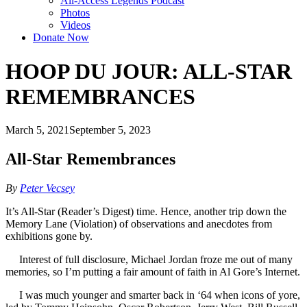
All-Access Legends Podcast
Photos
Videos
Donate Now
HOOP DU JOUR: ALL-STAR
REMEMBRANCES
March 5, 2021
September 5, 2023
All-Star Remembrances
By
Peter Vecsey
It’s All-Star (Reader’s Digest) time. Hence, another trip down the
Memory Lane (Violation) of observations and anecdotes from
exhibitions gone by.
Interest of full disclosure, Michael Jordan froze me out of many
memories, so I’m putting a fair amount of faith in Al Gore’s Internet.
I was much younger and smarter back in ‘64 when icons of yore,