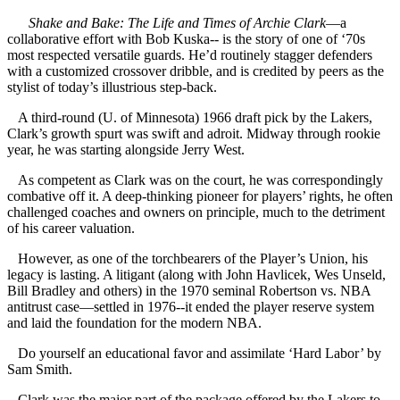
Shake and Bake: The Life and Times of Archie Clark
—a
collaborative effort with Bob Kuska-- is the story of one of ‘70s
most respected versatile guards. He’d routinely stagger defenders
with a customized crossover dribble, and is credited by peers as the
stylist of today’s illustrious step-back.
A third-round (U. of Minnesota) 1966 draft pick by the Lakers,
Clark’s growth spurt was swift and adroit. Midway through rookie
year, he was starting alongside Jerry West.
As competent as Clark was on the court, he was correspondingly
combative off it. A deep-thinking pioneer for players’ rights, he often
challenged coaches and owners on principle, much to the detriment
of his career valuation.
However, as one of the torchbearers of the Player’s Union, his
legacy is lasting. A litigant (along with John Havlicek, Wes Unseld,
Bill Bradley and others) in the 1970 seminal Robertson vs. NBA
antitrust case—settled in 1976--it ended the player reserve system
and laid the foundation for the modern NBA.
Do yourself an educational favor and assimilate ‘Hard Labor’ by
Sam Smith.
Clark was the major part of the package offered by the Lakers to