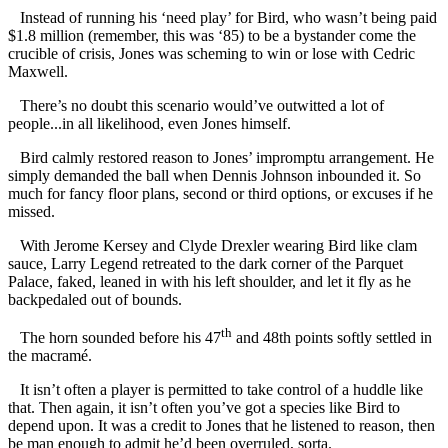
Instead of running his ‘need play’ for Bird, who wasn’t being paid
$1.8 million (remember, this was ‘85) to be a bystander come the
crucible of crisis, Jones was scheming to win or lose with Cedric
Maxwell.
There’s no doubt this scenario would’ve outwitted a lot of
people...in all likelihood, even Jones himself.
Bird calmly restored reason to Jones’ impromptu arrangement. He
simply demanded the ball when Dennis Johnson inbounded it. So
much for fancy floor plans, second or third options, or excuses if he
missed.
With Jerome Kersey and Clyde Drexler wearing Bird like clam
sauce, Larry Legend retreated to the dark corner of the Parquet
Palace, faked, leaned in with his left shoulder, and let it fly as he
backpedaled out of bounds.
th
The horn sounded before his 47
and 48th points softly settled in
the macramé.
It isn’t often a player is permitted to take control of a huddle like
that. Then again, it isn’t often you’ve got a species like Bird to
depend upon. It was a credit to Jones that he listened to reason, then
be man enough to admit he’d been overruled, sorta.