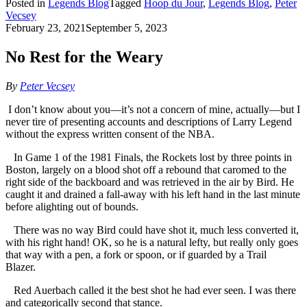
Posted in
Legends Blog
Tagged
Hoop du Jour
,
Legends Blog
,
Peter
Vecsey
February 23, 2021
September 5, 2023
No Rest for the Weary
By
Peter Vecsey
I don’t know about you—it’s not a concern of mine, actually—but I
never tire of presenting accounts and descriptions of Larry Legend
without the express written consent of the NBA.
In Game 1 of the 1981 Finals, the Rockets lost by three points in
Boston, largely on a blood shot off a rebound that caromed to the
right side of the backboard and was retrieved in the air by Bird. He
caught it and drained a fall-away with his left hand in the last minute
before alighting out of bounds.
There was no way Bird could have shot it, much less converted it,
with his right hand! OK, so he is a natural lefty, but really only goes
that way with a pen, a fork or spoon, or if guarded by a Trail
Blazer.
Red Auerbach called it the best shot he had ever seen. I was there
and categorically second that stance.