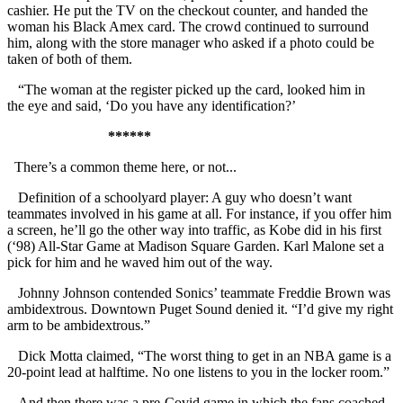
cashier. He put the TV on the checkout counter, and handed the
woman his Black Amex card. The crowd continued to surround
him, along with the store manager who asked if a photo could be
taken of both of them.
“The woman at the register picked up the card, looked him in
the eye and said, ‘Do you have any identification?’
******
There’s a common theme here, or not...
Definition of a schoolyard player: A guy who doesn’t want
teammates involved in his game at all. For instance, if you offer him
a screen, he’ll go the other way into traffic, as Kobe did in his first
(‘98) All-Star Game at Madison Square Garden. Karl Malone set a
pick for him and he waved him out of the way.
Johnny Johnson contended Sonics’ teammate Freddie Brown was
ambidextrous. Downtown Puget Sound denied it. “I’d give my right
arm to be ambidextrous.”
Dick Motta claimed, “The worst thing to get in an NBA game is a
20-point lead at halftime. No one listens to you in the locker room.”
And then there was a pre-Covid game in which the fans coached