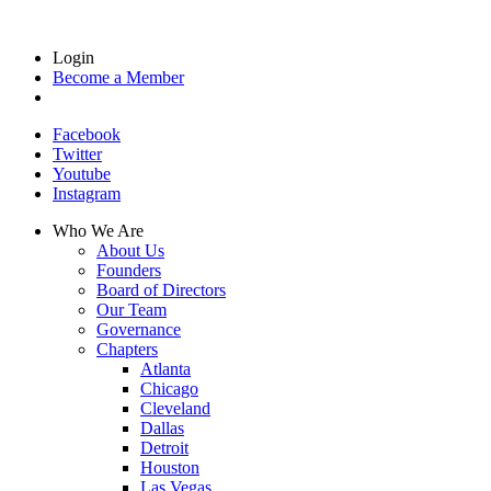
Login
Become a Member
Facebook
Twitter
Youtube
Instagram
Who We Are
About Us
Founders
Board of Directors
Our Team
Governance
Chapters
Atlanta
Chicago
Cleveland
Dallas
Detroit
Houston
Las Vegas