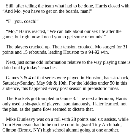
Still, after telling the team what had to be done, Harris closed with,
“And Mo, you have to get on the boards, man!"
“F - you, coach!”
“Mo,” Harris reacted, “We can talk about our sex life after the
game, but right now I need you to get some rebounds!”
The players cracked up. Their tension croaked. Mo surged for 31
points and 15 rebounds, leading Houston to a 94-92 win.
Next, just some odd information relative to the way playing time is
doled out by today’s coaches.
Games 3 & 4 of that series were played in Houston, back-to-back,
Saturday/Sunday, May 9th & 10th. For the kiddies under 50 in this
audience, this happened every post-season in prehistoric times.
The Rockets got trampled in Game 3. The next afternoon, Harris
only used a six-pack of players...spontaneously, I later learned, not
the plan, as the game flow seemed to dictate that.
Mike Dunleavy was on a roll with 28 points and six assists, while
Tom Henderson had to be on the court to guard Tiny Archibald,
Clinton (Bronx, NY) high school alumni going at one another.