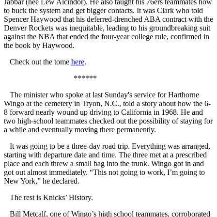
Jabbar (nee Lew Alcindor). He also taught his 76ers teammates how
to buck the system and get bigger contacts. It was Clark who told
Spencer Haywood that his deferred-drenched ABA contract with the
Denver Rockets was inequitable, leading to his groundbreaking suit
against the NBA that ended the four-year college rule, confirmed in
the book by Haywood.
Check out the tome
here
.
******
The minister who spoke at last Sunday's service for Harthorne
Wingo at the cemetery in Tryon, N.C., told a story about how the 6-
8 forward nearly wound up driving to California in 1968. He and
two high-school teammates checked out the possibility of staying for
a while and eventually moving there permanently.
It was going to be a three-day road trip. Everything was arranged,
starting with departure date and time. The three met at a prescribed
place and each threw a small bag into the trunk. Wingo got in and
got out almost immediately. “This not going to work, I’m going to
New York,” he declared.
The rest is Knicks’ History.
Bill Metcalf, one of Wingo’s high school teammates, corroborated