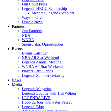
Full Court Press
Legends HBCU Scholarship
Meet the Legends Scholars
Ways to Give
Donate Now!
Partners
Our Partners
NBA
WNBA
Sponsorship Opportunities
Events
Events Calendar
NBA All-Star Weekend
Legends Annual Meeting
WNBA All-Star Weekend
Players Party Series
Legends Summer Getaway
News
Media
Legends Magazine
Legends Lounge with Trill Withers
LEGENDS LIVE
Hoop du Jour with Peter Vecsey
Legends Blog