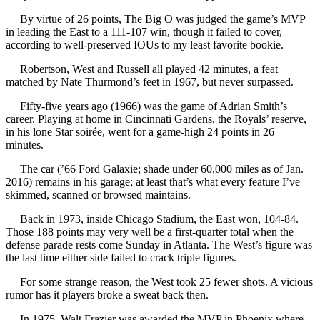
By virtue of 26 points, The Big O was judged the game’s MVP
in leading the East to a 111-107 win, though it failed to cover,
according to well-preserved IOUs to my least favorite bookie.
Robertson, West and Russell all played 42 minutes, a feat
matched by Nate Thurmond’s feet in 1967, but never surpassed.
Fifty-five years ago (1966) was the game of Adrian Smith’s
career. Playing at home in Cincinnati Gardens, the Royals’ reserve,
in his lone Star soirée, went for a game-high 24 points in 26
minutes.
The car (’66 Ford Galaxie; shade under 60,000 miles as of Jan.
2016) remains in his garage; at least that’s what every feature I’ve
skimmed, scanned or browsed maintains.
Back in 1973, inside Chicago Stadium, the East won, 104-84.
Those 188 points may very well be a first-quarter total when the
defense parade rests come Sunday in Atlanta. The West’s figure was
the last time either side failed to crack triple figures.
For some strange reason, the West took 25 fewer shots. A vicious
rumor has it players broke a sweat back then.
In 1975, Walt Frazier was awarded the MVP in Phoenix where