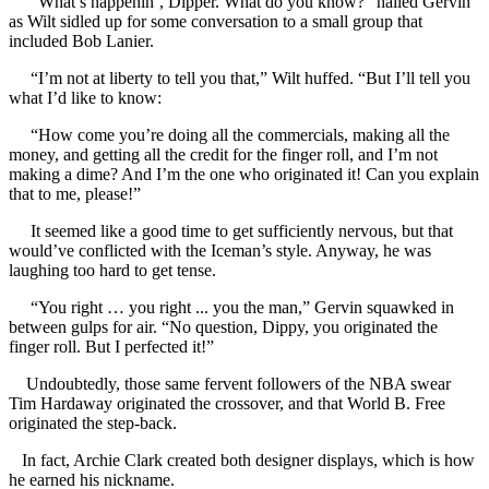
“What’s happenin’, Dipper. What do you know?” hailed Gervin
as Wilt sidled up for some conversation to a small group that
included Bob Lanier.
“I’m not at liberty to tell you that,” Wilt huffed. “But I’ll tell you
what I’d like to know:
“How come you’re doing all the commercials, making all the
money, and getting all the credit for the finger roll, and I’m not
making a dime? And I’m the one who originated it! Can you explain
that to me, please!”
It seemed like a good time to get sufficiently nervous, but that
would’ve conflicted with the Iceman’s style. Anyway, he was
laughing too hard to get tense.
“You right … you right ... you the man,” Gervin squawked in
between gulps for air. “No question, Dippy, you originated the
finger roll. But I perfected it!”
Undoubtedly, those same fervent followers of the NBA swear
Tim Hardaway originated the crossover, and that World B. Free
originated the step-back.
In fact, Archie Clark created both designer displays, which is how
he earned his nickname.