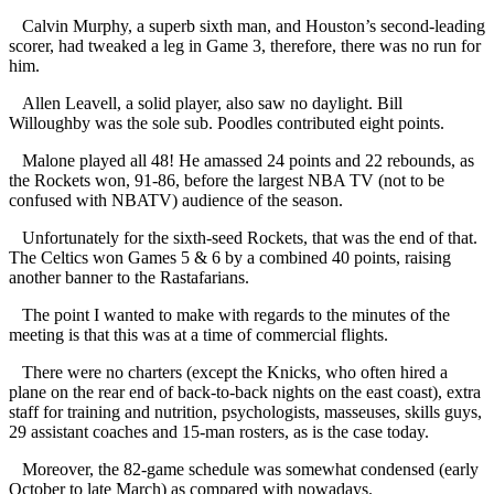
Calvin Murphy, a superb sixth man, and Houston’s second-leading
scorer, had tweaked a leg in Game 3, therefore, there was no run for
him.
Allen Leavell, a solid player, also saw no daylight. Bill
Willoughby was the sole sub. Poodles contributed eight points.
Malone played all 48! He amassed 24 points and 22 rebounds, as
the Rockets won, 91-86, before the largest NBA TV (not to be
confused with NBATV) audience of the season.
Unfortunately for the sixth-seed Rockets, that was the end of that.
The Celtics won Games 5 & 6 by a combined 40 points, raising
another banner to the Rastafarians.
The point I wanted to make with regards to the minutes of the
meeting is that this was at a time of commercial flights.
There were no charters (except the Knicks, who often hired a
plane on the rear end of back-to-back nights on the east coast), extra
staff for training and nutrition, psychologists, masseuses, skills guys,
29 assistant coaches and 15-man rosters, as is the case today.
Moreover, the 82-game schedule was somewhat condensed (early
October to late March) as compared with nowadays.