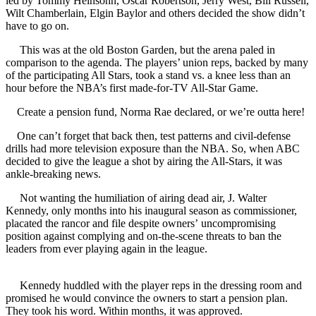
led by Tommy Heinsohn, Oscar Robertson, Jerry West, Bill Russell,
Wilt Chamberlain, Elgin Baylor and others decided the show didn’t
have to go on.
This was at the old Boston Garden, but the arena paled in
comparison to the agenda. The players’ union reps, backed by many
of the participating All Stars, took a stand vs. a knee less than an
hour before the NBA’s first made-for-TV All-Star Game.
Create a pension fund, Norma Rae declared, or we’re outta here!
One can’t forget that back then, test patterns and civil-defense
drills had more television exposure than the NBA. So, when ABC
decided to give the league a shot by airing the All-Stars, it was
ankle-breaking news.
Not wanting the humiliation of airing dead air, J. Walter
Kennedy, only months into his inaugural season as commissioner,
placated the rancor and file despite owners’ uncompromising
position against complying and on-the-scene threats to ban the
leaders from ever playing again in the league.
Kennedy huddled with the player reps in the dressing room and
promised he would convince the owners to start a pension plan.
They took his word. Within months, it was approved.