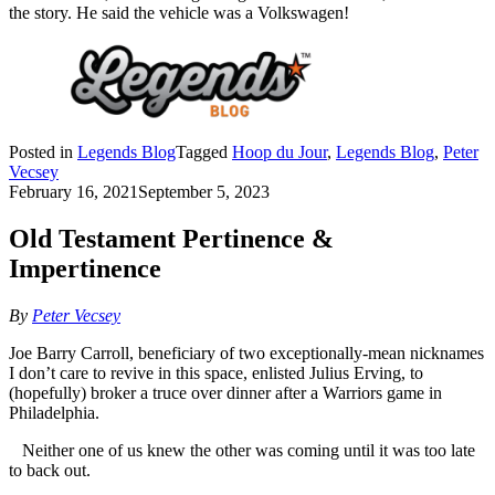
the story. He said the vehicle was a Volkswagen!
Posted in
Legends Blog
Tagged
Hoop du Jour
,
Legends Blog
,
Peter
Vecsey
February 16, 2021
September 5, 2023
Old Testament Pertinence &
Impertinence
By
Peter Vecsey
Joe Barry Carroll, beneficiary of two exceptionally-mean nicknames
I don’t care to revive in this space, enlisted Julius Erving, to
(hopefully) broker a truce over dinner after a Warriors game in
Philadelphia.
Neither one of us knew the other was coming until it was too late
to back out.