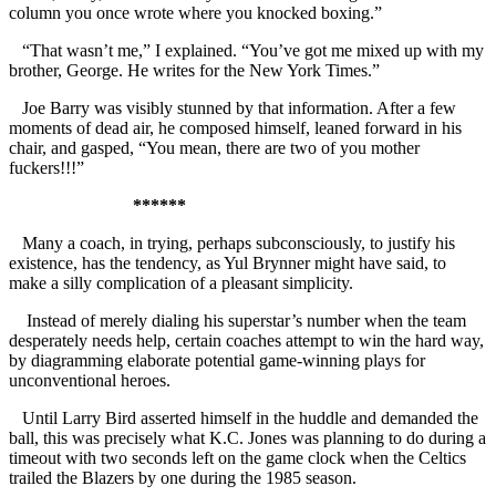
column you once wrote where you knocked boxing.”
“That wasn’t me,” I explained. “You’ve got me mixed up with my
brother, George. He writes for the New York Times.”
Joe Barry was visibly stunned by that information. After a few
moments of dead air, he composed himself, leaned forward in his
chair, and gasped, “You mean, there are two of you mother
fuckers!!!”
******
Many a coach, in trying, perhaps subconsciously, to justify his
existence, has the tendency, as Yul Brynner might have said, to
make a silly complication of a pleasant simplicity.
Instead of merely dialing his superstar’s number when the team
desperately needs help, certain coaches attempt to win the hard way,
by diagramming elaborate potential game-winning plays for
unconventional heroes.
Until Larry Bird asserted himself in the huddle and demanded the
ball, this was precisely what K.C. Jones was planning to do during a
timeout with two seconds left on the game clock when the Celtics
trailed the Blazers by one during the 1985 season.