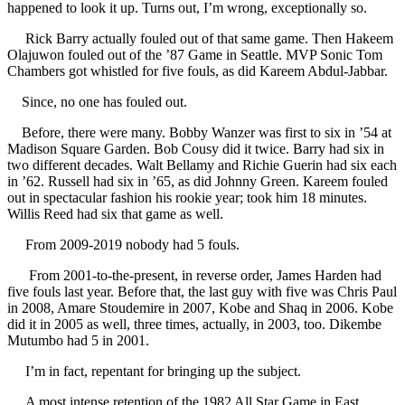
happened to look it up. Turns out, I’m wrong, exceptionally so.
Rick Barry actually fouled out of that same game. Then Hakeem
Olajuwon fouled out of the ’87 Game in Seattle. MVP Sonic Tom
Chambers got whistled for five fouls, as did Kareem Abdul-Jabbar.
Since, no one has fouled out.
Before, there were many. Bobby Wanzer was first to six in ’54 at
Madison Square Garden. Bob Cousy did it twice. Barry had six in
two different decades. Walt Bellamy and Richie Guerin had six each
in ’62. Russell had six in ’65, as did Johnny Green. Kareem fouled
out in spectacular fashion his rookie year; took him 18 minutes.
Willis Reed had six that game as well.
From 2009-2019 nobody had 5 fouls.
From 2001-to-the-present, in reverse order, James Harden had
five fouls last year. Before that, the last guy with five was Chris Paul
in 2008, Amare Stoudemire in 2007, Kobe and Shaq in 2006. Kobe
did it in 2005 as well, three times, actually, in 2003, too. Dikembe
Mutumbo had 5 in 2001.
I’m in fact, repentant for bringing up the subject.
A most intense retention of the 1982 All Star Game in East