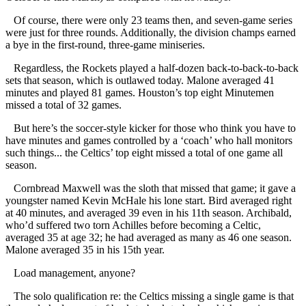
Of course, there were only 23 teams then, and seven-game series
were just for three rounds. Additionally, the division champs earned
a bye in the first-round, three-game miniseries.
Regardless, the Rockets played a half-dozen back-to-back-to-back
sets that season, which is outlawed today. Malone averaged 41
minutes and played 81 games. Houston’s top eight Minutemen
missed a total of 32 games.
But here’s the soccer-style kicker for those who think you have to
have minutes and games controlled by a ‘coach’ who hall monitors
such things... the Celtics’ top eight missed a total of one game all
season.
Cornbread Maxwell was the sloth that missed that game; it gave a
youngster named Kevin McHale his lone start. Bird averaged right
at 40 minutes, and averaged 39 even in his 11th season. Archibald,
who’d suffered two torn Achilles before becoming a Celtic,
averaged 35 at age 32; he had averaged as many as 46 one season.
Malone averaged 35 in his 15th year.
Load management, anyone?
The solo qualification re: the Celtics missing a single game is that