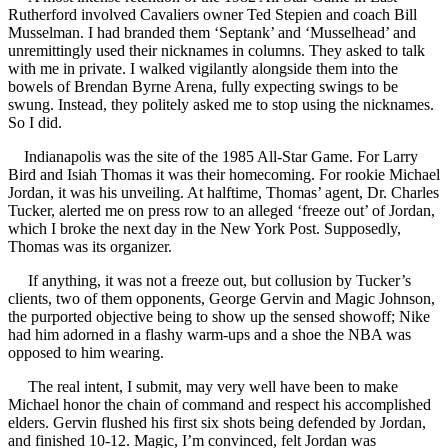
Rutherford involved Cavaliers owner Ted Stepien and coach Bill
Musselman. I had branded them ‘Septank’ and ‘Musselhead’ and
unremittingly used their nicknames in columns. They asked to talk
with me in private. I walked vigilantly alongside them into the
bowels of Brendan Byrne Arena, fully expecting swings to be
swung. Instead, they politely asked me to stop using the nicknames.
So I did.
Indianapolis was the site of the 1985 All-Star Game. For Larry
Bird and Isiah Thomas it was their homecoming. For rookie Michael
Jordan, it was his unveiling. At halftime, Thomas’ agent, Dr. Charles
Tucker, alerted me on press row to an alleged ‘freeze out’ of Jordan,
which I broke the next day in the New York Post. Supposedly,
Thomas was its organizer.
If anything, it was not a freeze out, but collusion by Tucker’s
clients, two of them opponents, George Gervin and Magic Johnson,
the purported objective being to show up the sensed showoff; Nike
had him adorned in a flashy warm-ups and a shoe the NBA was
opposed to him wearing.
The real intent, I submit, may very well have been to make
Michael honor the chain of command and respect his accomplished
elders. Gervin flushed his first six shots being defended by Jordan,
and finished 10-12. Magic, I’m convinced, felt Jordan was