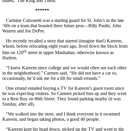
hailed, ‘The King and Them.’ “
******
Carmine Calzonetti was a starting guard for St. John’s in the late
‘60s on a team that boasted three future pros—Billy Paultz, John
Warren and Joe DePre.
He recently recalled a story that starred (imagine that!) Kareem,
whom, before relocating eight years ago, lived down the block from
th
him on 120
street in upper Manhattan, otherwise known as
Harlem.
“I knew Kareem since college and we would often see each other
in the neighborhood,” Carmen said. “He did not have a car so,
occasionally, he’d ask me for a lift for small errands.”
One errand entailed buying a TV for Kareem’s guest room since
he was expecting visitors. So Carmen picked him up and they went
to a Best Buy on 86th Street. They found parking nearby (it was
Sunday, after all).
“We walked into the store, and I think everyone in it swarmed
Kareem, and began taking photos, a good 40 people.
“Kareem kept his head down, picked up the TV and went to the