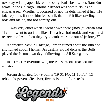
next day when papers blared the story. Bulls beat writer, Sam Smith,
wrote in the Chicago Tribune Michael was both furious and
embarrassed. Whether it occurred or not, he determined it had. He
told reporters it made him feel small, that he felt like crawling in a
hole and hiding and not coming out.
“I was very quiet when I went down there (Indy),” Jordan said.
“I didn’t want to go there like, ‘I’m a big shot rookie and you must
respect me.’ And then they try to embarrass me out of jealousy?”
At practice back in Chicago, Jordan fumed about the situation,
and fumed about Thomas. As destiny would dictate, the Bulls
played the Pistons two days following the All Star game.
In a 139-126 overtime win, the Bulls’ record reached the
equator.
Jordan detonated for 49 points (19-31 FG, 11-13 FT), 15
rebounds (seven offensive), five assists and four steals.