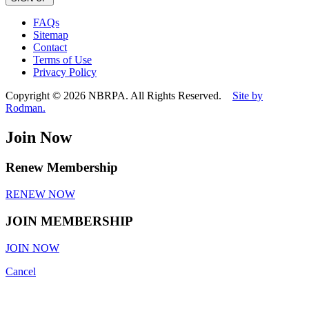
leave
this
FAQs
field
Sitemap
empty.
Contact
Terms of Use
Privacy Policy
Copyright © 2026 NBRPA. All Rights Reserved.
Site by
Rodman.
Join Now
Renew Membership
RENEW NOW
JOIN MEMBERSHIP
JOIN NOW
Cancel