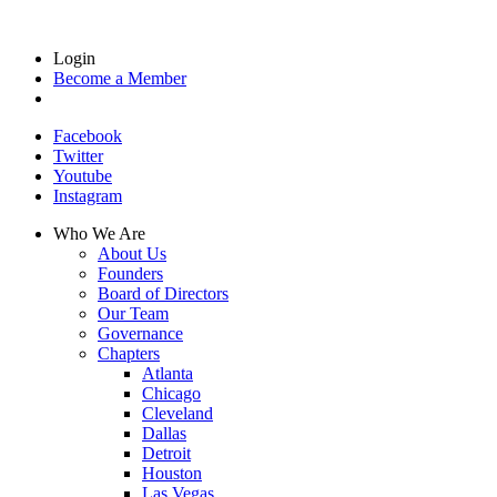
Login
Become a Member
Facebook
Twitter
Youtube
Instagram
Who We Are
About Us
Founders
Board of Directors
Our Team
Governance
Chapters
Atlanta
Chicago
Cleveland
Dallas
Detroit
Houston
Las Vegas