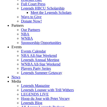
Full Court Press
Legends HBCU Scholarship
Meet the Legends Scholars
Ways to Give
Donate Now!
Partners
Our Partners
NBA
WNBA
Sponsorship Opportunities
Events
Events Calendar
NBA All-Star Weekend
Legends Annual Meeting
WNBA All-Star Weekend
Players Party Series
Legends Summer Getaway
News
Media
Legends Magazine
Legends Lounge with Trill Withers
LEGENDS LIVE
Hoop du Jour with Peter Vecsey
Legends Blog