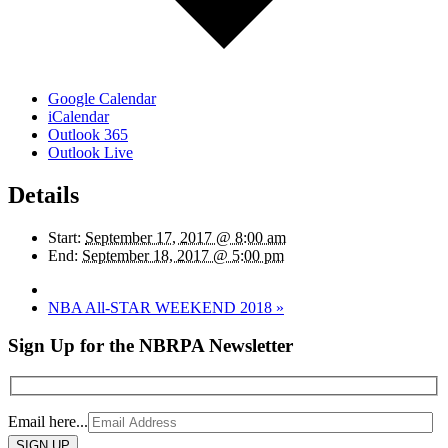
Google Calendar
iCalendar
Outlook 365
Outlook Live
Details
Start:
September 17, 2017 @ 8:00 am
End:
September 18, 2017 @ 5:00 pm
NBA All-STAR WEEKEND 2018
»
Sign Up for the NBRPA Newsletter
Email here...
Please