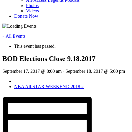
All-Access Legends Podcast
Photos
Videos
Donate Now
« All Events
This event has passed.
BOD Elections Close 9.18.2017
September 17, 2017 @ 8:00 am
-
September 18, 2017 @ 5:00 pm
NBA All-STAR WEEKEND 2018
»