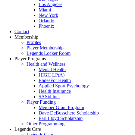
Los Angeles
Miami
New York
Orlando
Phoenix
Contact
Membership
Profiles
Player Membership
Legends Locker Room
Player Programs
Health and Wellness
Mental Health
HIGH LP(A)
Endeavor Health
Applied Sport Psychology
Health Insurance
SASid Inc.
Player Funding
Member Grant Program
Dave DeBusschere Scholarship
Earl Lloyd Scholarship
Other Programming
Legends Care
Legends Care