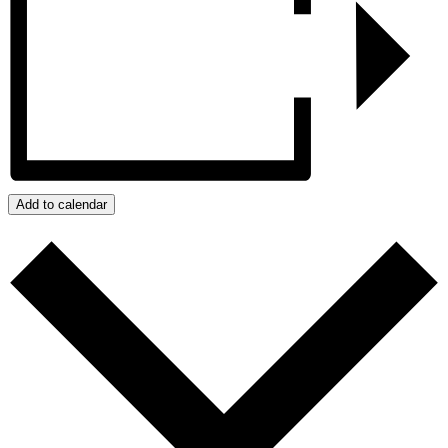
Add to calendar