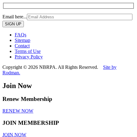
Email here...
Please
leave
this
FAQs
field
Sitemap
empty.
Contact
Terms of Use
Privacy Policy
Copyright © 2026 NBRPA. All Rights Reserved.
Site by
Rodman.
Join Now
Renew Membership
RENEW NOW
JOIN MEMBERSHIP
JOIN NOW