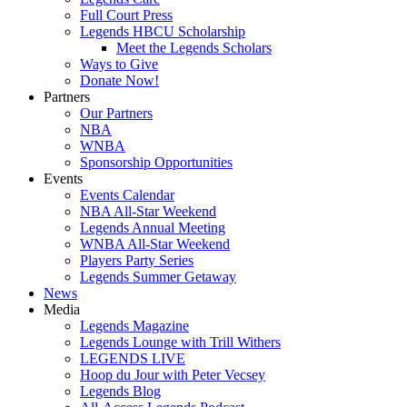
Full Court Press
Legends HBCU Scholarship
Meet the Legends Scholars
Ways to Give
Donate Now!
Partners
Our Partners
NBA
WNBA
Sponsorship Opportunities
Events
Events Calendar
NBA All-Star Weekend
Legends Annual Meeting
WNBA All-Star Weekend
Players Party Series
Legends Summer Getaway
News
Media
Legends Magazine
Legends Lounge with Trill Withers
LEGENDS LIVE
Hoop du Jour with Peter Vecsey
Legends Blog