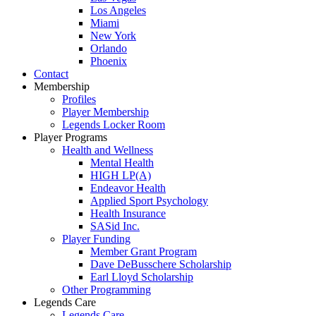
Los Angeles
Miami
New York
Orlando
Phoenix
Contact
Membership
Profiles
Player Membership
Legends Locker Room
Player Programs
Health and Wellness
Mental Health
HIGH LP(A)
Endeavor Health
Applied Sport Psychology
Health Insurance
SASid Inc.
Player Funding
Member Grant Program
Dave DeBusschere Scholarship
Earl Lloyd Scholarship
Other Programming
Legends Care
Legends Care