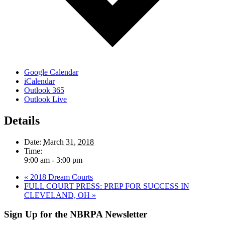
Google Calendar
iCalendar
Outlook 365
Outlook Live
Details
Date:
March 31, 2018
Time:
9:00 am - 3:00 pm
«
2018 Dream Courts
FULL COURT PRESS: PREP FOR SUCCESS IN
CLEVELAND, OH
»
Sign Up for the NBRPA Newsletter