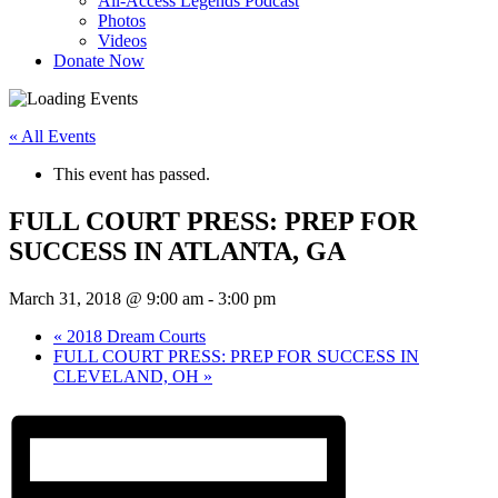
All-Access Legends Podcast
Photos
Videos
Donate Now
« All Events
This event has passed.
FULL COURT PRESS: PREP FOR
SUCCESS IN ATLANTA, GA
March 31, 2018 @ 9:00 am
-
3:00 pm
«
2018 Dream Courts
FULL COURT PRESS: PREP FOR SUCCESS IN
CLEVELAND, OH
»