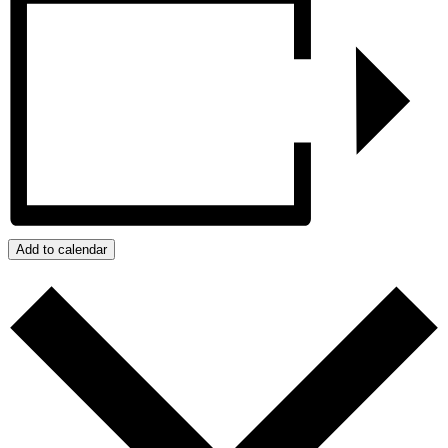
Add to calendar