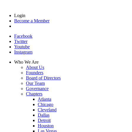
Login
Become a Member
Facebook
Twitter
Youtube
Instagram
Who We Are
About Us
Founders
Board of Directors
Our Team
Governance
Chapters
Atlanta
Chicago
Cleveland
Dallas
Detroit
Houston
Las Vegas