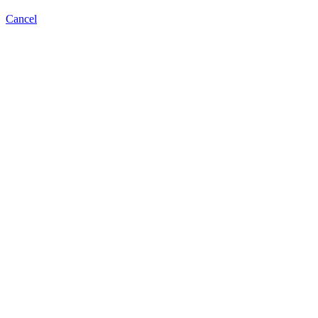
Cancel