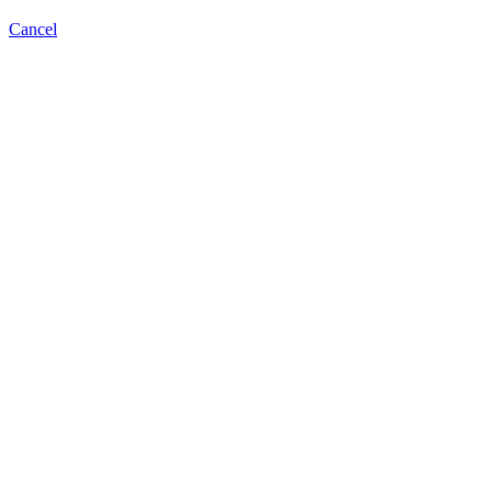
Cancel