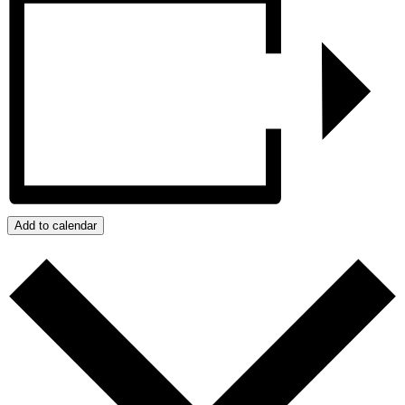
Add to calendar