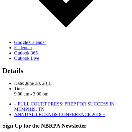
Google Calendar
iCalendar
Outlook 365
Outlook Live
Details
Date:
June 30, 2018
Time:
9:00 am - 3:00 pm
«
FULL COURT PRESS: PREP FOR SUCCESS IN
MEMPHIS, TN
ANNUAL LEGENDS CONFERENCE 2018
»
Sign Up for the NBRPA Newsletter