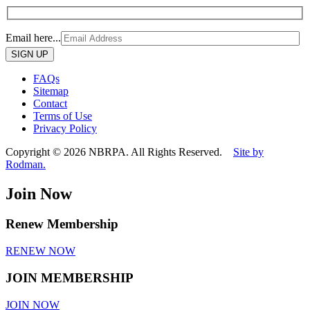
Email here...
Please
leave
this
FAQs
field
Sitemap
empty.
Contact
Terms of Use
Privacy Policy
Copyright © 2026 NBRPA. All Rights Reserved.
Site by
Rodman.
Join Now
Renew Membership
RENEW NOW
JOIN MEMBERSHIP
JOIN NOW