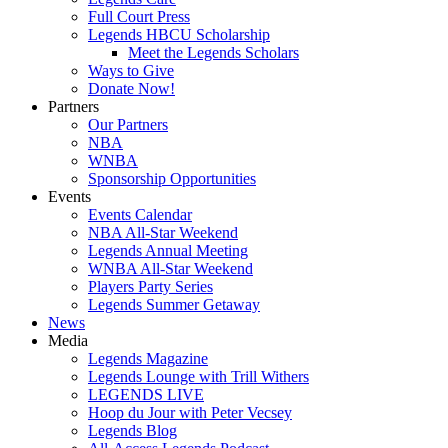
Full Court Press
Legends HBCU Scholarship
Meet the Legends Scholars
Ways to Give
Donate Now!
Partners
Our Partners
NBA
WNBA
Sponsorship Opportunities
Events
Events Calendar
NBA All-Star Weekend
Legends Annual Meeting
WNBA All-Star Weekend
Players Party Series
Legends Summer Getaway
News
Media
Legends Magazine
Legends Lounge with Trill Withers
LEGENDS LIVE
Hoop du Jour with Peter Vecsey
Legends Blog