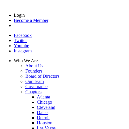
Login
Become a Member
Facebook
Twitter
Youtube
Instagram
Who We Are
About Us
Founders
Board of Directors
Our Team
Governance
Chapters
Atlanta
Chicago
Cleveland
Dallas
Detroit
Houston
Las Vegas