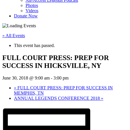
All-Access Legends Podcast
Photos
Videos
Donate Now
« All Events
This event has passed.
FULL COURT PRESS: PREP FOR
SUCCESS IN HICKSVILLE, NY
June 30, 2018 @ 9:00 am
-
3:00 pm
«
FULL COURT PRESS: PREP FOR SUCCESS IN
MEMPHIS, TN
ANNUAL LEGENDS CONFERENCE 2018
»