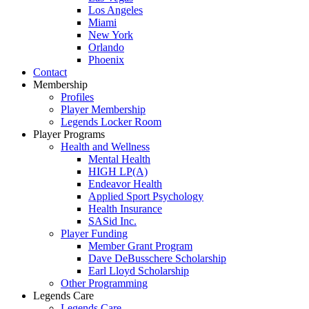
Los Angeles
Miami
New York
Orlando
Phoenix
Contact
Membership
Profiles
Player Membership
Legends Locker Room
Player Programs
Health and Wellness
Mental Health
HIGH LP(A)
Endeavor Health
Applied Sport Psychology
Health Insurance
SASid Inc.
Player Funding
Member Grant Program
Dave DeBusschere Scholarship
Earl Lloyd Scholarship
Other Programming
Legends Care
Legends Care