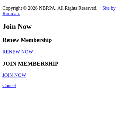
Copyright © 2026 NBRPA. All Rights Reserved.
Site by
Rodman.
Join Now
Renew Membership
RENEW NOW
JOIN MEMBERSHIP
JOIN NOW
Cancel