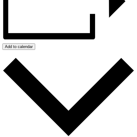
Add to calendar