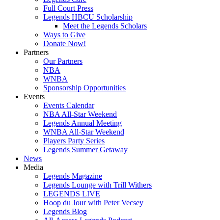
Full Court Press
Legends HBCU Scholarship
Meet the Legends Scholars
Ways to Give
Donate Now!
Partners
Our Partners
NBA
WNBA
Sponsorship Opportunities
Events
Events Calendar
NBA All-Star Weekend
Legends Annual Meeting
WNBA All-Star Weekend
Players Party Series
Legends Summer Getaway
News
Media
Legends Magazine
Legends Lounge with Trill Withers
LEGENDS LIVE
Hoop du Jour with Peter Vecsey
Legends Blog