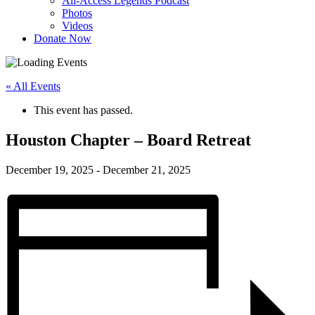
All-Access Legends Podcast
Photos
Videos
Donate Now
« All Events
This event has passed.
Houston Chapter – Board Retreat
December 19, 2025
-
December 21, 2025