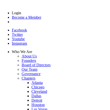
Login
Become a Member
Facebook
Twitter
Youtube
Instagram
Who We Are
About Us
Founders
Board of Directors
Our Team
Governance
Chapters
Atlanta
Chicago
Cleveland
Dallas
Detroit
Houston
Las Vegas