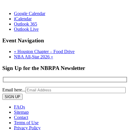
Google Calendar
iCalendar
Outlook 365
Outlook Live
Event Navigation
«
Houston Chapter – Food Drive
NBA All-Star 2026
»
Sign Up for the NBRPA Newsletter
Email here...
Please
leave
this
FAQs
field
Sitemap
empty.
Contact
Terms of Use
Privacy Policy