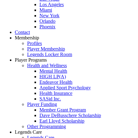
Los Angeles
Miami
New York
Orlando
Phoenix
Contact
Membership
Profiles
Player Membership
Legends Locker Room
Player Programs
Health and Wellness
Mental Health
HIGH LP(A)
Endeavor Health
Applied Sport Psychology
Health Insurance
SASid Inc.
Player Funding
Member Grant Program
Dave DeBusschere Scholarship
Earl Lloyd Scholarship
Other Programming
Legends Care
Legends Care