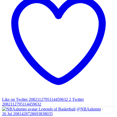
Like on Twitter 2082112795114459632
2
Twitter
2082112795114459632
Legends of Basketball
@NBAalumni
·
26 Jul
2081428728693838035