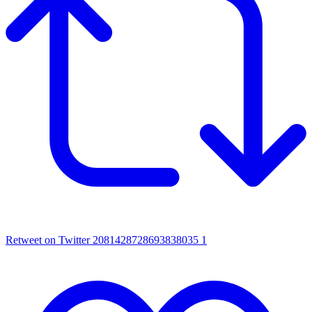
Retweet on Twitter 2081428728693838035
1