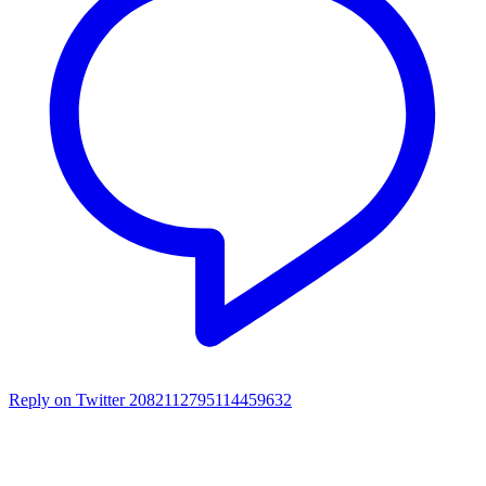
Reply on Twitter 2082112795114459632