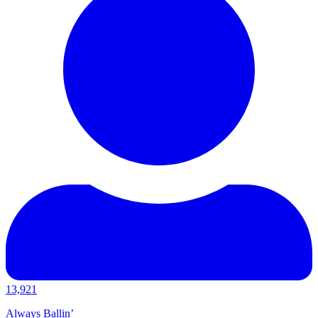
13,921
Always Ballin’