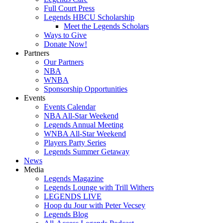
Full Court Press
Legends HBCU Scholarship
Meet the Legends Scholars
Ways to Give
Donate Now!
Partners
Our Partners
NBA
WNBA
Sponsorship Opportunities
Events
Events Calendar
NBA All-Star Weekend
Legends Annual Meeting
WNBA All-Star Weekend
Players Party Series
Legends Summer Getaway
News
Media
Legends Magazine
Legends Lounge with Trill Withers
LEGENDS LIVE
Hoop du Jour with Peter Vecsey
Legends Blog