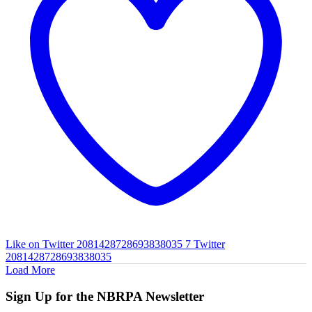
Like on Twitter 2081428728693838035
7
Twitter
2081428728693838035
Load More
Sign Up for the NBRPA Newsletter