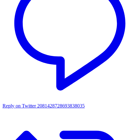
Reply on Twitter 2081428728693838035