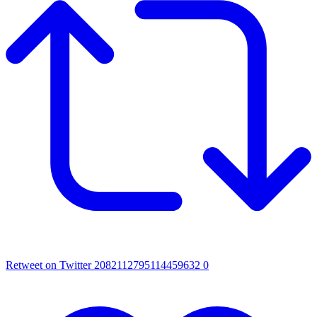
Retweet on Twitter 2082112795114459632
0