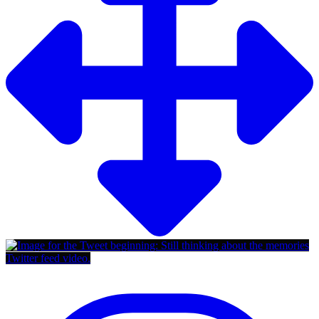
Twitter feed video.