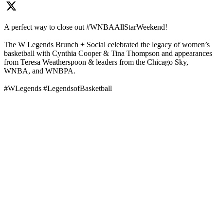
A perfect way to close out #WNBAAllStarWeekend!
The W Legends Brunch + Social celebrated the legacy of women’s
basketball with Cynthia Cooper & Tina Thompson and appearances
from Teresa Weatherspoon & leaders from the Chicago Sky,
WNBA, and WNBPA.
#WLegends #LegendsofBasketball