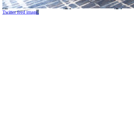
Twitter feed image.