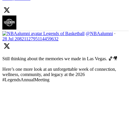
Legends of Basketball
@NBAalumni
·
28 Jul
2082112795114459632
Still thinking about the memories we made in Las Vegas. 🏀🎥
Here’s one more look at an unforgettable week of connection,
wellness, community, and legacy at the 2026
#LegendsAnnualMeeting