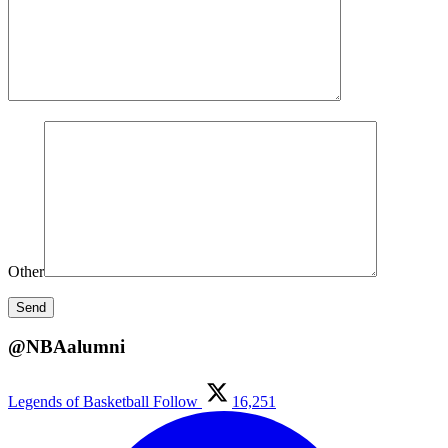
Other
@NBAalumni
Legends of Basketball
Follow
16,251