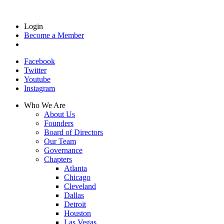
Login
Become a Member
Facebook
Twitter
Youtube
Instagram
Who We Are
About Us
Founders
Board of Directors
Our Team
Governance
Chapters
Atlanta
Chicago
Cleveland
Dallas
Detroit
Houston
Las Vegas