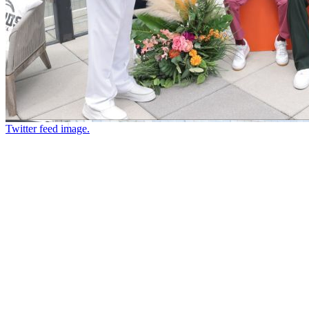
Twitter feed image.