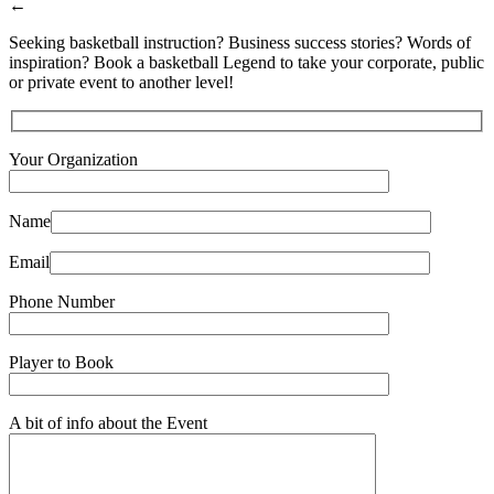
←
Seeking basketball instruction? Business success stories? Words of
inspiration? Book a basketball Legend to take your corporate, public
or private event to another level!
Your Organization
Name
Email
Phone Number
Player to Book
A bit of info about the Event