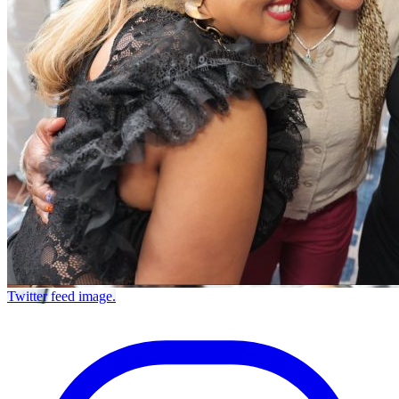
Twitter feed image.