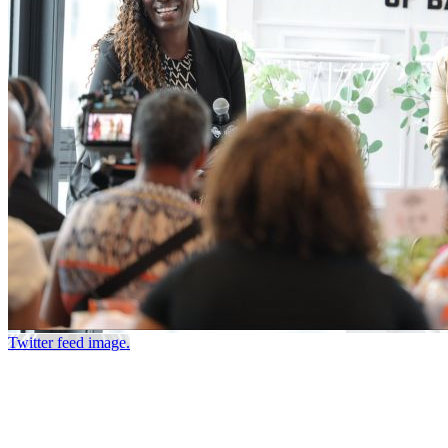
Twitter feed image.