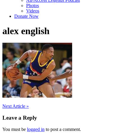
All-Access Legends Podcast
Photos
Videos
Donate Now
alex english
Post
Next Article »
navigation
Leave a Reply
You must be
logged in
to post a comment.