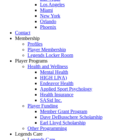
Los Angeles
Miami
New York
Orlando
Phoenix
Contact
Membership
Profiles
Player Membership
Legends Locker Room
Player Programs
Health and Wellness
Mental Health
HIGH LP(A)
Endeavor Health
Applied Sport Psychology
Health Insurance
SASid Inc.
Player Funding
Member Grant Program
Dave DeBusschere Scholarship
Earl Lloyd Scholarship
Other Programming
Legends Care
Legends Care