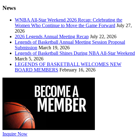
News
WNBA All-Star Weekend 2026 Recap: Celebrating the
Women Who Continue to Move the Game Forward
July 27,
2026
2026 Legends Annual Meeting Recap
July 22, 2026
Legends of Basketball Annual Meeting Session Proposal
Submission
March 19, 2026
Legends of Basketball Shines During NBA All-Star Weekend
March 5, 2026
LEGENDS OF BASKETBALL WELCOMES NEW
BOARD MEMBERS
February 16, 2026
Inquire Now