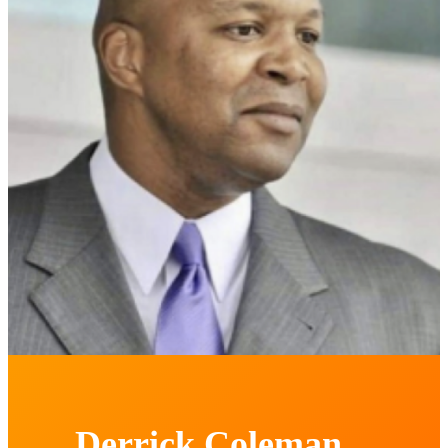
Derrick Coleman