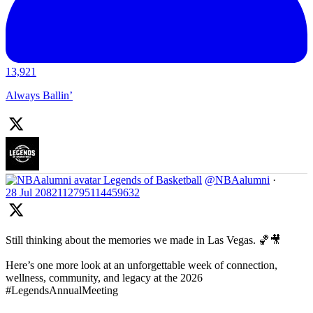
13,921
Always Ballin’
Legends of Basketball
@NBAalumni
·
28 Jul
2082112795114459632
Still thinking about the memories we made in Las Vegas. 🏀🎥
Here’s one more look at an unforgettable week of connection,
wellness, community, and legacy at the 2026
#LegendsAnnualMeeting