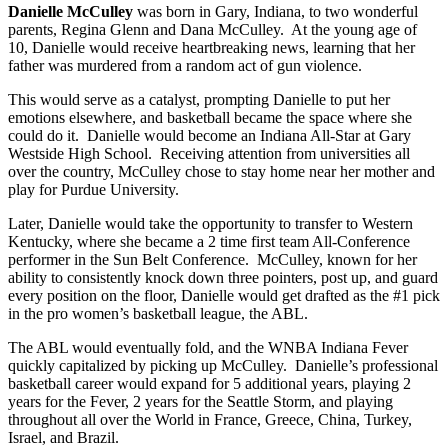
Danielle McCulley
was born in Gary, Indiana, to two wonderful
parents, Regina Glenn and Dana McCulley. At the young age of
10, Danielle would receive heartbreaking news, learning that her
father was murdered from a random act of gun violence.
This would serve as a catalyst, prompting Danielle to put her
emotions elsewhere, and basketball became the space where she
could do it. Danielle would become an Indiana All-Star at Gary
Westside High School. Receiving attention from universities all
over the country, McCulley chose to stay home near her mother and
play for Purdue University.
Later, Danielle would take the opportunity to transfer to Western
Kentucky, where she became a 2 time first team All-Conference
performer in the Sun Belt Conference. McCulley, known for her
ability to consistently knock down three pointers, post up, and guard
every position on the floor, Danielle would get drafted as the #1 pick
in the pro women’s basketball league, the ABL.
The ABL would eventually fold, and the WNBA Indiana Fever
quickly capitalized by picking up McCulley. Danielle’s professional
basketball career would expand for 5 additional years, playing 2
years for the Fever, 2 years for the Seattle Storm, and playing
throughout all over the World in France, Greece, China, Turkey,
Israel, and Brazil.