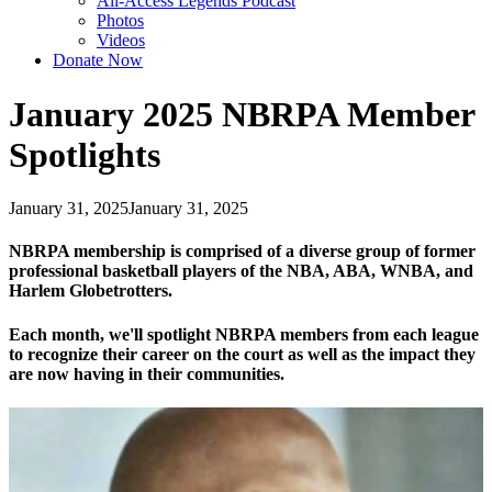
All-Access Legends Podcast
Photos
Videos
Donate Now
January 2025 NBRPA Member
Spotlights
January 31, 2025
January 31, 2025
NBRPA membership is comprised of a diverse group of former
professional basketball players of the NBA, ABA, WNBA, and
Harlem Globetrotters.
Each month, we'll spotlight NBRPA members from each league
to recognize their career on the court as well as the impact they
are now having in their communities.