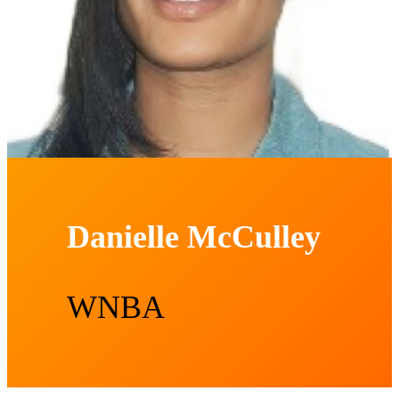
Danielle McCulley
WNBA