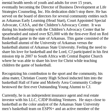
mental health needs of youth and adults for over 15 years,
eventually becoming the Director of Business Development at Life
Strategies Counseling, Inc. His dedication didn’t stop there. He has
served on the board of directors for several community entities such
as Arkansas Early Learning (Head Start), Court Appointed Special
Advocate, CASA, and the Children’s Advocacy Center. It was
during his leadership with the Children’s Advocacy Center that he
spearheaded and raised over $25,000 with the first-ever Red on Red
Basketball game in the state of Arkansas. This game consisted of the
basketball alumni of the University of Arkansas versus the
basketball alumni of Arkansas State University. Feeling the need to
share his love for basketball and the Lord, CJ participated in his first
mission trip in 2007 to South Africa with Central Baptist Church
where he was able to share his love for Christ while teaching
children the game of basketball.
Recognizing his contribution to the sport and the community, his
alma mater, Christian County High School inducted him into the
basketball Hall of Fame and Moberly Area Community College
bestowed the first ever Outstanding Young Alumni to CJ.
Currently, he is an independent insurance agent and real estate
investor with his LLC, CJDP Holding Ventures. He stays close to
basketball as the color analyst of the Arkansas State University
men’s basketball team on ESPN+ and an active member of the