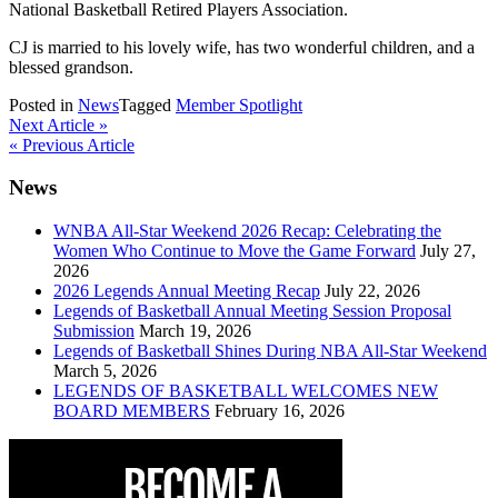
National Basketball Retired Players Association.
CJ is married to his lovely wife, has two wonderful children, and a
blessed grandson.
Posted in
News
Tagged
Member Spotlight
Post
Next Article »
« Previous Article
navigation
News
WNBA All-Star Weekend 2026 Recap: Celebrating the
Women Who Continue to Move the Game Forward
July 27,
2026
2026 Legends Annual Meeting Recap
July 22, 2026
Legends of Basketball Annual Meeting Session Proposal
Submission
March 19, 2026
Legends of Basketball Shines During NBA All-Star Weekend
March 5, 2026
LEGENDS OF BASKETBALL WELCOMES NEW
BOARD MEMBERS
February 16, 2026