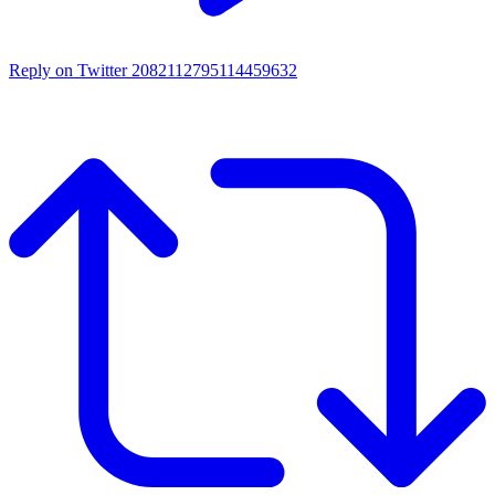
Reply on Twitter 2082112795114459632