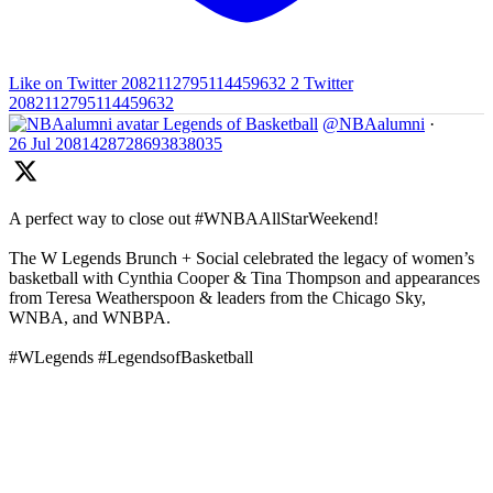
Like on Twitter 2082112795114459632
2
Twitter
2082112795114459632
Legends of Basketball
@NBAalumni
·
26 Jul
2081428728693838035
A perfect way to close out #WNBAAllStarWeekend!
The W Legends Brunch + Social celebrated the legacy of women’s
basketball with Cynthia Cooper & Tina Thompson and appearances
from Teresa Weatherspoon & leaders from the Chicago Sky,
WNBA, and WNBPA.
#WLegends #LegendsofBasketball