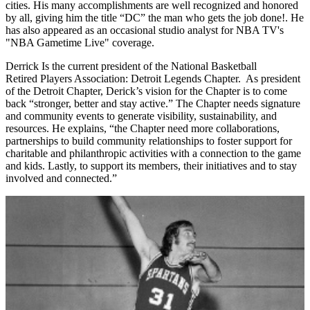
cities. His many accomplishments are well recognized and honored
by all, giving him the title “DC” the man who gets the job done!. He
has also appeared as an occasional studio analyst for NBA TV's
"NBA Gametime Live" coverage.
Derrick Is the current president of the National Basketball
Retired Players Association: Detroit Legends Chapter. As president
of the Detroit Chapter, Derick’s vision for the Chapter is to come
back “stronger, better and stay active.” The Chapter needs signature
and community events to generate visibility, sustainability, and
resources. He explains, “the Chapter need more collaborations,
partnerships to build community relationships to foster support for
charitable and philanthropic activities with a connection to the game
and kids. Lastly, to support its members, their initiatives and to stay
involved and connected.”