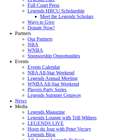
Full Court Press
Legends HBCU Scholarship
Meet the Legends Scholars
Ways to Give
Donate Now!
Partners
Our Partners
NBA
WNBA
Sponsorship Opportunities
Events
Events Calendar
NBA All-Star Weekend
Legends Annual Meeting
WNBA All-Star Weekend
Players Party Series
Legends Summer Getaway
News
Media
Legends Magazine
Legends Lounge with Trill Withers
LEGENDS LIVE
Hoop du Jour with Peter Vecsey
Legends Blog