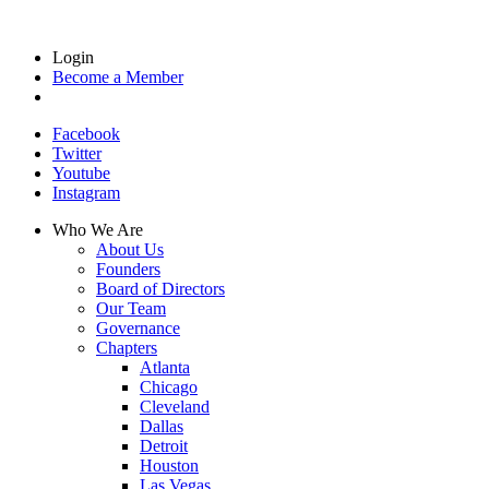
Login
Become a Member
Facebook
Twitter
Youtube
Instagram
Who We Are
About Us
Founders
Board of Directors
Our Team
Governance
Chapters
Atlanta
Chicago
Cleveland
Dallas
Detroit
Houston
Las Vegas