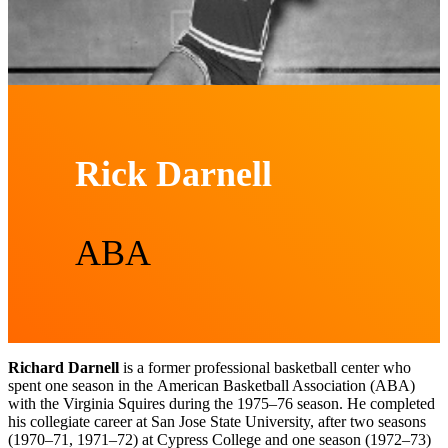
Rick Darnell
ABA
Richard Darnell
is a former professional basketball center who
spent one season in the American Basketball Association (ABA)
with the Virginia Squires during the 1975–76 season. He completed
his collegiate career at San Jose State University, after two seasons
(1970–71, 1971–72) at Cypress College and one season (1972–73)