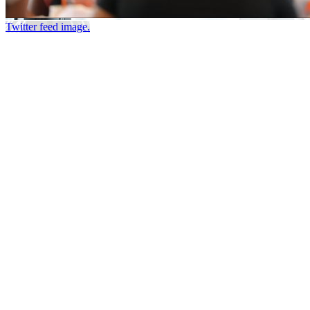
Twitter feed image.