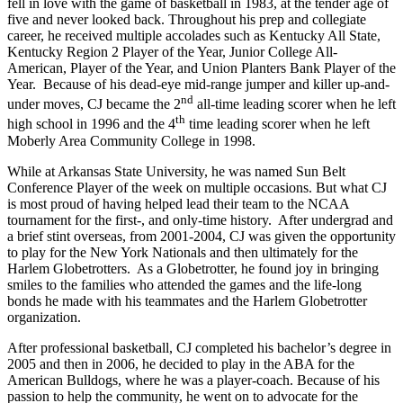
fell in love with the game of basketball in 1983, at the tender age of
five and never looked back. Throughout his prep and collegiate
career, he received multiple accolades such as Kentucky All State,
Kentucky Region 2 Player of the Year, Junior College All-
American, Player of the Year, and Union Planters Bank Player of the
Year. Because of his dead-eye mid-range jumper and killer up-and-
nd
under moves, CJ became the 2
all-time leading scorer when he left
th
high school in 1996 and the 4
time leading scorer when he left
Moberly Area Community College in 1998.
While at Arkansas State University, he was named Sun Belt
Conference Player of the week on multiple occasions. But what CJ
is most proud of having helped lead their team to the NCAA
tournament for the first-, and only-time history. After undergrad and
a brief stint overseas, from 2001-2004, CJ was given the opportunity
to play for the New York Nationals and then ultimately for the
Harlem Globetrotters. As a Globetrotter, he found joy in bringing
smiles to the families who attended the games and the life-long
bonds he made with his teammates and the Harlem Globetrotter
organization.
After professional basketball, CJ completed his bachelor’s degree in
2005 and then in 2006, he decided to play in the ABA for the
American Bulldogs, where he was a player-coach. Because of his
passion to help the community, he went on to advocate for the