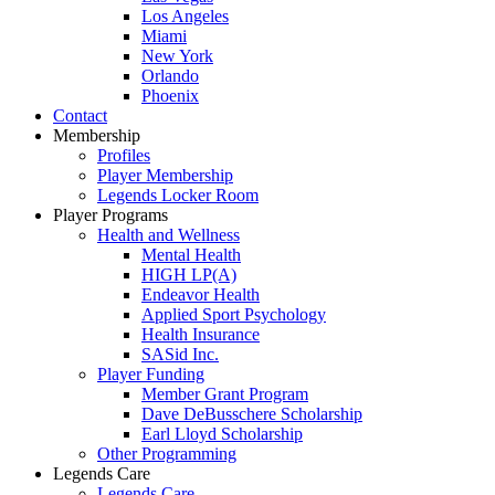
Los Angeles
Miami
New York
Orlando
Phoenix
Contact
Membership
Profiles
Player Membership
Legends Locker Room
Player Programs
Health and Wellness
Mental Health
HIGH LP(A)
Endeavor Health
Applied Sport Psychology
Health Insurance
SASid Inc.
Player Funding
Member Grant Program
Dave DeBusschere Scholarship
Earl Lloyd Scholarship
Other Programming
Legends Care
Legends Care