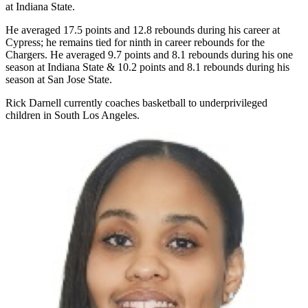
at Indiana State.
He averaged 17.5 points and 12.8 rebounds during his career at
Cypress; he remains tied for ninth in career rebounds for the
Chargers. He averaged 9.7 points and 8.1 rebounds during his one
season at Indiana State & 10.2 points and 8.1 rebounds during his
season at San Jose State.
Rick Darnell currently coaches basketball to underprivileged
children in South Los Angeles.