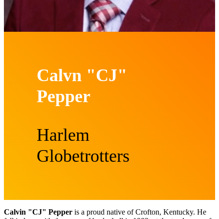
Calvn "CJ"
Pepper
Harlem
Globetrotters
Calvin "CJ" Pepper
is a proud native of Crofton, Kentucky. He