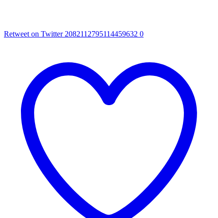
Retweet on Twitter 2082112795114459632
0