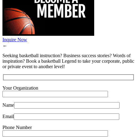
Inquire Now
←
Seeking basketball instruction? Business success stories? Words of
inspiration? Book a basketball Legend to take your corporate, public
or private event to another level!
Your Organization
Name
Email
Phone Number