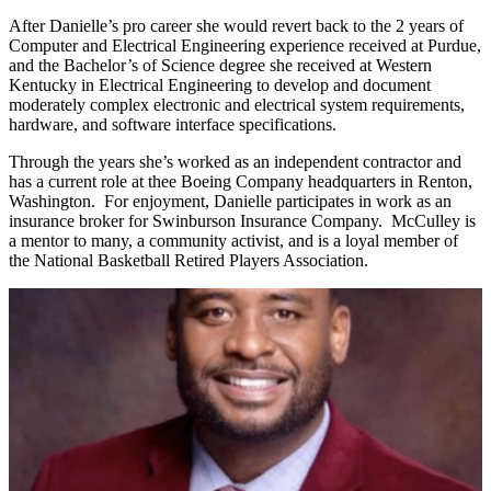
After Danielle’s pro career she would revert back to the 2 years of
Computer and Electrical Engineering experience received at Purdue,
and the Bachelor’s of Science degree she received at Western
Kentucky in Electrical Engineering to develop and document
moderately complex electronic and electrical system requirements,
hardware, and software interface specifications.
Through the years she’s worked as an independent contractor and
has a current role at thee Boeing Company headquarters in Renton,
Washington. For enjoyment, Danielle participates in work as an
insurance broker for Swinburson Insurance Company. McCulley is
a mentor to many, a community activist, and is a loyal member of
the National Basketball Retired Players Association.