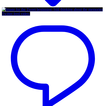
Twitter feed video.