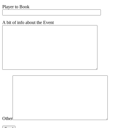
Player to Book
A bit of info about the Event
Other