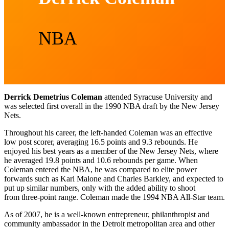
NBA
Derrick Demetrius Coleman
attended Syracuse University and
was selected first overall in the 1990 NBA draft by the New Jersey
Nets.
Throughout his career, the left-handed Coleman was an effective
low post scorer, averaging 16.5 points and 9.3 rebounds. He
enjoyed his best years as a member of the New Jersey Nets, where
he averaged 19.8 points and 10.6 rebounds per game. When
Coleman entered the NBA, he was compared to elite power
forwards such as Karl Malone and Charles Barkley, and expected to
put up similar numbers, only with the added ability to shoot
from three-point range. Coleman made the 1994 NBA All-Star team.
As of 2007, he is a well-known entrepreneur, philanthropist and
community ambassador in the Detroit metropolitan area and other