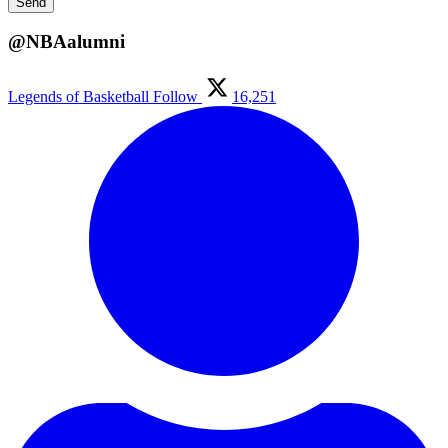
@NBAalumni
Legends of Basketball
Follow
16,251