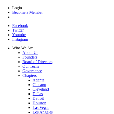
Login
Become a Member
Facebook
Twitter
Youtube
Instagram
Who We Are
About Us
Founders
Board of Directors
Our Team
Governance
Chapters
Atlanta
Chicago
Cleveland
Dallas
Detroit
Houston
Las Vegas
Los Angeles