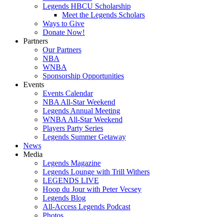
Legends HBCU Scholarship
Meet the Legends Scholars
Ways to Give
Donate Now!
Partners
Our Partners
NBA
WNBA
Sponsorship Opportunities
Events
Events Calendar
NBA All-Star Weekend
Legends Annual Meeting
WNBA All-Star Weekend
Players Party Series
Legends Summer Getaway
News
Media
Legends Magazine
Legends Lounge with Trill Withers
LEGENDS LIVE
Hoop du Jour with Peter Vecsey
Legends Blog
All-Access Legends Podcast
Photos