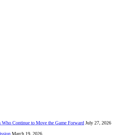
n Who Continue to Move the Game Forward
July 27, 2026
ission
March 19, 2026