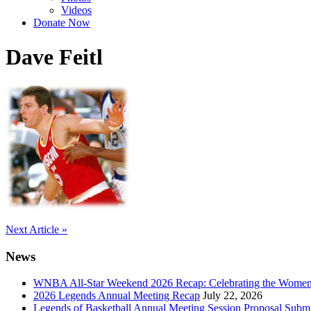
Videos
Donate Now
Dave Feitl
Post
Next Article »
navigation
News
WNBA All-Star Weekend 2026 Recap: Celebrating the Wome
2026 Legends Annual Meeting Recap
July 22, 2026
Legends of Basketball Annual Meeting Session Proposal Subm