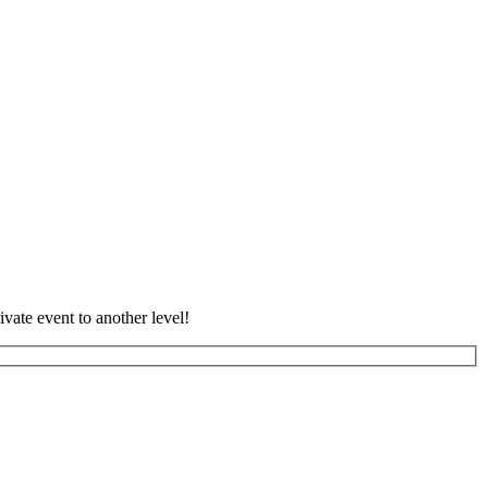
vate event to another level!