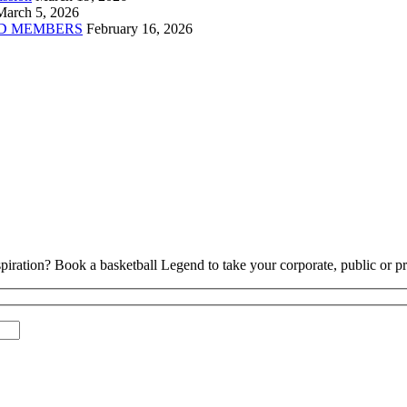
March 5, 2026
D MEMBERS
February 16, 2026
piration? Book a basketball Legend to take your corporate, public or pri