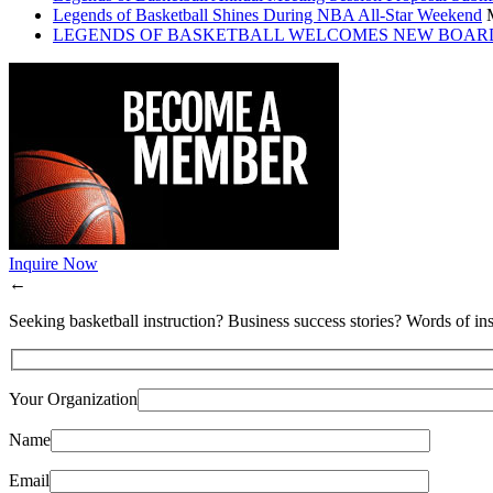
Legends of Basketball Shines During NBA All-Star Weekend
LEGENDS OF BASKETBALL WELCOMES NEW BOAR
Inquire Now
←
Seeking basketball instruction? Business success stories? Words of ins
Your Organization
Name
Email