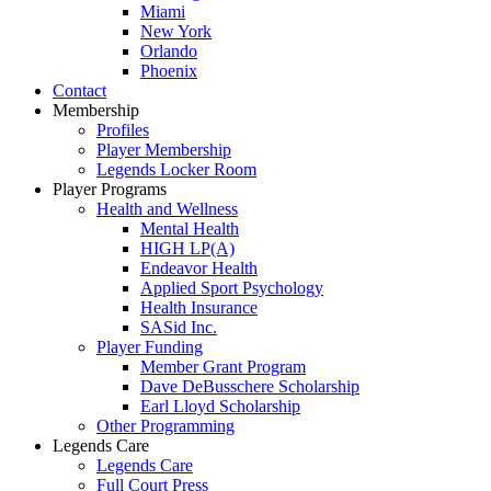
Miami
New York
Orlando
Phoenix
Contact
Membership
Profiles
Player Membership
Legends Locker Room
Player Programs
Health and Wellness
Mental Health
HIGH LP(A)
Endeavor Health
Applied Sport Psychology
Health Insurance
SASid Inc.
Player Funding
Member Grant Program
Dave DeBusschere Scholarship
Earl Lloyd Scholarship
Other Programming
Legends Care
Legends Care
Full Court Press