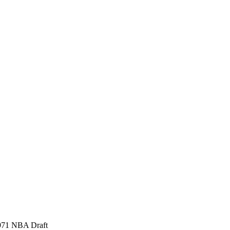
 1971 NBA Draft