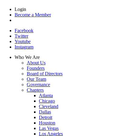
Login
Become a Member
Facebook
Twitter
Youtube
Instagram
Who We Are
About Us
Founders
Board of Directors
Our Team
Governance
Chapters
Atlanta
Chicago
Cleveland
Dallas
Detroit
Houston
Las Vegas
Los Angeles