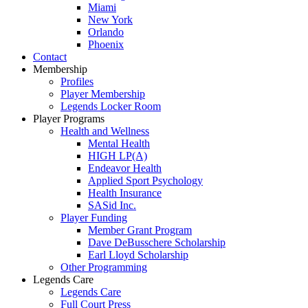
Miami
New York
Orlando
Phoenix
Contact
Membership
Profiles
Player Membership
Legends Locker Room
Player Programs
Health and Wellness
Mental Health
HIGH LP(A)
Endeavor Health
Applied Sport Psychology
Health Insurance
SASid Inc.
Player Funding
Member Grant Program
Dave DeBusschere Scholarship
Earl Lloyd Scholarship
Other Programming
Legends Care
Legends Care
Full Court Press