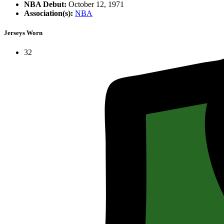
NBA Debut:
October 12, 1971
Association(s):
NBA
Jerseys Worn
32