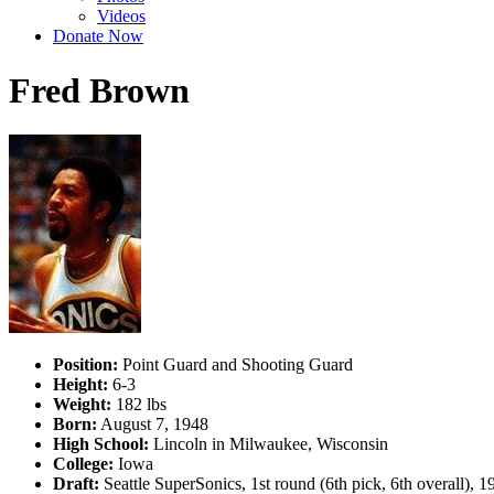
Videos
Donate Now
Fred Brown
Position:
Point Guard and Shooting Guard
Height:
6-3
Weight:
182 lbs
Born:
August 7, 1948
High School:
Lincoln in Milwaukee, Wisconsin
College:
Iowa
Draft:
Seattle SuperSonics, 1st round (6th pick, 6th overall),