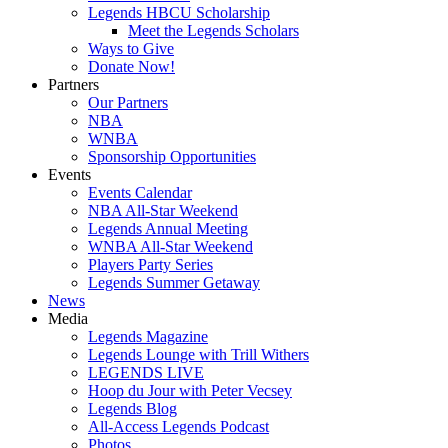
Legends HBCU Scholarship
Meet the Legends Scholars
Ways to Give
Donate Now!
Partners
Our Partners
NBA
WNBA
Sponsorship Opportunities
Events
Events Calendar
NBA All-Star Weekend
Legends Annual Meeting
WNBA All-Star Weekend
Players Party Series
Legends Summer Getaway
News
Media
Legends Magazine
Legends Lounge with Trill Withers
LEGENDS LIVE
Hoop du Jour with Peter Vecsey
Legends Blog
All-Access Legends Podcast
Photos