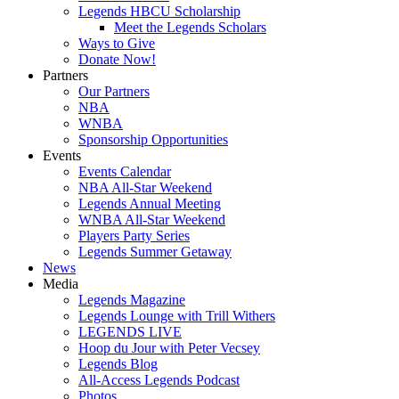
Legends HBCU Scholarship
Meet the Legends Scholars
Ways to Give
Donate Now!
Partners
Our Partners
NBA
WNBA
Sponsorship Opportunities
Events
Events Calendar
NBA All-Star Weekend
Legends Annual Meeting
WNBA All-Star Weekend
Players Party Series
Legends Summer Getaway
News
Media
Legends Magazine
Legends Lounge with Trill Withers
LEGENDS LIVE
Hoop du Jour with Peter Vecsey
Legends Blog
All-Access Legends Podcast
Photos