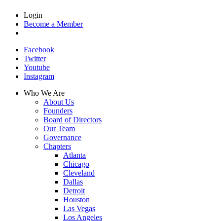
Login
Become a Member
Facebook
Twitter
Youtube
Instagram
Who We Are
About Us
Founders
Board of Directors
Our Team
Governance
Chapters
Atlanta
Chicago
Cleveland
Dallas
Detroit
Houston
Las Vegas
Los Angeles