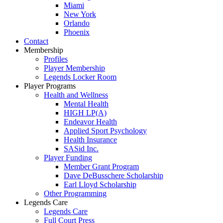
Miami
New York
Orlando
Phoenix
Contact
Membership
Profiles
Player Membership
Legends Locker Room
Player Programs
Health and Wellness
Mental Health
HIGH LP(A)
Endeavor Health
Applied Sport Psychology
Health Insurance
SASid Inc.
Player Funding
Member Grant Program
Dave DeBusschere Scholarship
Earl Lloyd Scholarship
Other Programming
Legends Care
Legends Care
Full Court Press