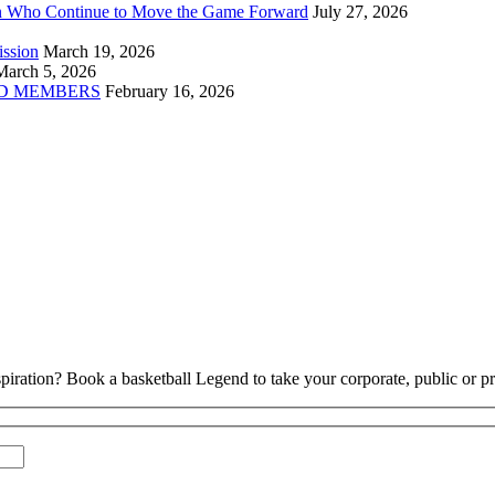
n Who Continue to Move the Game Forward
July 27, 2026
ission
March 19, 2026
March 5, 2026
D MEMBERS
February 16, 2026
piration? Book a basketball Legend to take your corporate, public or pri