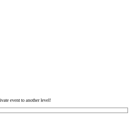
vate event to another level!