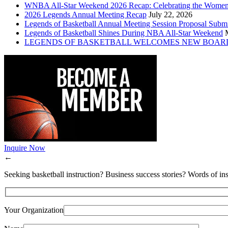
WNBA All-Star Weekend 2026 Recap: Celebrating the Wome
2026 Legends Annual Meeting Recap
July 22, 2026
Legends of Basketball Annual Meeting Session Proposal Subm
Legends of Basketball Shines During NBA All-Star Weekend
LEGENDS OF BASKETBALL WELCOMES NEW BOAR
Inquire Now
←
Seeking basketball instruction? Business success stories? Words of ins
Your Organization