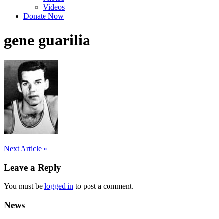
Videos
Donate Now
gene guarilia
Post
Next Article »
navigation
Leave a Reply
You must be
logged in
to post a comment.
News