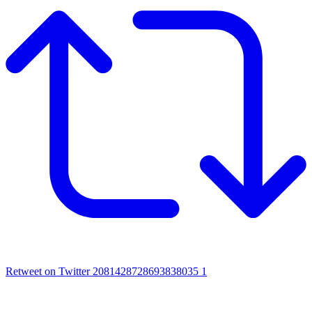
Retweet on Twitter 2081428728693838035
1