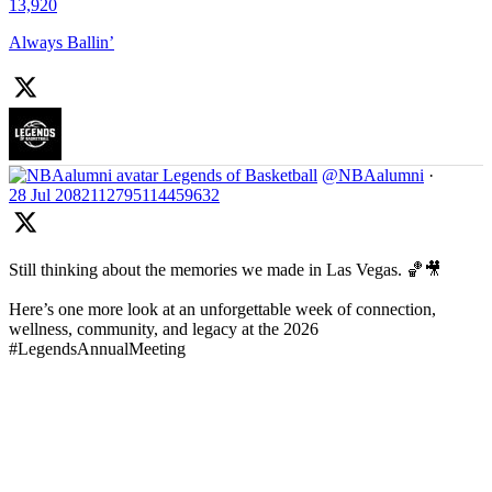
13,920
Always Ballin’
Legends of Basketball
@NBAalumni
·
28 Jul
2082112795114459632
Still thinking about the memories we made in Las Vegas. 🏀🎥
Here’s one more look at an unforgettable week of connection,
wellness, community, and legacy at the 2026
#LegendsAnnualMeeting