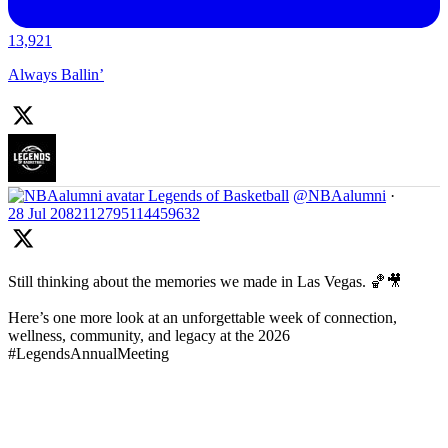
13,921
Always Ballin’
Legends of Basketball
@NBAalumni
·
28 Jul
2082112795114459632
Still thinking about the memories we made in Las Vegas. 🏀🎥
Here’s one more look at an unforgettable week of connection,
wellness, community, and legacy at the 2026
#LegendsAnnualMeeting