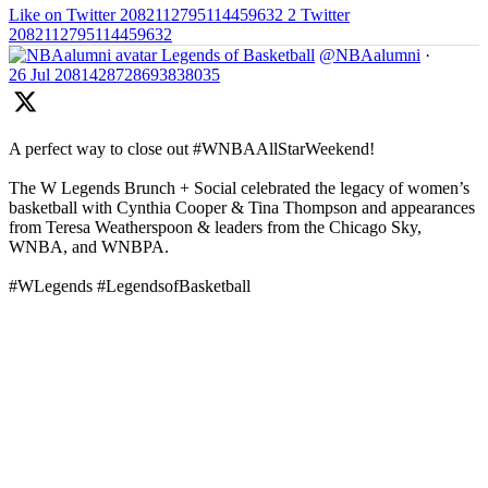
Like on Twitter 2082112795114459632
2
Twitter
2082112795114459632
Legends of Basketball
@NBAalumni
·
26 Jul
2081428728693838035
A perfect way to close out #WNBAAllStarWeekend!
The W Legends Brunch + Social celebrated the legacy of women’s
basketball with Cynthia Cooper & Tina Thompson and appearances
from Teresa Weatherspoon & leaders from the Chicago Sky,
WNBA, and WNBPA.
#WLegends #LegendsofBasketball