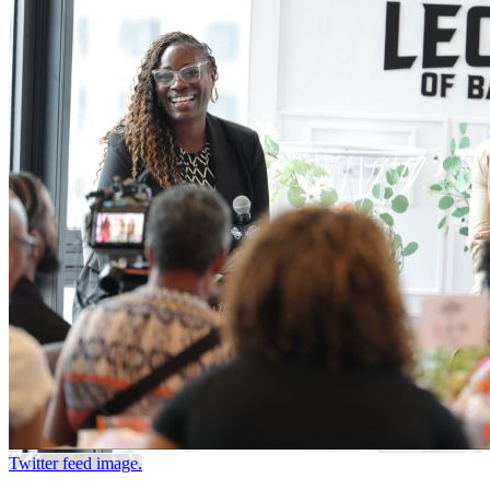
Twitter feed image.