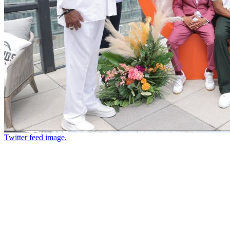
Twitter feed image.