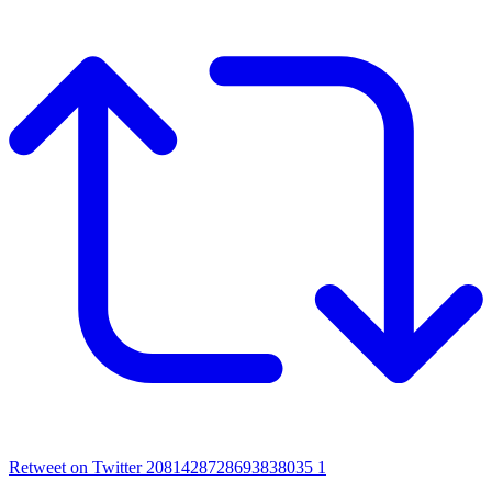
Retweet on Twitter 2081428728693838035
1