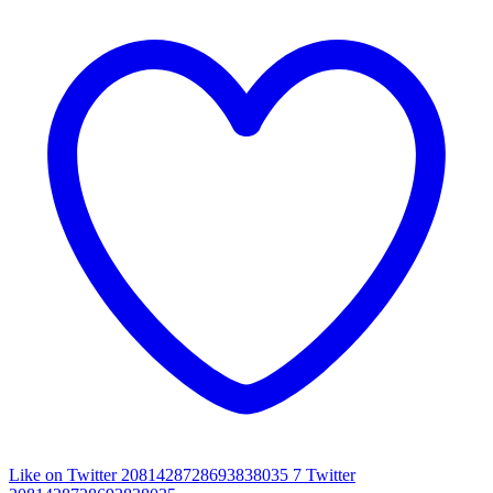
Like on Twitter 2081428728693838035
7
Twitter