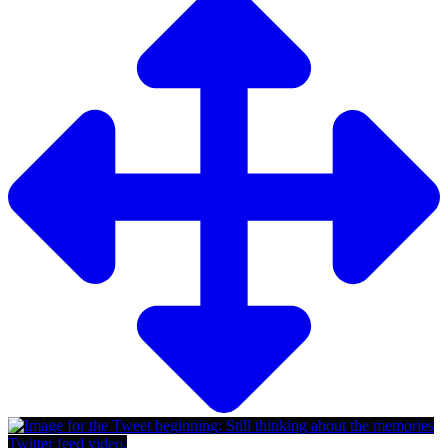
Twitter feed video.