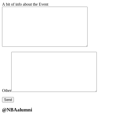
A bit of info about the Event
Other
@NBAalumni