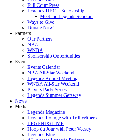
Full Court Press
Legends HBCU Scholarship
Meet the Legends Scholars
Ways to Give
Donate Now!
Partners
Our Partners
NBA
WNBA
Sponsorship Opportunities
Events
Events Calendar
NBA All-Star Weekend
Legends Annual Meeting
WNBA All-Star Weekend
Players Party Series
Legends Summer Getaway
News
Media
Legends Magazine
Legends Lounge with Trill Withers
LEGENDS LIVE
Hoop du Jour with Peter Vecsey
Legends Blog