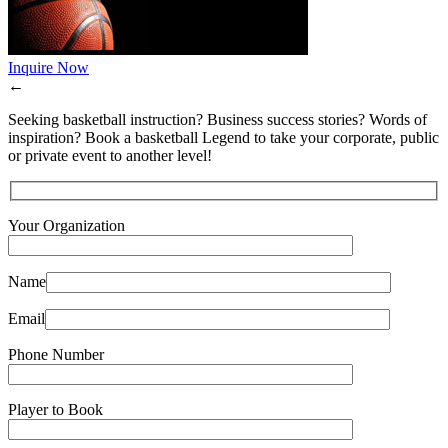
Inquire Now
←
Seeking basketball instruction? Business success stories? Words of
inspiration? Book a basketball Legend to take your corporate, public
or private event to another level!
Your Organization
Name
Email
Phone Number
Player to Book