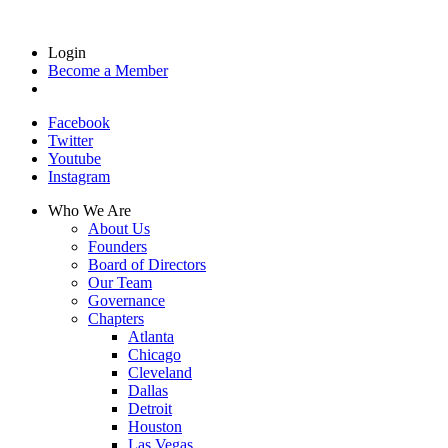
Login
Become a Member
Facebook
Twitter
Youtube
Instagram
Who We Are
About Us
Founders
Board of Directors
Our Team
Governance
Chapters
Atlanta
Chicago
Cleveland
Dallas
Detroit
Houston
Las Vegas