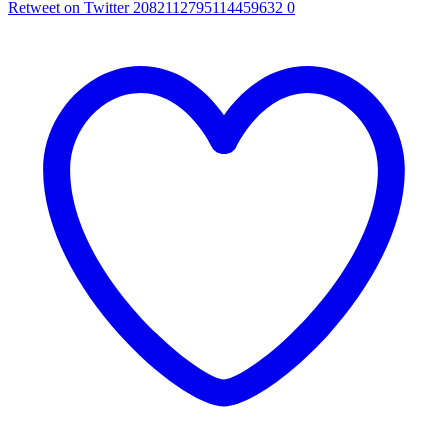
Retweet on Twitter 2082112795114459632
0