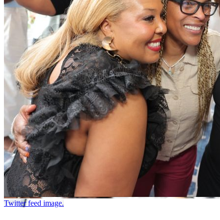
Twitter feed image.