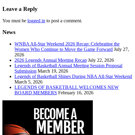
navigation
Leave a Reply
You must be
logged in
to post a comment.
News
WNBA All-Star Weekend 2026 Recap: Celebrating the
Women Who Continue to Move the Game Forward
July 27,
2026
2026 Legends Annual Meeting Recap
July 22, 2026
Legends of Basketball Annual Meeting Session Proposal
Submission
March 19, 2026
Legends of Basketball Shines During NBA All-Star Weekend
March 5, 2026
LEGENDS OF BASKETBALL WELCOMES NEW
BOARD MEMBERS
February 16, 2026