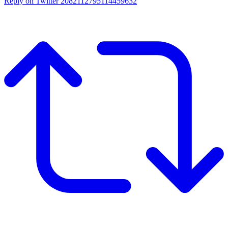
Reply on Twitter 2082112795114459632