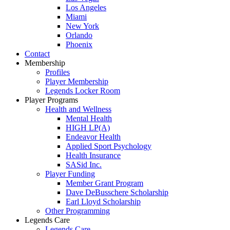
Los Angeles
Miami
New York
Orlando
Phoenix
Contact
Membership
Profiles
Player Membership
Legends Locker Room
Player Programs
Health and Wellness
Mental Health
HIGH LP(A)
Endeavor Health
Applied Sport Psychology
Health Insurance
SASid Inc.
Player Funding
Member Grant Program
Dave DeBusschere Scholarship
Earl Lloyd Scholarship
Other Programming
Legends Care
Legends Care