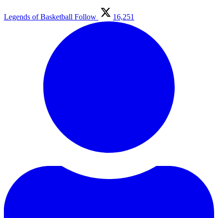
Legends of Basketball
Follow
16,251