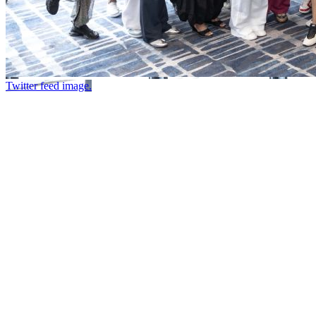
Twitter feed image.