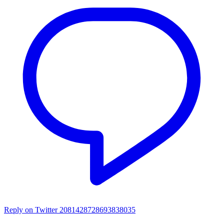
Reply on Twitter 2081428728693838035