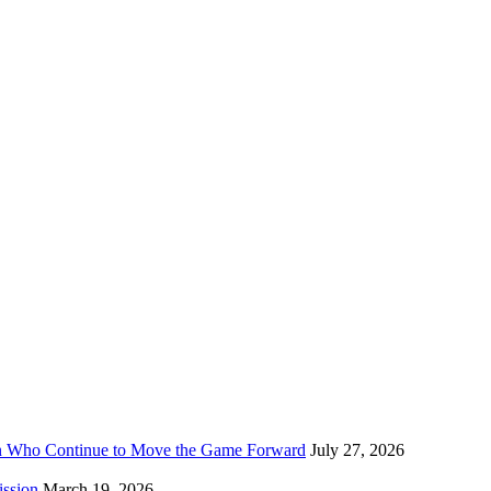
n Who Continue to Move the Game Forward
July 27, 2026
ission
March 19, 2026