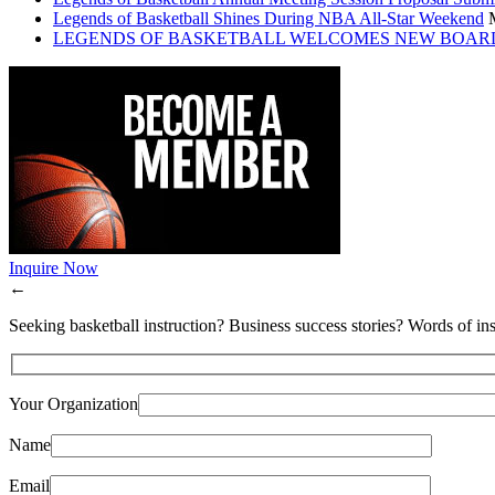
Legends of Basketball Shines During NBA All-Star Weekend
LEGENDS OF BASKETBALL WELCOMES NEW BOAR
Inquire Now
←
Seeking basketball instruction? Business success stories? Words of ins
Your Organization
Name
Email