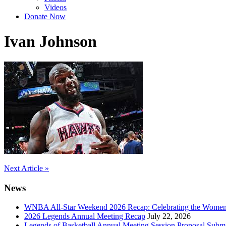
Videos
Donate Now
Ivan Johnson
Post
Next Article »
navigation
News
WNBA All-Star Weekend 2026 Recap: Celebrating the Wome
2026 Legends Annual Meeting Recap
July 22, 2026
Legends of Basketball Annual Meeting Session Proposal Subm