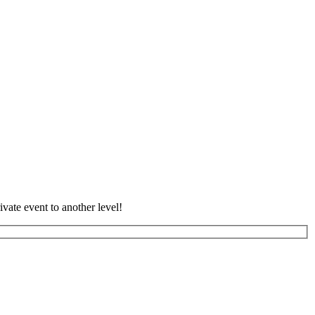
vate event to another level!