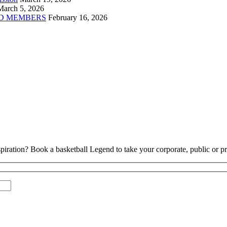
March 5, 2026
D MEMBERS
February 16, 2026
piration? Book a basketball Legend to take your corporate, public or pri