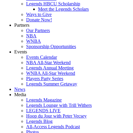
Legends HBCU Scholarship
Meet the Legends Scholars
Ways to Give
Donate Now!
Partners
Our Partners
NBA
WNBA
Sponsorship Opportunities
Events
Events Calendar
NBA All-Star Weekend
Legends Annual Meeting
WNBA All-Star Weekend
Players Party Series
Legends Summer Getaway
News
Media
Legends Magazine
Legends Lounge with Trill Withers
LEGENDS LIVE
Hoop du Jour with Peter Vecsey
Legends Blog
All-Access Legends Podcast
Photos