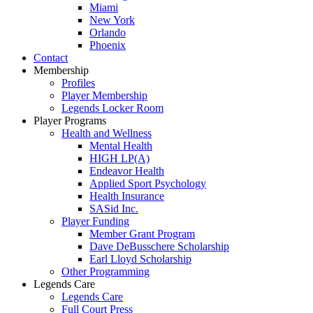
Miami
New York
Orlando
Phoenix
Contact
Membership
Profiles
Player Membership
Legends Locker Room
Player Programs
Health and Wellness
Mental Health
HIGH LP(A)
Endeavor Health
Applied Sport Psychology
Health Insurance
SASid Inc.
Player Funding
Member Grant Program
Dave DeBusschere Scholarship
Earl Lloyd Scholarship
Other Programming
Legends Care
Legends Care
Full Court Press