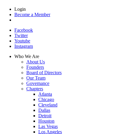
Login
Become a Member
Facebook
Twitter
Youtube
Instagram
Who We Are
About Us
Founders
Board of Directors
Our Team
Governance
Chapters
Atlanta
Chicago
Cleveland
Dallas
Detroit
Houston
Las Vegas
Los Angeles