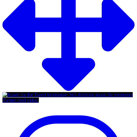
Twitter feed video.