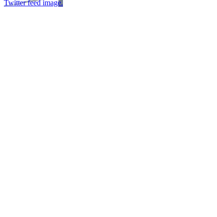
Twitter feed image.