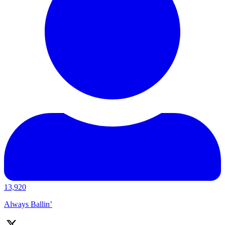
13,920
Always Ballin’