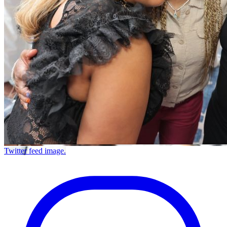
Twitter feed image.