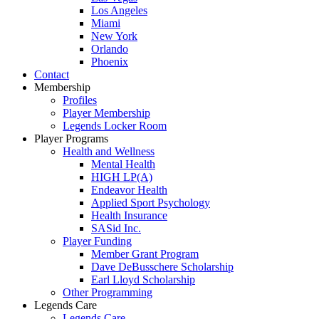
Los Angeles
Miami
New York
Orlando
Phoenix
Contact
Membership
Profiles
Player Membership
Legends Locker Room
Player Programs
Health and Wellness
Mental Health
HIGH LP(A)
Endeavor Health
Applied Sport Psychology
Health Insurance
SASid Inc.
Player Funding
Member Grant Program
Dave DeBusschere Scholarship
Earl Lloyd Scholarship
Other Programming
Legends Care
Legends Care