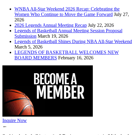
WNBA All-Star Weekend 2026 Recap: Celebrating the
Women Who Continue to Move the Game Forward
July 27,
2026
2026 Legends Annual Meeting Recap
July 22, 2026
Legends of Basketball Annual Meeting Session Proposal
Submission
March 19, 2026
Legends of Basketball Shines During NBA All-Star Weekend
March 5, 2026
LEGENDS OF BASKETBALL WELCOMES NEW
BOARD MEMBERS
February 16, 2026
Inquire Now
←