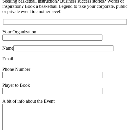
Seeking basketball instruction? Business success stories? Words of
inspiration? Book a basketball Legend to take your corporate, public
or private event to another level!
Your Organization
Name
Email
Phone Number
Player to Book
A bit of info about the Event