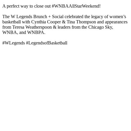
A perfect way to close out #WNBAAllStarWeekend!
The W Legends Brunch + Social celebrated the legacy of women’s
basketball with Cynthia Cooper & Tina Thompson and appearances
from Teresa Weatherspoon & leaders from the Chicago Sky,
WNBA, and WNBPA.
#WLegends #LegendsofBasketball