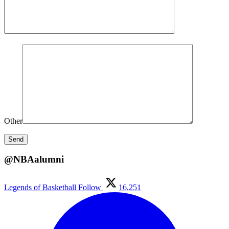
Other
@NBAalumni
Legends of Basketball
Follow
16,251