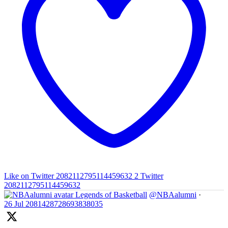
Like on Twitter 2082112795114459632
2
Twitter
2082112795114459632
Legends of Basketball
@NBAalumni
·
26 Jul
2081428728693838035