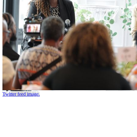
Twitter feed image.