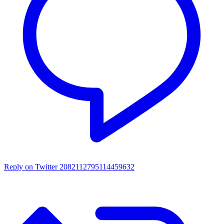
Reply on Twitter 2082112795114459632