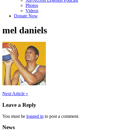
All-Access Legends Podcast
Photos
Videos
Donate Now
mel daniels
Post
Next Article »
navigation
Leave a Reply
You must be
logged in
to post a comment.
News