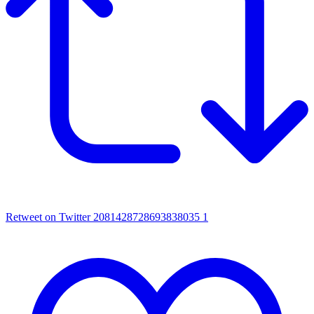
Retweet on Twitter 2081428728693838035
1