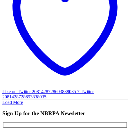
Like on Twitter 2081428728693838035
7
Twitter
2081428728693838035
Load More
Sign Up for the NBRPA Newsletter