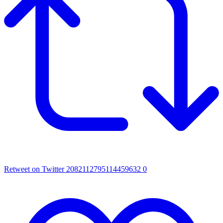
Retweet on Twitter 2082112795114459632
0