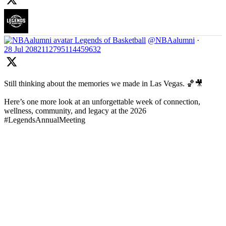
Legends of Basketball
@NBAalumni
·
28 Jul
2082112795114459632
Still thinking about the memories we made in Las Vegas. 🏀🎥
Here’s one more look at an unforgettable week of connection,
wellness, community, and legacy at the 2026
#LegendsAnnualMeeting