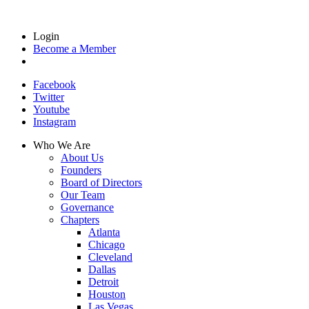
Login
Become a Member
Facebook
Twitter
Youtube
Instagram
Who We Are
About Us
Founders
Board of Directors
Our Team
Governance
Chapters
Atlanta
Chicago
Cleveland
Dallas
Detroit
Houston
Las Vegas