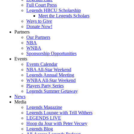
Full Court Press
Legends HBCU Scholarship
Meet the Legends Scholars
Ways to Give
Donate Now!
Partners
Our Partners
NBA
WNBA
Sponsorship Opportunities
Events
Events Calendar
NBA All-Star Weekend
Legends Annual Meeting
WNBA All-Star Weekend
Players Party Series
Legends Summer Getaway
News
Media
Legends Magazine
Legends Lounge with Trill Withers
LEGENDS LIVE
Hoop du Jour with Peter Vecsey
Legends Blog