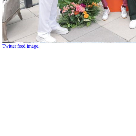
Twitter feed image.