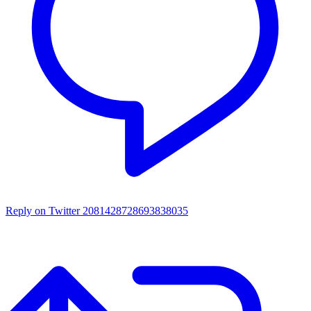
Reply on Twitter 2081428728693838035