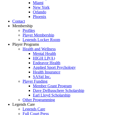
Miami
New York
Orlando
Phoenix
Contact
Membership
Profiles
Player Membership
Legends Locker Room
Player Programs
Health and Wellness
Mental Health
HIGH LP(A)
Endeavor Health
Applied Sport Psychology
Health Insurance
SASid Inc.
Player Funding
Member Grant Program
Dave DeBusschere Scholarship
Earl Lloyd Scholarship
Other Programming
Legends Care
Legends Care
Full Court Press