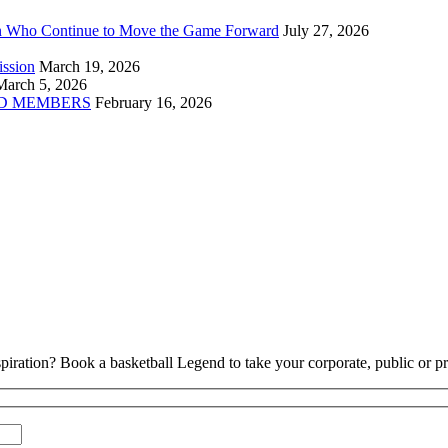
n Who Continue to Move the Game Forward
July 27, 2026
ission
March 19, 2026
March 5, 2026
D MEMBERS
February 16, 2026
piration? Book a basketball Legend to take your corporate, public or pri