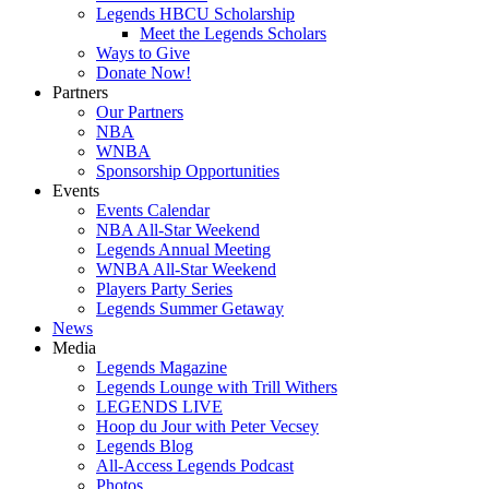
Legends HBCU Scholarship
Meet the Legends Scholars
Ways to Give
Donate Now!
Partners
Our Partners
NBA
WNBA
Sponsorship Opportunities
Events
Events Calendar
NBA All-Star Weekend
Legends Annual Meeting
WNBA All-Star Weekend
Players Party Series
Legends Summer Getaway
News
Media
Legends Magazine
Legends Lounge with Trill Withers
LEGENDS LIVE
Hoop du Jour with Peter Vecsey
Legends Blog
All-Access Legends Podcast
Photos