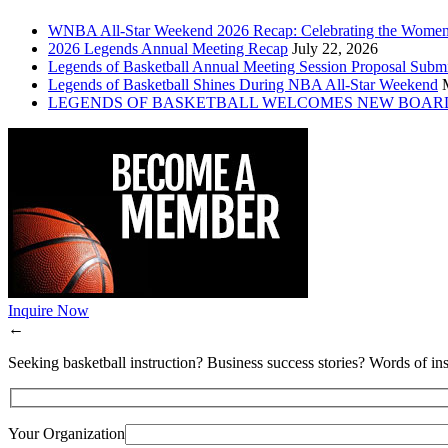
WNBA All-Star Weekend 2026 Recap: Celebrating the Wome
2026 Legends Annual Meeting Recap
July 22, 2026
Legends of Basketball Annual Meeting Session Proposal Subm
Legends of Basketball Shines During NBA All-Star Weekend
LEGENDS OF BASKETBALL WELCOMES NEW BOAR
Inquire Now
←
Seeking basketball instruction? Business success stories? Words of ins
Your Organization