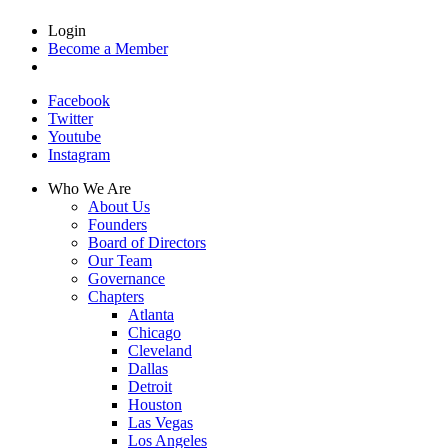
Login
Become a Member
Facebook
Twitter
Youtube
Instagram
Who We Are
About Us
Founders
Board of Directors
Our Team
Governance
Chapters
Atlanta
Chicago
Cleveland
Dallas
Detroit
Houston
Las Vegas
Los Angeles