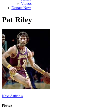
Videos
Donate Now
Pat Riley
Post
Next Article »
navigation
News