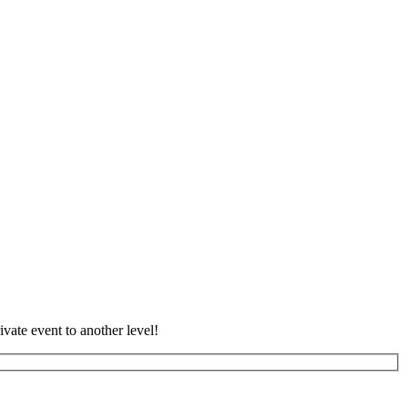
vate event to another level!