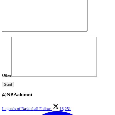
Other
@NBAalumni
Legends of Basketball
Follow
16,251