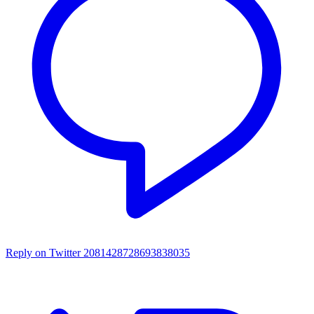
Reply on Twitter 2081428728693838035