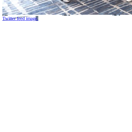
Twitter feed image.