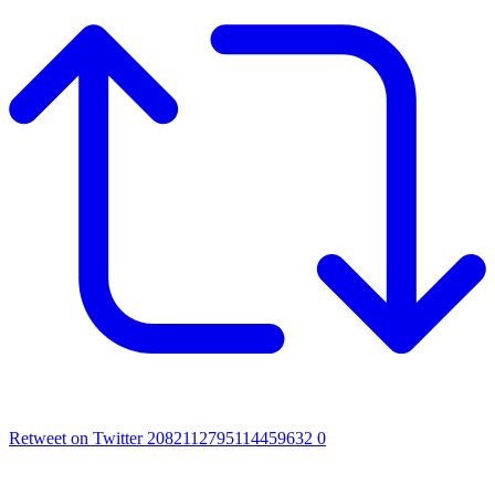
Retweet on Twitter 2082112795114459632
0