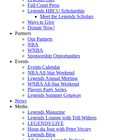
Full Court Press
Legends HBCU Scholarship
Meet the Legends Scholars
Ways to Give
Donate Now!
Partners
Our Partners
NBA
WNBA
Sponsorship Opportunities
Events
Events Calendar
NBA All-Star Weekend
Legends Annual Meeting
WNBA All-Star Weekend
Players Party Series
Legends Summer Getaway
News
Media
Legends Magazine
Legends Lounge with Trill Withers
LEGENDS LIVE
Hoop du Jour with Peter Vecsey
Legends Blog