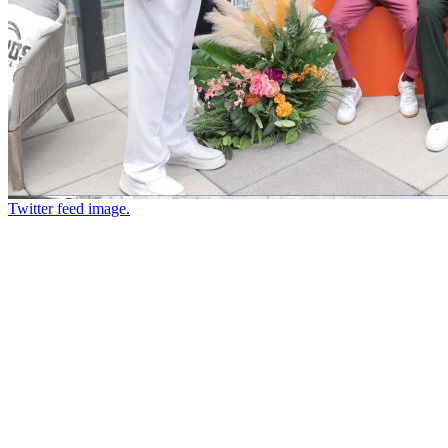
Twitter feed image.