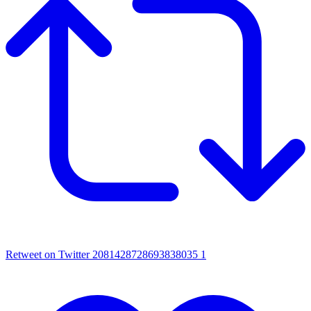
Retweet on Twitter 2081428728693838035
1