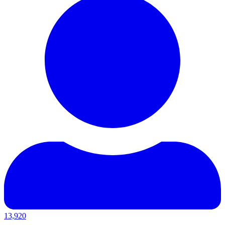
13,920