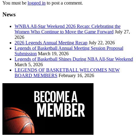
You must be
logged in
to post a comment.
News
WNBA All-Star Weekend 2026 Recap: Celebrating the
Women Who Continue to Move the Game Forward
July 27,
2026
2026 Legends Annual Meeting Recap
July 22, 2026
Legends of Basketball Annual Meeting Session Proposal
Submission
March 19, 2026
Legends of Basketball Shines During NBA All-Star Weekend
March 5, 2026
LEGENDS OF BASKETBALL WELCOMES NEW
BOARD MEMBERS
February 16, 2026