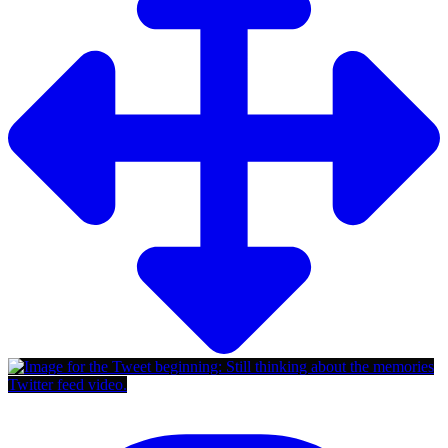
Twitter feed video.