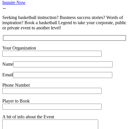
Inquire Now
←
Seeking basketball instruction? Business success stories? Words of
inspiration? Book a basketball Legend to take your corporate, public
or private event to another level!
Your Organization
Name
Email
Phone Number
Player to Book
A bit of info about the Event