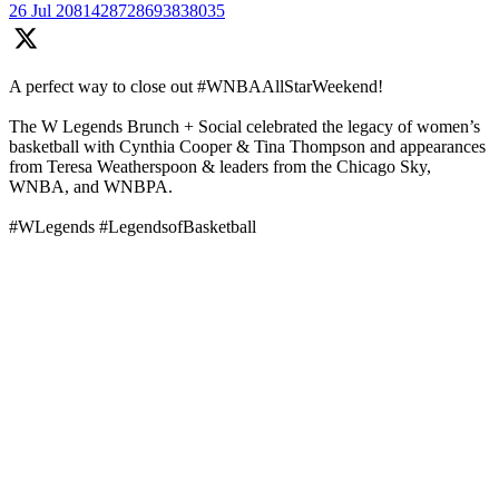
26 Jul
2081428728693838035
A perfect way to close out #WNBAAllStarWeekend!
The W Legends Brunch + Social celebrated the legacy of women’s
basketball with Cynthia Cooper & Tina Thompson and appearances
from Teresa Weatherspoon & leaders from the Chicago Sky,
WNBA, and WNBPA.
#WLegends #LegendsofBasketball