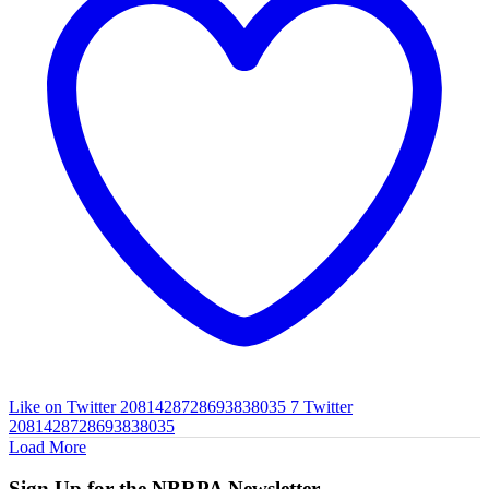
Like on Twitter 2081428728693838035
7
Twitter
2081428728693838035
Load More
Sign Up for the NBRPA Newsletter