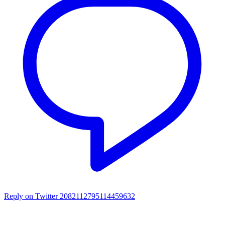
Reply on Twitter 2082112795114459632