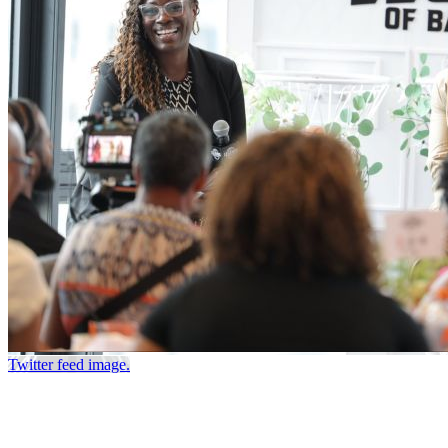
Twitter feed image.