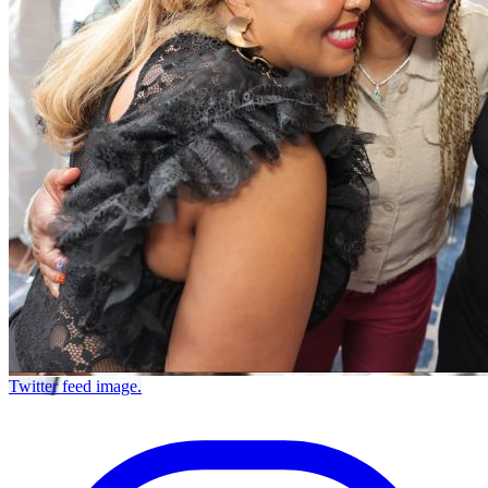
Twitter feed image.