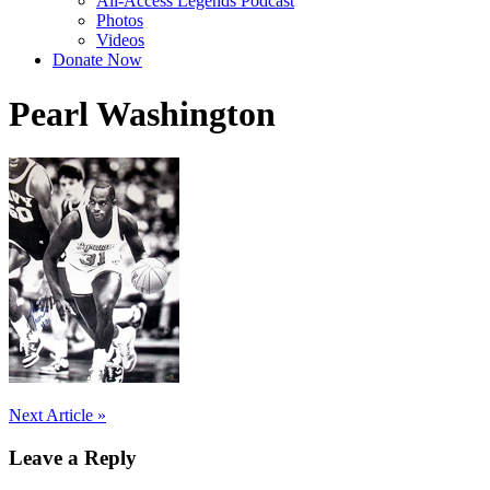
All-Access Legends Podcast
Photos
Videos
Donate Now
Pearl Washington
Post
Next Article »
navigation
Leave a Reply