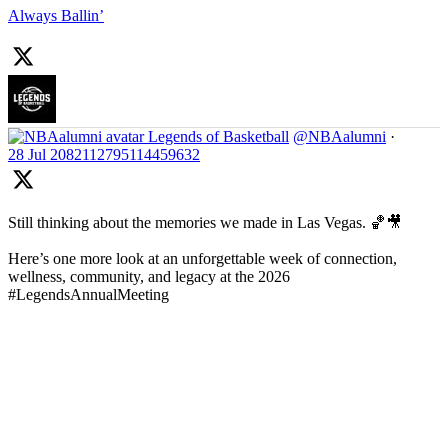
Always Ballin’
Legends of Basketball
@NBAalumni
·
28 Jul
2082112795114459632
Still thinking about the memories we made in Las Vegas. 🏀🎥
Here’s one more look at an unforgettable week of connection,
wellness, community, and legacy at the 2026
#LegendsAnnualMeeting