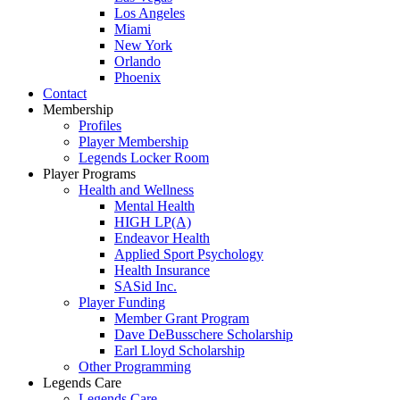
Los Angeles
Miami
New York
Orlando
Phoenix
Contact
Membership
Profiles
Player Membership
Legends Locker Room
Player Programs
Health and Wellness
Mental Health
HIGH LP(A)
Endeavor Health
Applied Sport Psychology
Health Insurance
SASid Inc.
Player Funding
Member Grant Program
Dave DeBusschere Scholarship
Earl Lloyd Scholarship
Other Programming
Legends Care
Legends Care