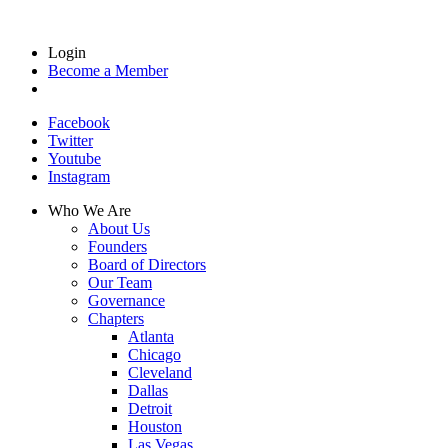
Login
Become a Member
Facebook
Twitter
Youtube
Instagram
Who We Are
About Us
Founders
Board of Directors
Our Team
Governance
Chapters
Atlanta
Chicago
Cleveland
Dallas
Detroit
Houston
Las Vegas