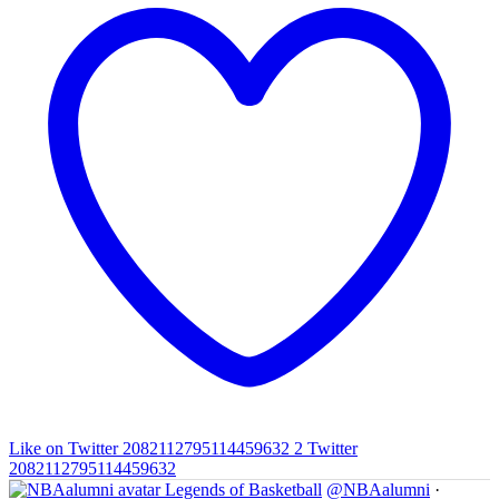
Like on Twitter 2082112795114459632
2
Twitter
2082112795114459632
Legends of Basketball
@NBAalumni
·