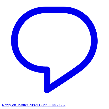
Reply on Twitter 2082112795114459632