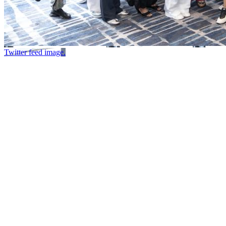
Twitter feed image.