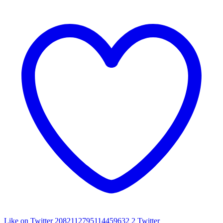
Like on Twitter 2082112795114459632
2
Twitter