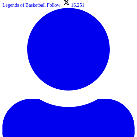
Legends of Basketball
Follow
16,251