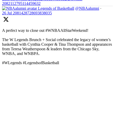
2082112795114459632
Legends of Basketball
@NBAalumni
·
26 Jul
2081428728693838035
A perfect way to close out #WNBAAllStarWeekend!
The W Legends Brunch + Social celebrated the legacy of women’s
basketball with Cynthia Cooper & Tina Thompson and appearances
from Teresa Weatherspoon & leaders from the Chicago Sky,
WNBA, and WNBPA.
#WLegends #LegendsofBasketball