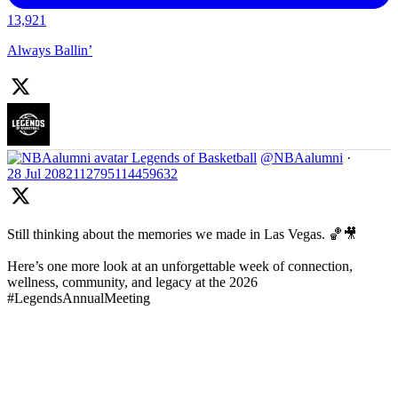
13,921
Always Ballin’
Legends of Basketball
@NBAalumni
·
28 Jul
2082112795114459632
Still thinking about the memories we made in Las Vegas. 🏀🎥
Here’s one more look at an unforgettable week of connection,
wellness, community, and legacy at the 2026
#LegendsAnnualMeeting