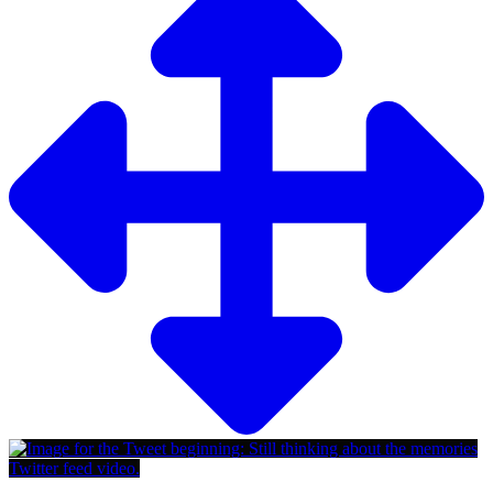
Twitter feed video.