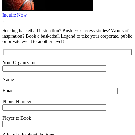
Inquire Now
←
Seeking basketball instruction? Business success stories? Words of
inspiration? Book a basketball Legend to take your corporate, public
or private event to another level!
Your Organization
Name
Email
Phone Number
Player to Book
A bit of info about the Event