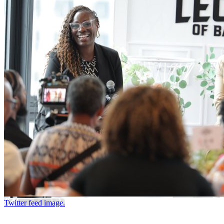
Twitter feed image.