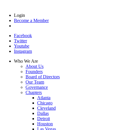
Login
Become a Member
Facebook
Twitter
Youtube
Instagram
Who We Are
About Us
Founders
Board of Directors
Our Team
Governance
Chapters
Atlanta
Chicago
Cleveland
Dallas
Detroit
Houston
Las Vegas