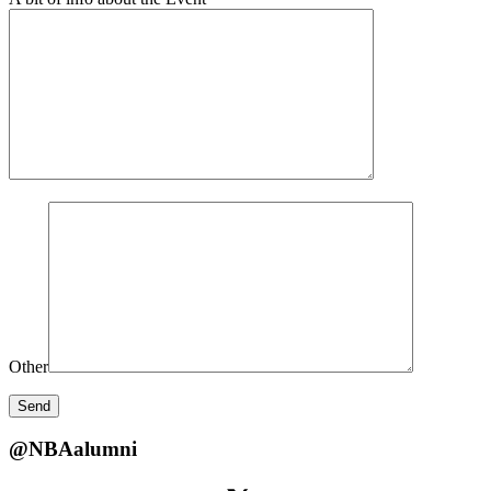
Other
@NBAalumni