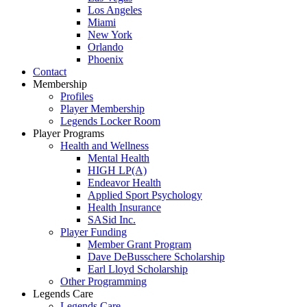
Los Angeles
Miami
New York
Orlando
Phoenix
Contact
Membership
Profiles
Player Membership
Legends Locker Room
Player Programs
Health and Wellness
Mental Health
HIGH LP(A)
Endeavor Health
Applied Sport Psychology
Health Insurance
SASid Inc.
Player Funding
Member Grant Program
Dave DeBusschere Scholarship
Earl Lloyd Scholarship
Other Programming
Legends Care
Legends Care