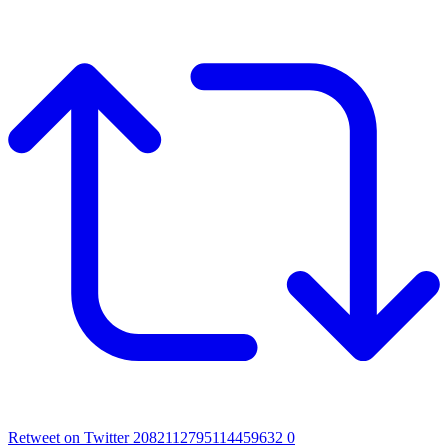
Retweet on Twitter 2082112795114459632
0