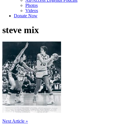
All-Access Legends Podcast
Photos
Videos
Donate Now
steve mix
Post
Next Article »