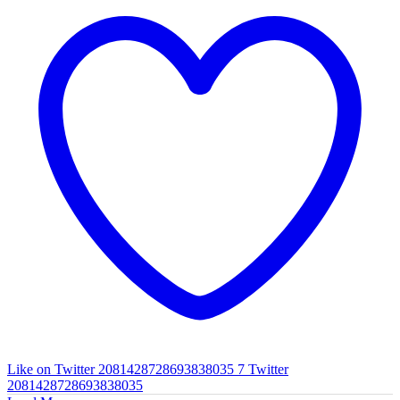
Like on Twitter 2081428728693838035
7
Twitter
2081428728693838035