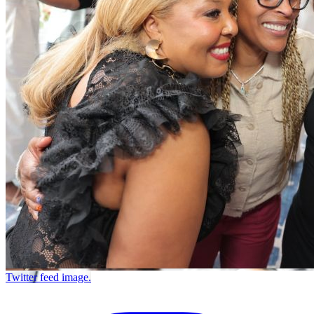
Twitter feed image.