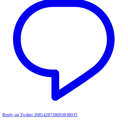
Reply on Twitter 2081428728693838035