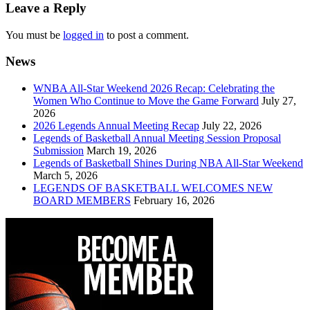
navigation
Leave a Reply
You must be
logged in
to post a comment.
News
WNBA All-Star Weekend 2026 Recap: Celebrating the
Women Who Continue to Move the Game Forward
July 27,
2026
2026 Legends Annual Meeting Recap
July 22, 2026
Legends of Basketball Annual Meeting Session Proposal
Submission
March 19, 2026
Legends of Basketball Shines During NBA All-Star Weekend
March 5, 2026
LEGENDS OF BASKETBALL WELCOMES NEW
BOARD MEMBERS
February 16, 2026