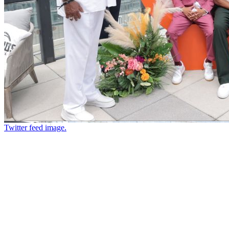
Twitter feed image.