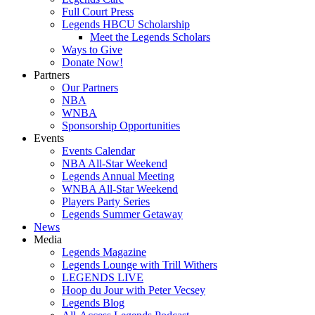
Full Court Press
Legends HBCU Scholarship
Meet the Legends Scholars
Ways to Give
Donate Now!
Partners
Our Partners
NBA
WNBA
Sponsorship Opportunities
Events
Events Calendar
NBA All-Star Weekend
Legends Annual Meeting
WNBA All-Star Weekend
Players Party Series
Legends Summer Getaway
News
Media
Legends Magazine
Legends Lounge with Trill Withers
LEGENDS LIVE
Hoop du Jour with Peter Vecsey
Legends Blog