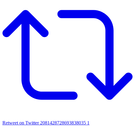
Retweet on Twitter 2081428728693838035
1