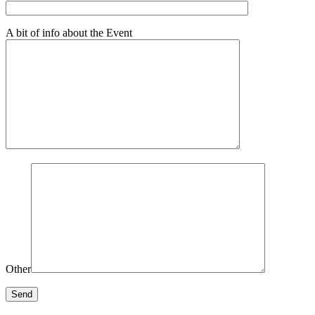
A bit of info about the Event
Other