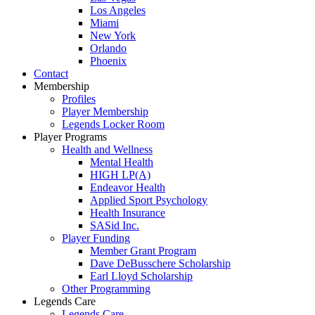
Los Angeles
Miami
New York
Orlando
Phoenix
Contact
Membership
Profiles
Player Membership
Legends Locker Room
Player Programs
Health and Wellness
Mental Health
HIGH LP(A)
Endeavor Health
Applied Sport Psychology
Health Insurance
SASid Inc.
Player Funding
Member Grant Program
Dave DeBusschere Scholarship
Earl Lloyd Scholarship
Other Programming
Legends Care
Legends Care