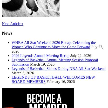
Post
Next Article »
navigation
News
WNBA All-Star Weekend 2026 Recap: Celebrating the
Women Who Continue to Move the Game Forward
July 27,
2026
2026 Legends Annual Meeting Recap
July 22, 2026
Legends of Basketball Annual Meeting Session Proposal
Submission
March 19, 2026
Legends of Basketball Shines During NBA All-Star Weekend
March 5, 2026
LEGENDS OF BASKETBALL WELCOMES NEW
BOARD MEMBERS
February 16, 2026