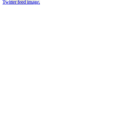
Twitter feed image.