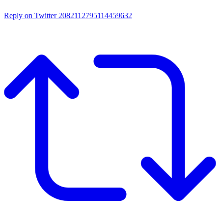
Reply on Twitter 2082112795114459632