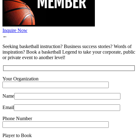
Inquire Now
←
Seeking basketball instruction? Business success stories? Words of
inspiration? Book a basketball Legend to take your corporate, public
or private event to another level!
Your Organization
Name
Email
Phone Number
Player to Book