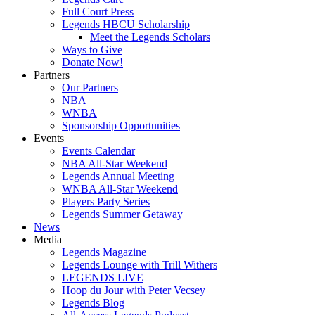
Full Court Press
Legends HBCU Scholarship
Meet the Legends Scholars
Ways to Give
Donate Now!
Partners
Our Partners
NBA
WNBA
Sponsorship Opportunities
Events
Events Calendar
NBA All-Star Weekend
Legends Annual Meeting
WNBA All-Star Weekend
Players Party Series
Legends Summer Getaway
News
Media
Legends Magazine
Legends Lounge with Trill Withers
LEGENDS LIVE
Hoop du Jour with Peter Vecsey
Legends Blog