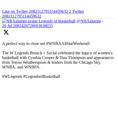
Like on Twitter 2082112795114459632
2
Twitter
2082112795114459632
Legends of Basketball
@NBAalumni
·
26 Jul
2081428728693838035
A perfect way to close out #WNBAAllStarWeekend!
The W Legends Brunch + Social celebrated the legacy of women’s
basketball with Cynthia Cooper & Tina Thompson and appearances
from Teresa Weatherspoon & leaders from the Chicago Sky,
WNBA, and WNBPA.
#WLegends #LegendsofBasketball