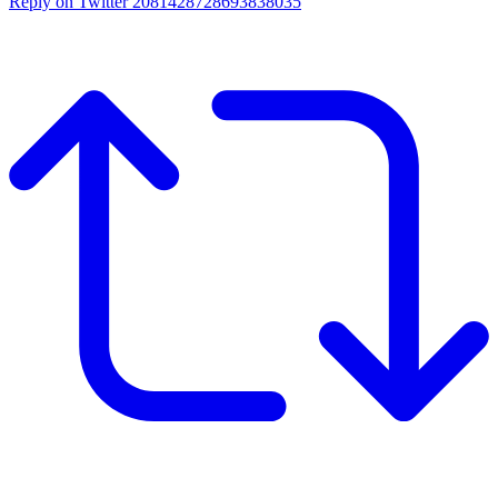
Reply on Twitter 2081428728693838035