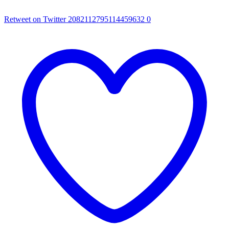
Retweet on Twitter 2082112795114459632
0