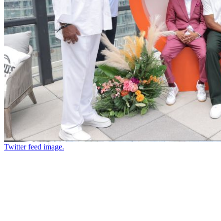
Twitter feed image.