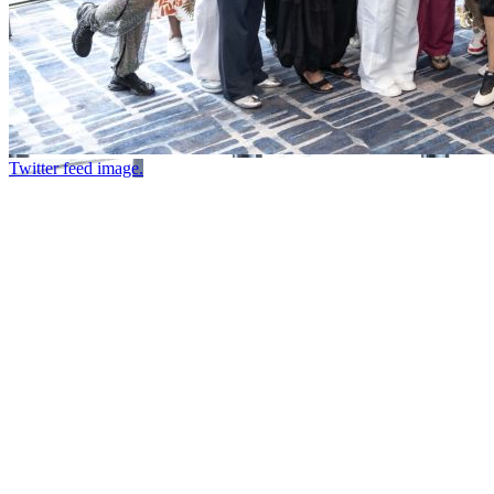
Twitter feed image.