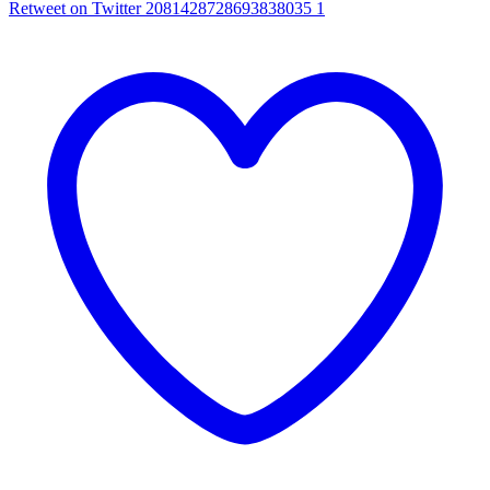
Retweet on Twitter 2081428728693838035
1