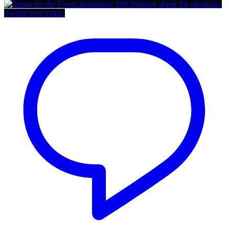
Twitter feed video.