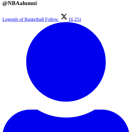
@NBAalumni
Legends of Basketball
Follow
16,251