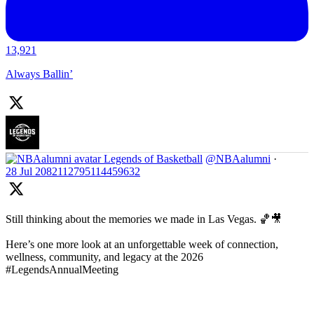
13,921
Always Ballin’
Legends of Basketball
@NBAalumni
·
28 Jul
2082112795114459632
Still thinking about the memories we made in Las Vegas. 🏀🎥
Here’s one more look at an unforgettable week of connection,
wellness, community, and legacy at the 2026
#LegendsAnnualMeeting