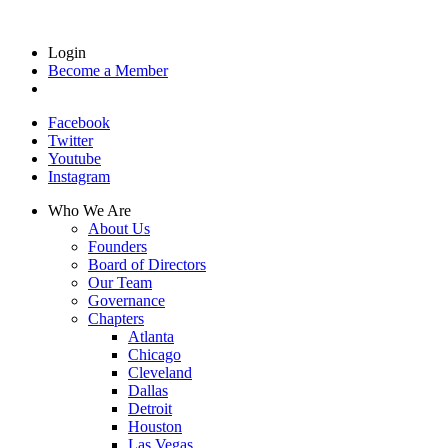
Login
Become a Member
Facebook
Twitter
Youtube
Instagram
Who We Are
About Us
Founders
Board of Directors
Our Team
Governance
Chapters
Atlanta
Chicago
Cleveland
Dallas
Detroit
Houston
Las Vegas