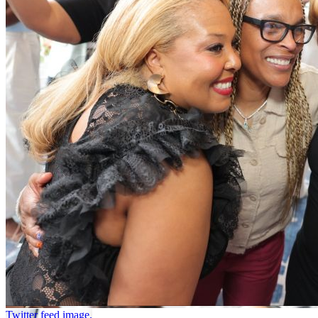
Twitter feed image.