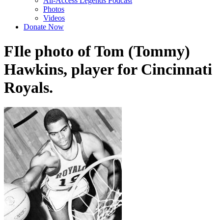
All-Access Legends Podcast
Photos
Videos
Donate Now
FIle photo of Tom (Tommy)
Hawkins, player for Cincinnati
Royals.