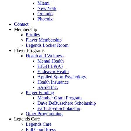
Miami
New York
Orlando
Phoenix
Contact
Membership
Profiles
Player Membership
Legends Locker Room
Player Programs
Health and Wellness
Mental Health
HIGH LP(A)
Endeavor Health
Applied Sport Psychology
Health Insurance
SASid Inc.
Player Funding
Member Grant Program
Dave DeBusschere Scholarship
Earl Lloyd Scholarship
Other Programming
Legends Care
Legends Care
Full Court Press