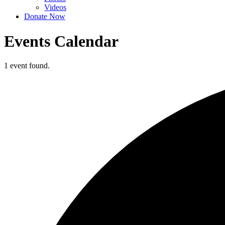
Videos
Donate Now
Events Calendar
1 event found.