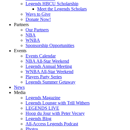
Legends HBCU Scholarship
Meet the Legends Scholars
Ways to Give
Donate Now!
Partners
Our Partners
NBA
WNBA
Sponsorship Opportunities
Events
Events Calendar
NBA All-Star Weekend
Legends Annual Meeting
WNBA All-Star Weekend
Players Party Series
Legends Summer Getaway
News
Media
Legends Magazine
Legends Lounge with Trill Withers
LEGENDS LIVE
Hoop du Jour with Peter Vecsey
Legends Blog
All-Access Legends Podcast
Photos