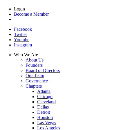
Login
Become a Member
Facebook
Twitter
Youtube
Instagram
Who We Are
About Us
Founders
Board of Directors
Our Team
Governance
Chapters
Atlanta
Chicago
Cleveland
Dallas
Detroit
Houston
Las Vegas
Los Angeles