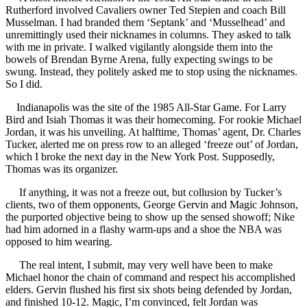
Rutherford involved Cavaliers owner Ted Stepien and coach Bill
Musselman. I had branded them ‘Septank’ and ‘Musselhead’ and
unremittingly used their nicknames in columns. They asked to talk
with me in private. I walked vigilantly alongside them into the
bowels of Brendan Byrne Arena, fully expecting swings to be
swung. Instead, they politely asked me to stop using the nicknames.
So I did.
Indianapolis was the site of the 1985 All-Star Game. For Larry
Bird and Isiah Thomas it was their homecoming. For rookie Michael
Jordan, it was his unveiling. At halftime, Thomas’ agent, Dr. Charles
Tucker, alerted me on press row to an alleged ‘freeze out’ of Jordan,
which I broke the next day in the New York Post. Supposedly,
Thomas was its organizer.
If anything, it was not a freeze out, but collusion by Tucker’s
clients, two of them opponents, George Gervin and Magic Johnson,
the purported objective being to show up the sensed showoff; Nike
had him adorned in a flashy warm-ups and a shoe the NBA was
opposed to him wearing.
The real intent, I submit, may very well have been to make
Michael honor the chain of command and respect his accomplished
elders. Gervin flushed his first six shots being defended by Jordan,
and finished 10-12. Magic, I’m convinced, felt Jordan was