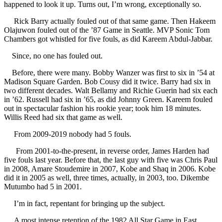
happened to look it up. Turns out, I’m wrong, exceptionally so.
Rick Barry actually fouled out of that same game. Then Hakeem
Olajuwon fouled out of the ’87 Game in Seattle. MVP Sonic Tom
Chambers got whistled for five fouls, as did Kareem Abdul-Jabbar.
Since, no one has fouled out.
Before, there were many. Bobby Wanzer was first to six in ’54 at
Madison Square Garden. Bob Cousy did it twice. Barry had six in
two different decades. Walt Bellamy and Richie Guerin had six each
in ’62. Russell had six in ’65, as did Johnny Green. Kareem fouled
out in spectacular fashion his rookie year; took him 18 minutes.
Willis Reed had six that game as well.
From 2009-2019 nobody had 5 fouls.
From 2001-to-the-present, in reverse order, James Harden had
five fouls last year. Before that, the last guy with five was Chris Paul
in 2008, Amare Stoudemire in 2007, Kobe and Shaq in 2006. Kobe
did it in 2005 as well, three times, actually, in 2003, too. Dikembe
Mutumbo had 5 in 2001.
I’m in fact, repentant for bringing up the subject.
A most intense retention of the 1982 All Star Game in East