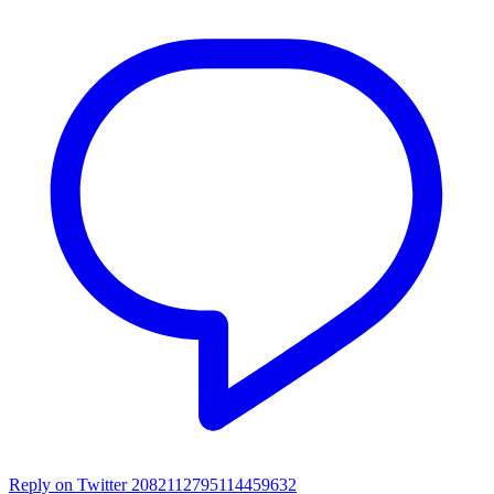
Reply on Twitter 2082112795114459632