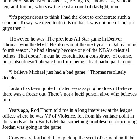
number of shots. Bird hoisted 17, Erving 15, Thomas 14, Malone
ten, and Jordan, who saw the least amount of daylight, nine
“It’s preposterous to think I had the clout to orchestrate such a
scheme. To say, we need to do this or that. I was not one of the top
guys then.”
However, he was. The previous All Star game in Denver,
Thomas won the MVP. He also won it the next year in Dallas. In his
fourth season, he had already become one of the NBA’s celestial
beings. That doesn’t mean he coordinated a conspiracy, of course,
but it also doesn’t liberate him from being a lead participant in one.
“I believe Michael just had a bad game,” Thomas resolutely
decided.
Jordan has been quoted in later years saying he doesn’t believe
there was a freeze out. There’s not a lucid person alive who believes
him.
Years ago, Rod Thorn told me in a long interview at the league
office, where he was VP of Violence, felt from his vantage point in
the stands as then-Bulls GM that something troublesome concerning
Jordan was going in the game.
Conversely, Jordan did not pick up the scent of scandal until the