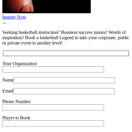
Inquire Now
←
Seeking basketball instruction? Business success stories? Words of
inspiration? Book a basketball Legend to take your corporate, public
or private event to another level!
Your Organization
Name
Email
Phone Number
Player to Book