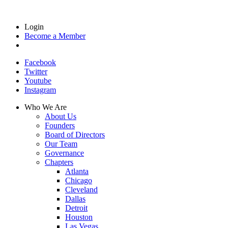
Login
Become a Member
Facebook
Twitter
Youtube
Instagram
Who We Are
About Us
Founders
Board of Directors
Our Team
Governance
Chapters
Atlanta
Chicago
Cleveland
Dallas
Detroit
Houston
Las Vegas