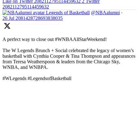
Like on Twitter 2082112795114459632
2
Twitter
2082112795114459632
Legends of Basketball
@NBAalumni
·
26 Jul
2081428728693838035
A perfect way to close out #WNBAAllStarWeekend!
The W Legends Brunch + Social celebrated the legacy of women’s
basketball with Cynthia Cooper & Tina Thompson and appearances
from Teresa Weatherspoon & leaders from the Chicago Sky,
WNBA, and WNBPA.
#WLegends #LegendsofBasketball