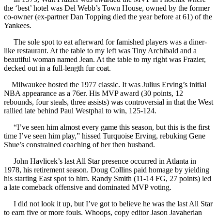
the ‘best’ hotel was Del Webb’s Town House, owned by the former
co-owner (ex-partner Dan Topping died the year before at 61) of the
Yankees.
The sole spot to eat afterward for famished players was a diner-
like restaurant. At the table to my left was Tiny Archibald and a
beautiful woman named Jean. At the table to my right was Frazier,
decked out in a full-length fur coat.
Milwaukee hosted the 1977 classic. It was Julius Erving’s initial
NBA appearance as a 76er. His MVP award (30 points, 12
rebounds, four steals, three assists) was controversial in that the West
rallied late behind Paul Westphal to win, 125-124.
“I’ve seen him almost every game this season, but this is the first
time I’ve seen him play,” hissed Turquoise Erving, rebuking Gene
Shue’s constrained coaching of her then husband.
John Havlicek’s last All Star presence occurred in Atlanta in
1978, his retirement season. Doug Collins paid homage by yielding
his starting East spot to him. Randy Smith (11-14 FG, 27 points) led
a late comeback offensive and dominated MVP voting.
I did not look it up, but I’ve got to believe he was the last All Star
to earn five or more fouls. Whoops, copy editor Jason Javaherian