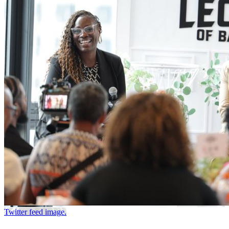
Twitter feed image.