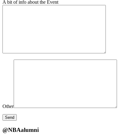
A bit of info about the Event
Other
@NBAalumni