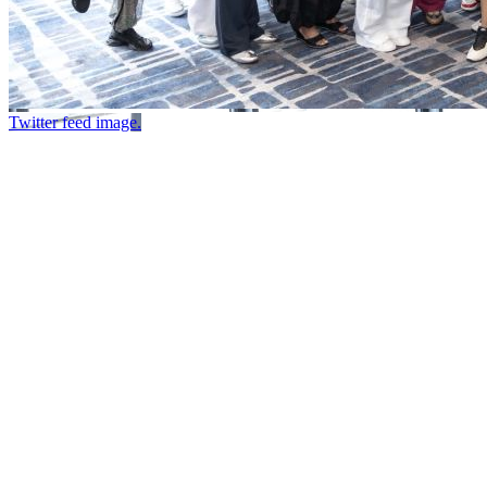
Twitter feed image.