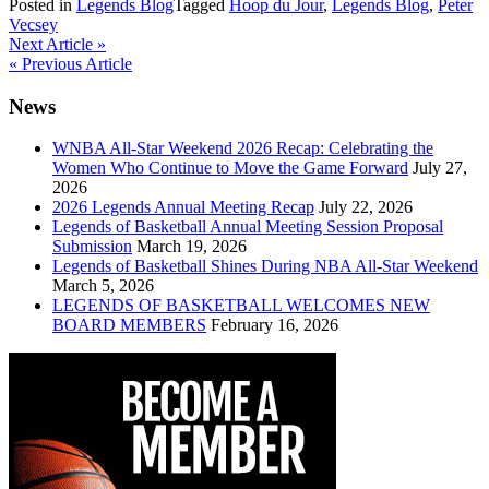
Posted in
Legends Blog
Tagged
Hoop du Jour
,
Legends Blog
,
Peter
Vecsey
Post
Next Article »
« Previous Article
navigation
News
WNBA All-Star Weekend 2026 Recap: Celebrating the
Women Who Continue to Move the Game Forward
July 27,
2026
2026 Legends Annual Meeting Recap
July 22, 2026
Legends of Basketball Annual Meeting Session Proposal
Submission
March 19, 2026
Legends of Basketball Shines During NBA All-Star Weekend
March 5, 2026
LEGENDS OF BASKETBALL WELCOMES NEW
BOARD MEMBERS
February 16, 2026