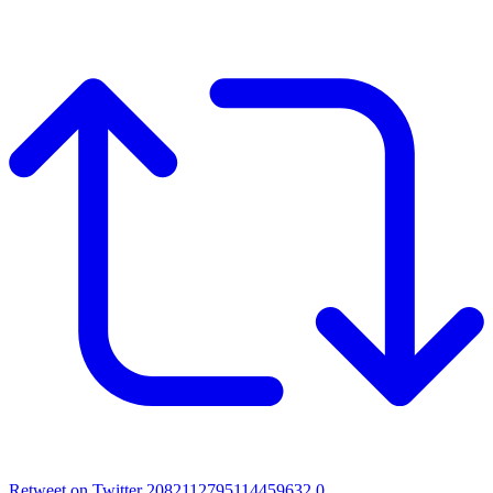
Retweet on Twitter 2082112795114459632
0