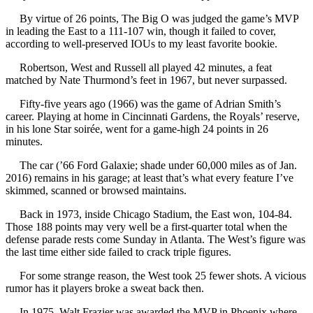
By virtue of 26 points, The Big O was judged the game’s MVP
in leading the East to a 111-107 win, though it failed to cover,
according to well-preserved IOUs to my least favorite bookie.
Robertson, West and Russell all played 42 minutes, a feat
matched by Nate Thurmond’s feet in 1967, but never surpassed.
Fifty-five years ago (1966) was the game of Adrian Smith’s
career. Playing at home in Cincinnati Gardens, the Royals’ reserve,
in his lone Star soirée, went for a game-high 24 points in 26
minutes.
The car (’66 Ford Galaxie; shade under 60,000 miles as of Jan.
2016) remains in his garage; at least that’s what every feature I’ve
skimmed, scanned or browsed maintains.
Back in 1973, inside Chicago Stadium, the East won, 104-84.
Those 188 points may very well be a first-quarter total when the
defense parade rests come Sunday in Atlanta. The West’s figure was
the last time either side failed to crack triple figures.
For some strange reason, the West took 25 fewer shots. A vicious
rumor has it players broke a sweat back then.
In 1975, Walt Frazier was awarded the MVP in Phoenix where