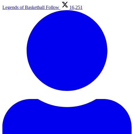
Legends of Basketball
Follow
16,251