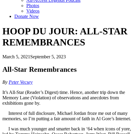
All-Access Legends Podcast
Photos
Videos
Donate Now
HOOP DU JOUR: ALL-STAR
REMEMBRANCES
March 5, 2021
September 5, 2023
All-Star Remembrances
By
Peter Vecsey
It’s All-Star (Reader’s Digest) time. Hence, another trip down the
Memory Lane (Violation) of observations and anecdotes from
exhibitions gone by.
Interest of full disclosure, Michael Jordan froze me out of many
memories, so I’m putting a fair amount of faith in Al Gore’s Internet.
I was much younger and smarter back in ‘64 when icons of yore,