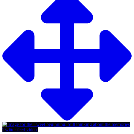
Twitter feed video.