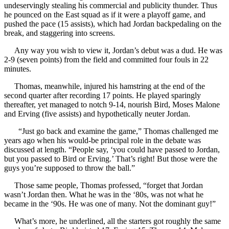
undeservingly stealing his commercial and publicity thunder. Thus
he pounced on the East squad as if it were a playoff game, and
pushed the pace (15 assists), which had Jordan backpedaling on the
break, and staggering into screens.
Any way you wish to view it, Jordan’s debut was a dud. He was
2-9 (seven points) from the field and committed four fouls in 22
minutes.
Thomas, meanwhile, injured his hamstring at the end of the
second quarter after recording 17 points. He played sparingly
thereafter, yet managed to notch 9-14, nourish Bird, Moses Malone
and Erving (five assists) and hypothetically neuter Jordan.
“Just go back and examine the game,” Thomas challenged me
years ago when his would-be principal role in the debate was
discussed at length. “People say, ‘you could have passed to Jordan,
but you passed to Bird or Erving.’ That’s right! But those were the
guys you’re supposed to throw the ball.”
Those same people, Thomas professed, “forget that Jordan
wasn’t Jordan then. What he was in the ‘80s, was not what he
became in the ‘90s. He was one of many. Not the dominant guy!”
What’s more, he underlined, all the starters got roughly the same