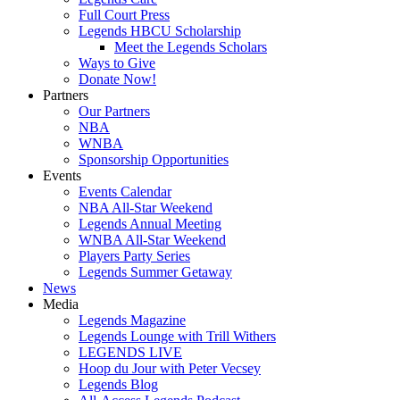
Full Court Press
Legends HBCU Scholarship
Meet the Legends Scholars
Ways to Give
Donate Now!
Partners
Our Partners
NBA
WNBA
Sponsorship Opportunities
Events
Events Calendar
NBA All-Star Weekend
Legends Annual Meeting
WNBA All-Star Weekend
Players Party Series
Legends Summer Getaway
News
Media
Legends Magazine
Legends Lounge with Trill Withers
LEGENDS LIVE
Hoop du Jour with Peter Vecsey
Legends Blog