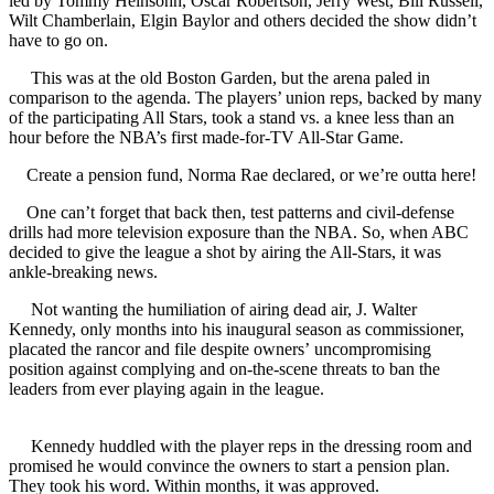
led by Tommy Heinsohn, Oscar Robertson, Jerry West, Bill Russell,
Wilt Chamberlain, Elgin Baylor and others decided the show didn’t
have to go on.
This was at the old Boston Garden, but the arena paled in
comparison to the agenda. The players’ union reps, backed by many
of the participating All Stars, took a stand vs. a knee less than an
hour before the NBA’s first made-for-TV All-Star Game.
Create a pension fund, Norma Rae declared, or we’re outta here!
One can’t forget that back then, test patterns and civil-defense
drills had more television exposure than the NBA. So, when ABC
decided to give the league a shot by airing the All-Stars, it was
ankle-breaking news.
Not wanting the humiliation of airing dead air, J. Walter
Kennedy, only months into his inaugural season as commissioner,
placated the rancor and file despite owners’ uncompromising
position against complying and on-the-scene threats to ban the
leaders from ever playing again in the league.
Kennedy huddled with the player reps in the dressing room and
promised he would convince the owners to start a pension plan.
They took his word. Within months, it was approved.