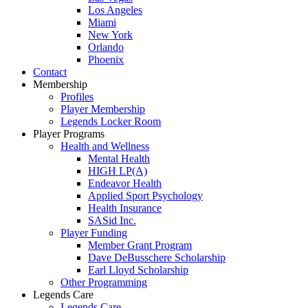
Los Angeles
Miami
New York
Orlando
Phoenix
Contact
Membership
Profiles
Player Membership
Legends Locker Room
Player Programs
Health and Wellness
Mental Health
HIGH LP(A)
Endeavor Health
Applied Sport Psychology
Health Insurance
SASid Inc.
Player Funding
Member Grant Program
Dave DeBusschere Scholarship
Earl Lloyd Scholarship
Other Programming
Legends Care
Legends Care