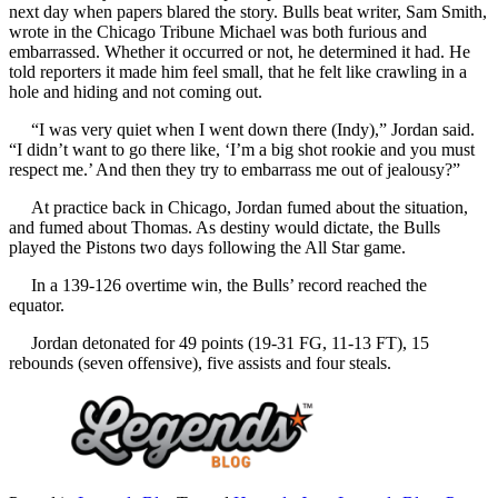
next day when papers blared the story. Bulls beat writer, Sam Smith,
wrote in the Chicago Tribune Michael was both furious and
embarrassed. Whether it occurred or not, he determined it had. He
told reporters it made him feel small, that he felt like crawling in a
hole and hiding and not coming out.
“I was very quiet when I went down there (Indy),” Jordan said.
“I didn’t want to go there like, ‘I’m a big shot rookie and you must
respect me.’ And then they try to embarrass me out of jealousy?”
At practice back in Chicago, Jordan fumed about the situation,
and fumed about Thomas. As destiny would dictate, the Bulls
played the Pistons two days following the All Star game.
In a 139-126 overtime win, the Bulls’ record reached the
equator.
Jordan detonated for 49 points (19-31 FG, 11-13 FT), 15
rebounds (seven offensive), five assists and four steals.