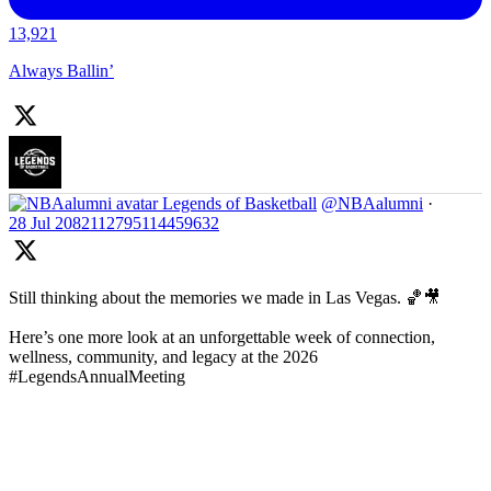
13,921
Always Ballin’
Legends of Basketball
@NBAalumni
·
28 Jul
2082112795114459632
Still thinking about the memories we made in Las Vegas. 🏀🎥
Here’s one more look at an unforgettable week of connection,
wellness, community, and legacy at the 2026
#LegendsAnnualMeeting