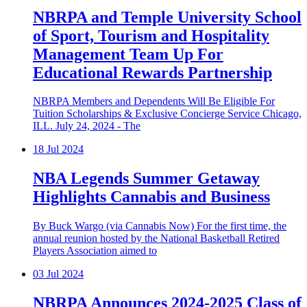
NBRPA and Temple University School
of Sport, Tourism and Hospitality
Management Team Up For
Educational Rewards Partnership
NBRPA Members and Dependents Will Be Eligible For
Tuition Scholarships & Exclusive Concierge Service Chicago,
ILL. July 24, 2024 - The
18
Jul 2024
NBA Legends Summer Getaway
Highlights Cannabis and Business
By Buck Wargo (via Cannabis Now) For the first time, the
annual reunion hosted by the National Basketball Retired
Players Association aimed to
03
Jul 2024
NBRPA Announces 2024-2025 Class of