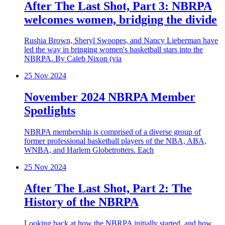
After The Last Shot, Part 3: NBRPA
welcomes women, bridging the divide
Rushia Brown, Sheryl Swoopes, and Nancy Lieberman have
led the way in bringing women's basketball stars into the
NBRPA. By Caleb Nixon (via
25
Nov 2024
November 2024 NBRPA Member
Spotlights
NBRPA membership is comprised of a diverse group of
former professional basketball players of the NBA, ABA,
WNBA, and Harlem Globetrotters. Each
25
Nov 2024
After The Last Shot, Part 2: The
History of the NBRPA
Looking back at how the NBRPA initially started, and how