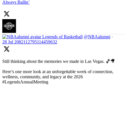
Always Ballin’
Legends of Basketball
@NBAalumni
·
28 Jul
2082112795114459632
Still thinking about the memories we made in Las Vegas. 🏀🎥
Here’s one more look at an unforgettable week of connection,
wellness, community, and legacy at the 2026
#LegendsAnnualMeeting