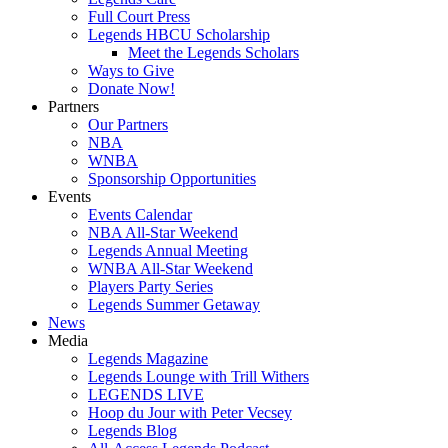
Full Court Press
Legends HBCU Scholarship
Meet the Legends Scholars
Ways to Give
Donate Now!
Partners
Our Partners
NBA
WNBA
Sponsorship Opportunities
Events
Events Calendar
NBA All-Star Weekend
Legends Annual Meeting
WNBA All-Star Weekend
Players Party Series
Legends Summer Getaway
News
Media
Legends Magazine
Legends Lounge with Trill Withers
LEGENDS LIVE
Hoop du Jour with Peter Vecsey
Legends Blog