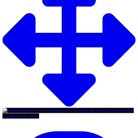
Twitter feed video.