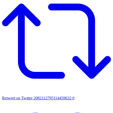
Retweet on Twitter 2082112795114459632
0