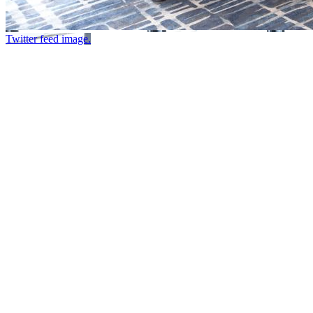
Twitter feed image.