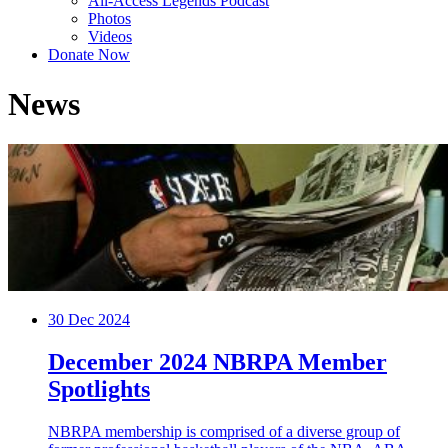
All-Access Legends Podcast
Photos
Videos
Donate Now
News
30
Dec 2024
December 2024 NBRPA Member
Spotlights
NBRPA membership is comprised of a diverse group of