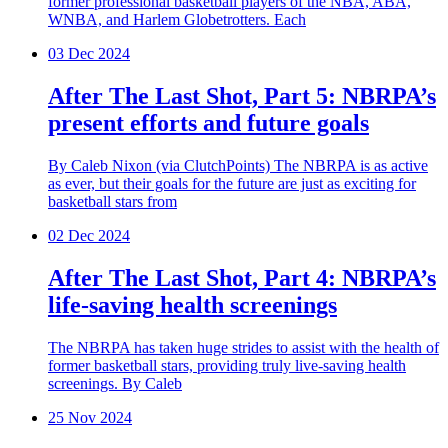
former professional basketball players of the NBA, ABA,
WNBA, and Harlem Globetrotters. Each
03
Dec 2024
After The Last Shot, Part 5: NBRPA’s
present efforts and future goals
By Caleb Nixon (via ClutchPoints) The NBRPA is as active
as ever, but their goals for the future are just as exciting for
basketball stars from
02
Dec 2024
After The Last Shot, Part 4: NBRPA’s
life-saving health screenings
The NBRPA has taken huge strides to assist with the health of
former basketball stars, providing truly live-saving health
screenings. By Caleb
25
Nov 2024