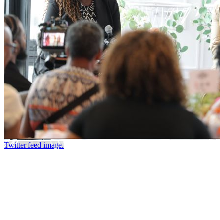
Twitter feed image.