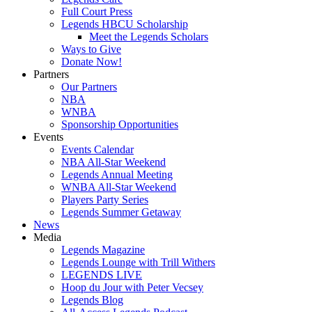
Full Court Press
Legends HBCU Scholarship
Meet the Legends Scholars
Ways to Give
Donate Now!
Partners
Our Partners
NBA
WNBA
Sponsorship Opportunities
Events
Events Calendar
NBA All-Star Weekend
Legends Annual Meeting
WNBA All-Star Weekend
Players Party Series
Legends Summer Getaway
News
Media
Legends Magazine
Legends Lounge with Trill Withers
LEGENDS LIVE
Hoop du Jour with Peter Vecsey
Legends Blog