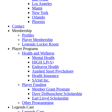
Los Angeles
Miami
New York
Orlando
Phoenix
Contact
Membership
Profiles
Player Membership
Legends Locker Room
Player Programs
Health and Wellness
Mental Health
HIGH LP(A)
Endeavor Health
Applied Sport Psychology
Health Insurance
SASid Inc.
Player Funding
Member Grant Program
Dave DeBusschere Scholarship
Earl Lloyd Scholarship
Other Programming
Legends Care
Legends Care