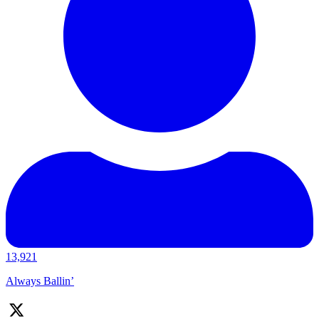
13,921
Always Ballin’