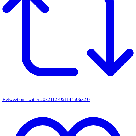
Retweet on Twitter 2082112795114459632
0