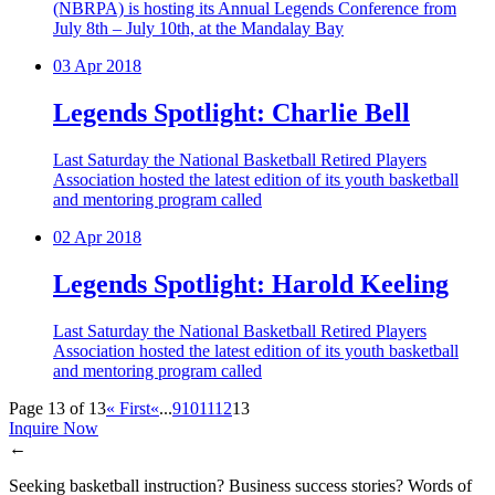
(NBRPA) is hosting its Annual Legends Conference from
July 8th – July 10th, at the Mandalay Bay
03
Apr 2018
Legends Spotlight: Charlie Bell
Last Saturday the National Basketball Retired Players
Association hosted the latest edition of its youth basketball
and mentoring program called
02
Apr 2018
Legends Spotlight: Harold Keeling
Last Saturday the National Basketball Retired Players
Association hosted the latest edition of its youth basketball
and mentoring program called
Page 13 of 13
« First
«
...
9
10
11
12
13
Inquire Now
←
Seeking basketball instruction? Business success stories? Words of