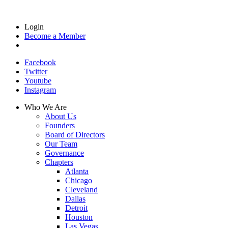
Login
Become a Member
Facebook
Twitter
Youtube
Instagram
Who We Are
About Us
Founders
Board of Directors
Our Team
Governance
Chapters
Atlanta
Chicago
Cleveland
Dallas
Detroit
Houston
Las Vegas