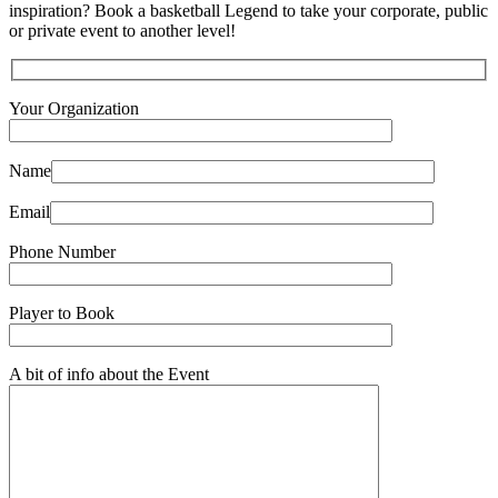
inspiration? Book a basketball Legend to take your corporate, public
or private event to another level!
Your Organization
Name
Email
Phone Number
Player to Book
A bit of info about the Event