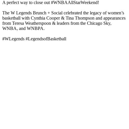
A perfect way to close out #WNBAAllStarWeekend!
The W Legends Brunch + Social celebrated the legacy of women’s
basketball with Cynthia Cooper & Tina Thompson and appearances
from Teresa Weatherspoon & leaders from the Chicago Sky,
WNBA, and WNBPA.
#WLegends #LegendsofBasketball