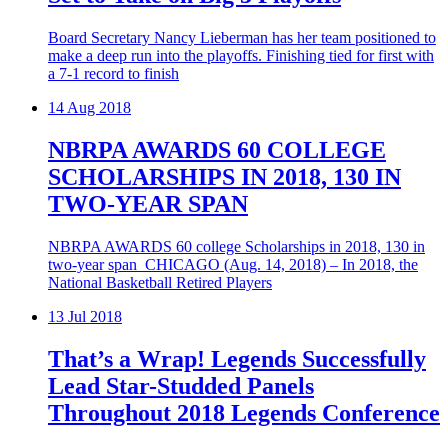
Board Secretary Nancy Lieberman has her team positioned to
make a deep run into the playoffs. Finishing tied for first with
a 7-1 record to finish
14
Aug 2018
NBRPA AWARDS 60 COLLEGE
SCHOLARSHIPS IN 2018, 130 IN
TWO-YEAR SPAN
NBRPA AWARDS 60 college Scholarships in 2018, 130 in
two-year span CHICAGO (Aug. 14, 2018) – In 2018, the
National Basketball Retired Players
13
Jul 2018
That’s a Wrap! Legends Successfully
Lead Star-Studded Panels
Throughout 2018 Legends Conference