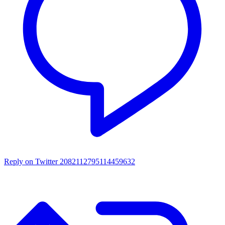
Reply on Twitter 2082112795114459632