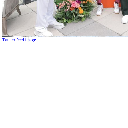
Twitter feed image.