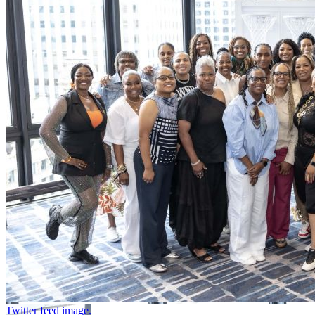
Twitter feed image.