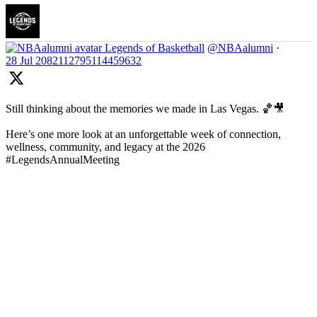
Legends of Basketball
@NBAalumni
·
28 Jul
2082112795114459632
Still thinking about the memories we made in Las Vegas. 🏀🎥
Here’s one more look at an unforgettable week of connection,
wellness, community, and legacy at the 2026
#LegendsAnnualMeeting