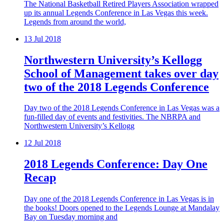
The National Basketball Retired Players Association wrapped
up its annual Legends Conference in Las Vegas this week.
Legends from around the world,
13
Jul 2018
Northwestern University’s Kellogg
School of Management takes over day
two of the 2018 Legends Conference
Day two of the 2018 Legends Conference in Las Vegas was a
fun-filled day of events and festivities. The NBRPA and
Northwestern University’s Kellogg
12
Jul 2018
2018 Legends Conference: Day One
Recap
Day one of the 2018 Legends Conference in Las Vegas is in
the books! Doors opened to the Legends Lounge at Mandalay
Bay on Tuesday morning and