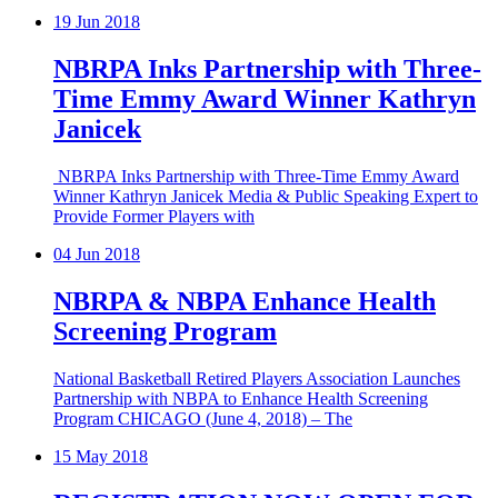
19
Jun 2018
NBRPA Inks Partnership with Three-
Time Emmy Award Winner Kathryn
Janicek
NBRPA Inks Partnership with Three-Time Emmy Award
Winner Kathryn Janicek Media & Public Speaking Expert to
Provide Former Players with
04
Jun 2018
NBRPA & NBPA Enhance Health
Screening Program
National Basketball Retired Players Association Launches
Partnership with NBPA to Enhance Health Screening
Program CHICAGO (June 4, 2018) – The
15
May 2018