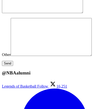
Other
@NBAalumni
Legends of Basketball
Follow
16,251