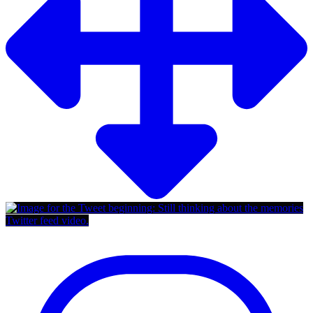
Twitter feed video.