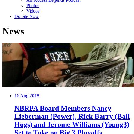
All-Access Legends Podcast
Photos
Videos
Donate Now
News
16
Aug 2018
NBRPA Board Members Nancy
Lieberman (Power), Rick Barry (Ball
Hogs) and Jerome Williams (Young3)
Set to Take on Big 3 Playoffs