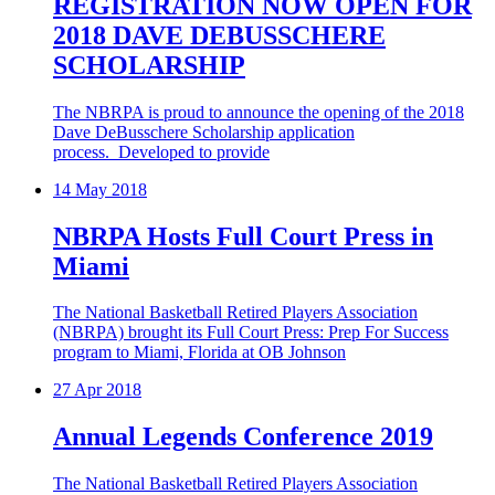
REGISTRATION NOW OPEN FOR
2018 DAVE DEBUSSCHERE
SCHOLARSHIP
The NBRPA is proud to announce the opening of the 2018
Dave DeBusschere Scholarship application
process. Developed to provide
14
May 2018
NBRPA Hosts Full Court Press in
Miami
The National Basketball Retired Players Association
(NBRPA) brought its Full Court Press: Prep For Success
program to Miami, Florida at OB Johnson
27
Apr 2018
Annual Legends Conference 2019
The National Basketball Retired Players Association