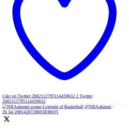
Like on Twitter 2082112795114459632
2
Twitter
2082112795114459632
Legends of Basketball
@NBAalumni
·
26 Jul
2081428728693838035