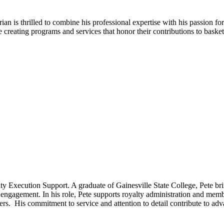
rian is thrilled to combine his professional expertise with his passion
ting programs and services that honor their contributions to basketb
ty Execution Support. A graduate of Gainesville State College, Pete br
ngagement. In his role, Pete supports royalty administration and member
s. His commitment to service and attention to detail contribute to ad