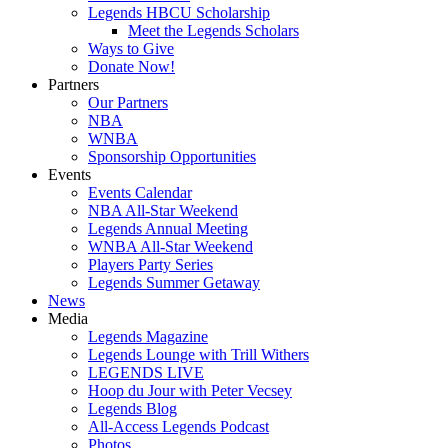
Legends HBCU Scholarship
Meet the Legends Scholars
Ways to Give
Donate Now!
Partners
Our Partners
NBA
WNBA
Sponsorship Opportunities
Events
Events Calendar
NBA All-Star Weekend
Legends Annual Meeting
WNBA All-Star Weekend
Players Party Series
Legends Summer Getaway
News
Media
Legends Magazine
Legends Lounge with Trill Withers
LEGENDS LIVE
Hoop du Jour with Peter Vecsey
Legends Blog
All-Access Legends Podcast
Photos