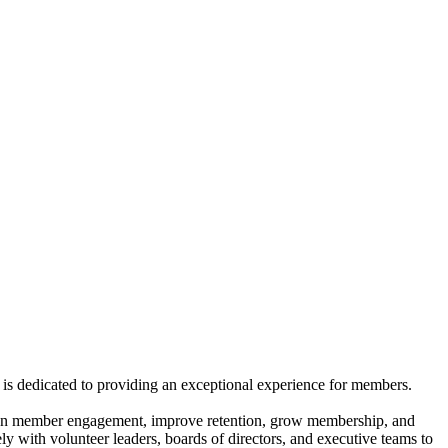
is dedicated to providing an exceptional experience for members.
gthen member engagement, improve retention, grow membership, and
ly with volunteer leaders, boards of directors, and executive teams to