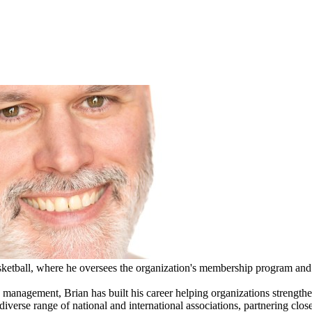
ketball, where he oversees the organization's membership program and 
p management, Brian has built his career helping organizations stren
verse range of national and international associations, partnering close