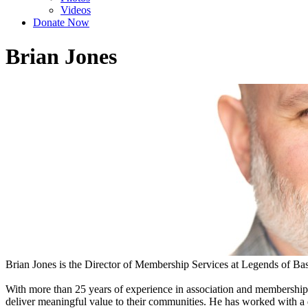
Videos
Donate Now
Brian Jones
Brian Jones is the Director of Membership Services at Legends of Bas
With more than 25 years of experience in association and membershi
deliver meaningful value to their communities. He has worked with a di