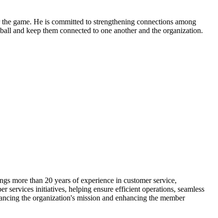
 for the game. He is committed to strengthening connections among
all and keep them connected to one another and the organization.
ings more than 20 years of experience in customer service,
 services initiatives, helping ensure efficient operations, seamless
vancing the organization's mission and enhancing the member