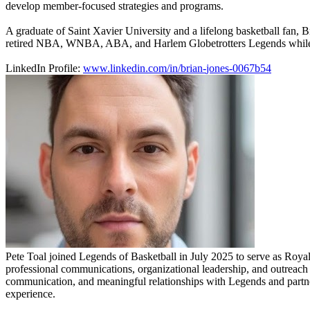
develop member-focused strategies and programs.
A graduate of Saint Xavier University and a lifelong basketball fan, B
retired NBA, WNBA, ABA, and Harlem Globetrotters Legends while crea
LinkedIn Profile:
www.linkedin.com/in/brian-
jones-0067b54
Pete Toal joined Legends of Basketball in July 2025 to serve as Royal
professional communications, organizational leadership, and outreach e
communication, and meaningful relationships with Legends and partner
experience.