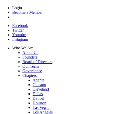
Login
Become a Member
Facebook
Twitter
Youtube
Instagram
Who We Are
About Us
Founders
Board of Directors
Our Team
Governance
Chapters
Atlanta
Chicago
Cleveland
Dallas
Detroit
Houston
Las Vegas
Los Angeles