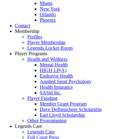
Miami
New York
Orlando
Phoenix
Contact
Membership
Profiles
Player Membership
Legends Locker Room
Player Programs
Health and Wellness
Mental Health
HIGH LP(A)
Endeavor Health
Applied Sport Psychology
Health Insurance
SASid Inc.
Player Funding
Member Grant Program
Dave DeBusschere Scholarship
Earl Lloyd Scholarship
Other Programming
Legends Care
Legends Care
Full Court Press