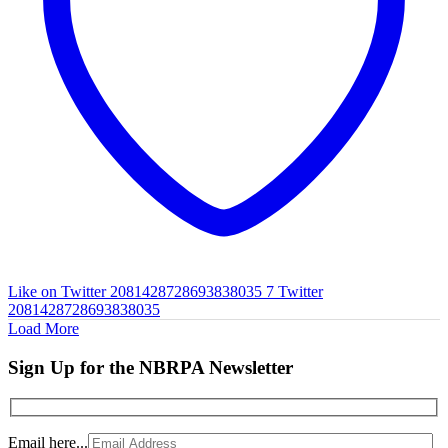
Like on Twitter 2081428728693838035
7
Twitter
2081428728693838035
Load More
Sign Up for the NBRPA Newsletter
Email here...