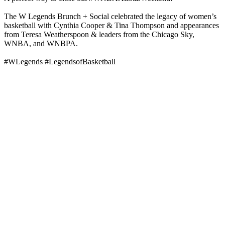
The W Legends Brunch + Social celebrated the legacy of women’s
basketball with Cynthia Cooper & Tina Thompson and appearances
from Teresa Weatherspoon & leaders from the Chicago Sky,
WNBA, and WNBPA.
#WLegends #LegendsofBasketball