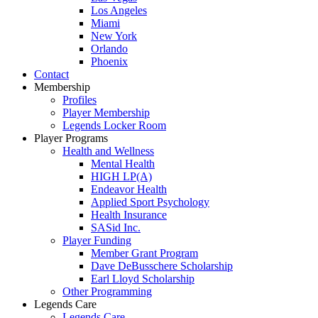
Los Angeles
Miami
New York
Orlando
Phoenix
Contact
Membership
Profiles
Player Membership
Legends Locker Room
Player Programs
Health and Wellness
Mental Health
HIGH LP(A)
Endeavor Health
Applied Sport Psychology
Health Insurance
SASid Inc.
Player Funding
Member Grant Program
Dave DeBusschere Scholarship
Earl Lloyd Scholarship
Other Programming
Legends Care
Legends Care