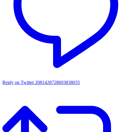
Reply on Twitter 2081428728693838035