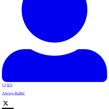
13,921
Always Ballin’