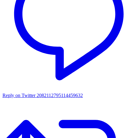
Reply on Twitter 2082112795114459632