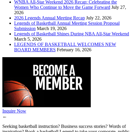
WNBA All-Star Weekend 2026 Recap: Celebrating the
Women Who Continue to Move the Game Forward
July 27,
2026
2026 Legends Annual Meeting Recap
July 22, 2026
Legends of Basketball Annual Meeting Session Proposal
Submission
March 19, 2026
Legends of Basketball Shines During NBA All-Star Weekend
March 5, 2026
LEGENDS OF BASKETBALL WELCOMES NEW
BOARD MEMBERS
February 16, 2026
Inquire Now
←
Seeking basketball instruction? Business success stories? Words of
inspiration? Book a basketball Legend to take your corporate, public