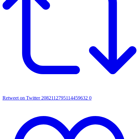
Retweet on Twitter 2082112795114459632
0