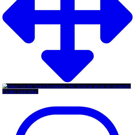
Twitter feed video.