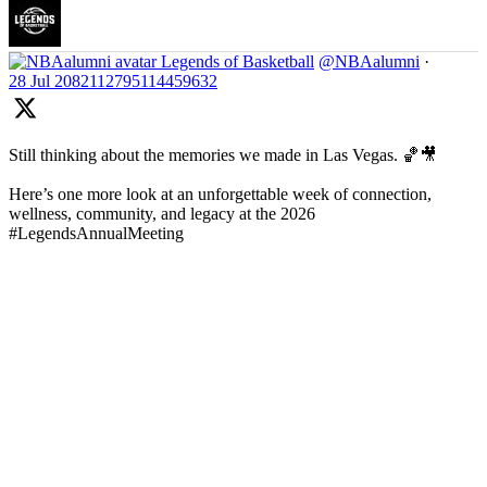
Legends of Basketball
@NBAalumni
·
28 Jul
2082112795114459632
Still thinking about the memories we made in Las Vegas. 🏀🎥
Here’s one more look at an unforgettable week of connection,
wellness, community, and legacy at the 2026
#LegendsAnnualMeeting