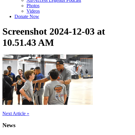
All-Access Legends Podcast
Photos
Videos
Donate Now
Screenshot 2024-12-03 at
10.51.43 AM
Post
Next Article »
navigation
News