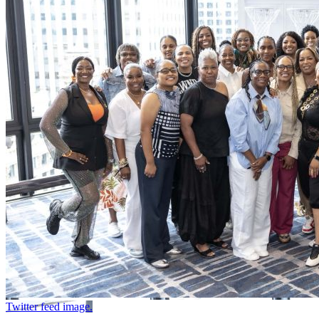
Twitter feed image.