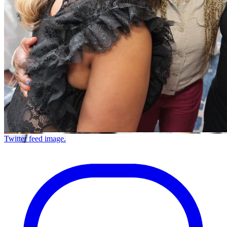
Twitter feed image.