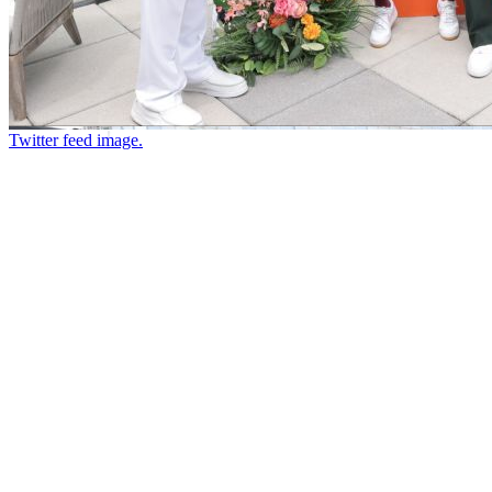
Twitter feed image.