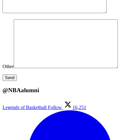
Other
@NBAalumni
Legends of Basketball
Follow
16,251