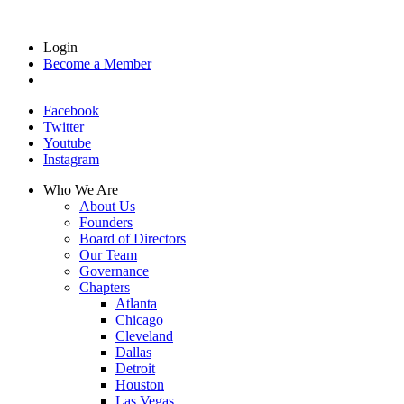
Login
Become a Member
Facebook
Twitter
Youtube
Instagram
Who We Are
About Us
Founders
Board of Directors
Our Team
Governance
Chapters
Atlanta
Chicago
Cleveland
Dallas
Detroit
Houston
Las Vegas