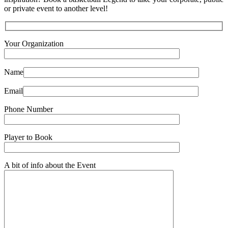
or private event to another level!
Your Organization
Name
Email
Phone Number
Player to Book
A bit of info about the Event