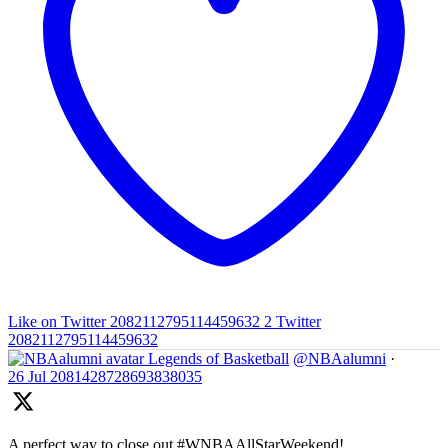
Like on Twitter 2082112795114459632
2
Twitter
2082112795114459632
Legends of Basketball
@NBAalumni
·
26 Jul
2081428728693838035
A perfect way to close out #WNBAAllStarWeekend!