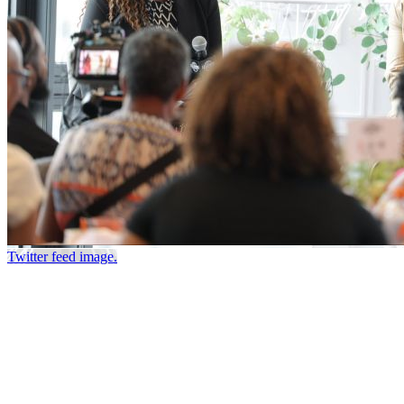
Twitter feed image.