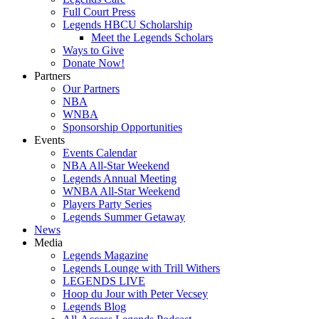
Full Court Press
Legends HBCU Scholarship
Meet the Legends Scholars
Ways to Give
Donate Now!
Partners
Our Partners
NBA
WNBA
Sponsorship Opportunities
Events
Events Calendar
NBA All-Star Weekend
Legends Annual Meeting
WNBA All-Star Weekend
Players Party Series
Legends Summer Getaway
News
Media
Legends Magazine
Legends Lounge with Trill Withers
LEGENDS LIVE
Hoop du Jour with Peter Vecsey
Legends Blog