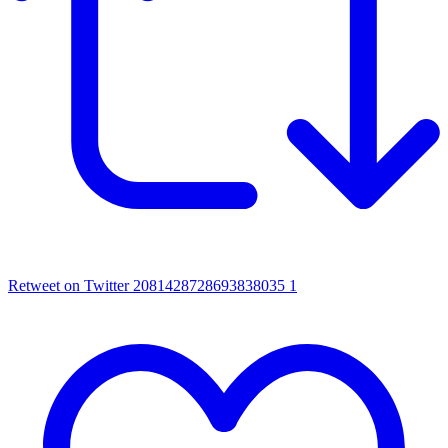
Retweet on Twitter 2081428728693838035
1