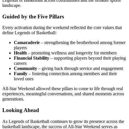
Legends of Basketball across communities and the broader sports
landscape.
Guided by the Five Pillars
Every activation during the weekend reflected the core values that
define Legends of Basketball:
Camaraderie
– strengthening the brotherhood among former
players
Health
– promoting wellness and longevity for members
Financial Stability
– supporting players beyond their playing
careers
Community
– giving back through service and engagement
Family
– fostering connection among members and their
loved ones
All-Star Weekend allowed these pillars to come to life through real
experiences, meaningful conversations, and shared moments across
generations.
Looking Ahead
As Legends of Basketball continues to grow its presence across the
basketball landscape, the success of All-Star Weekend serves as