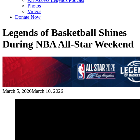
All-Access Legends Podcast
Photos
Videos
Donate Now
Legends of Basketball Shines
During NBA All-Star Weekend
March 5, 2026
March 10, 2026