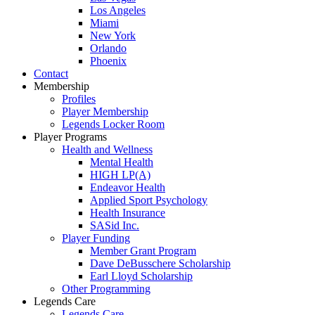
Los Angeles
Miami
New York
Orlando
Phoenix
Contact
Membership
Profiles
Player Membership
Legends Locker Room
Player Programs
Health and Wellness
Mental Health
HIGH LP(A)
Endeavor Health
Applied Sport Psychology
Health Insurance
SASid Inc.
Player Funding
Member Grant Program
Dave DeBusschere Scholarship
Earl Lloyd Scholarship
Other Programming
Legends Care
Legends Care