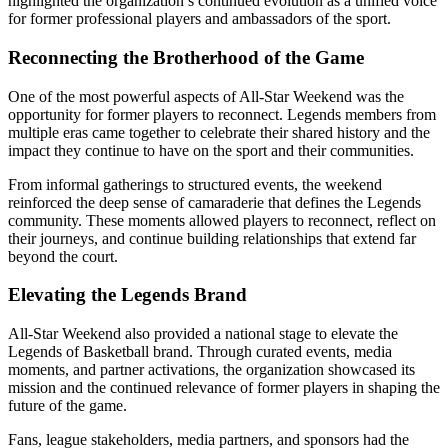
highlighted the organization’s continued evolution as a unified voice
for former professional players and ambassadors of the sport.
Reconnecting the Brotherhood of the Game
One of the most powerful aspects of All-Star Weekend was the
opportunity for former players to reconnect. Legends members from
multiple eras came together to celebrate their shared history and the
impact they continue to have on the sport and their communities.
From informal gatherings to structured events, the weekend
reinforced the deep sense of camaraderie that defines the Legends
community. These moments allowed players to reconnect, reflect on
their journeys, and continue building relationships that extend far
beyond the court.
Elevating the Legends Brand
All-Star Weekend also provided a national stage to elevate the
Legends of Basketball brand. Through curated events, media
moments, and partner activations, the organization showcased its
mission and the continued relevance of former players in shaping the
future of the game.
Fans, league stakeholders, media partners, and sponsors had the