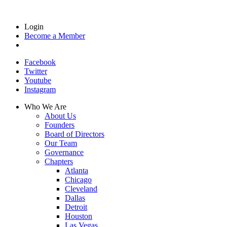
Login
Become a Member
Facebook
Twitter
Youtube
Instagram
Who We Are
About Us
Founders
Board of Directors
Our Team
Governance
Chapters
Atlanta
Chicago
Cleveland
Dallas
Detroit
Houston
Las Vegas