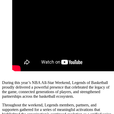
During this year’s NBA All-Star Weekend, Legends of Basketball
proudly delivered a powerful presence that celebrated the legacy of
the game, connected generations of players, and strengthened
partnerships across the basketball ecosystem.
Throughout the weekend, Legends members, partners, and
supporters gathered for a series of meaningful activations that