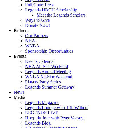
Full Court Press
Legends HBCU Scholarship
Meet the Legends Scholars
Ways to Give
Donate Now!
Partners
Our Partners
NBA
WNBA
Sponsorship Opportunities
Events
Events Calendar
NBA All-Star Weekend
Legends Annual Meeting
WNBA All-Star Weekend
Players Party Series
Legends Summer Getaway
News
Media
Legends Magazine
Legends Lounge with Trill Withers
LEGENDS LIVE
Hoop du Jour with Peter Vecsey
Legends Blog