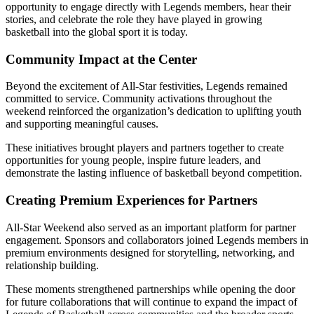
opportunity to engage directly with Legends members, hear their
stories, and celebrate the role they have played in growing
basketball into the global sport it is today.
Community Impact at the Center
Beyond the excitement of All-Star festivities, Legends remained
committed to service. Community activations throughout the
weekend reinforced the organization’s dedication to uplifting youth
and supporting meaningful causes.
These initiatives brought players and partners together to create
opportunities for young people, inspire future leaders, and
demonstrate the lasting influence of basketball beyond competition.
Creating Premium Experiences for Partners
All-Star Weekend also served as an important platform for partner
engagement. Sponsors and collaborators joined Legends members in
premium environments designed for storytelling, networking, and
relationship building.
These moments strengthened partnerships while opening the door
for future collaborations that will continue to expand the impact of