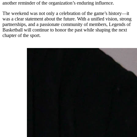
another reminder of the organization’s enduring influence.
The weekend was not only a celebration of the game’s history—it
was a clear statement about the future. With a unified vision, strong
partnerships, and a passionate community of members, Legends of
Basketball will continue to honor the past while shaping the next
chapter of the sport.