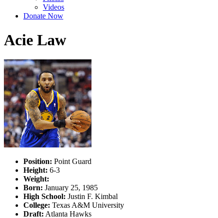
Videos
Donate Now
Acie Law
Position:
Point Guard
Height:
6-3
Weight:
Born:
January 25, 1985
High School:
Justin F. Kimbal
College:
Texas A&M University
Draft:
Atlanta Hawks