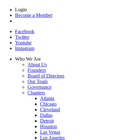
Login
Become a Member
Facebook
Twitter
Youtube
Instagram
Who We Are
About Us
Founders
Board of Directors
Our Team
Governance
Chapters
Atlanta
Chicago
Cleveland
Dallas
Detroit
Houston
Las Vegas
Los Angeles