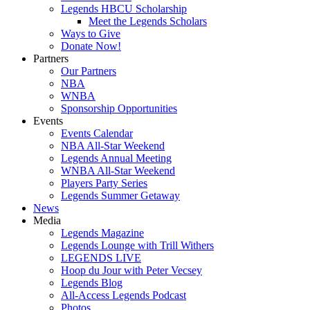
Legends HBCU Scholarship
Meet the Legends Scholars
Ways to Give
Donate Now!
Partners
Our Partners
NBA
WNBA
Sponsorship Opportunities
Events
Events Calendar
NBA All-Star Weekend
Legends Annual Meeting
WNBA All-Star Weekend
Players Party Series
Legends Summer Getaway
News
Media
Legends Magazine
Legends Lounge with Trill Withers
LEGENDS LIVE
Hoop du Jour with Peter Vecsey
Legends Blog
All-Access Legends Podcast
Photos