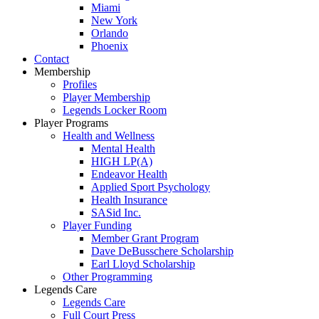
Miami
New York
Orlando
Phoenix
Contact
Membership
Profiles
Player Membership
Legends Locker Room
Player Programs
Health and Wellness
Mental Health
HIGH LP(A)
Endeavor Health
Applied Sport Psychology
Health Insurance
SASid Inc.
Player Funding
Member Grant Program
Dave DeBusschere Scholarship
Earl Lloyd Scholarship
Other Programming
Legends Care
Legends Care
Full Court Press