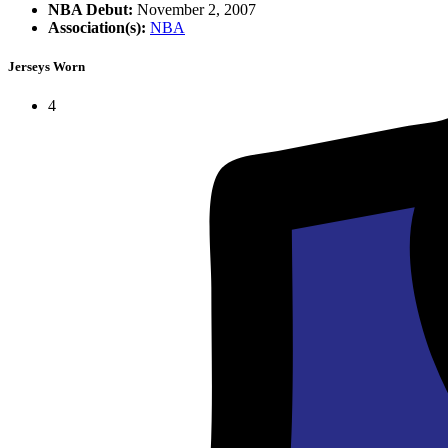
NBA Debut:
November 2, 2007
Association(s):
NBA
Jerseys Worn
4